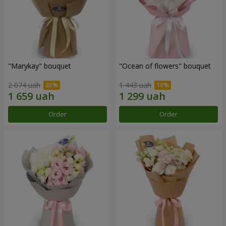
"Marykay" bouquet
"Ocean of flowers" bouquet
2 074 uah
1 443 uah
Order
Order