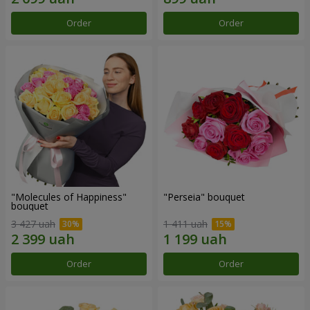
Order
Order
"Molecules of Happiness"
"Perseia" bouquet
bouquet
3 427 uah
1 411 uah
Order
Order