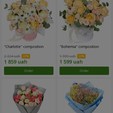
"Charlotte" composition
"Bohemia" composition
2 324 uah
1 999 uah
Order
Order