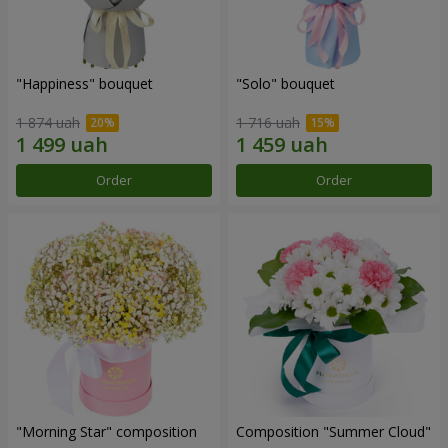
"Happiness" bouquet
"Solo" bouquet
1 874 uah
1 716 uah
Order
Order
"Morning Star" composition
Composition "Summer Cloud"