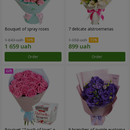
Bouquet of spray roses
7 delicate alstroemerias
1 843 uah
1 058 uah
Order
Order
Bouquet "Touch of love" +
9 branches of purple eustoma