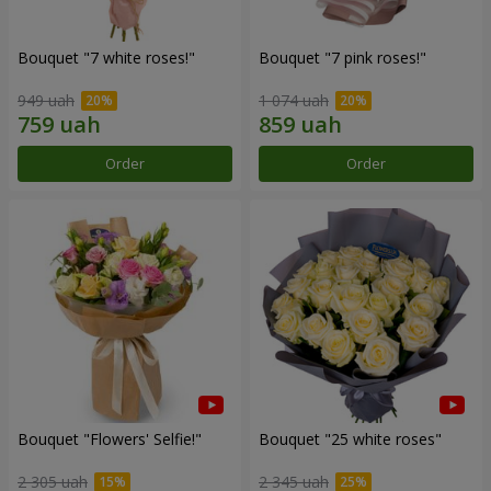
Bouquet "7 white roses!"
Bouquet "7 pink roses!"
949 uah
1 074 uah
Order
Order
Bouquet "Flowers' Selfie!"
Bouquet "25 white roses"
2 305 uah
2 345 uah