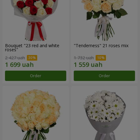
Bouquet "23 red and white
"Tenderness" 21 roses mix
roses"
2 427 uah
1 732 uah
Order
Order