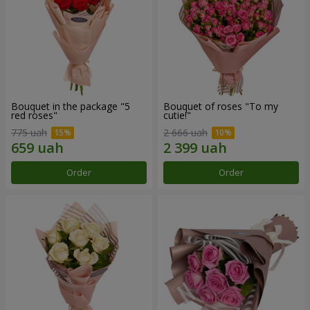
Bouquet in the package "5
Bouquet of roses "To my
red roses"
cutie!"
775 uah
2 666 uah
Order
Order