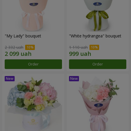
"My Lady" bouquet
"White hydrangea" bouquet
2 332 uah
1 110 uah
Order
Order