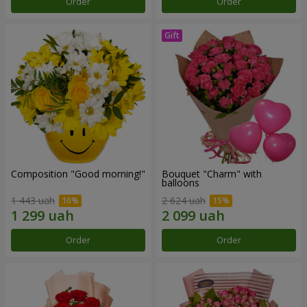
Order
Order
Composition "Good morning!"
Bouquet "Charm" with
balloons
1 443 uah
2 624 uah
Order
Order