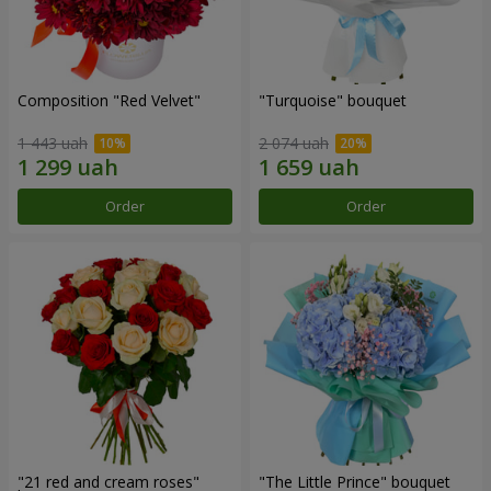
Composition "Red Velvet"
"Turquoise" bouquet
1 443 uah
2 074 uah
Order
Order
"21 red and cream roses"
"The Little Prince" bouquet