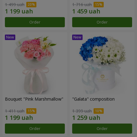
1 499 uah
1 716 uah
Order
Order
Bouquet "Pink Marshmallow"
"Galata" composition
1 411 uah
1 399 uah
Order
Order