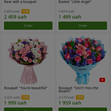
Bear with a bouquet
Basket "Little Angel"
2 893 uah
1 874 uah
Order
Order
Bouquet "You're beautiful!"
Bouquet "Don't miss the
dream!"
2 221 uah
2 177 uah