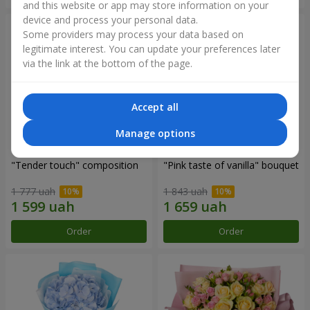
and this website or app may store information on your
device and process your personal data.
Some providers may process your data based on
legitimate interest. You can update your preferences later
via the link at the bottom of the page.
Accept all
Manage options
"Tender touch" composition
"Pink taste of vanilla" bouquet
1 777 uah
1 843 uah
Order
Order