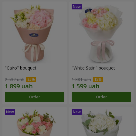
"Cairo" bouquet
"White Satin" bouquet
2 532 uah
1 881 uah
Order
Order