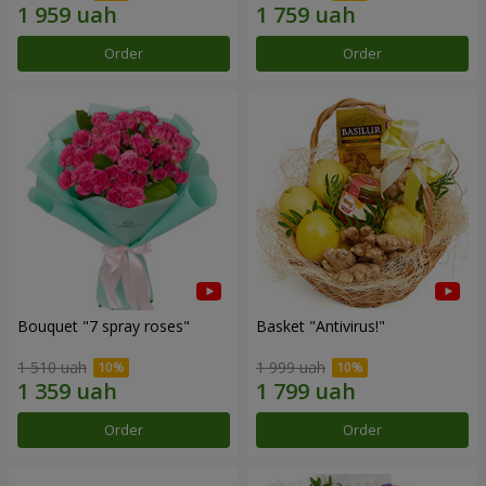
Order
Order
Bouquet "7 spray roses"
Basket "Antivirus!"
1 510 uah
1 999 uah
Order
Order