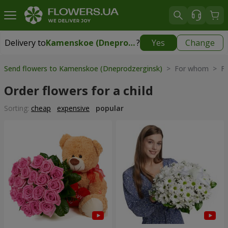
Delivery to
Kamenskoe (Dneprodzerginsk)
?
Yes
Change
Delivery to
Kamenskoe (Dneprodzerginsk)
|
free
Send flowers to Kamenskoe (Dneprodzerginsk)
> For whom > Flo
Order flowers for a child
Sorting:
cheap
expensive
popular