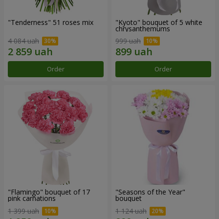
"Tenderness" 51 roses mix
"Kyoto" bouquet of 5 white
chrysanthemums
4 084 uah
999 uah
Order
Order
"Flamingo" bouquet of 17
"Seasons of the Year"
pink carnations
bouquet
1 399 uah
1 124 uah