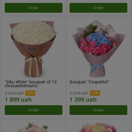
Order
Order
"Kiku White" bouquet of 13
Bouquet "Coquette!"
chrysanthemums
2 234 uah
1 554 uah
Order
Order