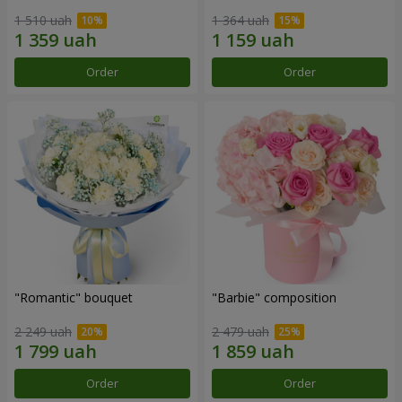
1 510 uah
1 364 uah
Order
Order
"Romantic" bouquet
"Barbie" composition
2 249 uah
2 479 uah
Order
Order