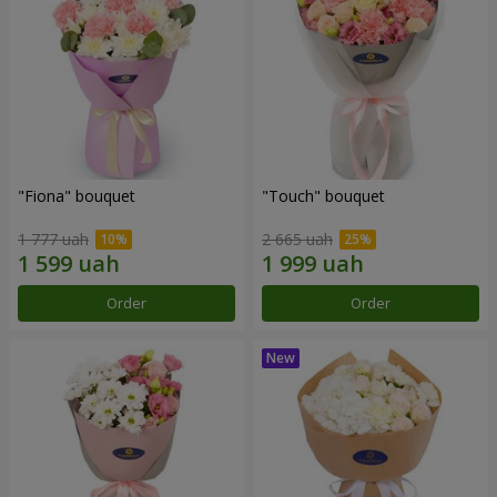
"Fiona" bouquet
"Touch" bouquet
1 777 uah
2 665 uah
Order
Order