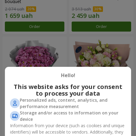
bouquet
2 074 uah
3 513 uah
Order
Order
Hello!
This website asks for your consent
to process your data
Personalized ads, content, analytics, and
"Your chrysanthemums"
"Panna Cotta" bouquet
performance measurement
bouquet
Storage and/or access to information on your
1 599 uah
2 199 uah
device
Information from your device (such as cookies and unique
identifiers) will be accessible to vendors. Additionally, they
Order
Order