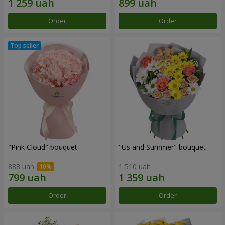
Order
Order
"Pink Cloud" bouquet
"Us and Summer" bouquet
888 uah
1 510 uah
Order
Order