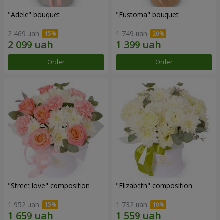
"Adele" bouquet
"Eustoma" bouquet
2 469 uah
1 749 uah
Order
Order
"Street love" composition
"Elizabeth" composition
1 952 uah
1 732 uah