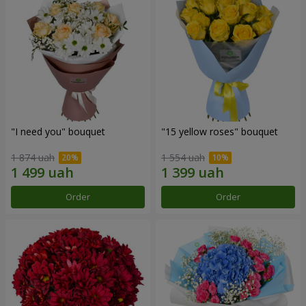
"I need you" bouquet
"15 yellow roses" bouquet
1 874 uah
1 554 uah
Order
Order