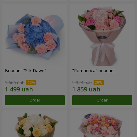
Bouquet "Silk Dawn"
"Romantica" bouquet
1 666 uah
2 324 uah
Order
Order