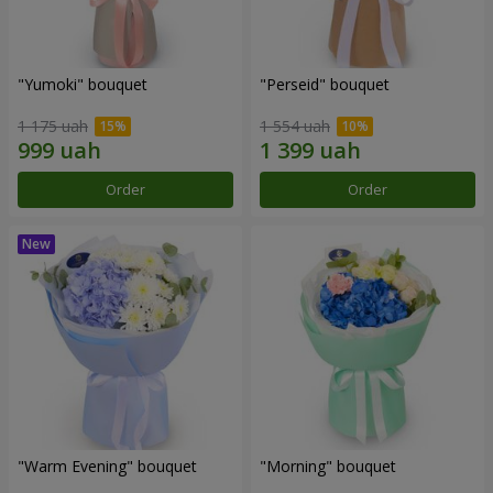
"Yumoki" bouquet
"Perseid" bouquet
1 175 uah
1 554 uah
Order
Order
"Warm Evening" bouquet
"Morning" bouquet