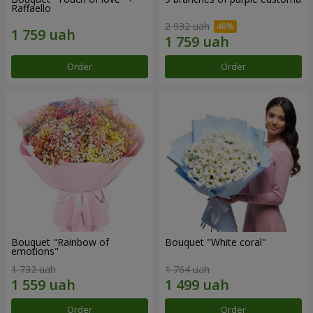
Raffaello
2 932 uah
Order
Order
Bouquet "Rainbow of
Bouquet "White coral"
emotions"
1 732 uah
1 764 uah
Order
Order