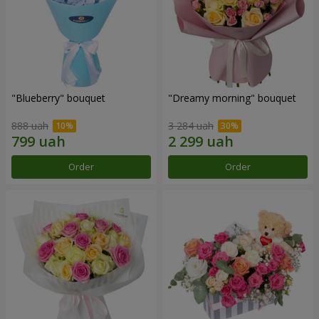
"Blueberry" bouquet
"Dreamy morning" bouquet
888 uah
3 284 uah
Order
Order