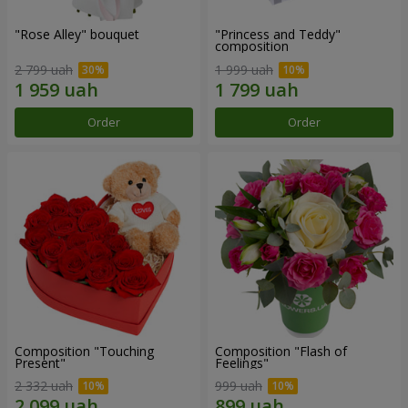
"Rose Alley" bouquet
"Princess and Teddy"
composition
2 799 uah
1 999 uah
Order
Order
Composition "Touching
Composition "Flash of
Present"
Feelings"
2 332 uah
999 uah