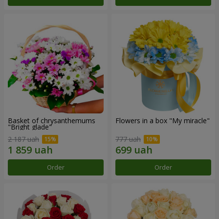
Basket of chrysanthemums
Flowers in a box "My miracle"
"Bright glade"
2 187 uah
777 uah
Order
Order