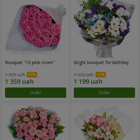
Bouquet "15 pink roses"
Bright bouquet for birthday
1 599 uah
1 332 uah
Order
Order