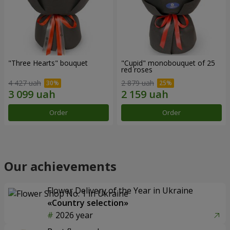
"Three Hearts" bouquet
"Cupid" monobouquet of 25
red roses
4 427 uah
2 879 uah
Order
Order
Our achievements
Flower Delivery of the Year in Ukraine
«Country selection»
2026 year