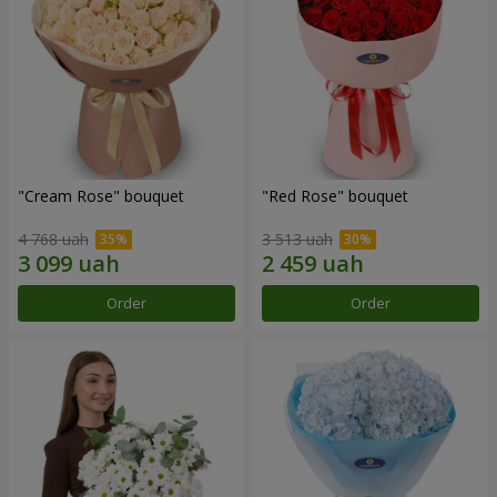
"Cream Rose" bouquet
"Red Rose" bouquet
4 768 uah
3 513 uah
Order
Order