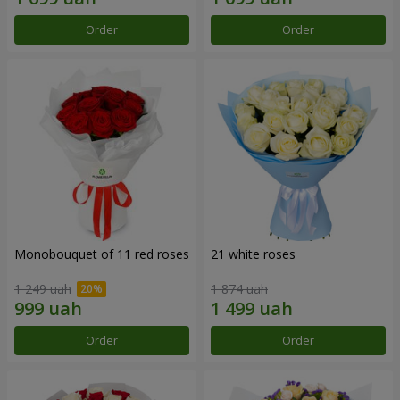
Order
Order
Monobouquet of 11 red roses
21 white roses
1 249 uah
1 874 uah
Order
Order