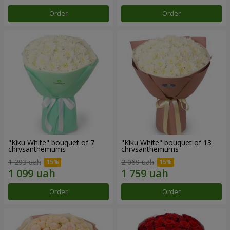
Order
Order
"Kiku White" bouquet of 7
"Kiku White" bouquet of 13
chrysanthemums
chrysanthemums
1 293 uah
2 069 uah
Order
Order