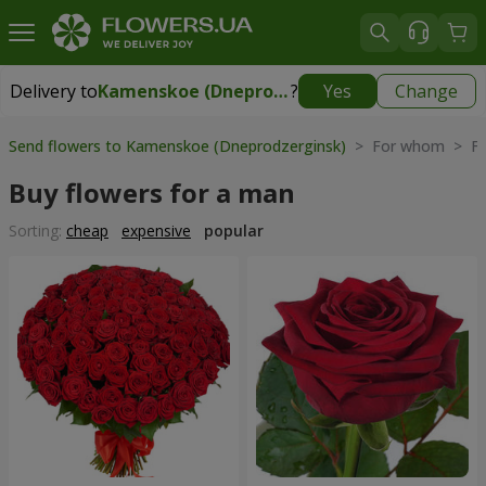
Delivery to
Kamenskoe (Dneprodzerginsk)
?
Yes
Change
Delivery to
Kamenskoe (Dneprodzerginsk)
|
free
Send flowers to Kamenskoe (Dneprodzerginsk)
> For whom > Fl
Buy flowers for a man
Sorting:
cheap
expensive
popular