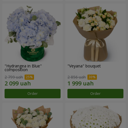
"Hydrangea in Blue"
"Veyana" bouquet
composition
2 799 uah
2 856 uah
Order
Order