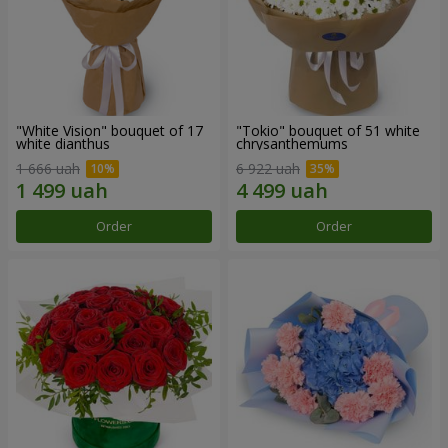
"White Vision" bouquet of 17
"Tokio" bouquet of 51 white
white dianthus
chrysanthemums
1 666 uah
6 922 uah
Order
Order