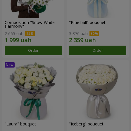
Composition "Snow-White
"Blue ball" bouquet
Harmony"
2 665 uah
3 370 uah
Order
Order
"Laura" bouquet
"Iceberg" bouquet