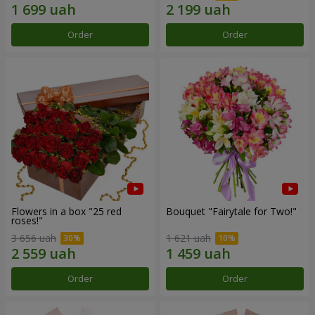
Order
Order
Flowers in a box "25 red
Bouquet "Fairytale for Two!"
roses!"
3 656 uah
1 621 uah
Order
Order