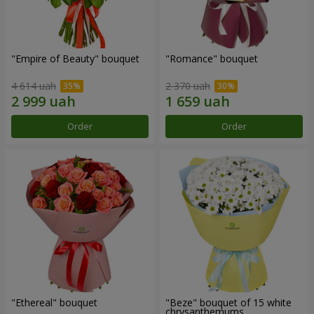
"Empire of Beauty" bouquet
"Romance" bouquet
4 614 uah
2 370 uah
Order
Order
"Ethereal" bouquet
"Beze" bouquet of 15 white
chrysanthemums