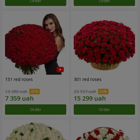
Order
Order
151 red roses
301 red roses
13 380 uah
23 537 uah
Order
Order