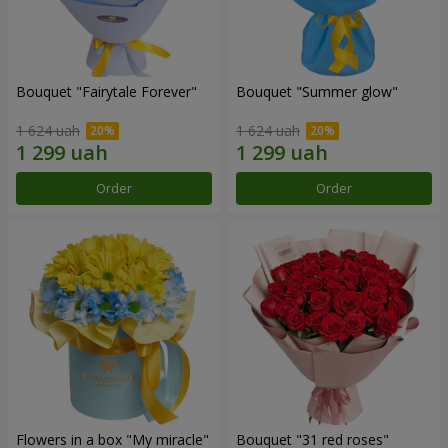
Bouquet "Fairytale Forever"
Bouquet "Summer glow"
1 624 uah
1 624 uah
Order
Order
Flowers in a box "My miracle"
Bouquet "31 red roses"