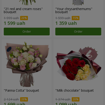
"21 red and cream roses"
"Your chrysanthemums"
bouquet
bouquet
1 999 uah
1 599 uah
Order
Order
"Panna Cotta" bouquet
"Milk chocolate" bouquet
2 124 uah
1 374 uah