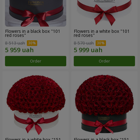
Flowers in a black box "101
Flowers in a white box "101
red roses"
red roses"
8 513 uah
8 570 uah
Order
Order
Flowers in a white box "151
Flowers in a black box "151