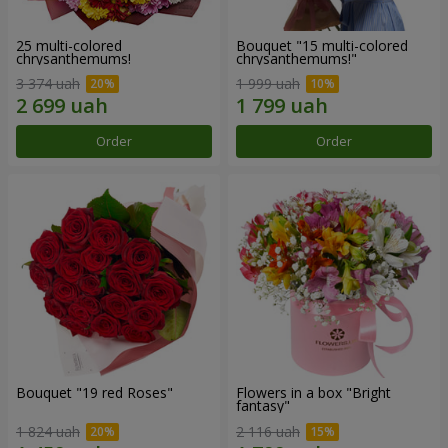
25 multi-colored
Bouquet "15 multi-colored
chrysanthemums!
chrysanthemums!"
3 374 uah
1 999 uah
Order
Order
Bouquet "19 red Roses"
Flowers in a box "Bright
fantasy"
1 824 uah
2 116 uah