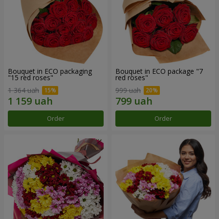
Bouquet in ECO packaging
Bouquet in ECO package "7
"15 red roses"
red roses"
1 364 uah
999 uah
Order
Order