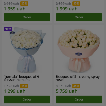
2 612 uah
2 352 uah
Order
Order
"Jurmala" bouquet of 9
Bouquet of 51 creamy spray
chrysanthemums
roses
1 528 uah
8 860 uah
Order
Order