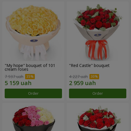
"My hope" bouquet of 101
"Red Castle" bouquet
cream roses
7 937 uah
4 227 uah
Order
Order