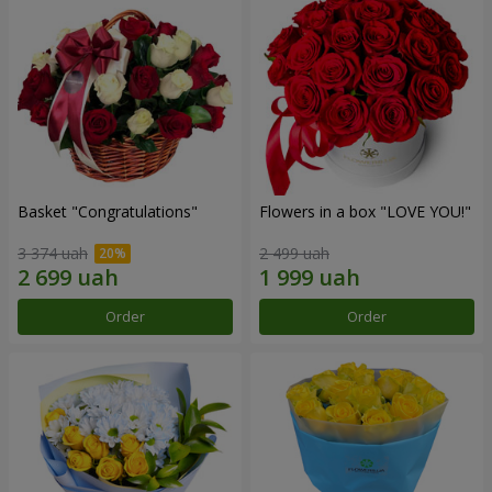
Basket "Congratulations"
Flowers in a box "LOVE YOU!"
3 374 uah
2 499 uah
Order
Order