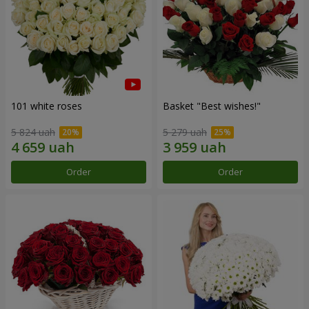
101 white roses
Basket "Best wishes!"
5 824 uah
5 279 uah
Order
Order