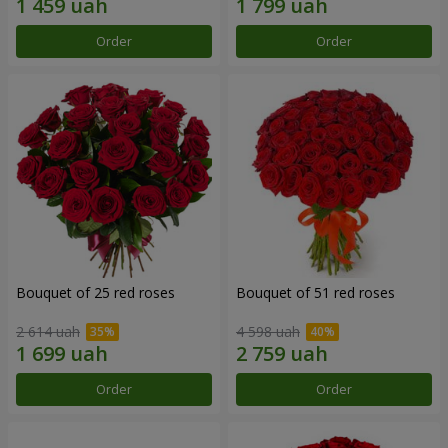
Order
Order
Bouquet of 25 red roses
Bouquet of 51 red roses
2 614 uah
4 598 uah
Order
Order