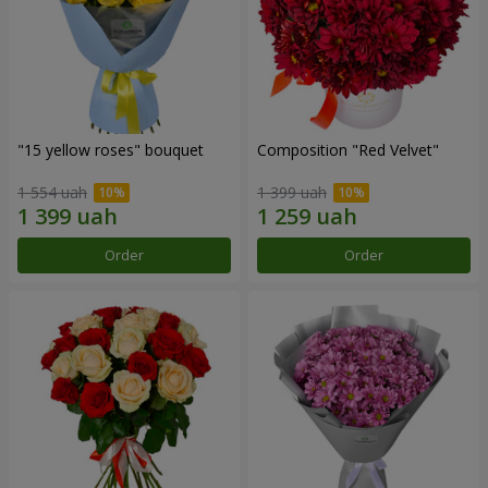
"15 yellow roses" bouquet
Composition "Red Velvet"
1 554 uah
1 399 uah
Order
Order