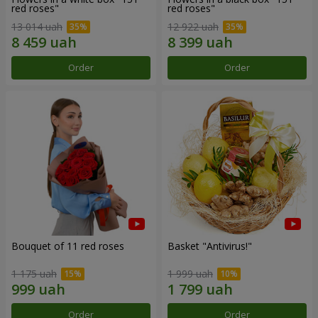
red roses"
red roses"
13 014 uah
12 922 uah
Order
Order
Bouquet of 11 red roses
Basket "Antivirus!"
1 175 uah
1 999 uah
Order
Order