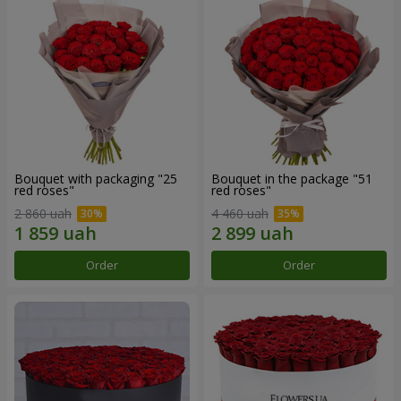
Bouquet with packaging "25
Bouquet in the package "51
red roses"
red roses"
2 860 uah
4 460 uah
Order
Order