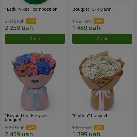
"Lady in Red" composition
Bouquet "Silk Dawn"
3 012 uah
1 621 uah
Order
Order
"Beyond the Fairytale"
"Chiffon" bouquet
bouquet
3 279 uah
1 865 uah