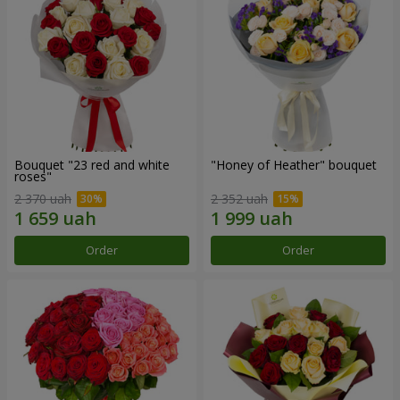
Bouquet "23 red and white
"Honey of Heather" bouquet
roses"
2 370 uah
2 352 uah
Order
Order