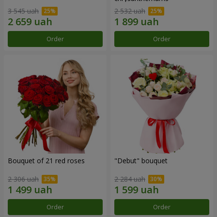
3 545 uah
2 532 uah
Order
Order
Bouquet of 21 red roses
"Debut" bouquet
2 306 uah
2 284 uah
Order
Order