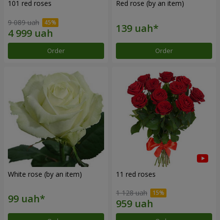
101 red roses
Red rose (by an item)
9 089 uah
Order
Order
White rose (by an item)
11 red roses
1 128 uah