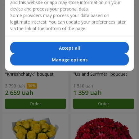
and this website or app may store information on your
device and process your personal data.
Some providers may process your data based on
legitimate interest. You can update your preferences later
via the link at the bottom of the page.
Accept all
Manage options
"Khreshchatyk" bouquet
"Us and Summer" bouquet
3 799 uah
1 510 uah
Order
Order