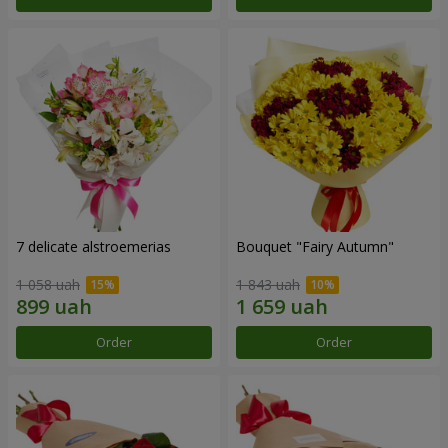
7 delicate alstroemerias
Bouquet "Fairy Autumn"
1 058 uah
1 843 uah
Order
Order