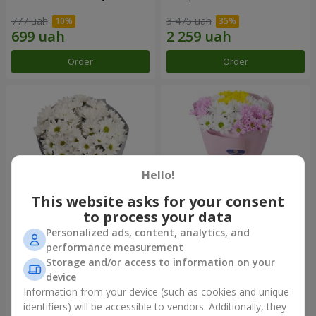
777 uah
3 475 uah
Order
Order
Hello!
This website asks for your consent
to process your data
Personalized ads, content, analytics, and
"Kyoto" bouquet of 5 white
"Seasons of the Year"
performance measurement
chrysanthemums
bouquet
Storage and/or access to information on your
999 uah
1 124 uah
device
Information from your device (such as cookies and unique
identifiers) will be accessible to vendors. Additionally, they
Order
Order