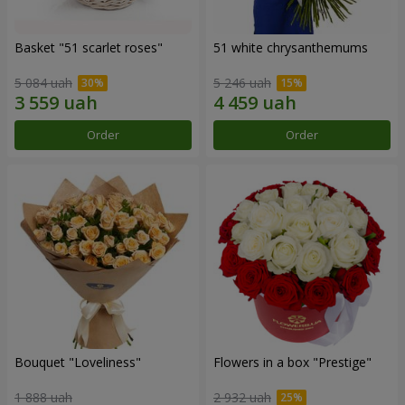
Basket "51 scarlet roses"
51 white chrysanthemums
5 084 uah
5 246 uah
Order
Order
Bouquet "Loveliness"
Flowers in a box "Prestige"
1 888 uah
2 932 uah