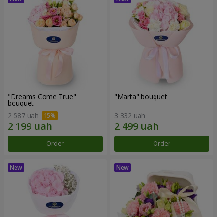
"Dreams Come True"
"Marta" bouquet
bouquet
2 587 uah
3 332 uah
Order
Order