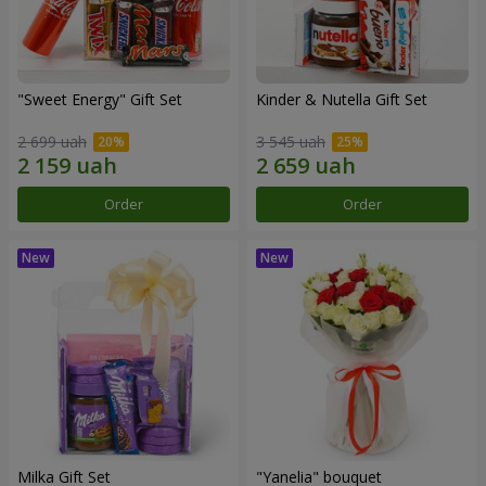
"Sweet Energy" Gift Set
Kinder & Nutella Gift Set
2 699 uah
3 545 uah
Order
Order
Milka Gift Set
"Yanelia" bouquet