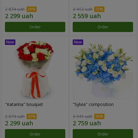
2 874 uah
3 412 uah
Order
Order
"Katarina" bouquet
"Sylvia" composition
2 874 uah
3 941 uah
Order
Order