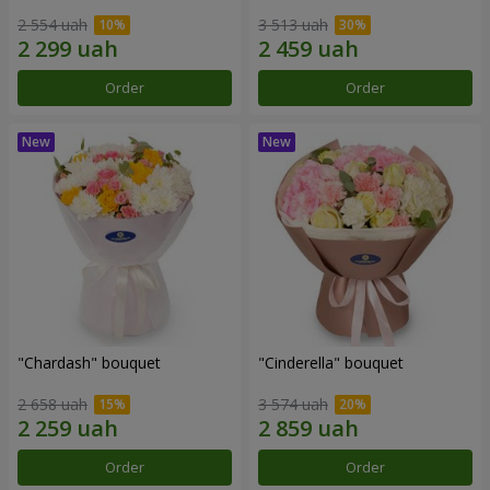
2 554 uah
3 513 uah
Order
Order
"Chardash" bouquet
"Cinderella" bouquet
2 658 uah
3 574 uah
Order
Order