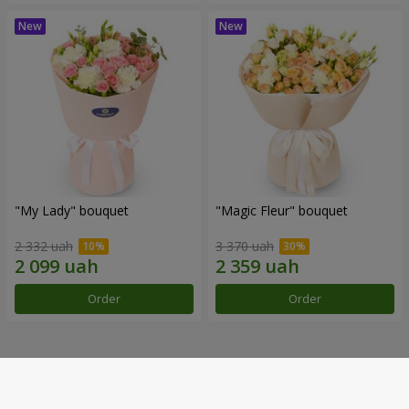
"My Lady" bouquet
"Magic Fleur" bouquet
2 332 uah
3 370 uah
Order
Order
Our achievements