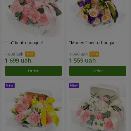
"Isa" bento-bouquet
"Modern" bento-bouquet
1 888 uah
1 949 uah
Order
Order