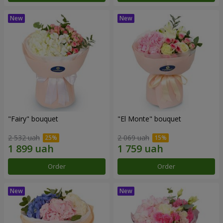
"Fairy" bouquet
"El Monte" bouquet
2 532 uah
2 069 uah
Order
Order