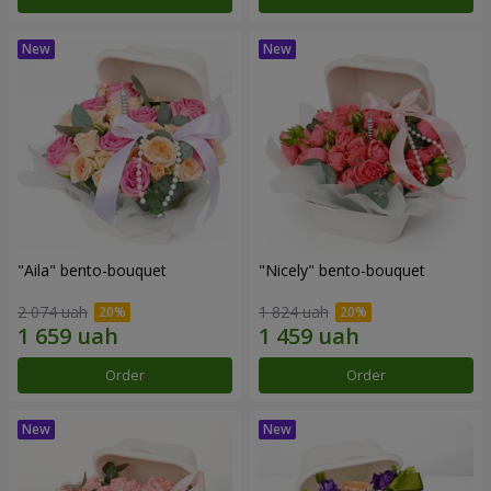
"Aila" bento-bouquet
"Nicely" bento-bouquet
2 074 uah
1 824 uah
Order
Order