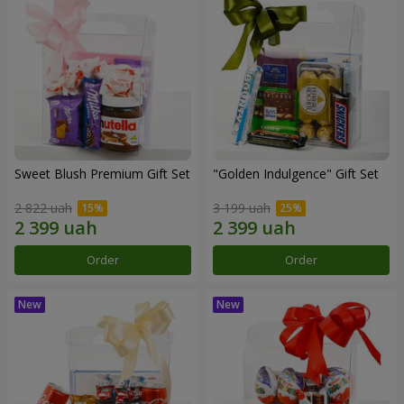
Sweet Blush Premium Gift Set
"Golden Indulgence" Gift Set
2 822 uah
3 199 uah
Order
Order