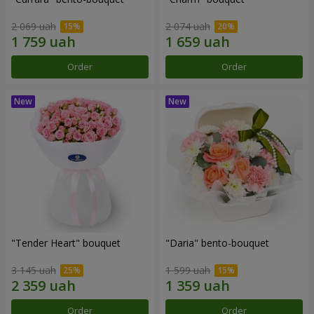
2 069 uah
2 074 uah
Order
Order
"Tender Heart" bouquet
"Daria" bento-bouquet
3 145 uah
1 599 uah
Order
Order