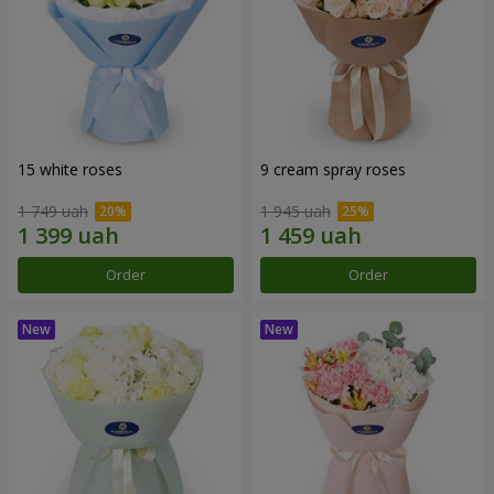
15 white roses
9 cream spray roses
1 749 uah
1 945 uah
Order
Order