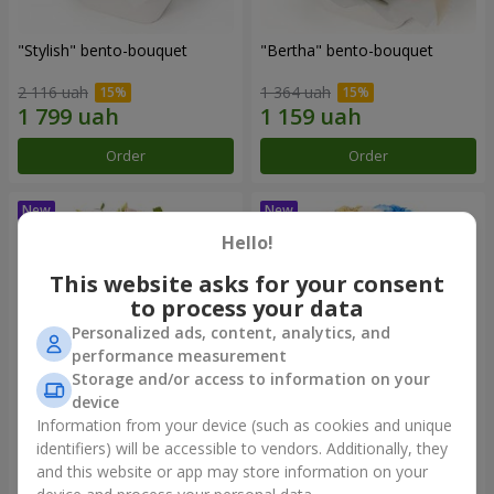
"Stylish" bento-bouquet
"Bertha" bento-bouquet
2 116 uah
1 364 uah
Order
Order
Hello!
This website asks for your consent
to process your data
Personalized ads, content, analytics, and
performance measurement
Storage and/or access to information on your
device
Information from your device (such as cookies and unique
"Kamaliya" bouquet
"Moon Dance" bouquet
identifiers) will be accessible to vendors. Additionally, they
and this website or app may store information on your
3 465 uah
2 656 uah