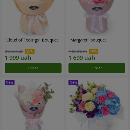
"Cloud of Feelings" Bouquet
"Margaret" bouquet
2 665 uah
1 888 uah
Order
Order