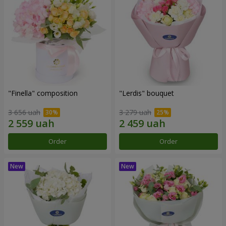
"Finella" composition
"Lerdis" bouquet
3 656 uah
3 279 uah
Order
Order