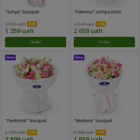
"Sonya" bouquet
"Palermo" composition
1 599 uah
3 545 uah
Order
Order
"Piedmont" bouquet
"Modena" bouquet
5 199 uah
2 449 uah