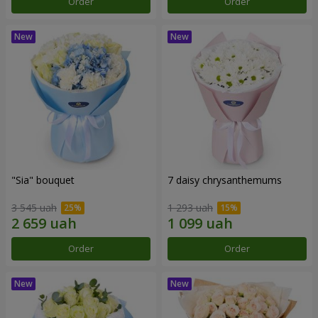
Order
Order
"Sia" bouquet
7 daisy chrysanthemums
3 545 uah
1 293 uah
Order
Order