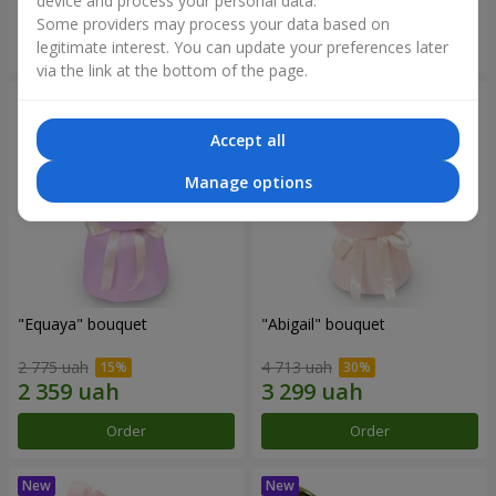
device and process your personal data.
Some providers may process your data based on
Order
Order
legitimate interest. You can update your preferences later
via the link at the bottom of the page.
Accept all
Manage options
"Equaya" bouquet
"Abigail" bouquet
2 775 uah
4 713 uah
Order
Order