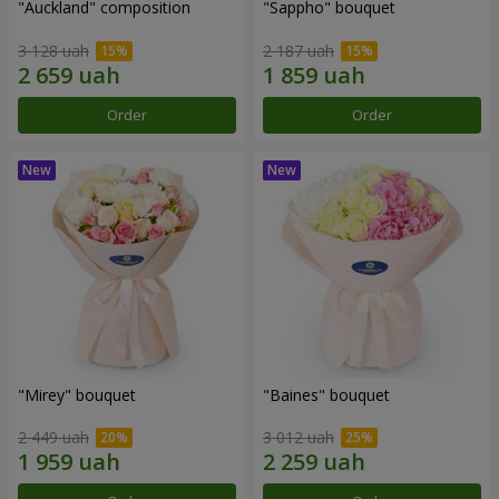
"Auckland" composition
"Sappho" bouquet
3 128 uah
2 187 uah
Order
Order
"Mirey" bouquet
"Baines" bouquet
2 449 uah
3 012 uah