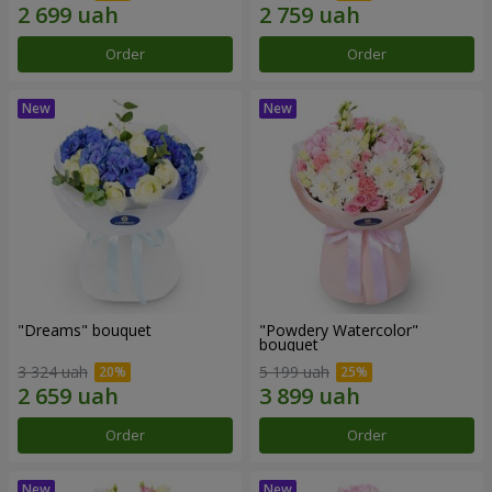
Order
Order
"Dreams" bouquet
"Powdery Watercolor"
bouquet
3 324 uah
5 199 uah
Order
Order