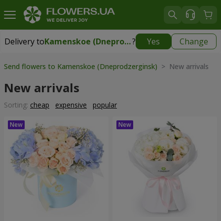
Delivery to
Kamenskoe (Dneprodzerginsk)
?
Yes
Change
Delivery to
Kamenskoe (Dneprodzerginsk)
|
free
Send flowers to Kamenskoe (Dneprodzerginsk)
> New arrivals
New arrivals
Sorting:
cheap
expensive
popular