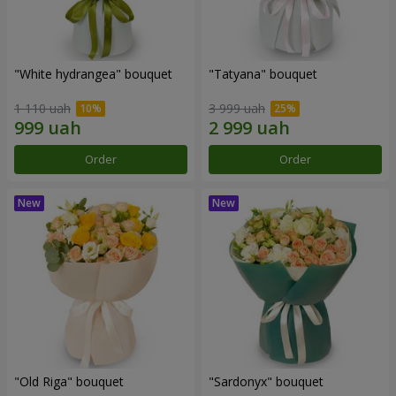
"White hydrangea" bouquet
"Tatyana" bouquet
1 110 uah
3 999 uah
Order
Order
"Old Riga" bouquet
"Sardonyx" bouquet