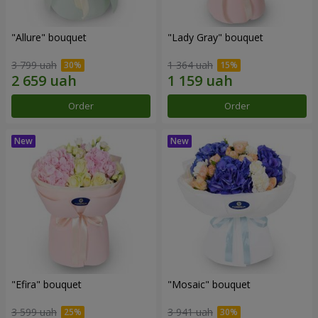
"Allure" bouquet
"Lady Gray" bouquet
3 799 uah
1 364 uah
Order
Order
"Efira" bouquet
"Mosaic" bouquet
3 599 uah
3 941 uah