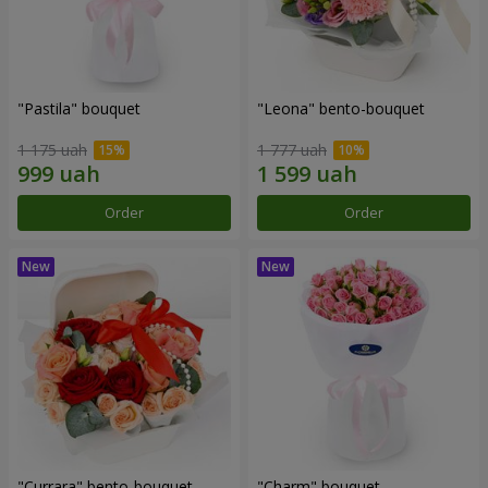
"Pastila" bouquet
"Leona" bento-bouquet
1 175 uah
1 777 uah
Order
Order
"Currara" bento-bouquet
"Charm" bouquet