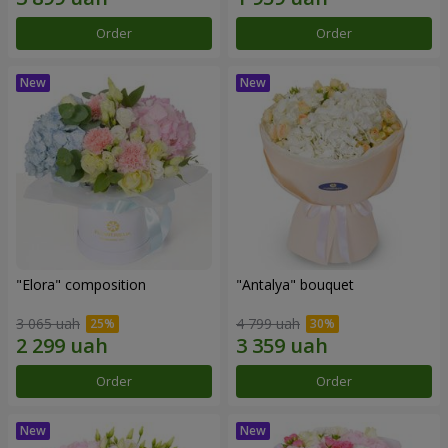
Order
Order
"Elora" composition
"Antalya" bouquet
3 065 uah
4 799 uah
Order
Order