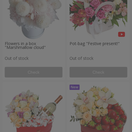
Flowers in a box
Pot-bag "Festive present!"
"Marshmallow cloud"
Out of stock
Out of stock
Check
Check