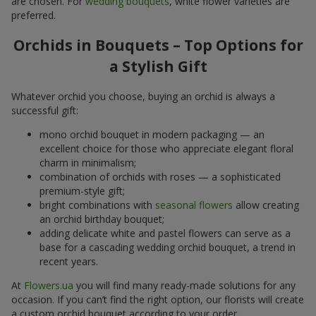
are chosen. For
wedding bouquets
, white flower varieties are
preferred.
Orchids in Bouquets – Top Options for
a Stylish Gift
Whatever orchid you choose, buying an orchid is always a
successful gift:
mono orchid bouquet in modern packaging — an
excellent choice for those who appreciate elegant floral
charm in minimalism;
combination of orchids with roses — a sophisticated
premium-style gift;
bright combinations with
seasonal flowers
allow creating
an orchid birthday bouquet;
adding delicate white and pastel flowers can serve as a
base for a cascading wedding orchid bouquet, a trend in
recent years.
At
Flowers.ua
you will find many ready-made solutions for any
occasion. If you can’t find the right option, our florists will create
a custom orchid bouquet according to your order.