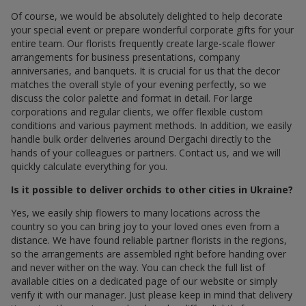
Of course, we would be absolutely delighted to help decorate
your special event or prepare wonderful corporate gifts for your
entire team. Our florists frequently create large-scale flower
arrangements for business presentations, company
anniversaries, and banquets. It is crucial for us that the decor
matches the overall style of your evening perfectly, so we
discuss the color palette and format in detail. For large
corporations and regular clients, we offer flexible custom
conditions and various payment methods. In addition, we easily
handle bulk order deliveries around Dergachi directly to the
hands of your colleagues or partners. Contact us, and we will
quickly calculate everything for you.
Is it possible to deliver orchids to other cities in Ukraine?
Yes, we easily ship flowers to many locations across the
country so you can bring joy to your loved ones even from a
distance. We have found reliable partner florists in the regions,
so the arrangements are assembled right before handing over
and never wither on the way. You can check the full list of
available cities on a dedicated page of our website or simply
verify it with our manager. Just please keep in mind that delivery