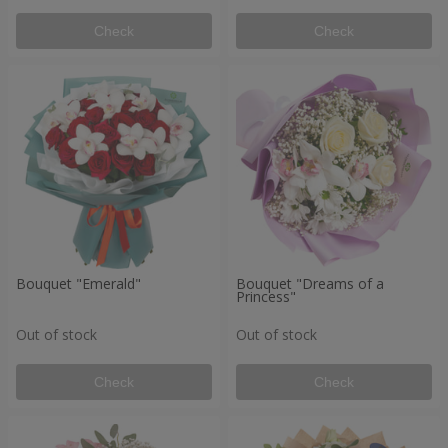
Check
Check
Bouquet "Emerald"
Bouquet "Dreams of a
Princess"
Out of stock
Out of stock
Check
Check