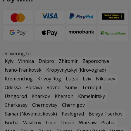
Delivering to:
Kyiv
Vinnica
Dnipro
Zhitomir
Zaporozhye
Ivano-Frankovsk
Kropyvnytskyi (Kirovograd)
Kremenchug
Krivoy Rog
Lutsk
Lviv
Nikolaev
Odessa
Poltava
Rovno
Sumy
Ternopil
Uzhgorod
Kharkov
Kherson
Khmelnitsky
Cherkassy
Chernovtsy
Chernigov
Samar (Novomoskovsk)
Pavlograd
Belaya Tserkov
Bucha
Vasilkov
Irpin
Uman
Warsaw
Praha