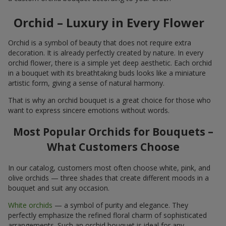
Orchid – Luxury in Every Flower
Orchid is a symbol of beauty that does not require extra
decoration. It is already perfectly created by nature. In every
orchid flower, there is a simple yet deep aesthetic. Each orchid
in a bouquet with its breathtaking buds looks like a miniature
artistic form, giving a sense of natural harmony.
That is why an orchid bouquet is a great choice for those who
want to express sincere emotions without words.
Most Popular Orchids for Bouquets –
What Customers Choose
In our catalog, customers most often choose white, pink, and
olive orchids — three shades that create different moods in a
bouquet and suit any occasion.
White orchids
— a symbol of purity and elegance. They
perfectly emphasize the refined floral charm of sophisticated
arrangements. Such an orchid bouquet is ideal for any