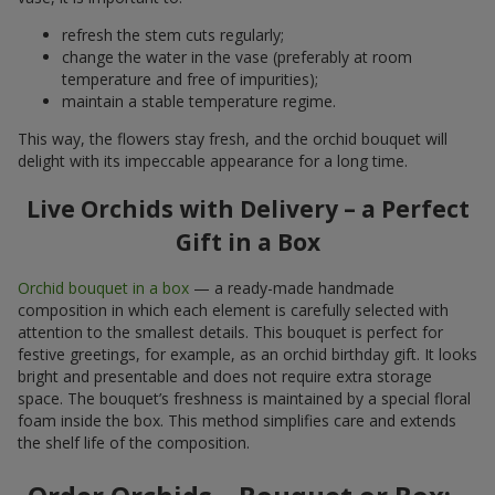
refresh the stem cuts regularly;
change the water in the vase (preferably at room
temperature and free of impurities);
maintain a stable temperature regime.
This way, the flowers stay fresh, and the orchid bouquet will
delight with its impeccable appearance for a long time.
Live Orchids with Delivery – a Perfect
Gift in a Box
Orchid bouquet in a box
— a ready-made handmade
composition in which each element is carefully selected with
attention to the smallest details. This bouquet is perfect for
festive greetings, for example, as an orchid birthday gift. It looks
bright and presentable and does not require extra storage
space. The bouquet’s freshness is maintained by a special floral
foam inside the box. This method simplifies care and extends
the shelf life of the composition.