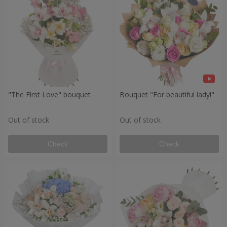
"The First Love" bouquet
Bouquet "For beautiful lady!"
Out of stock
Out of stock
Check
Check