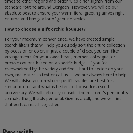
times to other regions and order rules differ slightly from our
standard routine around Dergachi. However, we will do our
absolute best to ensure your warm floral greeting arrives right
on time and brings a lot of genuine smiles.
How to choose a gift orchid bouquet?
For your maximum convenience, we have created simple
search filters that will help you quickly sort the entire collection
by occasion or color. In just a couple of clicks, you can filter
arrangements for your sweetheart, mother, colleague, or
browse options based on a specific budget. If you feel
overwhelmed by the variety and find it hard to decide on your
own, make sure to text or call us — we are always here to help.
We will advise you on which specific shades are best for a
romantic date and what is better to choose for a solid
anniversary. We will definitely consider the recipient's personality
to make the gift truly personal. Give us a call, and we will find
that perfect match together.
Pay with