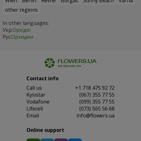
Wien
Berlin
Revne
Burgas
Sunny Beach
Varna
other regions
In other languages:
Укр:
Орхідеї
Рус:
Орхидеи
Contact info
Сall us
+1 718 475 92 72
Kyivstar
(067) 355 77 55
Vodafone
(099) 355 77 55
Lifecell
(073) 565 56 68
Email
info@flowers.ua
Online support