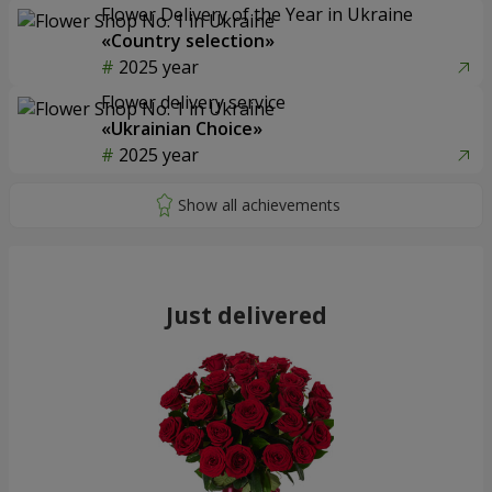
Flower Delivery of the Year in Ukraine
«Country selection»
2025 year
Flower delivery service
«Ukrainian Choice»
2025 year
Just delivered