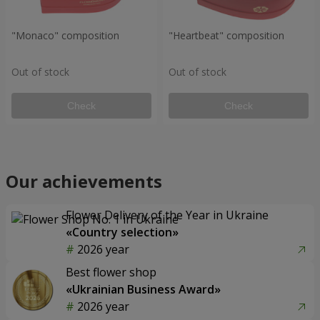
"Monaco" composition
"Heartbeat" composition
Out of stock
Out of stock
Check
Check
Our achievements
Flower Delivery of the Year in Ukraine
«Country selection»
2026 year
Best flower shop
«Ukrainian Business Award»
2026 year