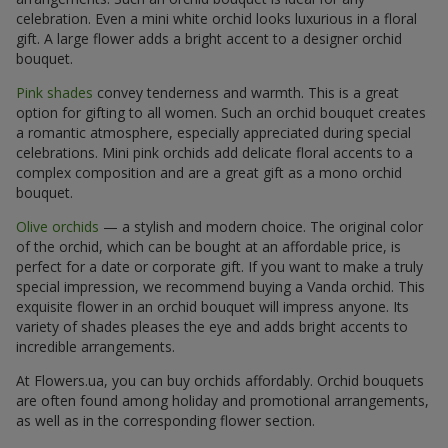
celebration. Even a mini white orchid looks luxurious in a floral
gift. A large flower adds a bright accent to a designer orchid
bouquet.
Pink shades
convey tenderness and warmth. This is a great
option for gifting to all women. Such an orchid bouquet creates
a romantic atmosphere, especially appreciated during special
celebrations. Mini pink orchids add delicate floral accents to a
complex composition and are a great gift as a mono orchid
bouquet.
Olive orchids
— a stylish and modern choice. The original color
of the orchid, which can be bought at an affordable price, is
perfect for a date or corporate gift. If you want to make a truly
special impression, we recommend buying a Vanda orchid. This
exquisite flower in an orchid bouquet will impress anyone. Its
variety of shades pleases the eye and adds bright accents to
incredible arrangements.
At Flowers.ua, you can buy orchids affordably. Orchid bouquets
are often found among holiday and promotional arrangements,
as well as in the corresponding flower section.