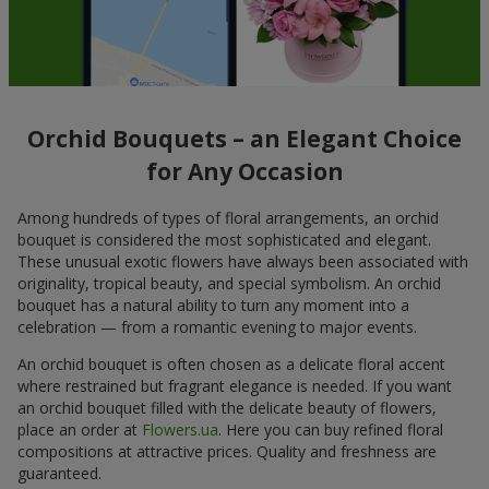
Orchid Bouquets – an Elegant Choice
for Any Occasion
Among hundreds of types of floral arrangements, an orchid
bouquet is considered the most sophisticated and elegant.
These unusual exotic flowers have always been associated with
originality, tropical beauty, and special symbolism. An orchid
bouquet has a natural ability to turn any moment into a
celebration — from a romantic evening to major events.
An orchid bouquet is often chosen as a delicate floral accent
where restrained but fragrant elegance is needed. If you want
an orchid bouquet filled with the delicate beauty of flowers,
place an order at
Flowers.ua
. Here you can buy refined floral
compositions at attractive prices. Quality and freshness are
guaranteed.