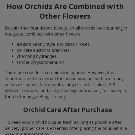
How Orchids Are Combined with
Other Flowers
Despite their standalone beauty, small orchids look stunning in
bouquets combined with other flowers:
elegant peony-style and classic roses;
delicate eustoma branches;
charming hydrangea;
tender chrysanthemums.
There are countless combination options. However, it is
important not to overload the orchid bouquet with too many
colors or shapes. A few contrasting or similar colors, 2-3
different textures, and a stylish designer bouquet, for example,
for a birthday greeting, is ready.
Orchid Care After Purchase
To keep your orchid bouquet fresh as long as possible after
delivery, proper care is essential. After placing the bouquet in a
vase, it is important to: