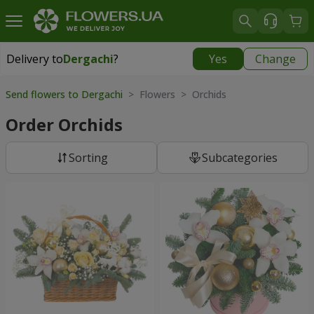
Delivery to
Dergachi
?
Yes
Change
Delivery to
Dergachi
|
free
Send flowers to Dergachi
> Flowers > Orchids
Order Orchids
Sorting
Subcategories