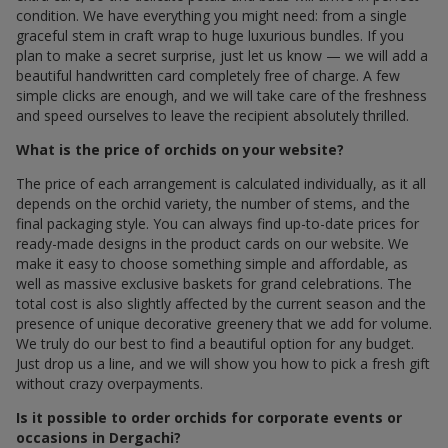
condition. We have everything you might need: from a single
graceful stem in craft wrap to huge luxurious bundles. If you
plan to make a secret surprise, just let us know — we will add a
beautiful handwritten card completely free of charge. A few
simple clicks are enough, and we will take care of the freshness
and speed ourselves to leave the recipient absolutely thrilled.
What is the price of orchids on your website?
The price of each arrangement is calculated individually, as it all
depends on the orchid variety, the number of stems, and the
final packaging style. You can always find up-to-date prices for
ready-made designs in the product cards on our website. We
make it easy to choose something simple and affordable, as
well as massive exclusive baskets for grand celebrations. The
total cost is also slightly affected by the current season and the
presence of unique decorative greenery that we add for volume.
We truly do our best to find a beautiful option for any budget.
Just drop us a line, and we will show you how to pick a fresh gift
without crazy overpayments.
Is it possible to order orchids for corporate events or
occasions in Dergachi?