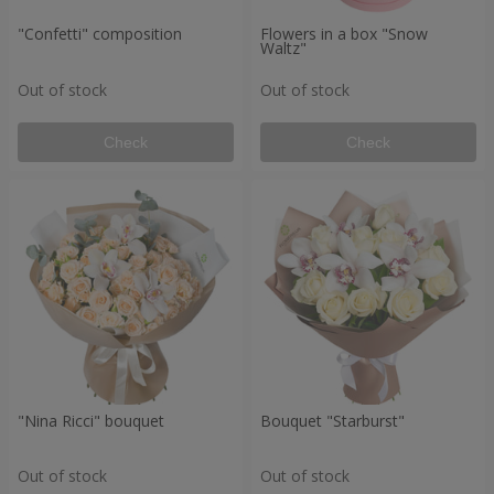
"Confetti" composition
Flowers in a box "Snow
Waltz"
Out of stock
Out of stock
Check
Check
"Nina Ricci" bouquet
Bouquet "Starburst"
Out of stock
Out of stock