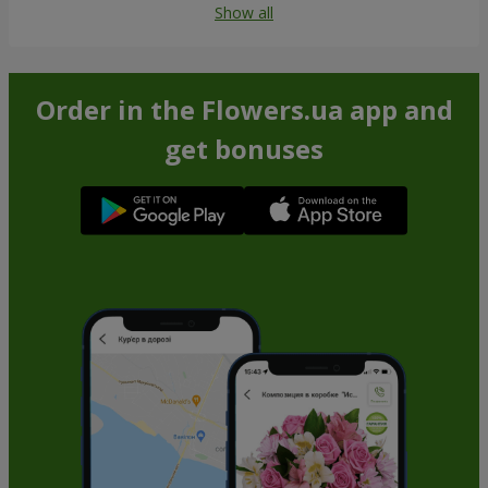
Show all
Order in the Flowers.ua app and
get bonuses