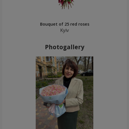
Bouquet of 25 red roses
Kyiv
Photogallery