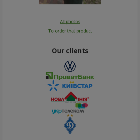
All photos
To order that product
Our clients