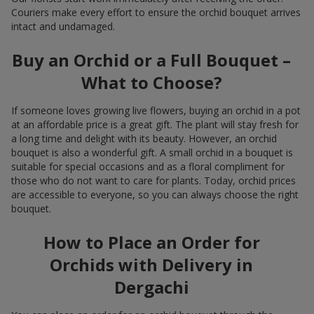
Couriers make every effort to ensure the orchid bouquet arrives
intact and undamaged.
Buy an Orchid or a Full Bouquet –
What to Choose?
If someone loves growing live flowers, buying an orchid in a pot
at an affordable price is a great gift. The plant will stay fresh for
a long time and delight with its beauty. However, an orchid
bouquet is also a wonderful gift. A small orchid in a bouquet is
suitable for special occasions and as a floral compliment for
those who do not want to care for plants. Today, orchid prices
are accessible to everyone, so you can always choose the right
bouquet.
How to Place an Order for
Orchids with Delivery in
Dergachi