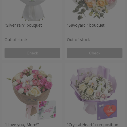
"Silver rain" bouquet
"Savoyardi" bouquet
Out of stock
Out of stock
Check
Check
"I love you, Mom!"
"Crystal Heart" composition