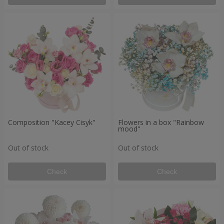
Composition "Kacey Cisyk"
Flowers in a box "Rainbow
mood"
Out of stock
Out of stock
Check
Check