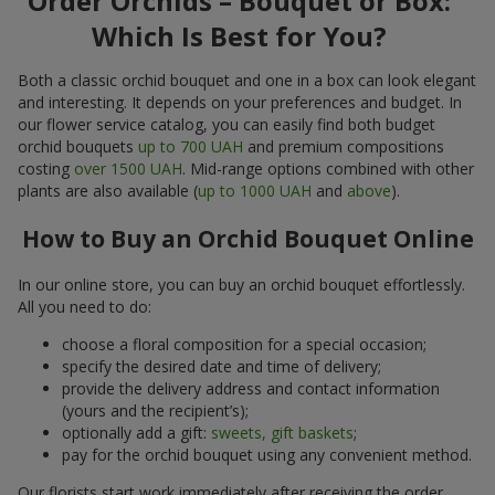
Order Orchids – Bouquet or Box:
Which Is Best for You?
Both a classic orchid bouquet and one in a box can look elegant
and interesting. It depends on your preferences and budget. In
our flower service catalog, you can easily find both budget
orchid bouquets
up to 700 UAH
and premium compositions
costing
over 1500 UAH
. Mid-range options combined with other
plants are also available (
up to 1000 UAH
and
above
).
How to Buy an Orchid Bouquet Online
In our online store, you can buy an orchid bouquet effortlessly.
All you need to do:
choose a floral composition for a special occasion;
specify the desired date and time of delivery;
provide the delivery address and contact information
(yours and the recipient’s);
optionally add a gift:
sweets, gift baskets
;
pay for the orchid bouquet using any convenient method.
Our florists start work immediately after receiving the order.