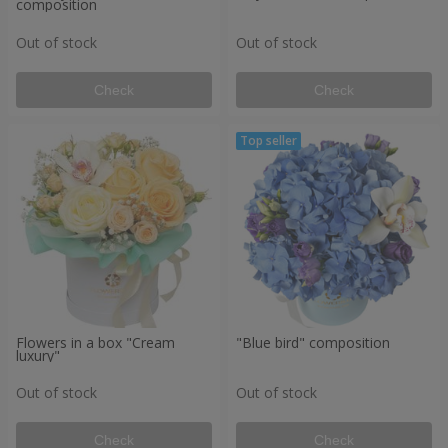
composition
Out of stock
Out of stock
Check
Check
Flowers in a box "Cream
"Blue bird" composition
luxury"
Out of stock
Out of stock
Check
Check