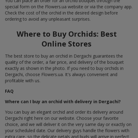
You can place an order for an orchid bouquet through the
special form on the Flowers.ua website or via the company app.
Check the cost of the orchid in the desired design before
ordering to avoid any unpleasant surprises.
Where to Buy Orchids: Best
Online Stores
The best store to buy an orchid in Dergachi guarantees the
quality of the order, a fair price, and delivery of the bouquet
exactly as shown in the photo. If you need to buy orchids in
Dergachi, choose Flowers.ua. It's always convenient and
profitable with us.
FAQ
Where can I buy an orchid with delivery in Dergachi?
You can buy an elegant orchid and order its delivery around
Dergachi right here on our website. Choose your favorite
choice, and we will deliver it on the very same day or exactly on
your scheduled date. Our delivery guys handle the flowers with
extra care, so the delicate petals and buds will arrive in perfect