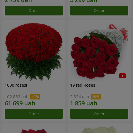
Order
Order
1000 roses!
19 red Roses
102 832 uah
2 324 uah
Order
Order