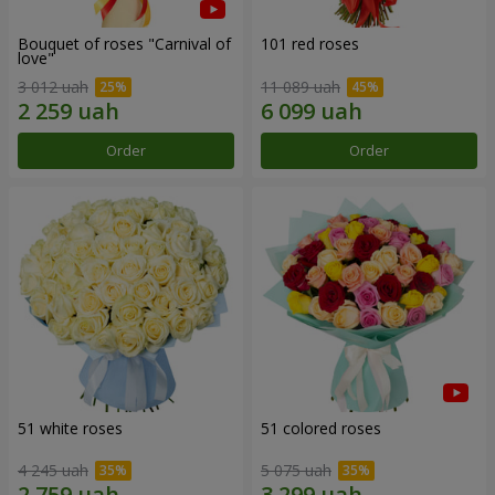
Bouquet of roses "Carnival of
101 red roses
love"
3 012 uah
11 089 uah
Order
Order
51 white roses
51 colored roses
4 245 uah
5 075 uah