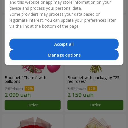
and this website or app may store information on your
Order
Order
device and process your personal data.
Some providers may process your data based on
legitimate interest. You can update your preferences later
via the link at the bottom of the page.
Accept all
Manage options
Bouquet "Charm" with
Bouquet with packaging "25
balloons
red roses"
2 624 uah
3 322 uah
Order
Order