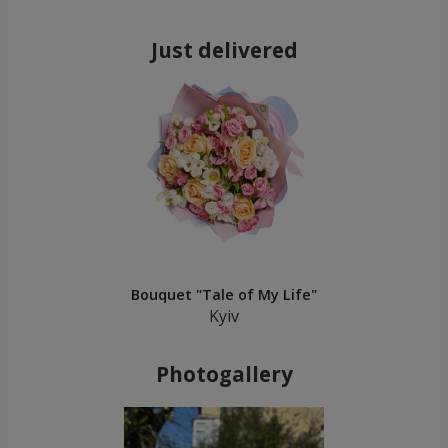
Just delivered
Bouquet "Tale of My Life"
Kyiv
Photogallery