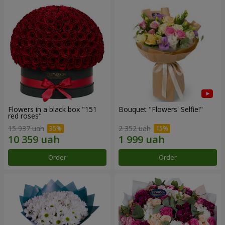
Flowers in a black box "151
Bouquet "Flowers' Selfie!"
red roses"
15 937 uah
2 352 uah
Order
Order