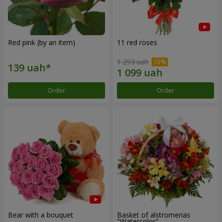
Red pink (by an item)
11 red roses
1 293 uah
Order
Order
Bear with a bouquet
Basket of alstromerias
"Watercolor"