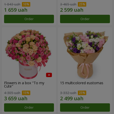
1 843 uah
3 465 uah
Order
Order
Flowers in a box "To my
15 multicolored eustomas
Сute"
4 305 uah
3 332 uah
Order
Order