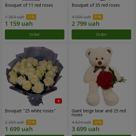
Bouquet of 11 red roses
Bouquet of 35 red roses
1 364 uah
4 306 uah
Order
Order
Bouquet "25 white roses"
Giant beige bear and 25 red
roses
2 265 uah
4 624 uah