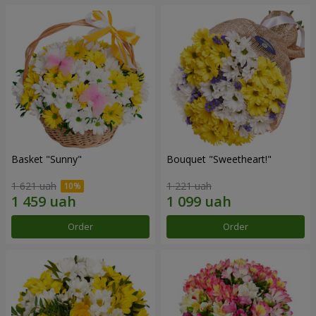
Basket "Sunny"
Bouquet "Sweetheart!"
1 621 uah
1 221 uah
Order
Order