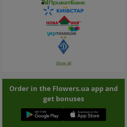
Show all
Order in the Flowers.ua app and
get bonuses