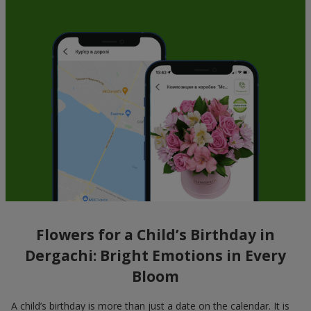
Flowers for a Child’s Birthday in
Dergachi: Bright Emotions in Every
Bloom
A child’s birthday is more than just a date on the calendar. It is