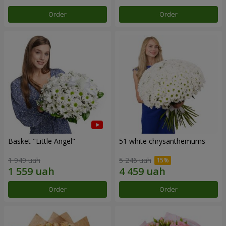
Order
Order
Basket "Little Angel"
51 white chrysanthemums
1 949 uah
5 246 uah
Order
Order