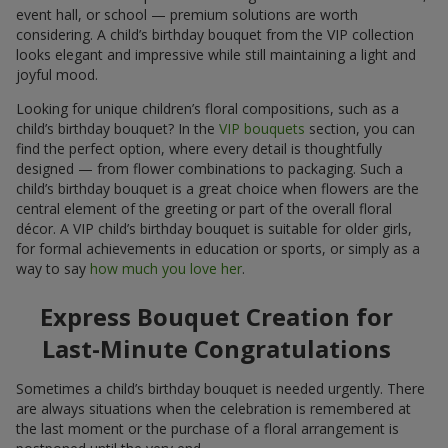
event hall, or school — premium solutions are worth
considering. A child’s birthday bouquet from the VIP collection
looks elegant and impressive while still maintaining a light and
joyful mood.
Looking for unique children’s floral compositions, such as a
child’s birthday bouquet? In the
VIP bouquets
section, you can
find the perfect option, where every detail is thoughtfully
designed — from flower combinations to packaging. Such a
child’s birthday bouquet is a great choice when flowers are the
central element of the greeting or part of the overall floral
décor. A VIP child’s birthday bouquet is suitable for older girls,
for formal achievements in education or sports, or simply as a
way to say
how much you love her
.
Express Bouquet Creation for
Last-Minute Congratulations
Sometimes a child’s birthday bouquet is needed urgently. There
are always situations when the celebration is remembered at
the last moment or the purchase of a floral arrangement is