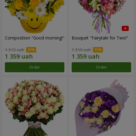
Composition "Good morning!"
Bouquet "Fairytale for Two!"
1 510 uah
1 510 uah
Order
Order