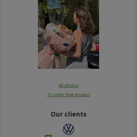
All photos
To order that product
Our clients