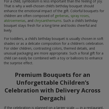
For a child, symbolism is less important than the feeling of joy.
That is why a well-chosen child’s birthday bouquet should
enhance the emotional impact of the gift. Colorful bouquets for
children are often composed of
gerberas
,
spray roses
,
alstroemerias
, and
chrysanthemums
. Such a child’s birthday
bouquet stays fresh for a long time and looks cheerful and
lively.
For toddlers, a child’s birthday bouquet is usually chosen in soft
shades or as a delicate composition for a children’s celebration.
For older children, contrasting colors, themed details, and
unusual packaging are more appropriate. Such a floral gift for a
child can easily be combined with a toy or balloons to enhance
the surprise effect.
Premium Bouquets for an
Unforgettable Children’s
Celebration with Delivery Across
Dergachi
If the celebration is planned on a larger scale — in a restaurant,