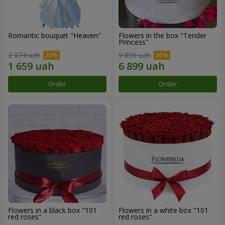
Romantic bouquet "Heaven"
Flowers in the box "Tender
Princess"
2 074 uah
9 856 uah
Order
Order
Flowers in a black box "101
Flowers in a white box "101
red roses"
red roses"