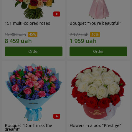
151 multi-colored roses
Bouquet "You're beautiful!"
15 380 uah
2 177 uah
Order
Order
Bouquet "Don't miss the
Flowers in a box "Prestige"
dream!"