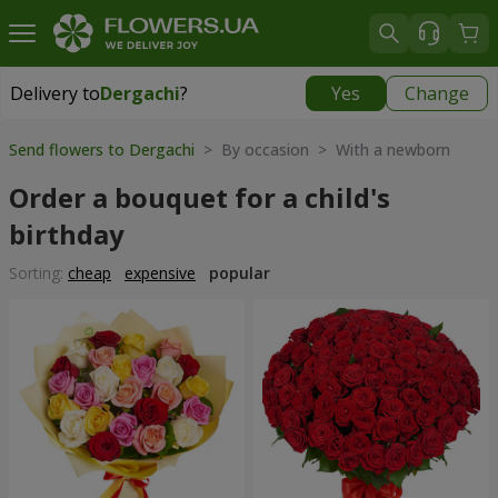
Delivery to
Dergachi
?
Yes
Change
Delivery to
Dergachi
|
free
Send flowers to Dergachi
> By occasion > With a newborn
Order a bouquet for a child's
birthday
Sorting:
cheap
expensive
popular