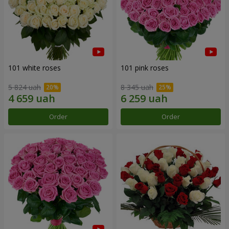
101 white roses
101 pink roses
5 824 uah
8 345 uah
Order
Order