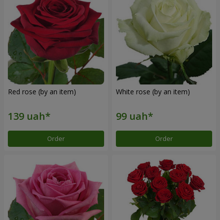
Red rose (by an item)
White rose (by an item)
Order
Order