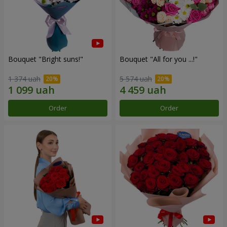
Bouquet "Bright suns!"
Bouquet "All for you ...!"
1 374 uah
5 574 uah
Order
Order