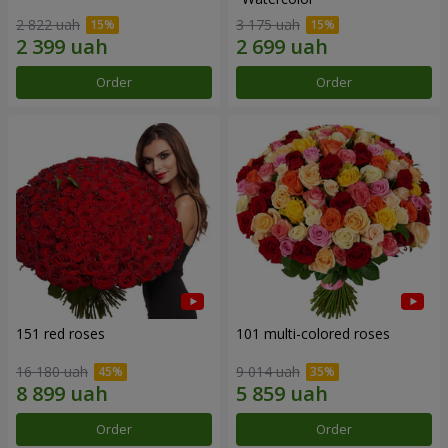
2 822 uah
3 175 uah
Order
Order
151 red roses
101 multi-colored roses
16 180 uah
9 014 uah
Order
Order