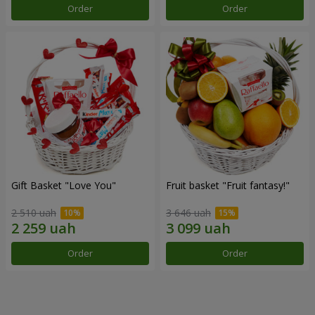
Order
Order
Gift Basket "Love You"
Fruit basket "Fruit fantasy!"
2 510 uah
3 646 uah
Order
Order