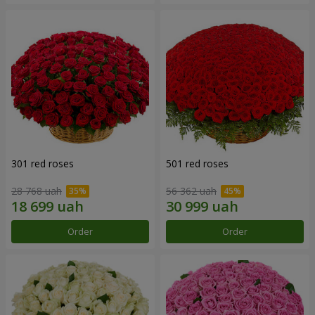
301 red roses
501 red roses
28 768 uah
56 362 uah
Order
Order