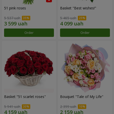
51 pink roses
Basket "Best wishes!"
5 537 uah
5 465 uah
Order
Order
Basket "51 scarlet roses"
Bouquet "Tale of My Life"
5 941 uah
2 399 uah