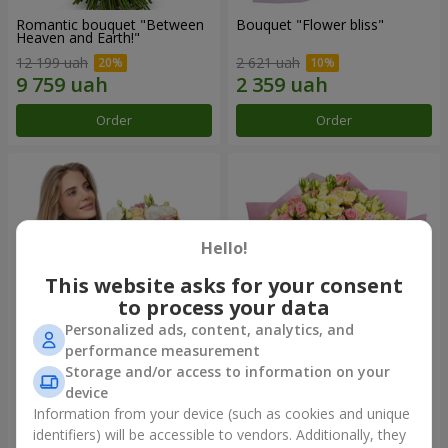
Romantic bouquet "Between
Bouquet "Flower bliss"
Heaven and Earth!"
12 199 uah
2 621 uah
Order
Order
Hello!
This website asks for your consent
to process your data
Personalized ads, content, analytics, and
performance measurement
Storage and/or access to information on your
Bouquet "To Queen of the
"Rose Planet" mix of 51 bush
Heart"
roses
device
2 554 uah
6 705 uah
Information from your device (such as cookies and unique
identifiers) will be accessible to vendors. Additionally, they