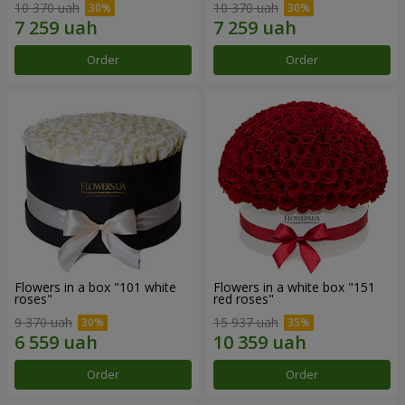
10 370 uah
10 370 uah
Order
Order
Flowers in a box "101 white
Flowers in a white box "151
roses"
red roses"
9 370 uah
15 937 uah
Order
Order