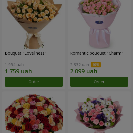
Bouquet "Loveliness"
Romantic bouquet "Charm"
1 954 uah
2 332 uah
Order
Order