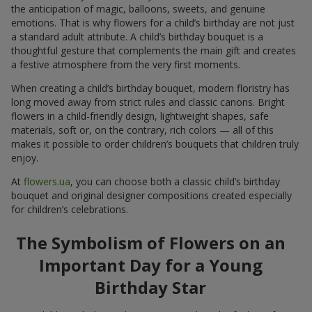
the anticipation of magic, balloons, sweets, and genuine
emotions. That is why flowers for a child’s birthday are not just
a standard adult attribute. A child’s birthday bouquet is a
thoughtful gesture that complements the main gift and creates
a festive atmosphere from the very first moments.
When creating a child’s birthday bouquet, modern floristry has
long moved away from strict rules and classic canons. Bright
flowers in a child-friendly design, lightweight shapes, safe
materials, soft or, on the contrary, rich colors — all of this
makes it possible to order children’s bouquets that children truly
enjoy.
At
flowers.ua
, you can choose both a classic child’s birthday
bouquet and original designer compositions created especially
for children’s celebrations.
The Symbolism of Flowers on an
Important Day for a Young
Birthday Star