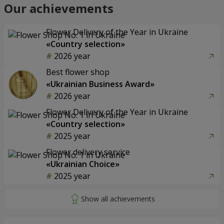
Our achievements
Flower Delivery of the Year in Ukraine
«Country selection»
2026 year
Best flower shop
«Ukrainian Business Award»
2026 year
Flower Delivery of the Year in Ukraine
«Country selection»
2025 year
Flower delivery service
«Ukrainian Choice»
2025 year