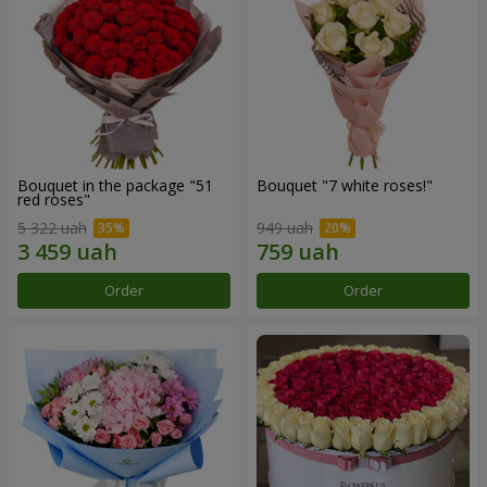
Bouquet in the package "51
Bouquet "7 white roses!"
red roses"
5 322 uah
949 uah
Order
Order