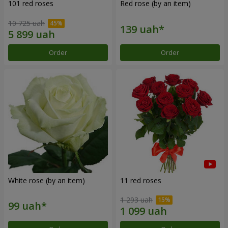
101 red roses
Red rose (by an item)
10 725 uah
Order
Order
White rose (by an item)
11 red roses
1 293 uah