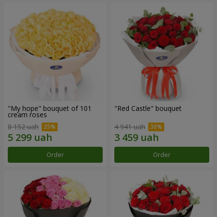
"My hope" bouquet of 101
"Red Castle" bouquet
cream roses
8 152 uah
4 941 uah
Order
Order