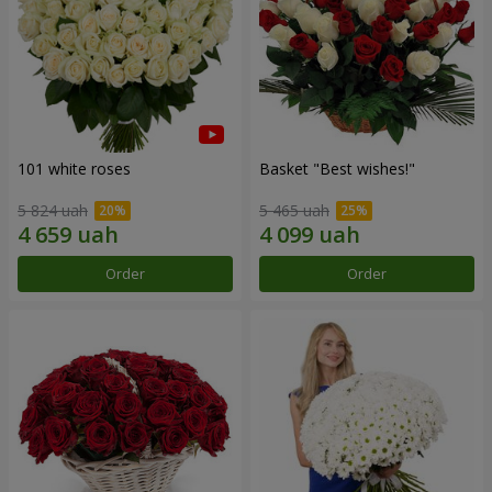
101 white roses
Basket "Best wishes!"
5 824 uah
5 465 uah
Order
Order