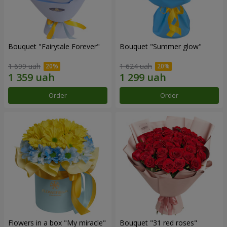
Bouquet "Fairytale Forever"
Bouquet "Summer glow"
1 699 uah
1 624 uah
Order
Order
Flowers in a box "My miracle"
Bouquet "31 red roses"