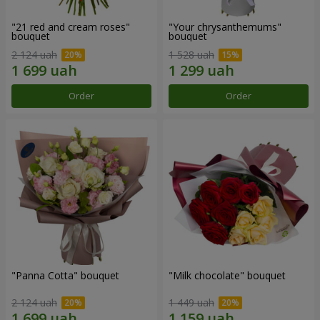
"21 red and cream roses"
"Your chrysanthemums"
bouquet
bouquet
2 124 uah
1 528 uah
Order
Order
"Panna Cotta" bouquet
"Milk chocolate" bouquet
2 124 uah
1 449 uah