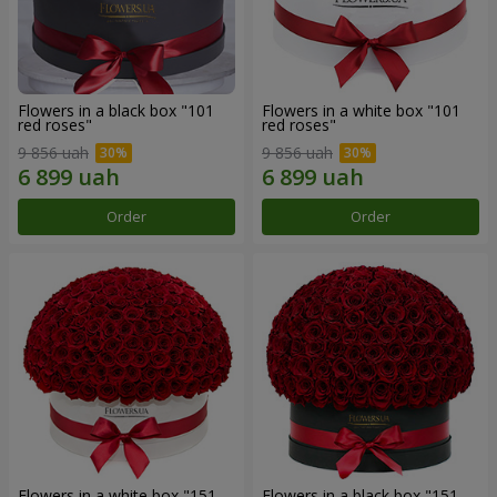
Flowers in a black box "101
Flowers in a white box "101
red roses"
red roses"
9 856 uah
9 856 uah
Order
Order
Flowers in a white box "151
Flowers in a black box "151