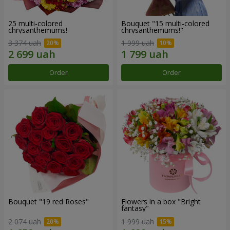
25 multi-colored
Bouquet "15 multi-colored
chrysanthemums!
chrysanthemums!"
3 374 uah
1 999 uah
Order
Order
Bouquet "19 red Roses"
Flowers in a box "Bright
fantasy"
2 074 uah
1 999 uah