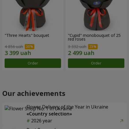
"Three Hearts" bouquet
"Cupid" monobouquet of 25
red roses
4 856 uah
3 332 uah
Order
Order
Our achievements
Flower Delivery of the Year in Ukraine
«Country selection»
2026 year