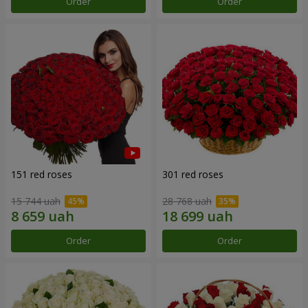
Order
Order
151 red roses
301 red roses
15 744 uah
28 768 uah
Order
Order