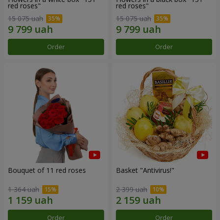
red roses"
red roses"
15 075 uah
15 075 uah
Order
Order
Bouquet of 11 red roses
Basket "Antivirus!"
1 364 uah
2 399 uah
Order
Order