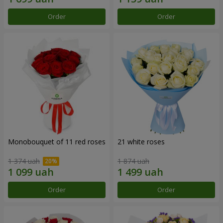
Order
Order
Monobouquet of 11 red roses
21 white roses
1 374 uah
1 874 uah
Order
Order