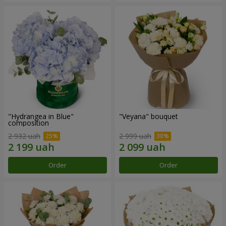
"Hydrangea in Blue"
"Veyana" bouquet
composition
2 932 uah
2 999 uah
Order
Order