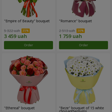
"Empire of Beauty" bouquet
"Romance" bouquet
5 322 uah
2 513 uah
Order
Order
"Ethereal" bouquet
"Beze" bouquet of 15 white
chrysanthemums