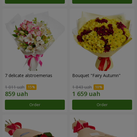
7 delicate alstroemerias
Bouquet "Fairy Autumn"
1 011 uah
1 843 uah
Order
Order