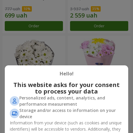
777 uah
3 937 uah
Order
Order
Hello!
This website asks for your consent
to process your data
Personalized ads, content, analytics, and
"Kyoto" bouquet of 5 white
"Seasons of the Year"
performance measurement
chrysanthemums
bouquet
Storage and/or access to information on your
999 uah
1 124 uah
device
Information from your device (such as cookies and unique
identifiers) will be accessible to vendors. Additionally, they
Order
Order