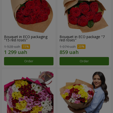
Bouquet in ECO packaging
Bouquet in ECO package "7
"15 red roses"
red roses"
1 528 uah
1 074 uah
Order
Order