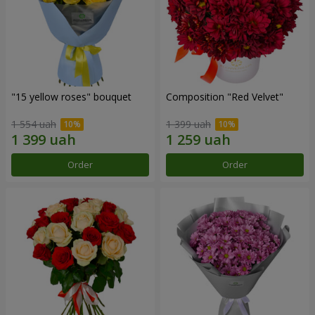
"15 yellow roses" bouquet
Composition "Red Velvet"
1 554 uah
1 399 uah
Order
Order