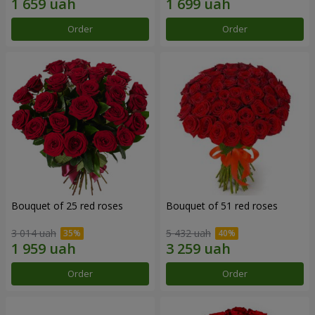
Order
Order
Bouquet of 25 red roses
Bouquet of 51 red roses
3 014 uah
5 432 uah
Order
Order