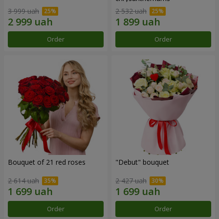
3 999 uah
2 532 uah
Order
Order
Bouquet of 21 red roses
"Debut" bouquet
2 614 uah
2 427 uah
Order
Order