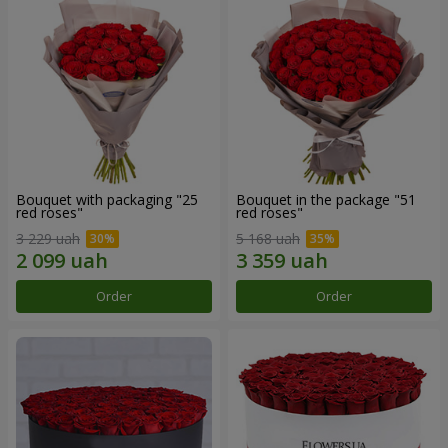
Bouquet with packaging "25
Bouquet in the package "51
red roses"
red roses"
3 229 uah
5 168 uah
Order
Order