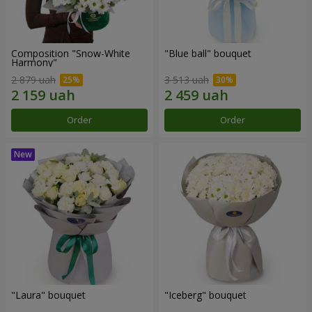
Composition "Snow-White
"Blue ball" bouquet
Harmony"
2 879 uah
3 513 uah
Order
Order
"Laura" bouquet
"Iceberg" bouquet