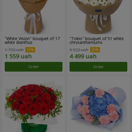
"White Vision" bouquet of 17
"Tokio" bouquet of 51 white
white dianthus
chrysanthemums
1 732 uah
6 922 uah
Order
Order