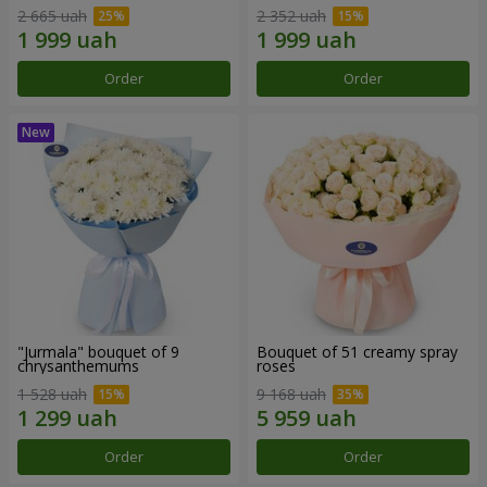
2 665 uah
2 352 uah
Order
Order
"Jurmala" bouquet of 9
Bouquet of 51 creamy spray
chrysanthemums
roses
1 528 uah
9 168 uah
Order
Order