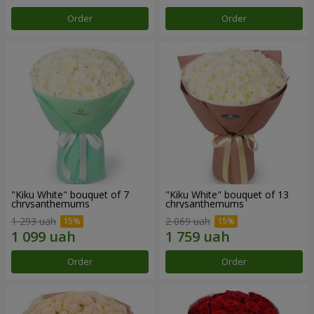
Order
Order
"Kiku White" bouquet of 7
"Kiku White" bouquet of 13
chrysanthemums
chrysanthemums
1 293 uah
2 069 uah
Order
Order