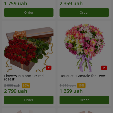
Order
Order
Flowers in a box "25 red
Bouquet "Fairytale for Two!"
roses!"
3 999 uah
1 510 uah
Order
Order