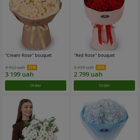
"Cream Rose" bouquet
"Red Rose" bouquet
4 922 uah
3 999 uah
Order
Order