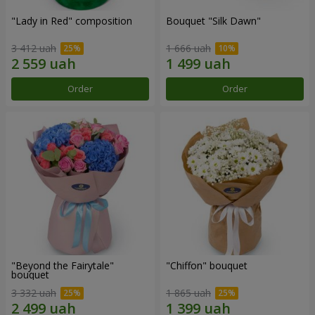
"Lady in Red" composition
Bouquet "Silk Dawn"
3 412 uah
1 666 uah
Order
Order
"Beyond the Fairytale"
"Chiffon" bouquet
bouquet
3 332 uah
1 865 uah