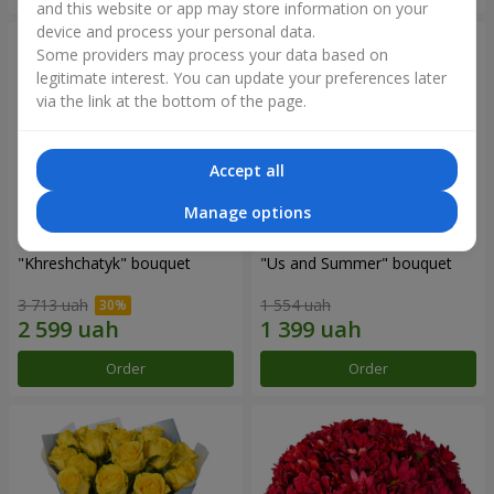
and this website or app may store information on your
device and process your personal data.
Some providers may process your data based on
legitimate interest. You can update your preferences later
via the link at the bottom of the page.
Accept all
Manage options
"Khreshchatyk" bouquet
"Us and Summer" bouquet
3 713 uah
1 554 uah
Order
Order