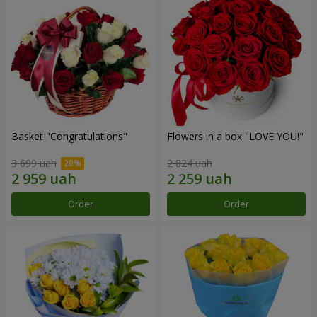
Basket "Congratulations"
Flowers in a box "LOVE YOU!"
3 699 uah
2 824 uah
Order
Order