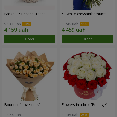
Basket "51 scarlet roses"
51 white chrysanthemums
5 941 uah
5 246 uah
Order
Order
Bouquet "Loveliness"
Flowers in a box "Prestige"
1 954 uah
3 145 uah