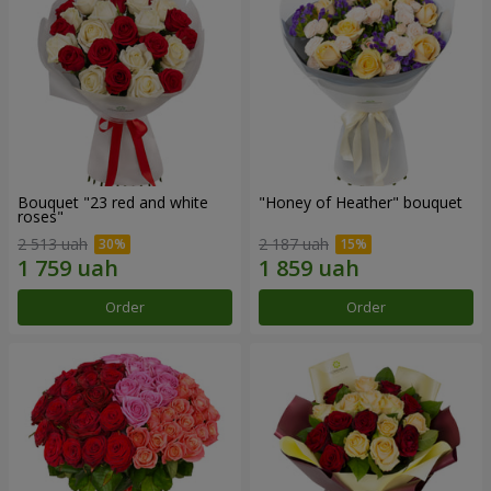
Bouquet "23 red and white
"Honey of Heather" bouquet
roses"
2 513 uah
2 187 uah
Order
Order