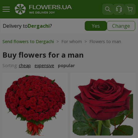
Delivery to
Dergachi
?
Yes
Change
Delivery to
Dergachi
|
free
Send flowers to Dergachi
> For whom > Flowers to man
Buy flowers for a man
Sorting:
cheap
expensive
popular