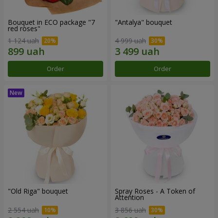
Bouquet in ECO package "7
"Antalya" bouquet
red roses"
1 124 uah
4 999 uah
Order
Order
"Old Riga" bouquet
Spray Roses - A Token of
Attention
2 554 uah
3 856 uah