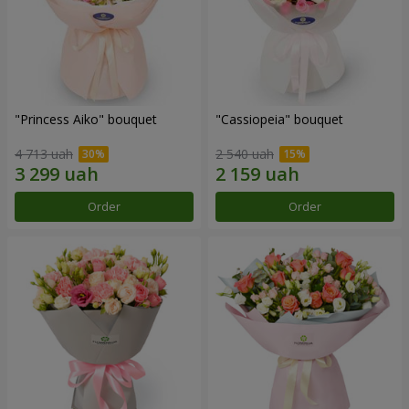
"Princess Aiko" bouquet
"Cassiopeia" bouquet
4 713 uah
2 540 uah
Order
Order