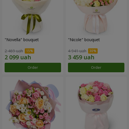
"Novella" bouquet
"Nicole" bouquet
2 469 uah
4 941 uah
Order
Order