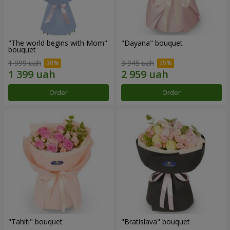
"The world begins with Mom"
"Dayana" bouquet
bouquet
1 999 uah
3 945 uah
Order
Order
"Tahiti" bouquet
"Bratislava" bouquet