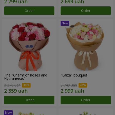
Order
Order
The "Charm of Roses and
"Laiza" bouquet
Hydrangeas"
3 370 uah
3 749 uah
Order
Order