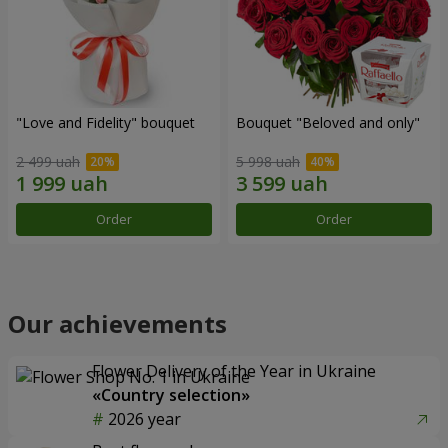
"Love and Fidelity" bouquet
Bouquet "Beloved and only"
2 499 uah
5 998 uah
Order
Order
Our achievements
Flower Delivery of the Year in Ukraine
«Country selection»
2026 year