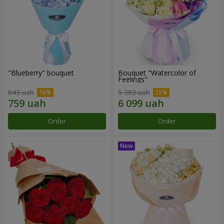
"Blueberry" bouquet
Bouquet "Watercolor of
Feelings"
843 uah
9 383 uah
Order
Order