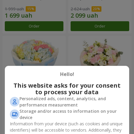
1 999 uah
2 624 uah
Order
Order
Hello!
This website asks for your consent
to process your data
Personalized ads, content, analytics, and
Bouquet "Heavenly Azure"
"Secret" bouquet
performance measurement
Storage and/or access to information on your
5 168 uah
2 621 uah
device
Information from your device (such as cookies and unique
identifiers) will be accessible to vendors. Additionally, they
Order
Order