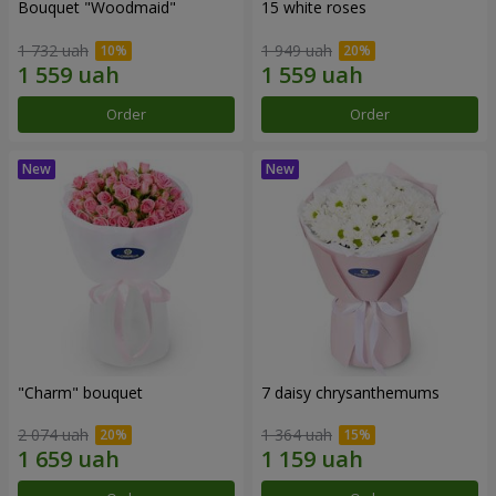
Bouquet "Woodmaid"
15 white roses
1 732 uah
1 949 uah
Order
Order
"Charm" bouquet
7 daisy chrysanthemums
2 074 uah
1 364 uah