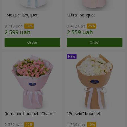
"Mosaic" bouquet
"Efira" bouquet
3 713 uah
3 412 uah
Order
Order
Romantic bouquet "Charm"
"Perseid" bouquet
2 332 uah
1 554 uah