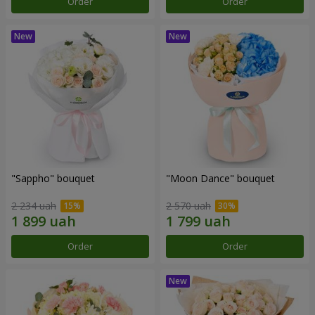
Order
Order
"Sappho" bouquet
"Moon Dance" bouquet
2 234 uah
2 570 uah
Order
Order