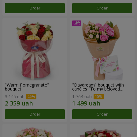
Order
Order
"Warm Pomegranate"
"Daydream" bouquet with
bouquet
candies "To my beloved
Mom"
3 145 uah
1 764 uah
Order
Order