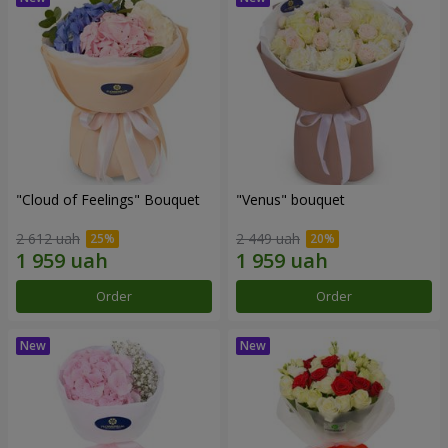
"Cloud of Feelings" Bouquet
"Venus" bouquet
2 612 uah
2 449 uah
Order
Order