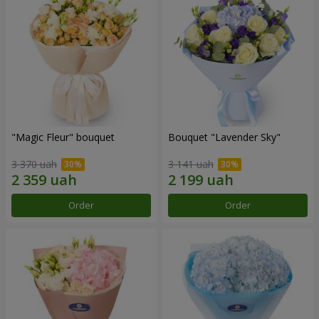
"Magic Fleur" bouquet
Bouquet "Lavender Sky"
3 370 uah
3 141 uah
Order
Order