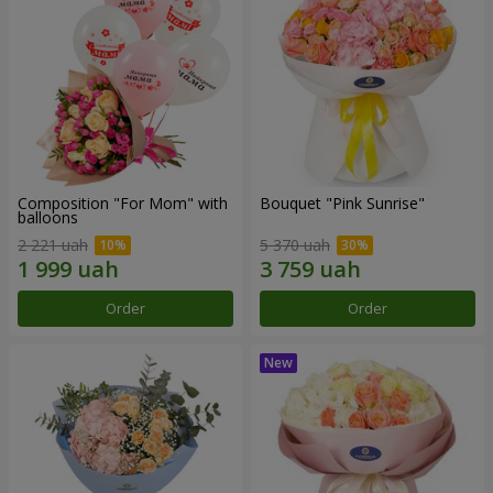
Composition "For Mom" ​​with
Bouquet "Pink Sunrise"
balloons
2 221 uah
5 370 uah
Order
Order