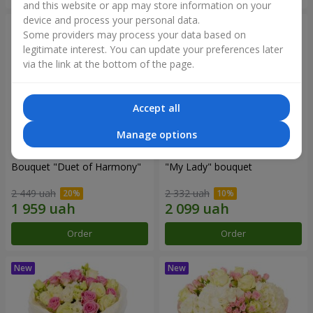
and this website or app may store information on your
device and process your personal data.
Some providers may process your data based on
legitimate interest. You can update your preferences later
via the link at the bottom of the page.
Accept all
Manage options
Bouquet "Duet of Harmony"
"My Lady" bouquet
2 449 uah
2 332 uah
Order
Order