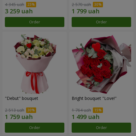
4 345 uah
2 570 uah
Order
Order
"Debut" bouquet
Bright bouquet "Love!"
2 513 uah
1 764 uah
Order
Order