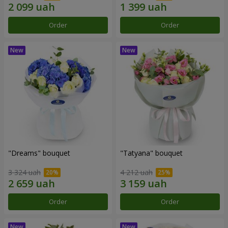
Order
Order
"Dreams" bouquet
"Tatyana" bouquet
3 324 uah
4 212 uah
Order
Order