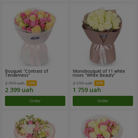
Bouquet "Contrast of
Monobouquet of 11 white
Tenderness"
roses "White Beauty"
2 999 uah
2 199 uah
Order
Order