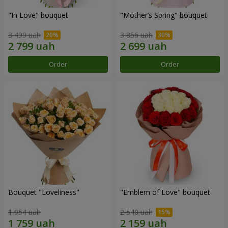
"In Love" bouquet
"Mother’s Spring" bouquet
3 499 uah
3 856 uah
Order
Order
Bouquet "Loveliness"
"Emblem of Love" bouquet
1 954 uah
2 540 uah