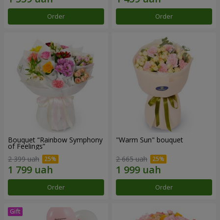
Order
Order
Bouquet “Rainbow Symphony
"Warm Sun" bouquet
of Feelings”
2 399 uah
2 665 uah
Order
Order