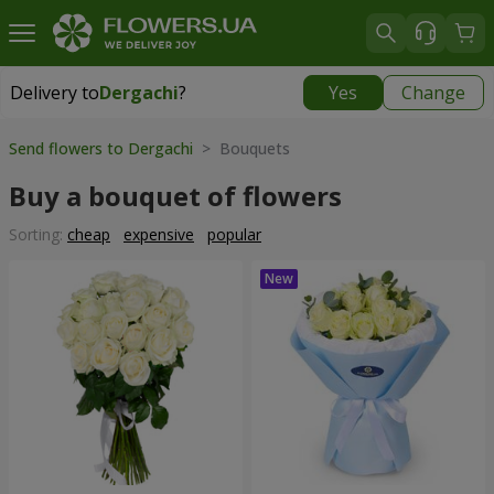
Delivery to
Dergachi
?
Yes
Change
Delivery to
Dergachi
|
free
Send flowers to Dergachi
> Bouquets
Buy a bouquet of flowers
Sorting:
cheap
expensive
popular