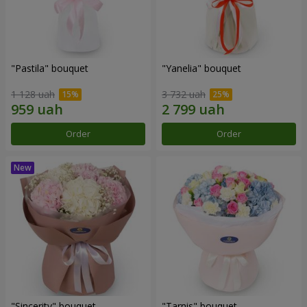
"Pastila" bouquet
"Yanelia" bouquet
1 128 uah
3 732 uah
Order
Order
"Sincerity" bouquet
"Tarnis" bouquet