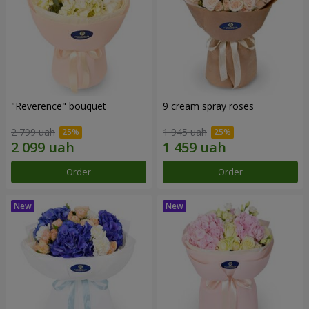
"Reverence" bouquet
9 cream spray roses
2 799 uah
1 945 uah
Order
Order