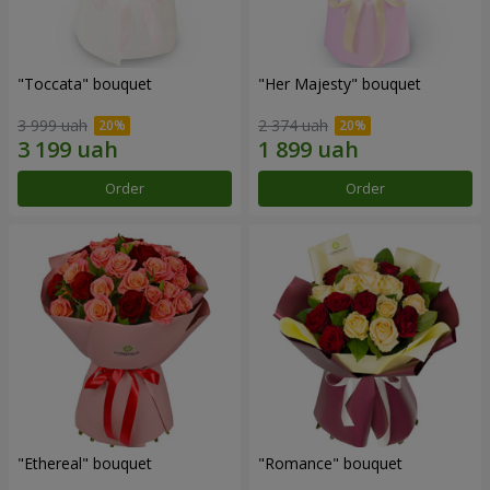
"Toccata" bouquet
"Her Majesty" bouquet
3 999 uah
2 374 uah
Order
Order
"Ethereal" bouquet
"Romance" bouquet