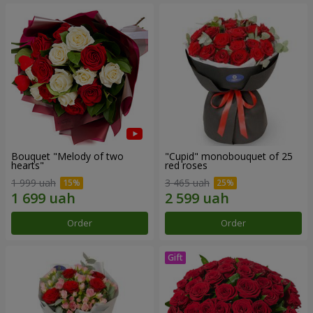
Bouquet "Melody of two
"Cupid" monobouquet of 25
hearts"
red roses
1 999 uah
3 465 uah
Order
Order