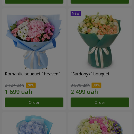
Romantic bouquet "Heaven"
"Sardonyx" bouquet
2 124 uah
3 570 uah
Order
Order