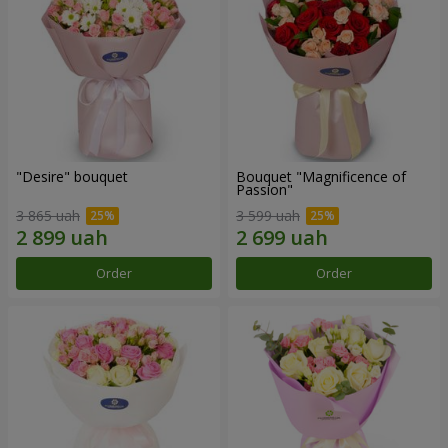
"Desire" bouquet
Bouquet "Magnificence of
Passion"
3 865 uah
3 599 uah
Order
Order