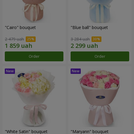
"Cairo" bouquet
"Blue ball" bouquet
2 479 uah
3 284 uah
Order
Order
"White Satin" bouquet
"Maryann" bouquet