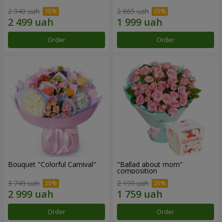
2 940 uah
2 665 uah
Order
Order
Bouquet "Colorful Carnival"
"Ballad about mom"
composition
3 749 uah
2 199 uah
Order
Order