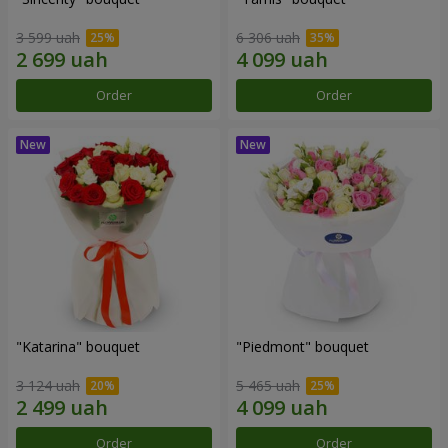
3 599 uah
6 306 uah
Order
Order
"Katarina" bouquet
"Piedmont" bouquet
3 124 uah
5 465 uah
Order
Order