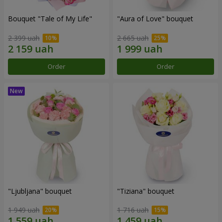
Bouquet "Tale of My Life"
"Aura of Love" bouquet
2 399 uah
2 665 uah
Order
Order
"Ljubljana" bouquet
"Tiziana" bouquet
1 949 uah
1 716 uah