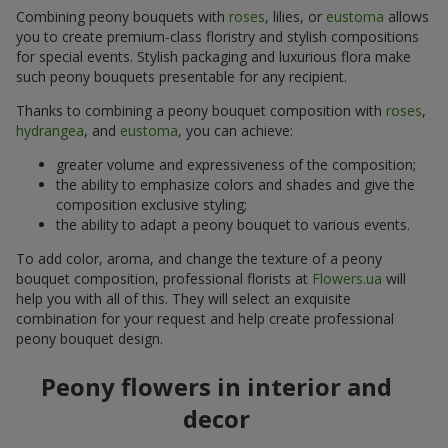
Combining peony bouquets with
roses
, lilies, or
eustoma
allows
you to create premium-class floristry and stylish compositions
for special events. Stylish packaging and luxurious flora make
such peony bouquets presentable for any recipient.
Thanks to combining a peony bouquet composition with
roses
,
hydrangea
, and
eustoma
, you can achieve:
greater volume and expressiveness of the composition;
the ability to emphasize colors and shades and give the
composition exclusive styling;
the ability to adapt a peony bouquet to various events.
To add color, aroma, and change the texture of a peony
bouquet composition, professional florists at
Flowers.ua
will
help you with all of this. They will select an exquisite
combination for your request and help create professional
peony bouquet design.
Peony flowers in interior and
decor