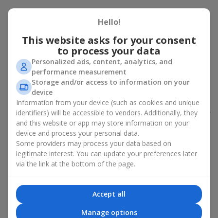
Peony bouquet for a celebration:
Hello!
who and when to give it to
This website asks for your consent
to process your data
An exquisite peony bouquet is a uncompromising and
expressive gift suitable for any occasion. Decorated in stylish
Personalized ads, content, analytics, and
packaging, buying peonies in Ukraine becomes an ideal solution
performance measurement
for:
birthdays
,
romantic dates
, anniversaries,
corporate events
,
Storage and/or access to information on your
weddings
,
celebrations of the birth of a child
, or simply as an
device
emotional gesture.
Information from your device (such as cookies and unique
identifiers) will be accessible to vendors. Additionally, they
In the assortment of
Flowers.ua
you will find a large selection of
and this website or app may store information on your
peony varieties in different color shades. We offer stylish
device and process your personal data.
packaging and high-quality floral design so that your fresh
Some providers may process your data based on
flowers with delivery look flawless.
legitimate interest. You can update your preferences later
If we talk about the color of the flowers included in a peony
via the link at the bottom of the page.
bouquet, different shades may suit different events:
soft pink shades — such peony bouquets are ideal as
Accept all
birthday flowers;
coral — suitable as a romantic present and flowers for
Manage options
inspiration for a beloved woman;