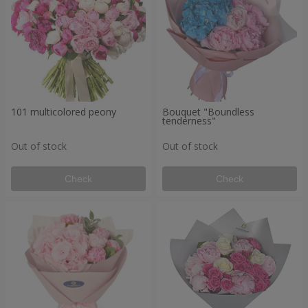
101 multicolored peony
Bouquet "Boundless
tenderness"
Out of stock
Out of stock
Check
Check