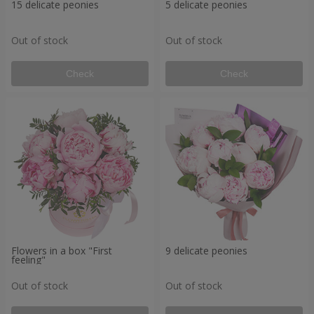
15 delicate peonies
5 delicate peonies
Out of stock
Out of stock
Check
Check
Flowers in a box "First
9 delicate peonies
feeling"
Out of stock
Out of stock