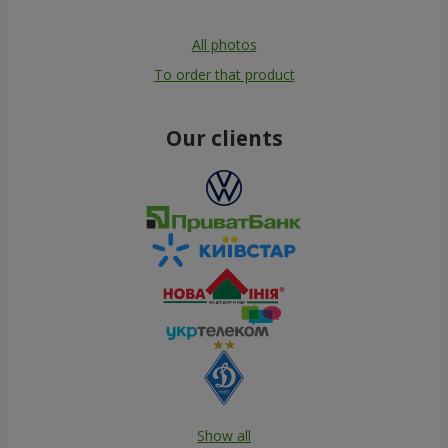
All photos
To order that product
Our clients
Show all