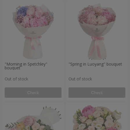
"Morning in Spetchley"
"Spring in Luoyang" bouquet
bouquet
Out of stock
Out of stock
Check
Check