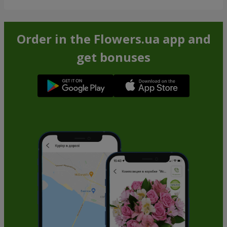
Order in the Flowers.ua app and
get bonuses