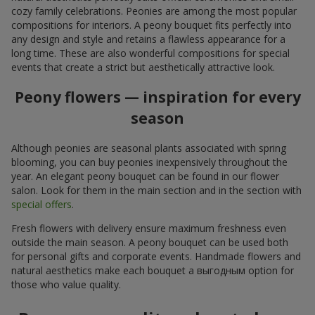
cozy family celebrations. Peonies are among the most popular
compositions for interiors. A peony bouquet fits perfectly into
any design and style and retains a flawless appearance for a
long time. These are also wonderful compositions for special
events that create a strict but aesthetically attractive look.
Peony flowers — inspiration for every
season
Although peonies are seasonal plants associated with spring
blooming, you can buy peonies inexpensively throughout the
year. An elegant peony bouquet can be found in our flower
salon. Look for them in the main section and in the section with
special offers
.
Fresh flowers with delivery ensure maximum freshness even
outside the main season. A peony bouquet can be used both
for personal gifts and corporate events. Handmade flowers and
natural aesthetics make each bouquet a выгодным option for
those who value quality.