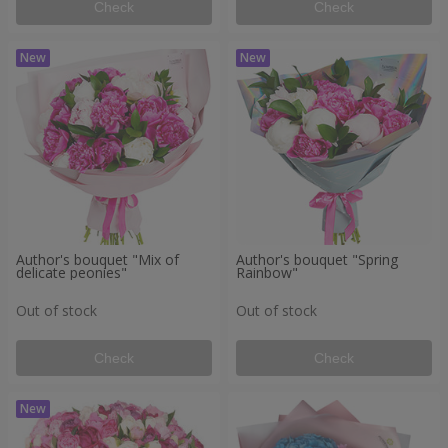
Check
Check
Author's bouquet "Mix of
Author's bouquet "Spring
delicate peonies"
Rainbow"
Out of stock
Out of stock
Check
Check