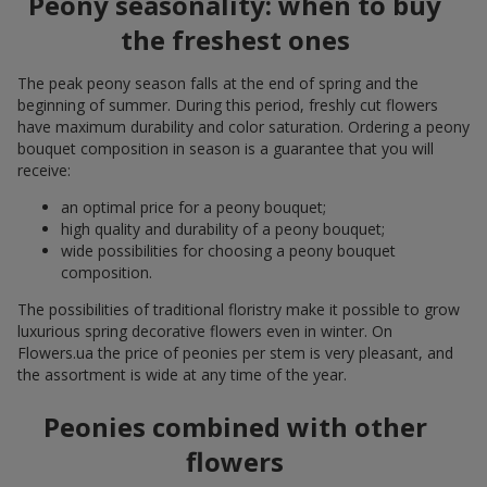
Peony seasonality: when to buy
the freshest ones
The peak peony season falls at the end of spring and the
beginning of summer. During this period, freshly cut flowers
have maximum durability and color saturation. Ordering a peony
bouquet composition in season is a guarantee that you will
receive:
an optimal price for a peony bouquet;
high quality and durability of a peony bouquet;
wide possibilities for choosing a peony bouquet
composition.
The possibilities of traditional floristry make it possible to grow
luxurious spring decorative flowers even in winter. On
Flowers.ua the price of peonies per stem is very pleasant, and
the assortment is wide at any time of the year.
Peonies combined with other
flowers