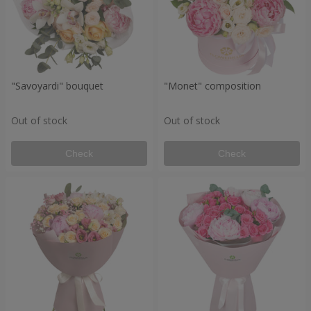
"Savoyardi" bouquet
"Monet" composition
Out of stock
Out of stock
Check
Check