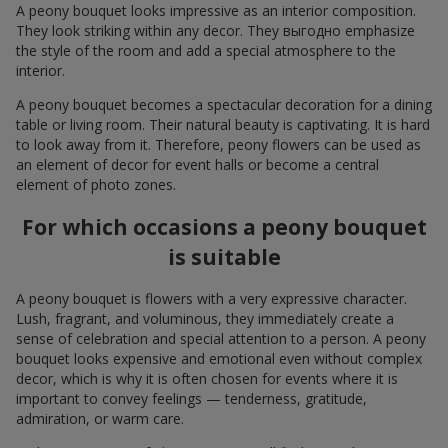
A peony bouquet looks impressive as an interior composition.
They look striking within any decor. They выгодно emphasize
the style of the room and add a special atmosphere to the
interior.
A peony bouquet becomes a spectacular decoration for a dining
table or living room. Their natural beauty is captivating. It is hard
to look away from it. Therefore, peony flowers can be used as
an element of decor for event halls or become a central
element of photo zones.
For which occasions a peony bouquet
is suitable
A peony bouquet is flowers with a very expressive character.
Lush, fragrant, and voluminous, they immediately create a
sense of celebration and special attention to a person. A peony
bouquet looks expensive and emotional even without complex
decor, which is why it is often chosen for events where it is
important to convey feelings — tenderness, gratitude,
admiration, or warm care.