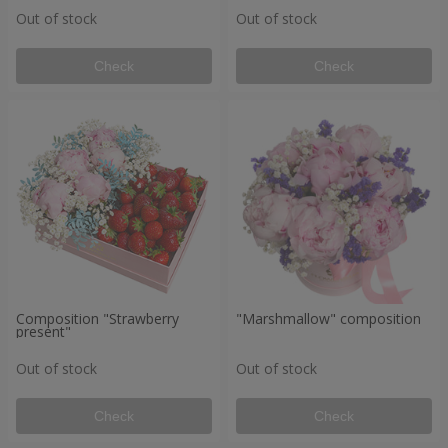
Out of stock
Out of stock
Check
Check
Composition "Strawberry
"Marshmallow" composition
present"
Out of stock
Out of stock
Check
Check