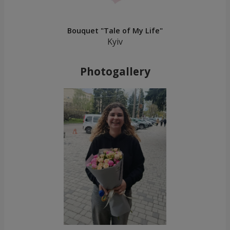
Bouquet "Tale of My Life"
Kyiv
Photogallery