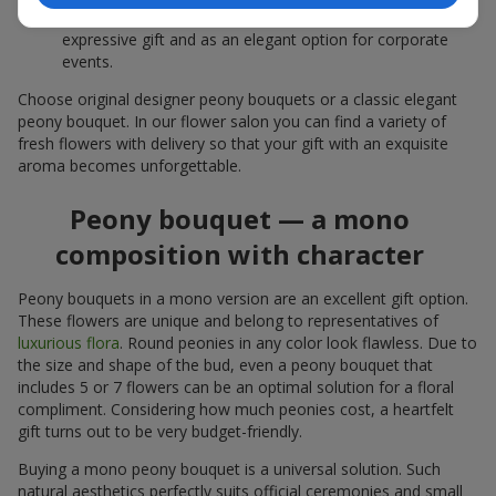
white peonies — a universal solution both as a personal
expressive gift and as an elegant option for corporate
events.
Choose original designer peony bouquets or a classic elegant
peony bouquet. In our flower salon you can find a variety of
fresh flowers with delivery so that your gift with an exquisite
aroma becomes unforgettable.
Peony bouquet — a mono
composition with character
Peony bouquets in a mono version are an excellent gift option.
These flowers are unique and belong to representatives of
luxurious flora
. Round peonies in any color look flawless. Due to
the size and shape of the bud, even a peony bouquet that
includes 5 or 7 flowers can be an optimal solution for a floral
compliment. Considering how much peonies cost, a heartfelt
gift turns out to be very budget-friendly.
Buying a mono peony bouquet is a universal solution. Such
natural aesthetics perfectly suits official ceremonies and small