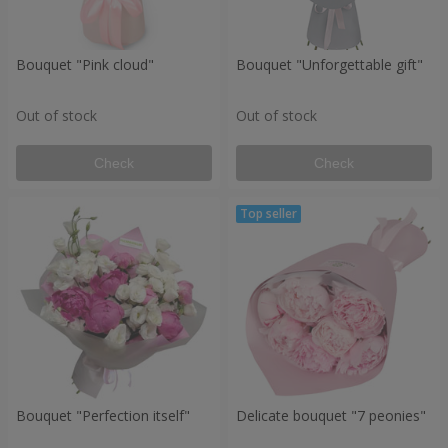
Bouquet "Pink cloud"
Bouquet "Unforgettable gift"
Out of stock
Out of stock
Check
Check
Bouquet "Perfection itself"
Delicate bouquet "7 peonies"