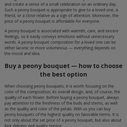
and create a sense of a small celebration on an ordinary day.
Such a peony bouquet is appropriate to give to a loved one, a
friend, or a close relative as a sign of attention. Moreover, the
price of a peony bouquet is affordable for everyone.
A peony bouquet is associated with warmth, care, and sincere
feelings, so it easily conveys emotions without unnecessary
words. A peony bouquet composition for a loved one can be
either laconic or more voluminous — everything depends on
the mood and idea.
Buy a peony bouquet — how to choose
the best option
When choosing peony bouquets, it is worth focusing on the
color of the composition, its overall design, and, of course, the
quality of each flower. Before buying a peony bouquet, always
pay attention to the freshness of the buds and stems, as well
as the quality and color of the petals. With us you can buy
peony bouquets of the highest quality on favorable terms. It is
not only about the set price of a peony bouquet, but also about
fast delivery and quality service.