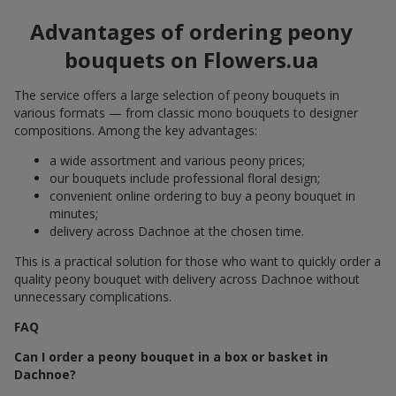
Advantages of ordering peony
bouquets on Flowers.ua
The service offers a large selection of peony bouquets in
various formats — from classic mono bouquets to designer
compositions. Among the key advantages:
a wide assortment and various peony prices;
our bouquets include professional floral design;
convenient online ordering to buy a peony bouquet in
minutes;
delivery across Dachnoe at the chosen time.
This is a practical solution for those who want to quickly order a
quality peony bouquet with delivery across Dachnoe without
unnecessary complications.
FAQ
Can I order a peony bouquet in a box or basket in
Dachnoe?