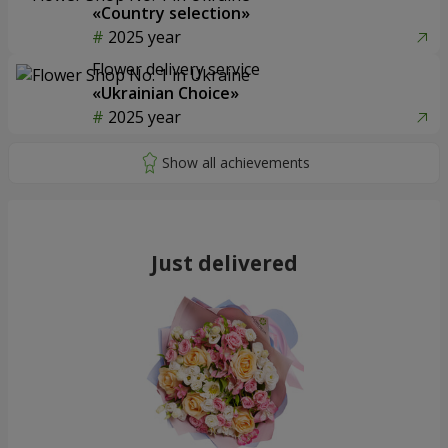
«Country selection»
2025 year
Flower delivery service
«Ukrainian Choice»
2025 year
Just delivered