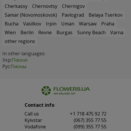
Cherkassy
Chernovtsy
Chernigov
Samar (Novomoskovsk)
Pavlograd
Belaya Tserkov
Bucha
Vasilkov
Irpin
Uman
Warsaw
Praha
Wien
Berlin
Revne
Burgas
Sunny Beach
Varna
other regions
In other languages:
Укр:
Півонії
Рус:
Пионы
Contact info
Сall us
+1 718 475 92 72
Kyivstar
(067) 355 77 55
Vodafone
(099) 355 77 55