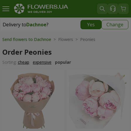
Delivery to
Dachnoe
?
Yes
Change
Delivery to
Dachnoe
|
free
Send flowers to Dachnoe
> Flowers > Peonies
Order Peonies
Sorting:
cheap
expensive
popular