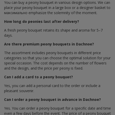
You can buy a peony bouquet in various design options. We can
place your peony bouquet in a large box or a designer basket to
максимально emphasize the solemnity of the moment.
How long do peonies last after delivery?
A fresh peony bouquet retains its shape and aroma for 5–7
days.
Are there premium peony bouquets in Dachnoe?
The assortment includes peony bouquets in different price
categories so that you can choose the optimal solution for your
special occasion. The cost depends on the number of flowers
and the design, and the price per peony is fixed.
Can I add a card to a peony bouquet?
Yes, you can add a personal card to the order or include a
pleasant souvenir.
Can I order a peony bouquet in advance in Dachnoe?
Yes. You can order a peony bouquet for a specific date and time
even a few days before the event. The price of a peony bouquet