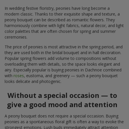
In wedding festive floristry, peonies have long become a
modern classic. Thanks to their exquisite shape and texture, a
peony bouquet can be described as romantic flowers. They
harmoniously combine with light fabrics, natural decor, and light
color palettes that are often chosen for spring and summer
ceremonies.
The price of peonies is most attractive in the spring period, and
they are used both in the bridal bouquet and in hall decoration.
Popular spring flowers add volume to compositions without
overloading them with details, so the space looks elegant and
airy. Especially popular is buying peonies in Dachnoe combined
with
roses
, eustoma, and greenery — such a peony bouquet
looks delicate and photogenic.
Without a special occasion — to
give a good mood and attention
A peony bouquet does not require a special occasion. Buying
peonies as a spontaneous floral gift is often a way to evoke the
strongest emotions. Lush buds immediately attract attention