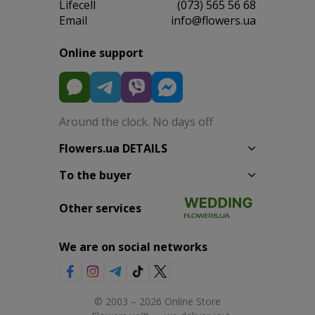
Lifecell
(073) 565 56 68
Email
info@flowers.ua
Online support
Around the clock. No days off
Flowers.ua DETAILS
To the buyer
Other services
We are on social networks
© 2003 – 2026 Online Store