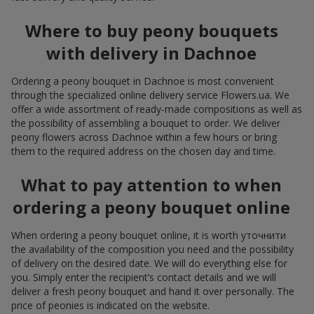
Where to buy peony bouquets
with delivery in Dachnoe
Ordering a peony bouquet in Dachnoe is most convenient
through the specialized online delivery service Flowers.ua. We
offer a wide assortment of ready-made compositions as well as
the possibility of assembling a bouquet to order. We deliver
peony flowers across Dachnoe within a few hours or bring
them to the required address on the chosen day and time.
What to pay attention to when
ordering a peony bouquet online
When ordering a peony bouquet online, it is worth уточнити
the availability of the composition you need and the possibility
of delivery on the desired date. We will do everything else for
you. Simply enter the recipient’s contact details and we will
deliver a fresh peony bouquet and hand it over personally. The
price of peonies is indicated on the website.