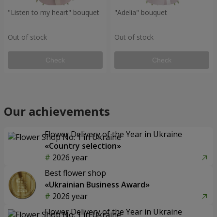
"Listen to my heart" bouquet
"Adelia" bouquet
Out of stock
Out of stock
Check
Check
Our achievements
Flower Delivery of the Year in Ukraine
«Country selection»
2026 year
Best flower shop
«Ukrainian Business Award»
2026 year
Flower Delivery of the Year in Ukraine