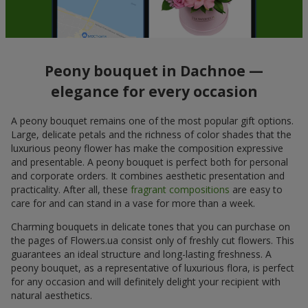
Peony bouquet in Dachnoe —
elegance for every occasion
A peony bouquet remains one of the most popular gift options.
Large, delicate petals and the richness of color shades that the
luxurious peony flower has make the composition expressive
and presentable. A peony bouquet is perfect both for personal
and corporate orders. It combines aesthetic presentation and
practicality. After all, these
fragrant compositions
are easy to
care for and can stand in a vase for more than a week.
Charming bouquets in delicate tones that you can purchase on
the pages of Flowers.ua consist only of freshly cut flowers. This
guarantees an ideal structure and long-lasting freshness. A
peony bouquet, as a representative of luxurious flora, is perfect
for any occasion and will definitely delight your recipient with
natural aesthetics.