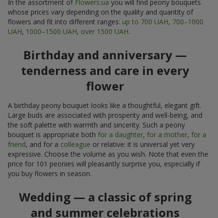
In the assortment of
Flowers.ua
you will find peony bouquets
whose prices vary depending on the quality and quantity of
flowers and fit into different ranges:
up to 700 UAH
,
700–1000
UAH
,
1000–1500 UAH
,
over 1500 UAH
.
Birthday and anniversary —
tenderness and care in every
flower
A birthday peony bouquet looks like a thoughtful, elegant gift.
Large buds are associated with prosperity and well-being, and
the soft palette with warmth and sincerity. Such a peony
bouquet is appropriate both
for a daughter
,
for a mother
,
for a
friend
, and for a
colleague
or relative: it is universal yet very
expressive. Choose the volume as you wish. Note that even the
price for 101 peonies will pleasantly surprise you, especially if
you buy flowers in season.
Wedding — a classic of spring
and summer celebrations