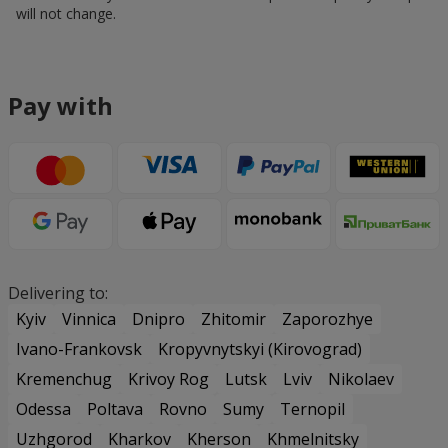
will not change.
Pay with
Delivering to:
Kyiv
Vinnica
Dnipro
Zhitomir
Zaporozhye
Ivano-Frankovsk
Kropyvnytskyi (Kirovograd)
Kremenchug
Krivoy Rog
Lutsk
Lviv
Nikolaev
Odessa
Poltava
Rovno
Sumy
Ternopil
Uzhgorod
Kharkov
Kherson
Khmelnitsky