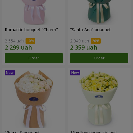
Romantic bouquet "Charm"
"Santa-Ana" bouquet
2 554 uah
2 949 uah
Order
Order
"Perseid" bouquet
15 yellow peony-shaped