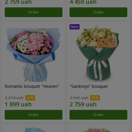
Order
Order
Romantic bouquet "Heaven"
"Sardonyx" bouquet
2 374 uah
3 941 uah
Order
Order