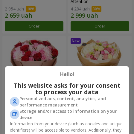
Attention
2 954 uah
4 284 uah
Order
Order
Hello!
This website asks for your consent
to process your data
Personalized ads, content, analytics, and
The "Charm of Roses and
"Laiza" bouquet
performance measurement
Hydrangeas"
Storage and/or access to information on your
3 799 uah
3 949 uah
device
Information from your device (such as cookies and unique
identifiers) will be accessible to vendors. Additionally, they
Order
Order