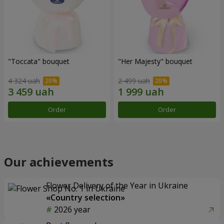
"Toccata" bouquet
"Her Majesty" bouquet
4 324 uah
2 499 uah
Order
Order
Our achievements
Flower Delivery of the Year in Ukraine
«Country selection»
2026 year