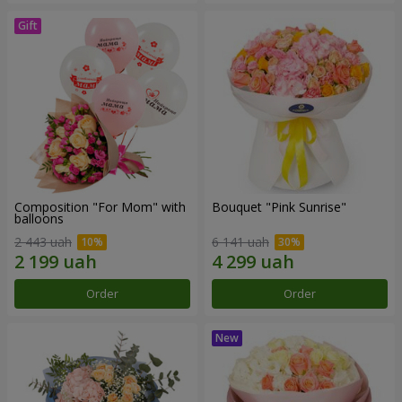
Composition "For Mom" ​​with
Bouquet "Pink Sunrise"
balloons
2 443 uah
6 141 uah
Order
Order