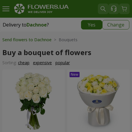
Delivery to
Dachnoe
?
Yes
Change
Delivery to
Dachnoe
|
free
Send flowers to Dachnoe
> Bouquets
Buy a bouquet of flowers
Sorting:
cheap
expensive
popular