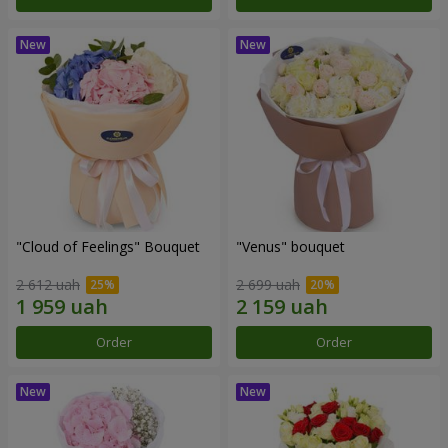
"Cloud of Feelings" Bouquet
"Venus" bouquet
2 612 uah
2 699 uah
Order
Order