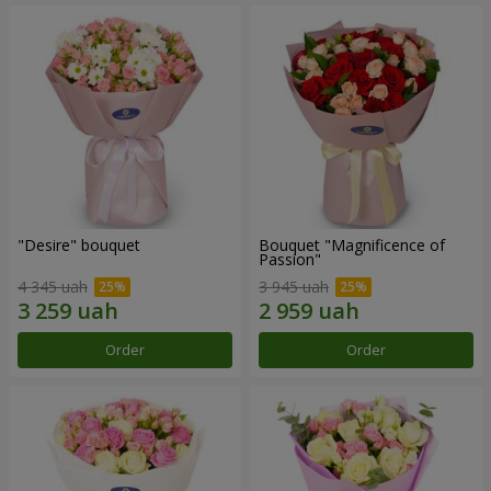
"Desire" bouquet
Bouquet "Magnificence of
Passion"
4 345 uah
3 945 uah
Order
Order