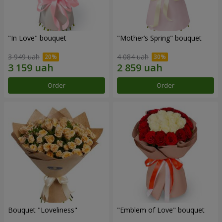
"In Love" bouquet
"Mother’s Spring" bouquet
3 949 uah
4 084 uah
Order
Order
Bouquet "Loveliness"
"Emblem of Love" bouquet