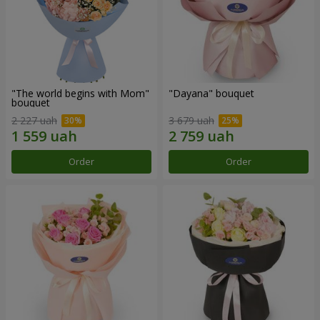
"The world begins with Mom"
"Dayana" bouquet
bouquet
2 227 uah
3 679 uah
Order
Order