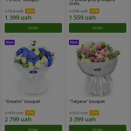
roses
1 554 uah
1 949 uah
Order
Order
"Dreams" bouquet
"Tatyana" bouquet
3 499 uah
4 532 uah
Order
Order