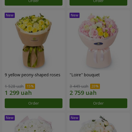
Order
Order
9 yellow peony-shaped roses
"Loire" bouquet
1 528 uah
3 449 uah
Order
Order