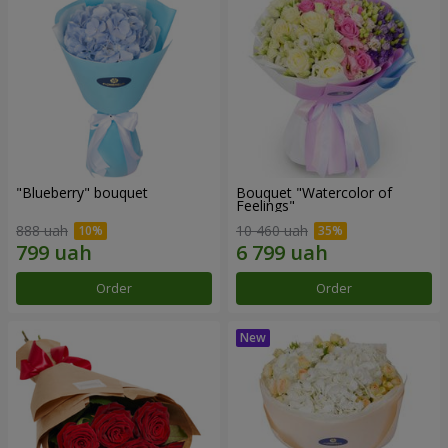
"Blueberry" bouquet
Bouquet "Watercolor of
Feelings"
888 uah
10 460 uah
Order
Order