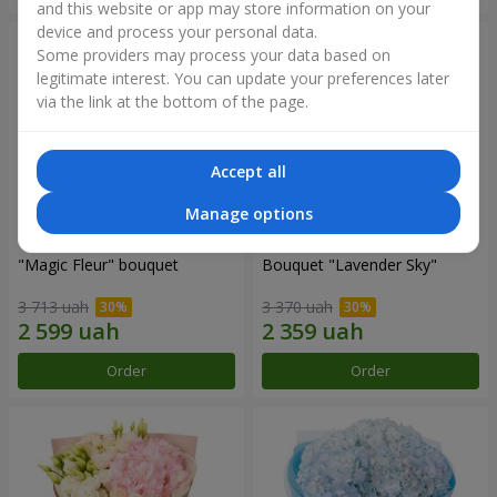
and this website or app may store information on your
device and process your personal data.
Some providers may process your data based on
legitimate interest. You can update your preferences later
via the link at the bottom of the page.
Accept all
Manage options
"Magic Fleur" bouquet
Bouquet "Lavender Sky"
3 713 uah
3 370 uah
Order
Order