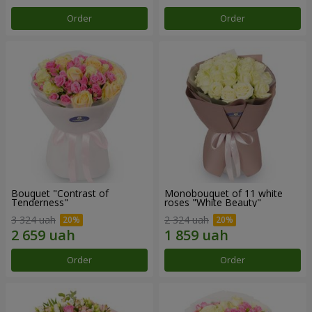
Order
Order
Bouquet "Contrast of
Monobouquet of 11 white
Tenderness"
roses "White Beauty"
3 324 uah
2 324 uah
Order
Order