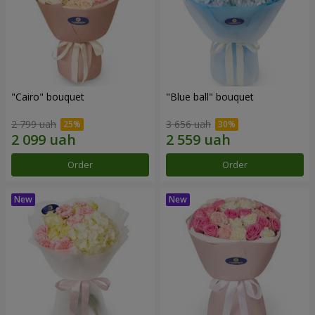
"Cairo" bouquet
"Blue ball" bouquet
2 799 uah
3 656 uah
Order
Order