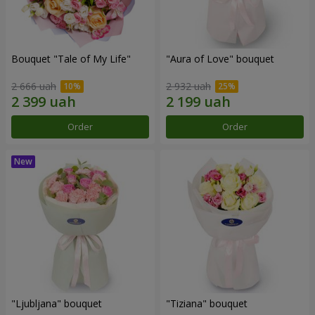
Bouquet "Tale of My Life"
"Aura of Love" bouquet
2 666 uah
2 932 uah
Order
Order
"Ljubljana" bouquet
"Tiziana" bouquet