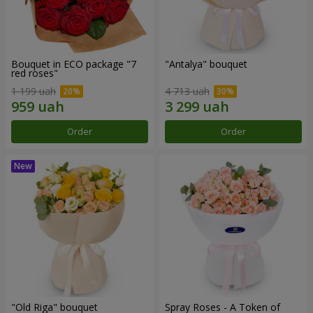
Bouquet in ECO package "7
"Antalya" bouquet
red roses"
1 199 uah
4 713 uah
Order
Order
"Old Riga" bouquet
Spray Roses - A Token of