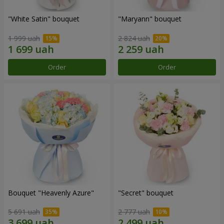
"White Satin" bouquet
"Maryann" bouquet
1 999 uah
2 824 uah
Order
Order
Bouquet "Heavenly Azure"
"Secret" bouquet
5 691 uah
2 777 uah