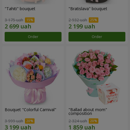
"Tahiti" bouquet
"Bratislava" bouquet
3 175 uah
2 932 uah
Order
Order
Bouquet "Colorful Carnival"
"Ballad about mom"
composition
3 999 uah
2 324 uah