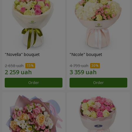
"Novella" bouquet
"Nicole" bouquet
2 658 uah
4 799 uah
Order
Order