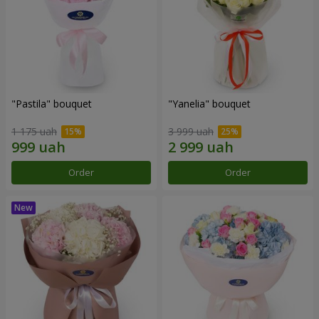
"Pastila" bouquet
"Yanelia" bouquet
1 175 uah
3 999 uah
Order
Order