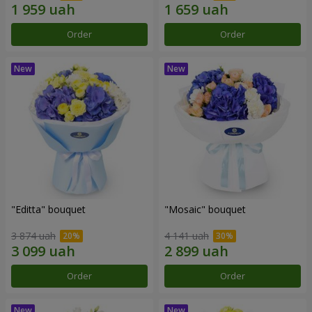
Order
Order
"Editta" bouquet
"Mosaic" bouquet
3 874 uah
4 141 uah
Order
Order