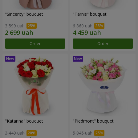
"Sincerity" bouquet
"Tarnis" bouquet
3 599 uah
6 860 uah
Order
Order
"Katarina" bouquet
"Piedmont" bouquet
3 449 uah
5 945 uah