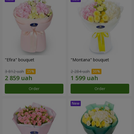
"Efira" bouquet
"Montana" bouquet
3 812 uah
2 284 uah
Order
Order