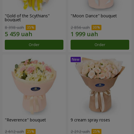
"Gold of the Scythians"
"Moon Dance" bouquet
bouquet
8 398 uah
2 856 uah
Order
Order
"Reverence" bouquet
9 cream spray roses
2 612 uah
2 212 uah