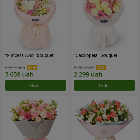
"Princess Aiko" bouquet
"Cassiopeia" bouquet
5 227 uah
2 705 uah
Order
Order