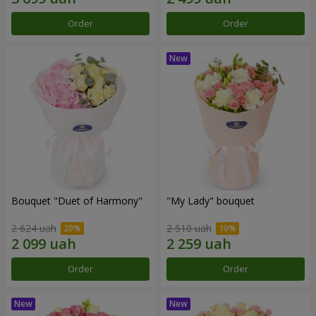
Order
Order
Bouquet "Duet of Harmony"
"My Lady" bouquet
2 624 uah
2 510 uah
Order
Order