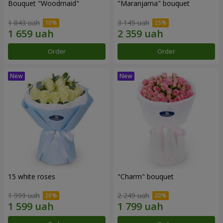
Bouquet "Woodmaid"
"Maranjama" bouquet
1 843 uah
3 145 uah
Order
Order
15 white roses
"Charm" bouquet
1 999 uah
2 249 uah