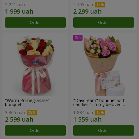
2 221 uah
2 705 uah
Order
Order
"Warm Pomegranate"
"Daydream" bouquet with
bouquet
candies "To my beloved
Mom"
3 465 uah
1 834 uah
Order
Order