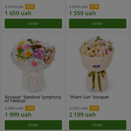
2 074 uah
1 834 uah
Order
Order
Bouquet “Rainbow Symphony
"Warm Sun" bouquet
of Feelings”
2 665 uah
2 932 uah
Order
Order