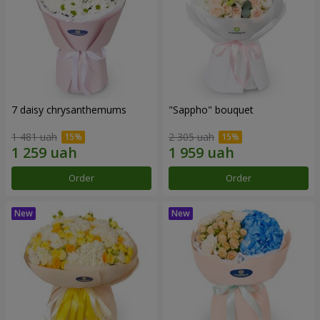
7 daisy chrysanthemums
"Sappho" bouquet
1 481 uah
2 305 uah
Order
Order