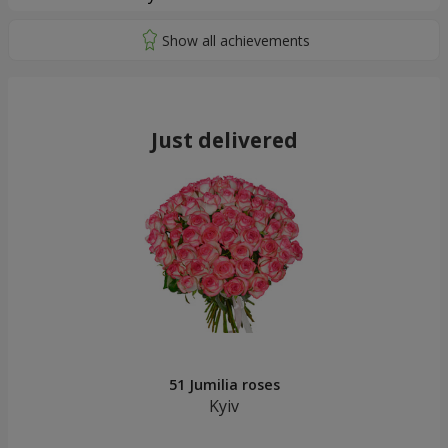
Just delivered
51 Jumilia roses
Kyiv