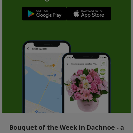
Bouquet of the Week in Dachnoe - a