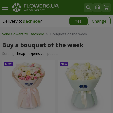
Delivery to
Dachnoe
?
Yes
Change
Delivery to
Dachnoe
|
free
Send flowers to Dachnoe
> Bouquets of the week
Buy a bouquet of the week
Sorting:
cheap
expensive
popular