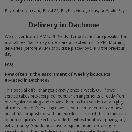
Pay online via card, Privat24, PayPal, Google Pay, or Apple Pay.
Delivery in Dachnoe
We deliver from 9 AM to 9 PM. Earlier deliveries are possible for
a small fee. Same-day orders are accepted until 5 PM. Morning
deliveries (before 9 AM) should be placed by 5 PM the previous
day.
FAQ
How often is the assortment of weekly bouquets
updated in Dachnoe?
This special offer changes exactly once a week. Our flower
service takes pre-designed, popular arrangements directly from
our regular catalog and moves them to this section at a highly
attractive price. Every single week, you can order a brand-new
beautiful composition with an excellent discount. It is a fantastic
option to quickly select a wonderful gift without overpaying any
extra money. You do not have to spend hours choosing or
searching for the best deals across the website. Simply open