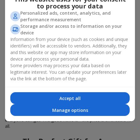
Summer - daisies, peonies, hydrangeas, sunflowers;
to process your data
Autumn - asters, chrysanthemums, dahlias.
Personalized ads, content, analytics, and
Stylish weekly flowers can also be complemented with classic
performance measurement
roses, asparagus, skimmia berries, and other timeless plants
Storage and/or access to information on your
that enhance the composition.
device
Information from your device (such as cookies and unique
Why You Should Order Now the
identifiers) will be accessible to vendors. Additionally, they
and this website or app may store information on your
Bouquet of the Week in Dachnoe
device and process your personal data.
Some providers may process your data based on
The luxurious bouquet of the week is always current, stylish,
legitimate interest. You can update your preferences later
and original. Each time it’s a unique seasonal arrangement with
via the link at the bottom of the page.
its own mood.
Limited-Time Offer
Accept all
The “Bouquet of the Week” is available for only 7 days. It’s one-
Manage options
of-a-kind, like a designer piece that everyone wants but not
everyone can get. The good news is - the price is affordable for
all.