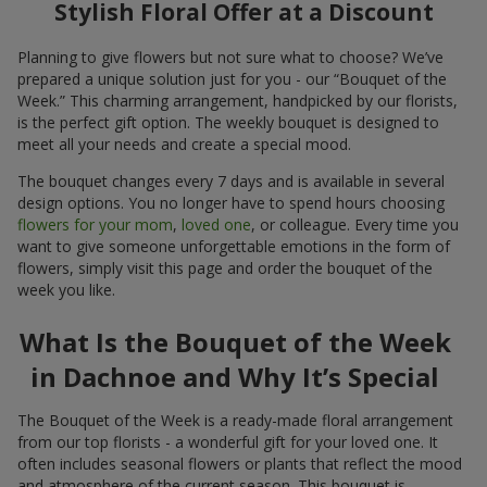
Stylish Floral Offer at a Discount
Planning to give flowers but not sure what to choose? We’ve
prepared a unique solution just for you - our “Bouquet of the
Week.” This charming arrangement, handpicked by our florists,
is the perfect gift option. The weekly bouquet is designed to
meet all your needs and create a special mood.
The bouquet changes every 7 days and is available in several
design options. You no longer have to spend hours choosing
flowers for your mom
,
loved one
, or colleague. Every time you
want to give someone unforgettable emotions in the form of
flowers, simply visit this page and order the bouquet of the
week you like.
What Is the Bouquet of the Week
in Dachnoe and Why It’s Special
The Bouquet of the Week is a ready-made floral arrangement
from our top florists - a wonderful gift for your loved one. It
often includes seasonal flowers or plants that reflect the mood
and atmosphere of the current season. This bouquet is