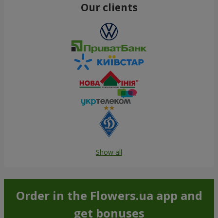
Our clients
Show all
Order in the Flowers.ua app and
get bonuses