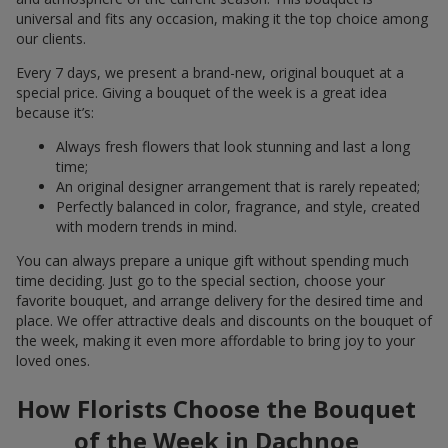
universal and fits any occasion, making it the top choice among
our clients.
Every 7 days, we present a brand-new, original bouquet at a
special price. Giving a bouquet of the week is a great idea
because it’s:
Always fresh flowers that look stunning and last a long
time;
An original designer arrangement that is rarely repeated;
Perfectly balanced in color, fragrance, and style, created
with modern trends in mind.
You can always prepare a unique gift without spending much
time deciding. Just go to the special section, choose your
favorite bouquet, and arrange delivery for the desired time and
place. We offer attractive deals and discounts on the bouquet of
the week, making it even more affordable to bring joy to your
loved ones.
How Florists Choose the Bouquet
of the Week in Dachnoe