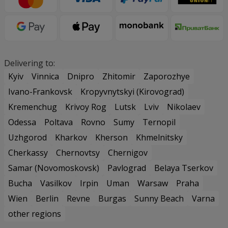
Delivering to:
Kyiv
Vinnica
Dnipro
Zhitomir
Zaporozhye
Ivano-Frankovsk
Kropyvnytskyi (Kirovograd)
Kremenchug
Krivoy Rog
Lutsk
Lviv
Nikolaev
Odessa
Poltava
Rovno
Sumy
Ternopil
Uzhgorod
Kharkov
Kherson
Khmelnitsky
Cherkassy
Chernovtsy
Chernigov
Samar (Novomoskovsk)
Pavlograd
Belaya Tserkov
Bucha
Vasilkov
Irpin
Uman
Warsaw
Praha
Wien
Berlin
Revne
Burgas
Sunny Beach
Varna
other regions