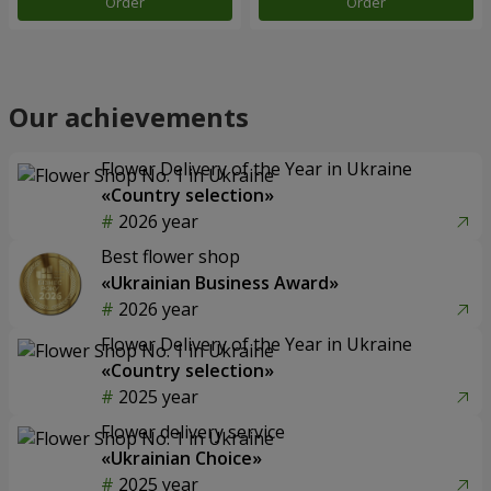
Order
Order
Our achievements
Flower Delivery of the Year in Ukraine
«Country selection»
2026 year
Best flower shop
«Ukrainian Business Award»
2026 year
Flower Delivery of the Year in Ukraine
«Country selection»
2025 year
Flower delivery service
«Ukrainian Choice»
2025 year