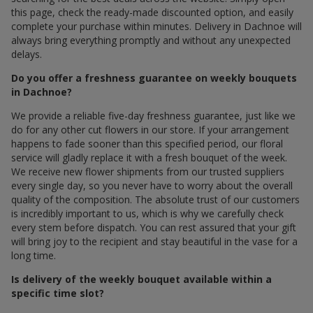
this page, check the ready-made discounted option, and easily
complete your purchase within minutes. Delivery in Dachnoe will
always bring everything promptly and without any unexpected
delays.
Do you offer a freshness guarantee on weekly bouquets
in Dachnoe?
We provide a reliable five-day freshness guarantee, just like we
do for any other cut flowers in our store. If your arrangement
happens to fade sooner than this specified period, our floral
service will gladly replace it with a fresh bouquet of the week.
We receive new flower shipments from our trusted suppliers
every single day, so you never have to worry about the overall
quality of the composition. The absolute trust of our customers
is incredibly important to us, which is why we carefully check
every stem before dispatch. You can rest assured that your gift
will bring joy to the recipient and stay beautiful in the vase for a
long time.
Is delivery of the weekly bouquet available within a
specific time slot?