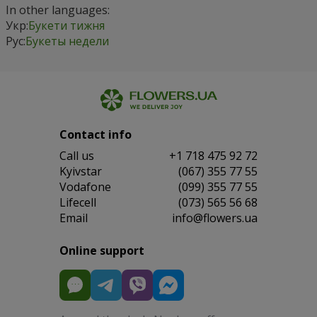
In other languages:
Укр:
Букети тижня
Рус:
Букеты недели
Contact info
Сall us
+1 718 475 92 72
Kyivstar
(067) 355 77 55
Vodafone
(099) 355 77 55
Lifecell
(073) 565 56 68
Email
info@flowers.ua
Online support