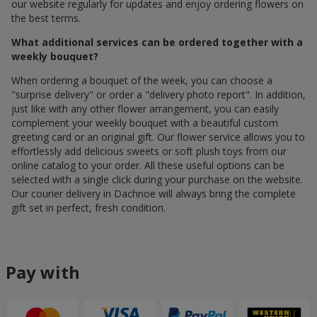
our website regularly for updates and enjoy ordering flowers on
the best terms.
What additional services can be ordered together with a
weekly bouquet?
When ordering a bouquet of the week, you can choose a
"surprise delivery" or order a "delivery photo report". In addition,
just like with any other flower arrangement, you can easily
complement your weekly bouquet with a beautiful custom
greeting card or an original gift. Our flower service allows you to
effortlessly add delicious sweets or soft plush toys from our
online catalog to your order. All these useful options can be
selected with a single click during your purchase on the website.
Our courier delivery in Dachnoe will always bring the complete
gift set in perfect, fresh condition.
Pay with