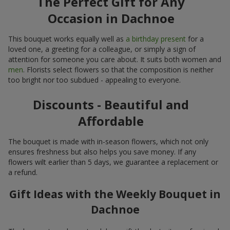
The Perfect Gift for Any
Occasion in Dachnoe
This bouquet works equally well as
a birthday present
for a
loved one, a greeting for a colleague, or simply a sign of
attention for someone you care about. It suits both women and
men
. Florists select flowers so that the composition is neither
too bright nor too subdued - appealing to everyone.
Discounts - Beautiful and
Affordable
The bouquet is made with in-season flowers, which not only
ensures freshness but also helps you save money. If any
flowers wilt earlier than 5 days, we guarantee a replacement or
a refund.
Gift Ideas with the Weekly Bouquet in
Dachnoe