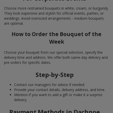
Choose more restrained bouquets in white, cream, or burgundy.
They look expensive and stylish for official events, parties, or
weddings. Avoid oversized arrangements - medium bouquets
are optimal.
How to Order the Bouquet of the
Week
Choose your bouquet from our special selection, specify the
delivery time and address. We offer both same-day delivery and
pre-orders for specific dates.
Step-by-Step
Contact our managers for advice if needed.
Provide your contact details, delivery address, and time.
Mention if you want to add a gift or make it a surprise
delivery.
Payment Methods in Dachnoe