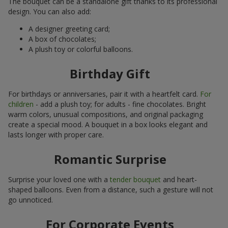
The bouquet can be a standalone gift thanks to its professional
design. You can also add:
A designer greeting card;
A box of chocolates;
A plush toy or colorful balloons.
Birthday Gift
For birthdays or anniversaries, pair it with a heartfelt card.
For
children
- add a plush toy; for adults - fine chocolates. Bright
warm colors, unusual compositions, and original packaging
create a special mood. A bouquet in a box looks elegant and
lasts longer with proper care.
Romantic Surprise
Surprise your loved one with a
tender bouquet
and heart-
shaped balloons. Even from a distance, such a gesture will not
go unnoticed.
For Corporate Events