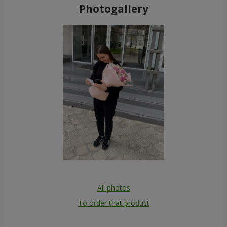
Photogallery
All photos
To order that product