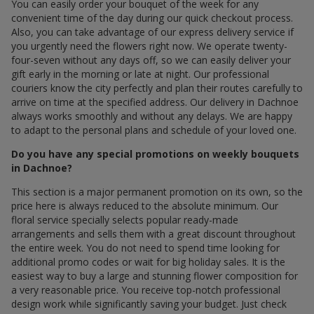
You can easily order your bouquet of the week for any
convenient time of the day during our quick checkout process.
Also, you can take advantage of our express delivery service if
you urgently need the flowers right now. We operate twenty-
four-seven without any days off, so we can easily deliver your
gift early in the morning or late at night. Our professional
couriers know the city perfectly and plan their routes carefully to
arrive on time at the specified address. Our delivery in Dachnoe
always works smoothly and without any delays. We are happy
to adapt to the personal plans and schedule of your loved one.
Do you have any special promotions on weekly bouquets
in Dachnoe?
This section is a major permanent promotion on its own, so the
price here is always reduced to the absolute minimum. Our
floral service specially selects popular ready-made
arrangements and sells them with a great discount throughout
the entire week. You do not need to spend time looking for
additional promo codes or wait for big holiday sales. It is the
easiest way to buy a large and stunning flower composition for
a very reasonable price. You receive top-notch professional
design work while significantly saving your budget. Just check