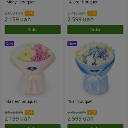
"Mirey" bouquet
"Allure" bouquet
2 699 uah
3 713 uah
Order
Order
"Baines" bouquet
"Sia" bouquet
2 932 uah
3 465 uah