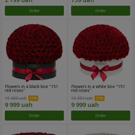
Order
Order
Flowers in a black box "151
Flowers in a white box "151
red roses"
red roses"
15 383 uah
15 383 uah
Order
Order