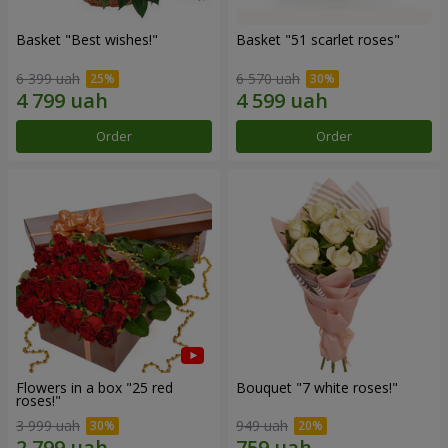
Basket "Best wishes!"
Basket "51 scarlet roses"
6 399 uah
6 570 uah
Order
Order
Flowers in a box "25 red
Bouquet "7 white roses!"
roses!"
3 999 uah
949 uah