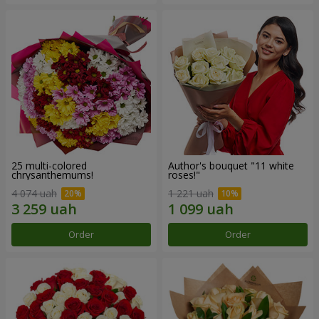
25 multi-colored
Author's bouquet "11 white
chrysanthemums!
roses!"
4 074 uah
1 221 uah
Order
Order