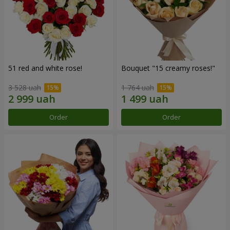
51 red and white rose!
Bouquet "15 creamy roses!"
3 528 uah
1 764 uah
Order
Order