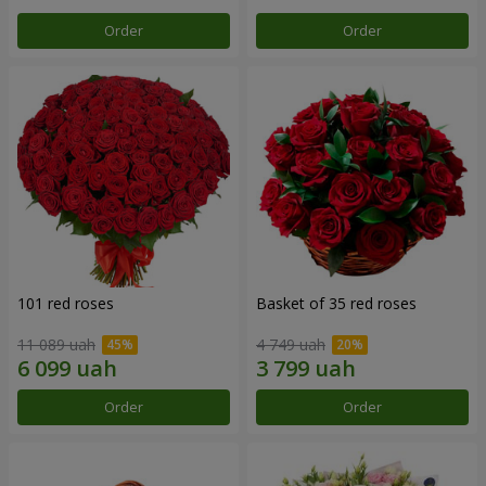
Order
Order
101 red roses
Basket of 35 red roses
11 089 uah
4 749 uah
Order
Order