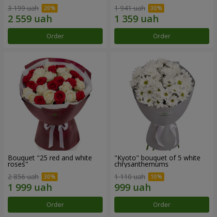
3 199 uah
1 941 uah
Order
Order
Bouquet "25 red and white
"Kyoto" bouquet of 5 white
roses"
chrysanthemums
2 856 uah
1 110 uah
Order
Order