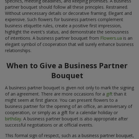
specifics, meeting deadlines, and keeping promises. A business
partner bouquet should follow all these principles. Restrained.
Without unnecessary details or decorative framing. Elegant and
expensive. Such flowers for business partners complement
business etiquette rules, create a positive first impression,
highlight the event's status, and demonstrate the seriousness
of intentions. A business partner bouquet from
Flowers.ua
is an
elegant symbol of cooperation that will surely enhance business
relationships.
When to Give a Business Partner
Bouquet
A business partner bouquet is given not only to mark the signing
of an agreement. There are more occasions for a
gift
than it
might seem at first glance. You can present flowers to a
business partner for the opening of an office, an anniversary of
cooperation, or simply as a gift for a calendar holiday or
birthday
. A business partner bouquet is also appropriate after
successful negotiations or at official events.
This formal sign of respect, such as a business partner bouquet,