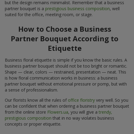
but the design remains minimalist. Remember that a business
partner bouquet is a
prestigious business composition
, well
suited for the office, meeting room, or stage.
How to Choose a Business
Partner Bouquet According to
Etiquette
Business floral etiquette is simple if you know the basic rules. A
business partner bouquet should not be too bright or romantic.
Shape — clear, colors — restrained, presentation — neat. This
is how floral communication works in business: a business
partner bouquet without emotional pressure or pomp, but with
a sense of professionalism.
Our florists know all the rules of
office floristry
very well. So you
can be confident that when ordering a business partner bouquet
from the online store
Flowers.ua
, you will give a
trendy,
prestigious composition
that in no way violates business
concepts or proper etiquette.