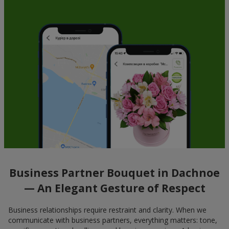
Business Partner Bouquet in Dachnoe
— An Elegant Gesture of Respect
Business relationships require restraint and clarity. When we
communicate with business partners, everything matters: tone,