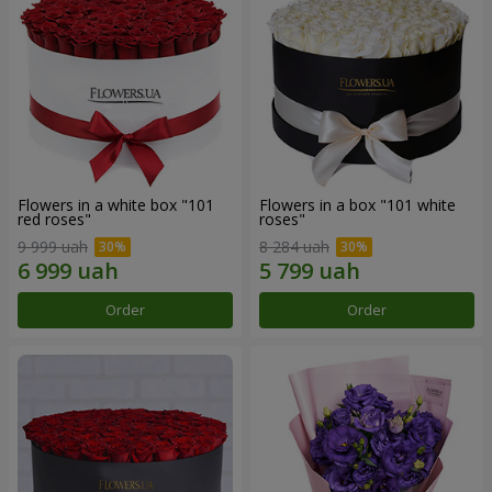
Flowers in a white box "101
Flowers in a box "101 white
red roses"
roses"
9 999 uah
8 284 uah
Order
Order