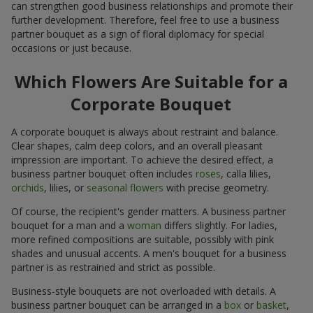
can strengthen good business relationships and promote their
further development. Therefore, feel free to use a business
partner bouquet as a sign of floral diplomacy for special
occasions or just because.
Which Flowers Are Suitable for a
Corporate Bouquet
A corporate bouquet is always about restraint and balance.
Clear shapes, calm deep colors, and an overall pleasant
impression are important. To achieve the desired effect, a
business partner bouquet often includes
roses
, calla lilies,
orchids
, lilies, or
seasonal flowers
with precise geometry.
Of course, the recipient's gender matters. A business partner
bouquet for a man and a
woman
differs slightly. For ladies,
more refined compositions are suitable, possibly with pink
shades and unusual accents. A men's bouquet for a business
partner is as restrained and strict as possible.
Business-style bouquets are not overloaded with details. A
business partner bouquet can be arranged in a
box
or
basket
,