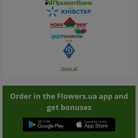
Show all
Order in the Flowers.ua app and
get bonuses