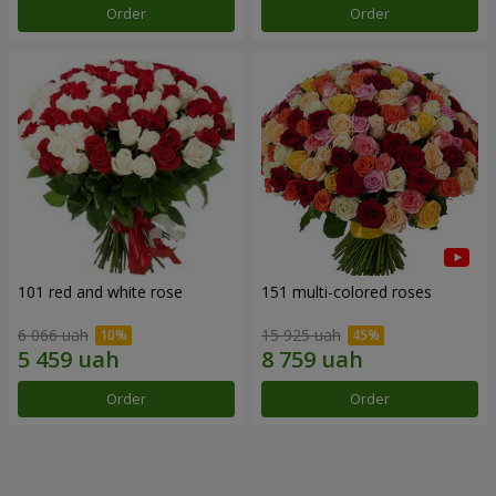
Order
Order
101 red and white rose
151 multi-colored roses
6 066 uah
15 925 uah
Order
Order