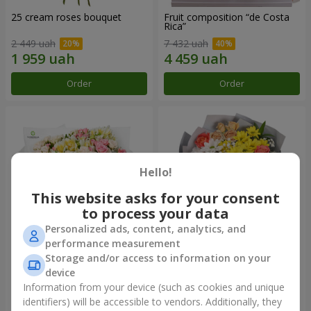
25 cream roses bouquet
Fruit composition “de Costa
Rica”
2 449 uah
7 432 uah
Order
Order
Hello!
This website asks for your consent
to process your data
Personalized ads, content, analytics, and
performance measurement
Storage and/or access to information on your
"Khreshchatyk" bouquet
"Us and Summer" bouquet
device
4 427 uah
1 732 uah
Information from your device (such as cookies and unique
identifiers) will be accessible to vendors. Additionally, they