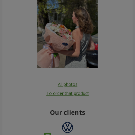
All photos
To order that product
Our clients