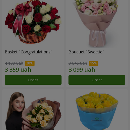
Basket "Congratulations"
Bouquet "Sweetie"
4 199 uah
3 646 uah
Order
Order