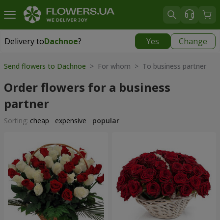
Delivery to
Dachnoe
?
Yes
Change
Delivery to
Dachnoe
|
free
Send flowers to Dachnoe
> For whom > To business partner
Order flowers for a business
partner
Sorting:
cheap
expensive
popular