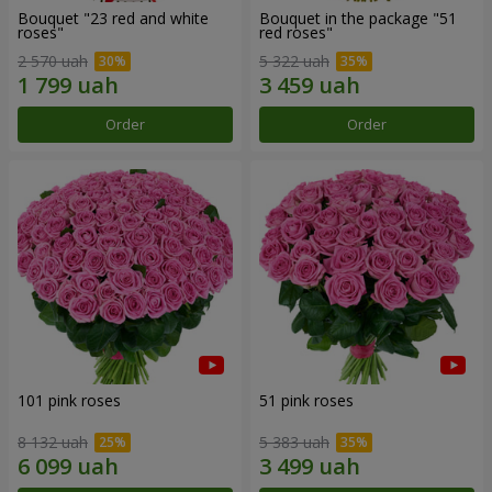
Bouquet "23 red and white
Bouquet in the package "51
roses"
red roses"
2 570 uah
5 322 uah
Order
Order
101 pink roses
51 pink roses
8 132 uah
5 383 uah