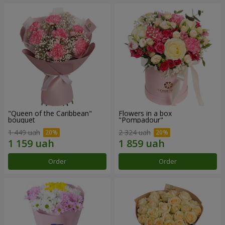
"Queen of the Caribbean"
Flowers in a box
bouquet
"Pompadour"
1 449 uah
2 324 uah
Order
Order