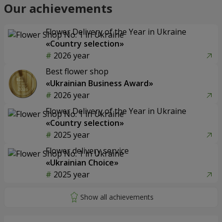
Our achievements
Flower Delivery of the Year in Ukraine
«Country selection»
2026 year
Best flower shop
«Ukrainian Business Award»
2026 year
Flower Delivery of the Year in Ukraine
«Country selection»
2025 year
Flower delivery service
«Ukrainian Choice»
2025 year