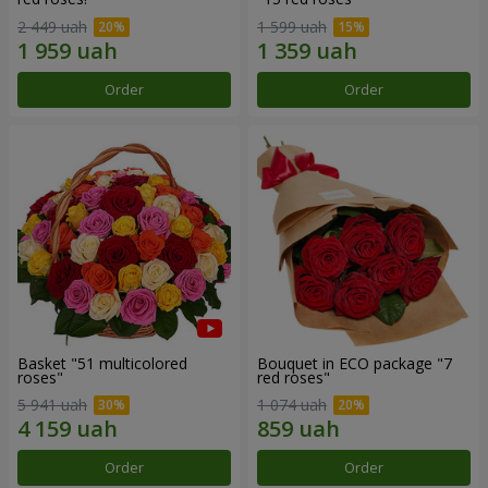
2 449 uah
1 599 uah
Order
Order
Basket "51 multicolored
Bouquet in ECO package "7
roses"
red roses"
5 941 uah
1 074 uah
Order
Order