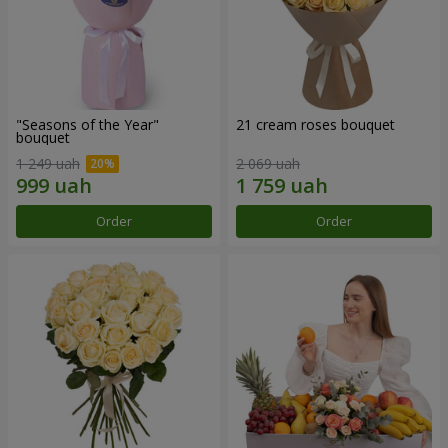
"Seasons of the Year"
21 cream roses bouquet
bouquet
1 249 uah
2 069 uah
Order
Order