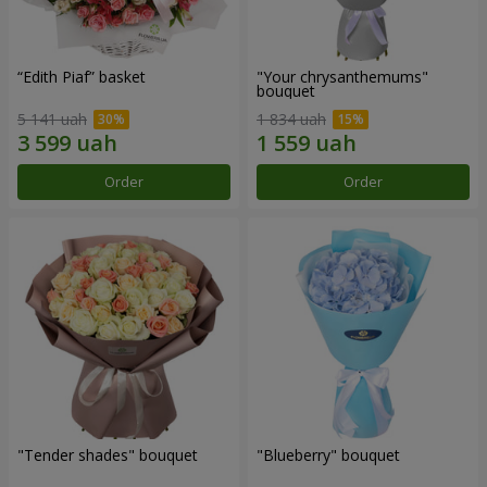
“Edith Piaf” basket
"Your chrysanthemums"
bouquet
5 141 uah
1 834 uah
Order
Order
"Tender shades" bouquet
"Blueberry" bouquet