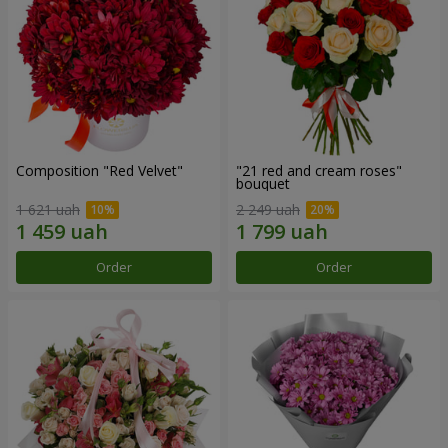
Composition "Red Velvet"
"21 red and cream roses"
bouquet
1 621 uah
2 249 uah
Order
Order