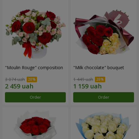
"Moulin Rouge" composition
"Milk chocolate" bouquet
3 074 uah
1 449 uah
Order
Order