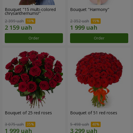
Bouquet "15 multi-colored
Bouquet "Harmony"
chrysanthemums!"
2 399 uah
2 352 uah
Order
Order
Bouquet of 25 red roses
Bouquet of 51 red roses
3 075 uah
5 498 uah