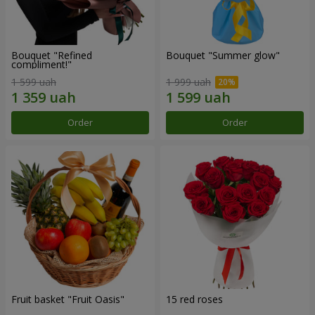
Bouquet "Refined
Bouquet "Summer glow"
compliment!"
1 599 uah
1 999 uah
Order
Order
Fruit basket "Fruit Oasis"
15 red roses