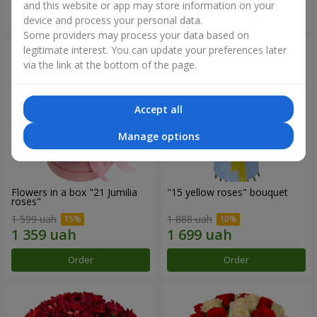
and this website or app may store information on your
Order
Order
device and process your personal data.
Some providers may process your data based on
legitimate interest. You can update your preferences later
via the link at the bottom of the page.
Accept all
Manage options
Flowers in a box "21 Jumilia
"15 yellow roses" bouquet
roses"
1 599 uah
1 888 uah
Order
Order