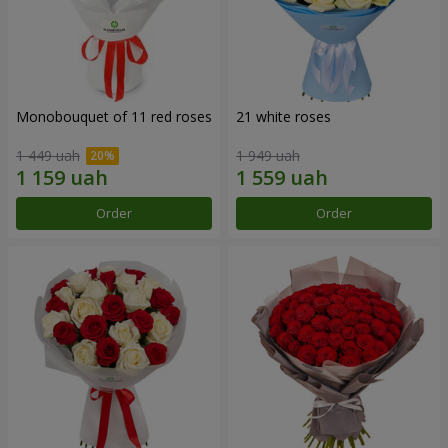
Monobouquet of 11 red roses
21 white roses
1 449 uah
1 949 uah
Order
Order