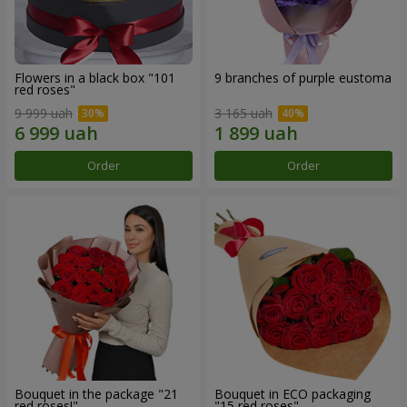
Flowers in a black box "101
9 branches of purple eustoma
red roses"
9 999 uah
3 165 uah
Order
Order
Bouquet in the package "21
Bouquet in ECO packaging
red roses!"
"15 red roses"