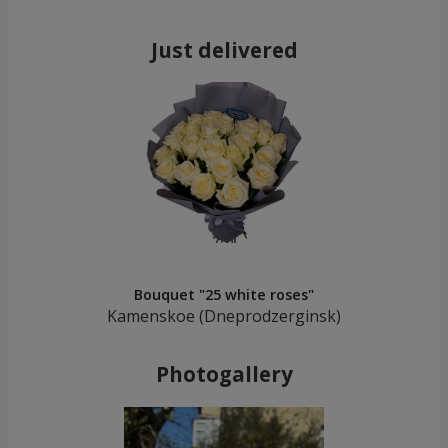
Just delivered
Bouquet "25 white roses"
Kamenskoe (Dneprodzerginsk)
Photogallery