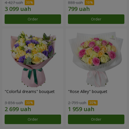
4 427 uah
888 uah
Order
Order
"Colorful dreams" bouquet
"Rose Alley" bouquet
3 856 uah
2 799 uah
Order
Order