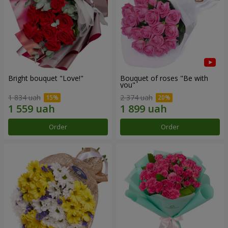
Bright bouquet "Love!"
Bouquet of roses "Be with
you"
1 834 uah
2 374 uah
Order
Order