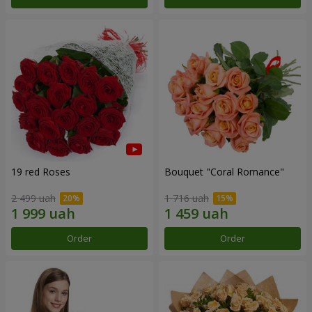
19 red Roses
Bouquet "Coral Romance"
2 499 uah
1 716 uah
Order
Order