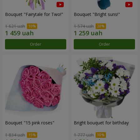
Bouquet "Fairytale for Two!"
Bouquet "Bright suns!"
1 621 uah
1 574 uah
Order
Order
Bouquet "15 pink roses"
Bright bouquet for birthday
1 834 uah
1 777 uah