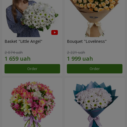
Basket "Little Angel"
Bouquet "Loveliness"
2 074 uah
2 221 uah
Order
Order