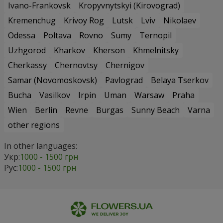
Ivano-Frankovsk
Kropyvnytskyi (Kirovograd)
Kremenchug
Krivoy Rog
Lutsk
Lviv
Nikolaev
Odessa
Poltava
Rovno
Sumy
Ternopil
Uzhgorod
Kharkov
Kherson
Khmelnitsky
Cherkassy
Chernovtsy
Chernigov
Samar (Novomoskovsk)
Pavlograd
Belaya Tserkov
Bucha
Vasilkov
Irpin
Uman
Warsaw
Praha
Wien
Berlin
Revne
Burgas
Sunny Beach
Varna
other regions
In other languages:
Укр:
1000 - 1500 грн
Рус:
1000 - 1500 грн