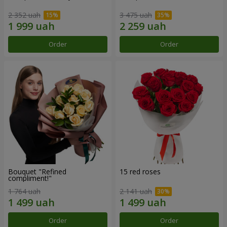
2 352 uah
3 475 uah
Order
Order
Bouquet "Refined
15 red roses
compliment!"
1 764 uah
2 141 uah
Order
Order