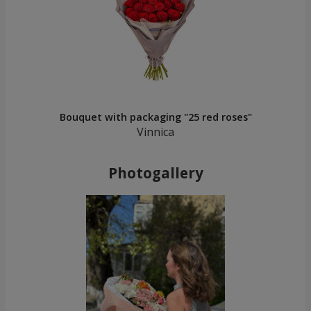
Bouquet with packaging "25 red roses"
Vinnica
Photogallery