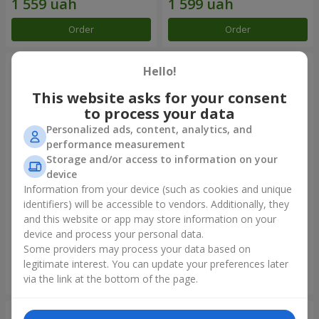
Order
Order
Hello!
This website asks for your consent
to process your data
Personalized ads, content, analytics, and
performance measurement
Storage and/or access to information on your
device
Information from your device (such as cookies and unique
identifiers) will be accessible to vendors. Additionally, they
Bouquet of spray roses
Bouquet "Touch of love" +
Raffaello
and this website or app may store information on your
device and process your personal data.
1 954 uah
2 187 uah
Some providers may process your data based on
legitimate interest. You can update your preferences later
Order
Order
via the link at the bottom of the page.