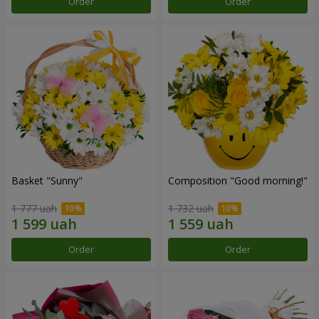
Order
Order
Basket "Sunny"
Composition "Good morning!"
1 777 uah
1 732 uah
Order
Order