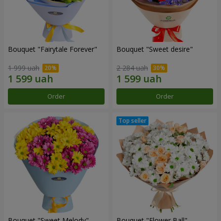
Bouquet "Fairytale Forever"
Bouquet "Sweet desire"
1 999 uah
2 284 uah
Order
Order
Bouquet "Sweet Melody"
Bouquet "Flower Ball"