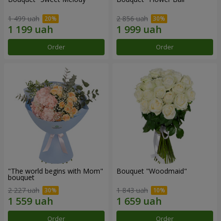
1 499 uah
2 856 uah
Order
Order
"The world begins with Mom"
Bouquet "Woodmaid"
bouquet
2 227 uah
1 843 uah
Order
Order