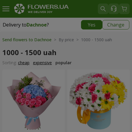
Delivery to
Dachnoe
?
Yes
Change
Delivery to
Dachnoe
|
free
Send flowers to Dachnoe
> By price > 1000 - 1500 uah
1000 - 1500 uah
Sorting:
cheap
expensive
popular