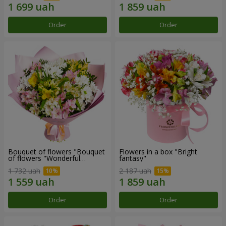
Order
Order
Bouquet of flowers "Bouquet
Flowers in a box "Bright
of flowers "Wonderful
fantasy"
mood""
1 732 uah
2 187 uah
Order
Order