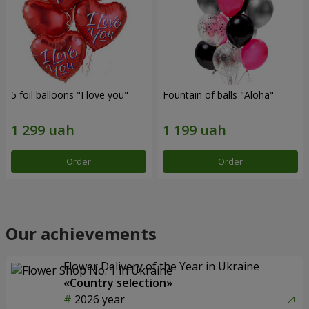
5 foil balloons "I love you"
Fountain of balls "Aloha"
Order
Order
Our achievements
Flower Delivery of the Year in Ukraine
«Country selection»
2026 year