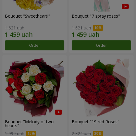
Bouquet "Sweetheart!"
Bouquet "7 spray roses"
1 621 uah
1 621 uah
Order
Order
Bouquet "Melody of two
Bouquet "19 red Roses"
hearts"
1 999 uah
2 324 uah