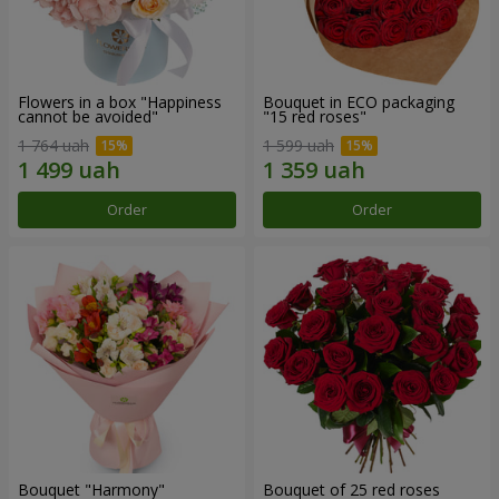
Flowers in a box "Happiness
Bouquet in ECO packaging
cannot be avoided"
"15 red roses"
1 764 uah
1 599 uah
Order
Order
Bouquet "Harmony"
Bouquet of 25 red roses