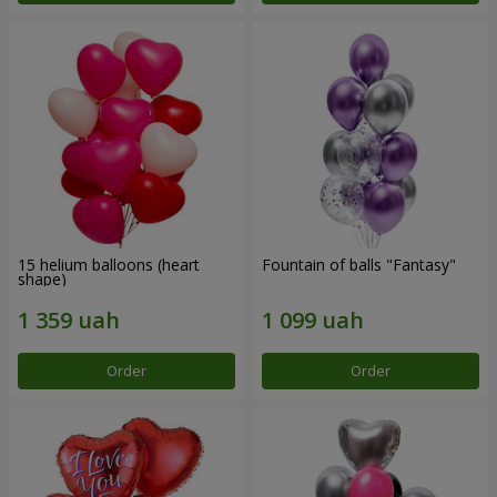
15 helium balloons (heart
Fountain of balls "Fantasy"
shape)
Order
Order