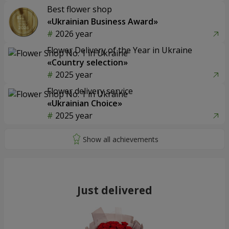
Best flower shop
«Ukrainian Business Award»
2026 year
Flower Delivery of the Year in Ukraine
«Country selection»
2025 year
Flower delivery service
«Ukrainian Choice»
2025 year
Just delivered