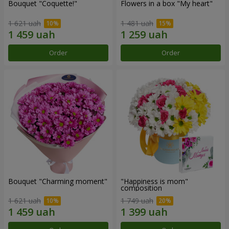
Bouquet "Coquette!"
Flowers in a box "My heart"
1 621 uah
1 481 uah
Order
Order
Bouquet "Charming moment"
"Happiness is mom"
composition
1 621 uah
1 749 uah