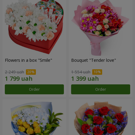
Flowers in a box "Smile"
Bouquet "Tender love"
2 249 uah
1 554 uah
Order
Order