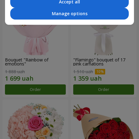
Accept all
Manage options
Bouquet "Rainbow of
"Flamingo" bouquet of 17
emotions"
pink carnations
1 888 uah
1 510 uah
Order
Order