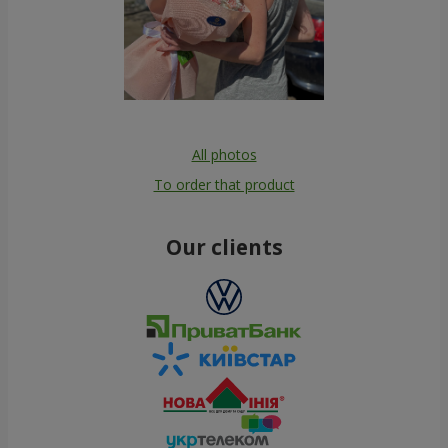
All photos
To order that product
Our clients