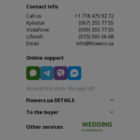
Contact info
Сall us
+1 718 475 92 72
Kyivstar
(067) 355 77 55
Vodafone
(099) 355 77 55
Lifecell
(073) 565 56 68
Email
info@flowers.ua
Online support
Around the clock. No days off
Flowers.ua DETAILS
To the buyer
Other services