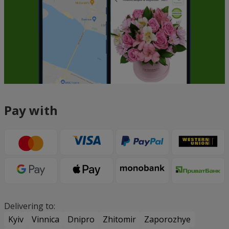
Pay with
Delivering to:
Kyiv
Vinnica
Dnipro
Zhitomir
Zaporozhye