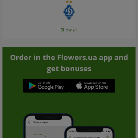
Show all
Order in the Flowers.ua app and
get bonuses