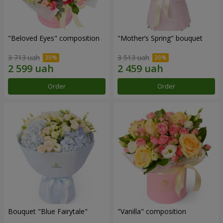
"Beloved Eyes" composition
"Mother’s Spring" bouquet
3 713 uah
3 513 uah
Order
Order
Bouquet "Blue Fairytale"
"Vanilla" composition