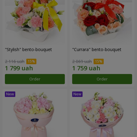
"Stylish" bento-bouquet
"Currara" bento-bouquet
2 116 uah
2 069 uah
Order
Order