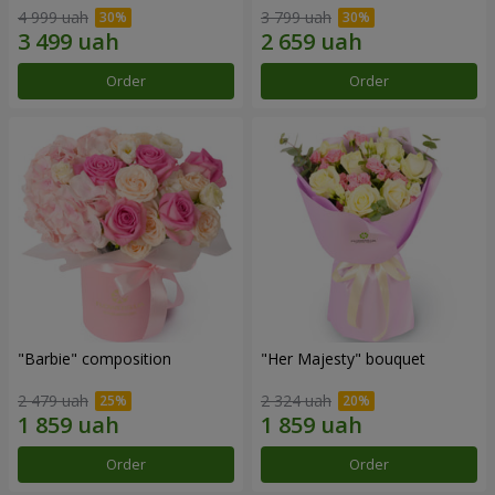
4 999 uah
3 799 uah
Order
Order
"Barbie" composition
"Her Majesty" bouquet
2 479 uah
2 324 uah
Order
Order