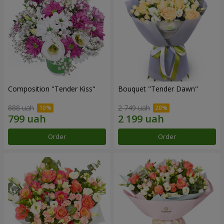
Composition "Tender Kiss"
Bouquet "Tender Dawn"
888 uah
2 749 uah
Order
Order