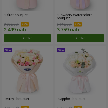
"Efira" bouquet
"Powdery Watercolor"
bouquet
3 332 uah
5 012 uah
Order
Order
"Mirey" bouquet
"Sappho" bouquet
2 449 uah
1 999 uah