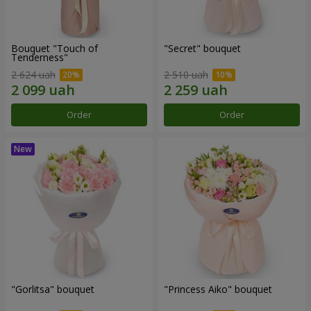
Bouquet "Touch of
"Secret" bouquet
Tenderness"
2 624 uah
2 510 uah
Order
Order
"Gorlitsa" bouquet
"Princess Aiko" bouquet