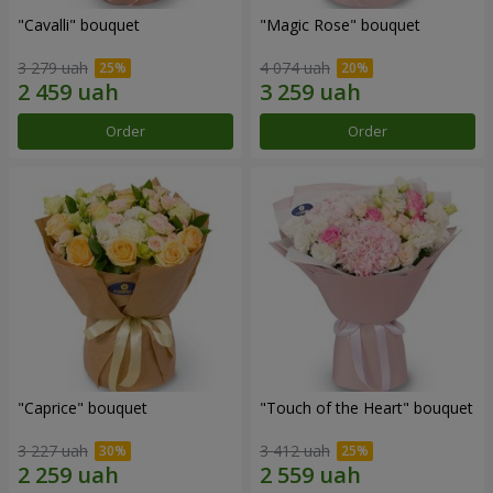
"Cаvalli" bouquet
"Magic Rose" bouquet
3 279 uah
4 074 uah
Order
Order
"Caprice" bouquet
"Touch of the Heart" bouquet
3 227 uah
3 412 uah