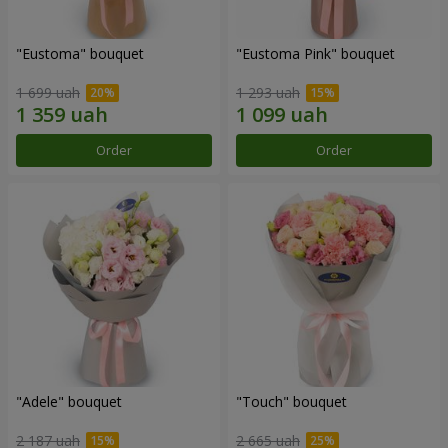
"Eustoma" bouquet
"Eustoma Pink" bouquet
1 699 uah
1 293 uah
Order
Order
"Adele" bouquet
"Touch" bouquet
2 187 uah
2 665 uah