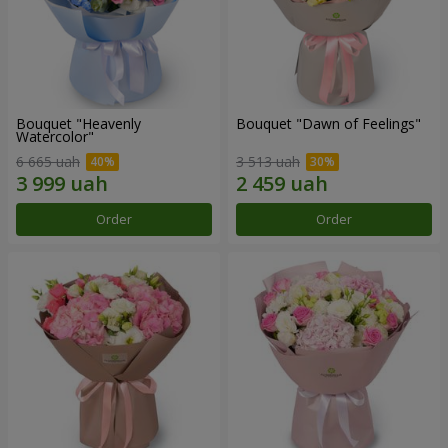
Bouquet "Heavenly
Bouquet "Dawn of Feelings"
Watercolor"
6 665 uah
3 513 uah
Order
Order