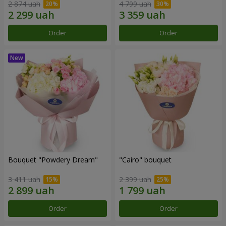
2 874 uah
4 799 uah
Order
Order
Bouquet "Powdery Dream"
"Cairo" bouquet
3 411 uah
2 399 uah
Order
Order