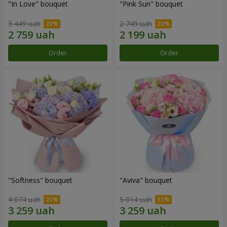
"In Love" bouquet
"Pink Sun" bouquet
3 449 uah
2 749 uah
Order
Order
"Softness" bouquet
"Aviva" bouquet
4 074 uah
5 014 uah