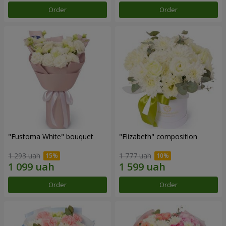
Order
Order
"Eustoma White" bouquet
"Elizabeth" composition
1 293 uah
1 777 uah
Order
Order