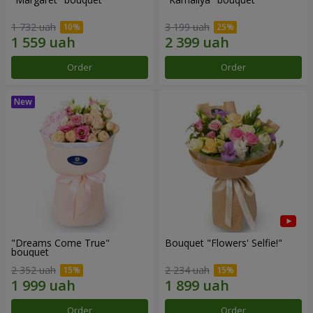
1 732 uah
3 199 uah
Order
Order
"Dreams Come True"
Bouquet "Flowers' Selfie!"
bouquet
2 352 uah
2 234 uah
Order
Order