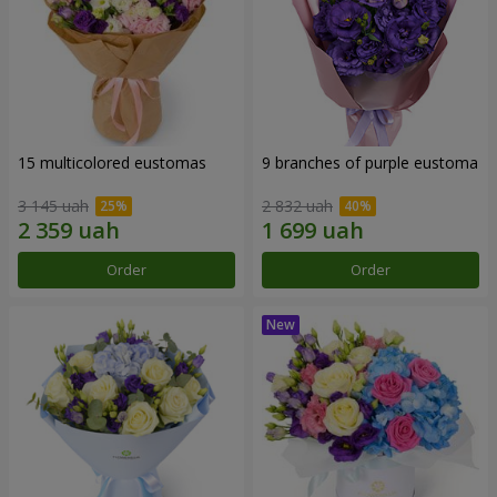
15 multicolored eustomas
9 branches of purple eustoma
3 145 uah
2 832 uah
Order
Order