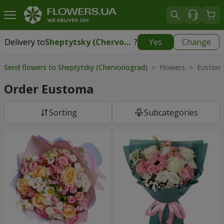
Delivery to
Sheptytsky (Chervonograd)
?
Yes
Change
Delivery to
Sheptytsky (Chervonograd)
|
1710 uah
Send flowers to Sheptytsky (Chervonograd)
> Flowers > Eustom
Order Eustoma
Sorting
Subcategories