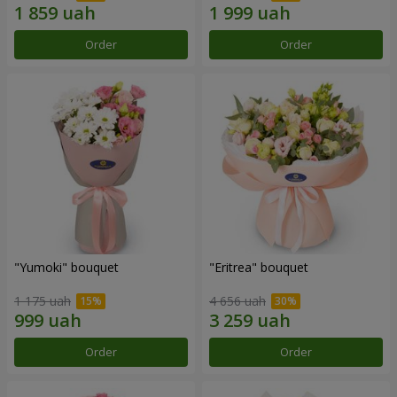
Order
Order
"Yumoki" bouquet
"Eritrea" bouquet
1 175 uah
4 656 uah
Order
Order