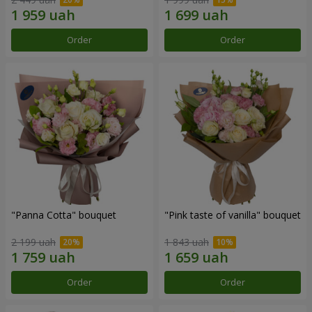
Order
Order
"Panna Cotta" bouquet
"Pink taste of vanilla" bouquet
2 199 uah
1 843 uah
Order
Order