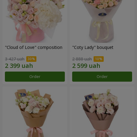
"Cloud of Love" composition
"Coty Lady" bouquet
3 427 uah
2 888 uah
Order
Order