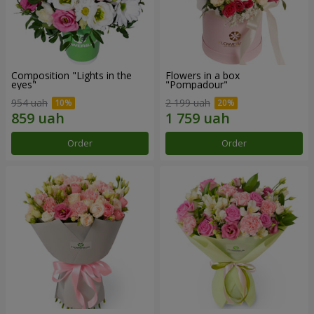
Composition "Lights in the
Flowers in a box
eyes"
"Pompadour"
954 uah
2 199 uah
Order
Order