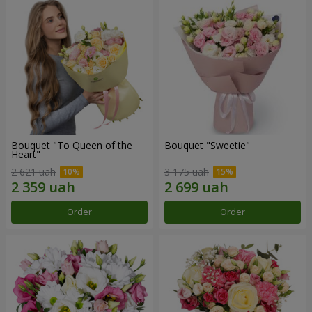
Bouquet "To Queen of the
Bouquet "Sweetie"
Heart"
2 621 uah
3 175 uah
Order
Order