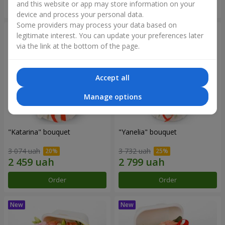
and this website or app may store information on your
Order
Order
device and process your personal data.
Some providers may process your data based on
legitimate interest. You can update your preferences later
via the link at the bottom of the page.
Accept all
Manage options
"Katarina" bouquet
"Yanelia" bouquet
3 074 uah
3 732 uah
Order
Order