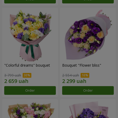
"Colorful dreams" bouquet
Bouquet "Flower bliss"
3 799 uah
2 554 uah
Order
Order