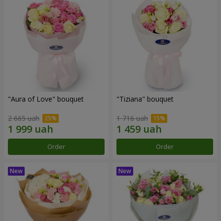
"Aura of Love" bouquet
"Tiziana" bouquet
2 665 uah
1 716 uah
Order
Order