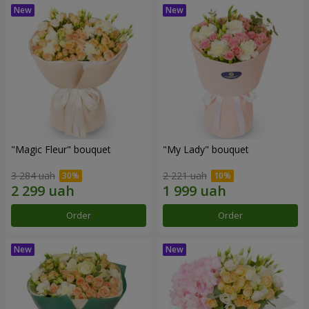
"Magic Fleur" bouquet
"My Lady" bouquet
3 284 uah
2 221 uah
Order
Order