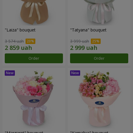
"Laiza" bouquet
"Tatyana" bouquet
3 574 uah
3 999 uah
Order
Order
"Margaret" bouquet
"Kamaliya" bouquet