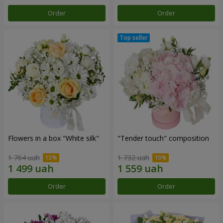
Order
Order
Flowers in a box "White silk"
"Tender touch" composition
1 764 uah
1 732 uah
Order
Order