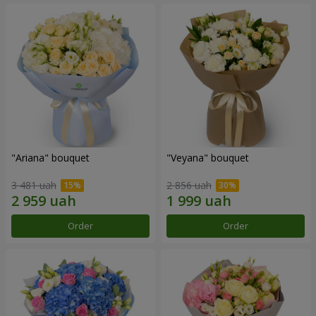
"Ariana" bouquet
"Veyana" bouquet
3 481 uah
2 856 uah
Order
Order