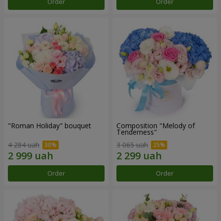
Order
Order
"Roman Holiday" bouquet
Composition "Melody of
Tenderness"
4 284 uah
3 065 uah
Order
Order