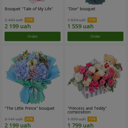
Bouquet "Tale of My Life"
"Dior" bouquet
2 443 uah
1 834 uah
Order
Order
"The Little Prince" bouquet
"Princess and Teddy"
composition
3 141 uah
1 999 uah