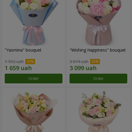
"Yasmina" bouquet
"Wishing Happiness" bouquet
1 952 uah
3 874 uah
Order
Order