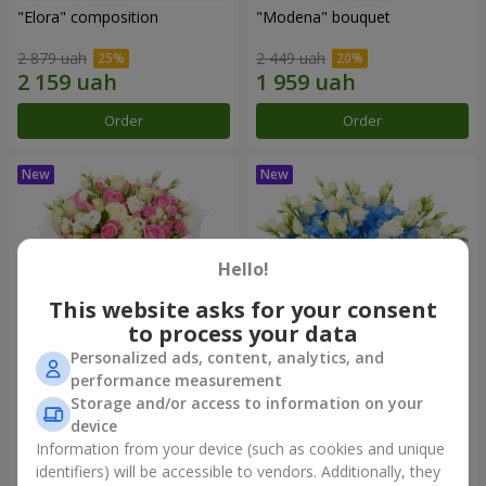
"Elora" composition
"Modena" bouquet
2 879 uah
2 449 uah
Order
Order
Hello!
This website asks for your consent
to process your data
Personalized ads, content, analytics, and
performance measurement
"Piedmont" bouquet
"Sylvia" composition
Storage and/or access to information on your
device
5 465 uah
3 427 uah
Information from your device (such as cookies and unique
identifiers) will be accessible to vendors. Additionally, they