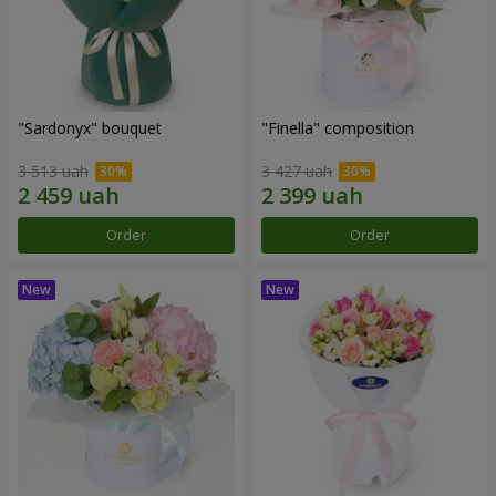
"Sardonyx" bouquet
"Finella" composition
3 513 uah
3 427 uah
Order
Order