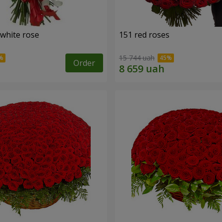
 white rose
151 red roses
15 744 uah
Order