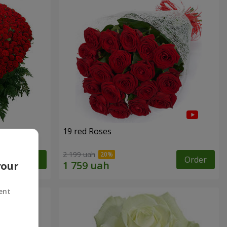
19 red Roses
2 199 uah
Order
Order
your
ent