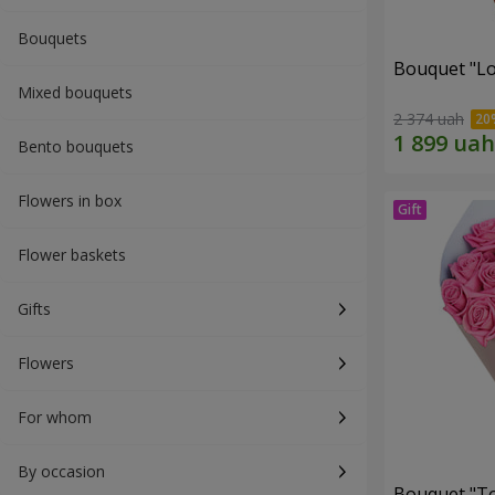
Bouquets
Bouquet "Lo
Mixed bouquets
2 374 uah
Bento bouquets
Flowers in box
Flower baskets
Gifts
Flowers
For whom
By occasion
Bouquet "Tou