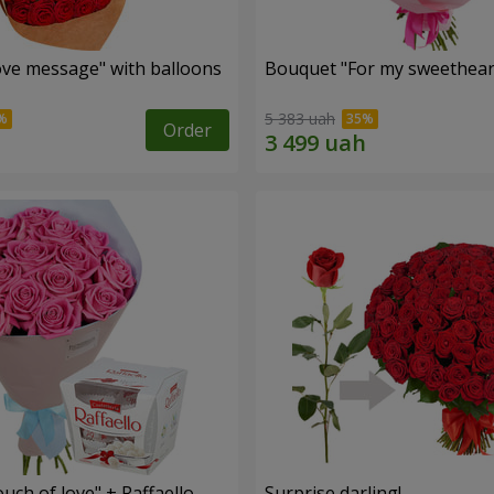
ve message" with balloons
Bouquet "For my sweetheart
5 383 uah
Order
ch of love" + Raffaello
Surprise darling!