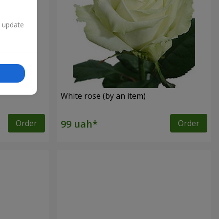
n update
White rose (by an item)
Order
Order