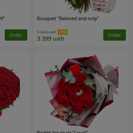
!"
Bouquet "Beloved and only"
5 665 uah
Order
Order
Bright bouquet "Love!"