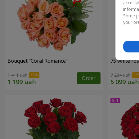
accessi
informa
Some pr
your pre
Bouquet "Coral Romance"
75 white ro
1 411 uah
7 284 uah
Order