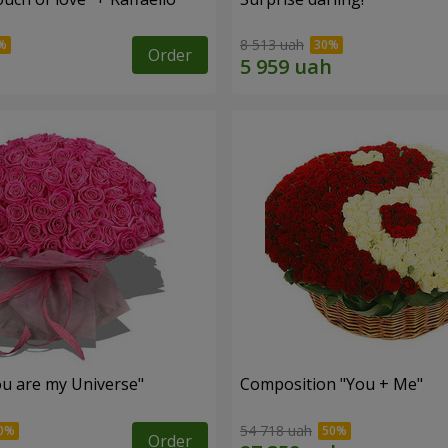
8 513 uah
Order
u are my Universe"
Composition "You + Me"
54 718 uah
Order