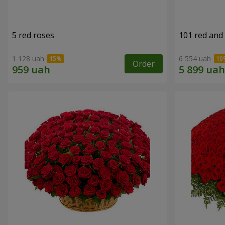
5 red roses
101 red and
1 128 uah
6 554 uah
Order