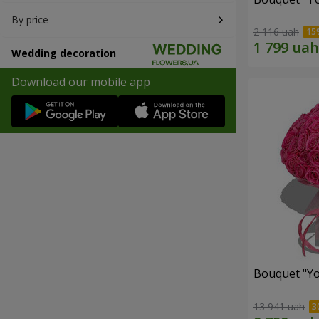
By price
2 116 uah
Wedding decoration
Download our mobile app
Bouquet "Yo
13 941 uah