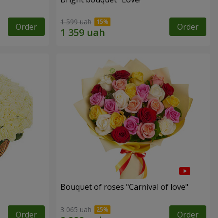
1 599 uah
Order
Order
Bouquet of roses "Carnival of love"
3 065 uah
Order
Order