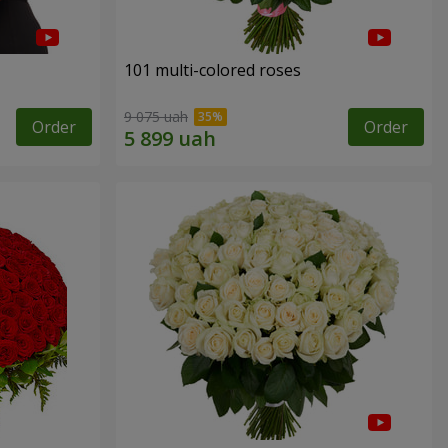
101 multi-colored roses
9 075 uah
Order
Order