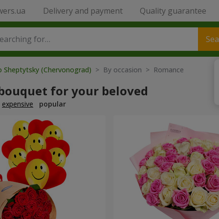
wers.ua
Delivery and payment
Quality guarantee
Sea
o Sheptytsky (Chervonograd)
> By occasion > Romance
 bouquet for your beloved
expensive
popular