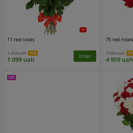
11 red roses
75 red rose
1 293 uah
7 084 uah
Order