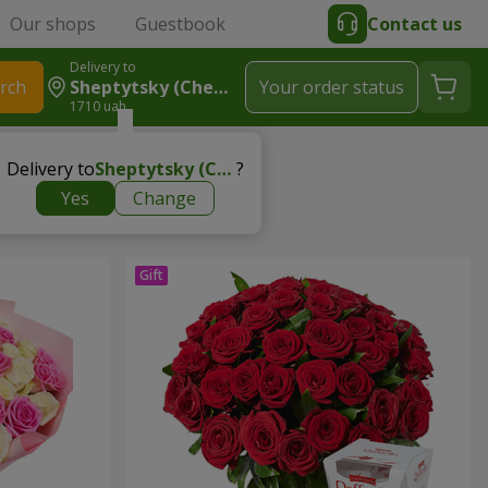
Our shops
Guestbook
Contact us
Delivery to
rch
Sheptytsky (Chervonograd)
Your order status
1710 uah
Delivery to
Sheptytsky (Chervonograd)
?
Yes
Change