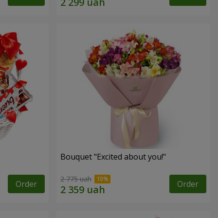
Bouquet "Excited about you!"
2 775 uah
Order
Order