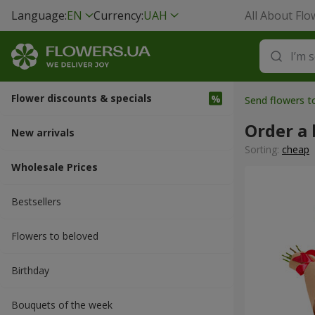
Language:
EN
Currency:
UAH
All About Flo
Flower discounts & specials
Send flowers t
Order a
New arrivals
Sorting:
cheap
Wholesale Prices
Bestsellers
Flowers to beloved
Вirthday
Bouquets of the week