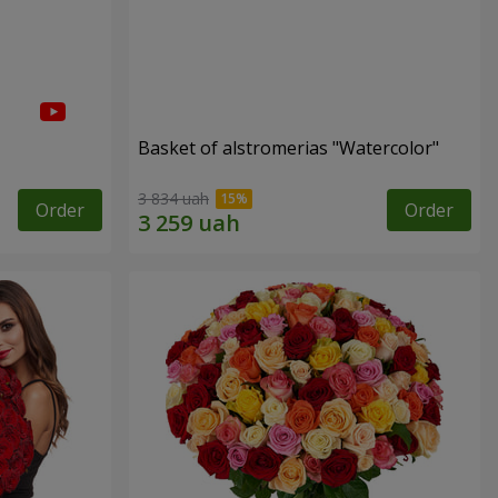
Basket of alstromerias "Watercolor"
3 834 uah
Order
Order