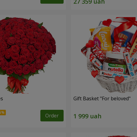
es
Gift Basket "For beloved"
Order