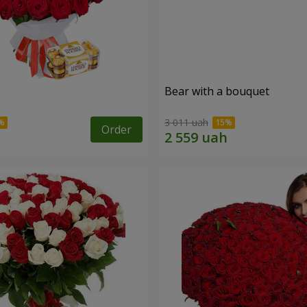
s
Bear with a bouquet
3 011 uah
Order