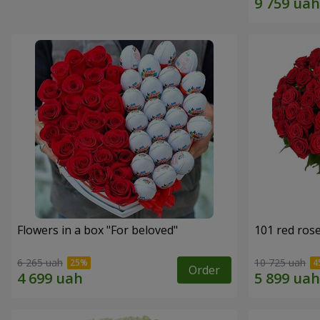
Flowers in a box "For beloved"
101 red ros
6 265 uah
10 725 uah
Order