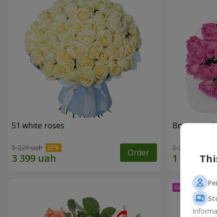
51 white roses
Bouquet of 
5 229 uah
2 249 uah
Order
Thi
Pe
St
Informa