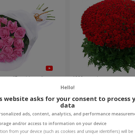
roses "Be with you"
1000 roses!
Hello!
102 332 uah
Order
s website asks for your consent to process 
data
rsonalized ads, content, analytics, and performance measurem
orage and/or access to information on your device
tion from your device (such as cookies and unique identifiers) will be