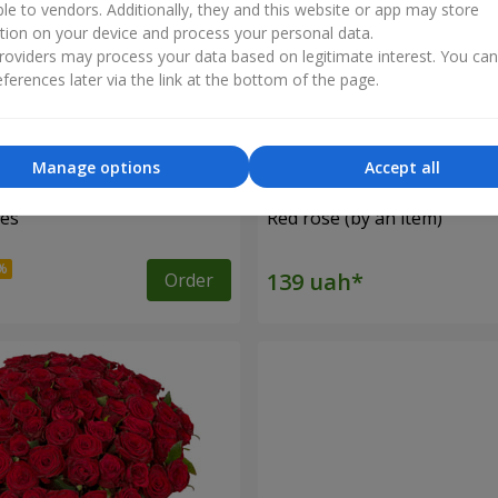
ble to vendors. Additionally, they and this website or app may store
tion on your device and process your personal data.
oviders may process your data based on legitimate interest. You ca
ferences later via the link at the bottom of the page.
Manage options
Accept all
ses
Red rose (by an item)
Order