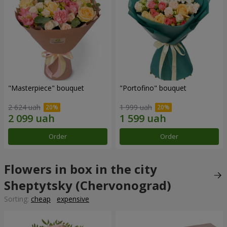
"Masterpiece" bouquet
"Portofino" bouquet
2 624 uah
1 999 uah
Order
Order
Flowers in box in the city
Sheptytsky (Chervonograd)
Sorting:
cheap
expensive