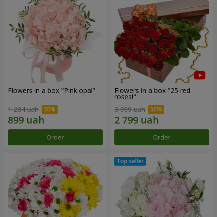
Flowers in a box "Pink opal"
Flowers in a box "25 red
roses!"
1 284 uah
3 999 uah
Order
Order