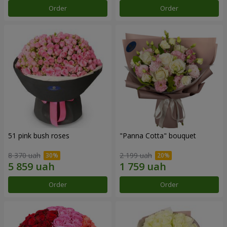
Order
Order
51 pink bush roses
"Panna Cotta" bouquet
8 370 uah
2 199 uah
Order
Order