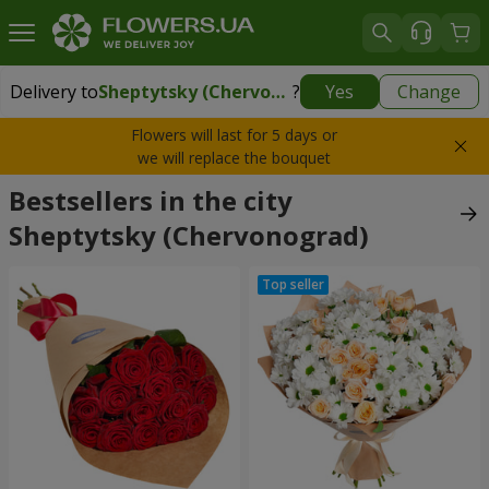
Delivery to
Sheptytsky (Chervonograd)
?
Yes
Change
Delivery to
Sheptytsky (Chervonograd)
|
1710 uah
Flowers will last for 5 days or
we will replace the bouquet
Bestsellers in the city
Sheptytsky (Chervonograd)