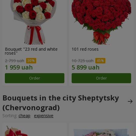
Bouquet "23 red and white
101 red roses
roses"
2 799 uah
10 725 uah
Order
Order
Bouquets in the city Sheptytsky
(Chervonograd)
Sorting:
cheap
expensive