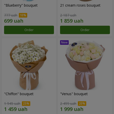
"Blueberry" bouquet
21 cream roses bouquet
777 uah
2 187 uah
Order
Order
"Chiffon" bouquet
"Venus" bouquet
1 945 uah
2 499 uah