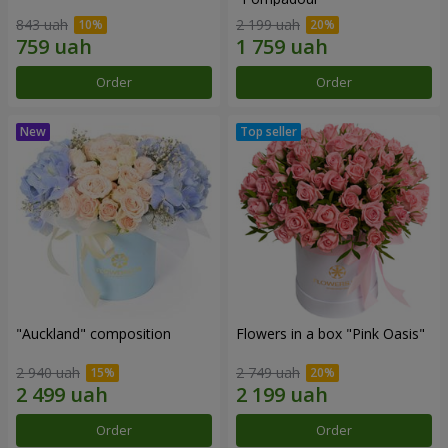
843 uah
2 199 uah
Order
Order
"Auckland" composition
Flowers in a box "Pink Oasis"
2 940 uah
2 749 uah
Order
Order