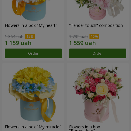
Flowers in a box "My heart"
"Tender touch" composition
1 364 uah
1 732 uah
Order
Order
Flowers in a box "My miracle"
Flowers in a box
"Pompadour"