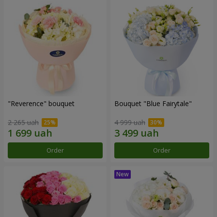
"Reverence" bouquet
Bouquet "Blue Fairytale"
2 265 uah
4 999 uah
Order
Order