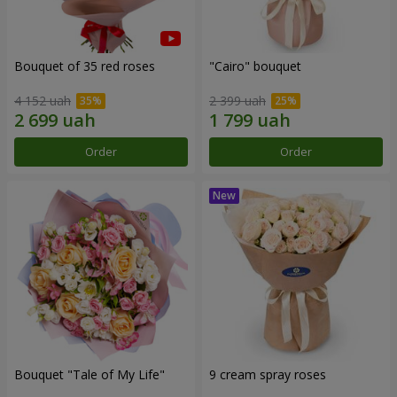
Bouquet of 35 red roses
"Cairo" bouquet
4 152 uah
2 399 uah
Order
Order
Bouquet "Tale of My Life"
9 cream spray roses