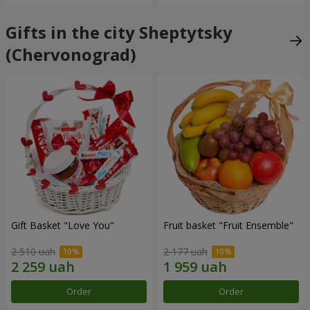
Gifts in the city Sheptytsky
(Chervonograd)
Gift Basket "Love You"
Fruit basket "Fruit Ensemble"
2 510 uah
2 177 uah
Order
Order