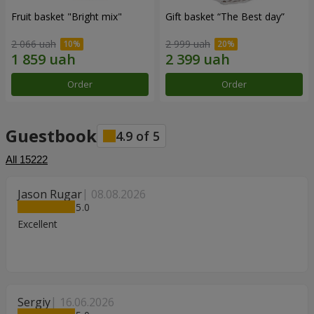
Fruit basket "Bright mix"
Gift basket “The Best day”
2 066 uah
2 999 uah
Order
Order
Guestbook
4.9
of
5
All
15222
Jason Rugar
08.08.2026
5
Excellent
Sergiy
16.06.2026