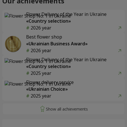
Our achievements
Flower Delivery of the Year in Ukraine
«Country selection»
2026 year
Best flower shop
«Ukrainian Business Award»
2026 year
Flower Delivery of the Year in Ukraine
«Country selection»
2025 year
Flower delivery service
«Ukrainian Choice»
2025 year