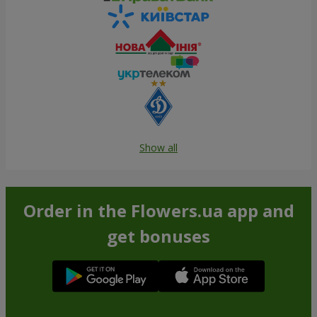
Show all
Order in the Flowers.ua app and
get bonuses