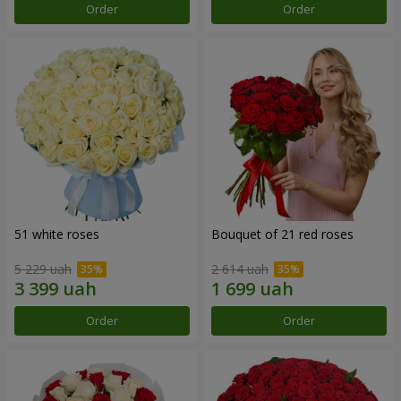
Order
Order
51 white roses
Bouquet of 21 red roses
5 229 uah
2 614 uah
Order
Order