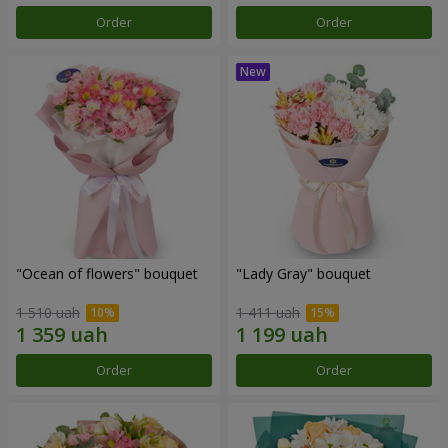
Order
Order
"Ocean of flowers" bouquet
"Lady Gray" bouquet
1 510 uah
1 411 uah
Order
Order