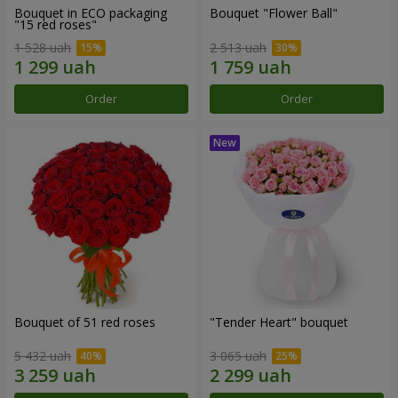
Bouquet in ECO packaging
Bouquet "Flower Ball"
"15 red roses"
1 528 uah
2 513 uah
Order
Order
Bouquet of 51 red roses
"Tender Heart" bouquet
5 432 uah
3 065 uah