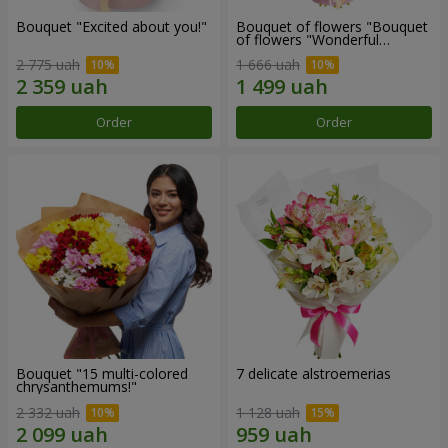
Bouquet "Excited about you!"
Bouquet of flowers "Bouquet
of flowers "Wonderful
mood""
2 775 uah
1 666 uah
Order
Order
Bouquet "15 multi-colored
7 delicate alstroemerias
chrysanthemums!"
2 332 uah
1 128 uah