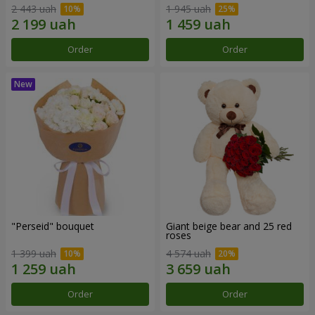
2 443 uah
1 945 uah
Order
Order
"Perseid" bouquet
Giant beige bear and 25 red
roses
1 399 uah
4 574 uah
Order
Order