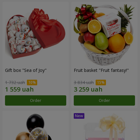
Gift box "Sea of Joy"
Fruit basket "Fruit fantasy!"
1 732 uah
3 834 uah
Order
Order