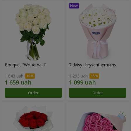
Bouquet "Woodmaid"
7 daisy chrysanthemums
1 843 uah
1 293 uah
Order
Order