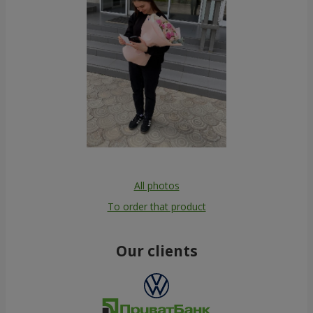
All photos
To order that product
Our clients