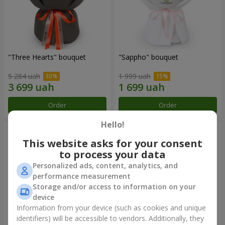
"Three Hearts" bouquet
"Sappho" bouquet
5 284 uah
1 999 uah
Order
Order
Hello!
This website asks for your consent
to process your data
Personalized ads, content, analytics, and
performance measurement
Storage and/or access to information on your
device
Information from your device (such as cookies and unique
identifiers) will be accessible to vendors. Additionally, they