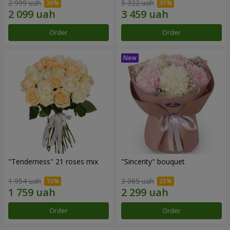
2 999 uah
5 322 uah
Order
Order
"Tenderness" 21 roses mix
"Sincerity" bouquet
1 954 uah
3 065 uah
Order
Order