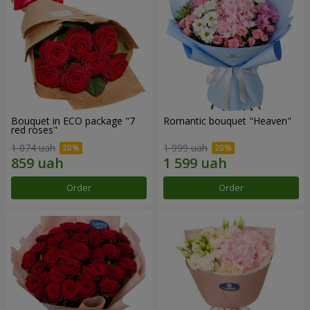
Bouquet in ECO package "7
Romantic bouquet "Heaven"
red roses"
1 074 uah
1 999 uah
Order
Order