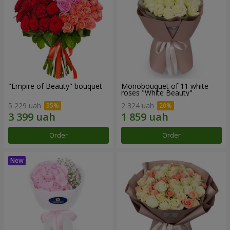
"Empire of Beauty" bouquet
Monobouquet of 11 white
roses "White Beauty"
5 229 uah
2 324 uah
Order
Order