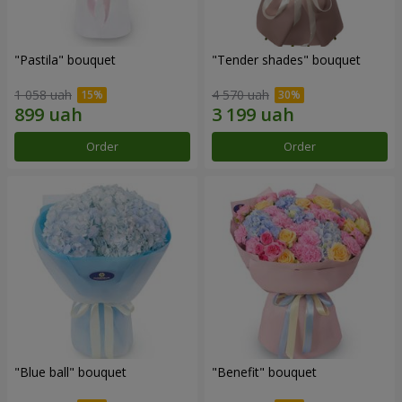
"Pastila" bouquet
"Tender shades" bouquet
1 058 uah
4 570 uah
Order
Order
"Blue ball" bouquet
"Benefit" bouquet