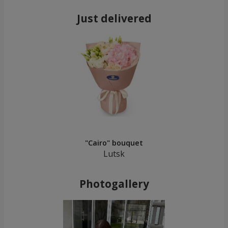
Just delivered
"Cairo" bouquet
Lutsk
Photogallery