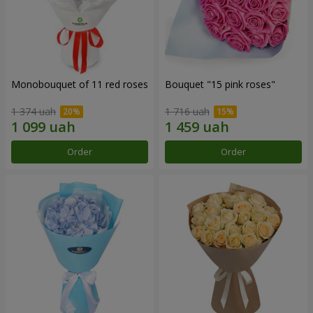
Monobouquet of 11 red roses
Bouquet "15 pink roses"
1 374 uah
1 716 uah
Order
Order