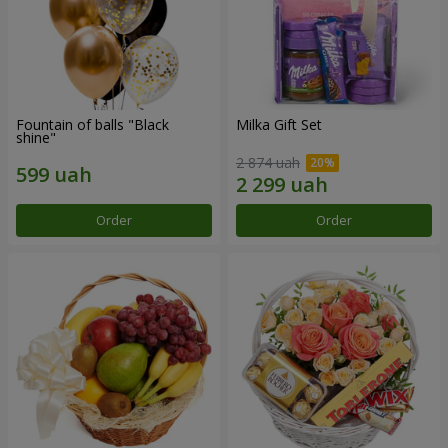
Fountain of balls "Black
Milka Gift Set
shine"
2 874 uah
Order
Order