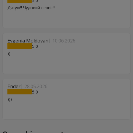
5
Дякую!! Чудовий сервіс!!
Evgenia Moldovan
10.06.2026
5
))
Ender
28.05.2026
5
)))