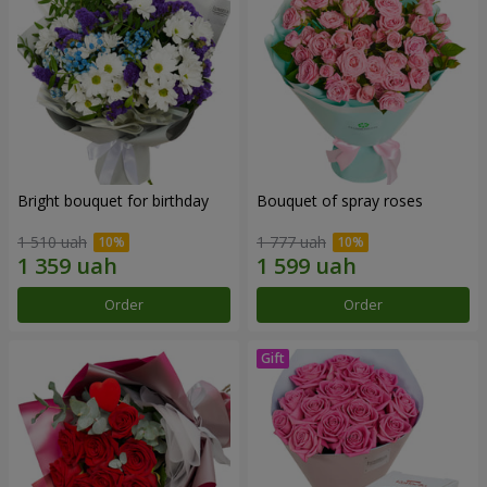
Bright bouquet for birthday
Bouquet of spray roses
1 510 uah
1 777 uah
Order
Order