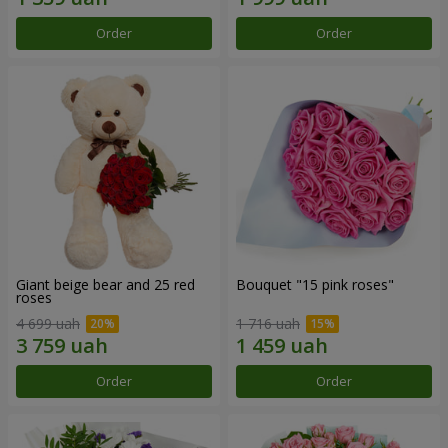
Order
Order
Giant beige bear and 25 red
Bouquet "15 pink roses"
roses
4 699 uah
1 716 uah
Order
Order