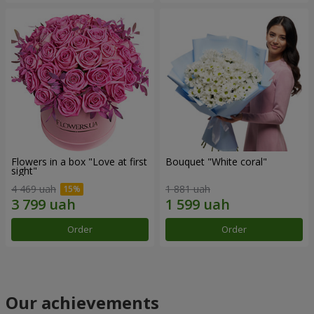
Flowers in a box "Love at first
Bouquet "White coral"
sight"
4 469 uah
1 881 uah
Order
Order
Our achievements