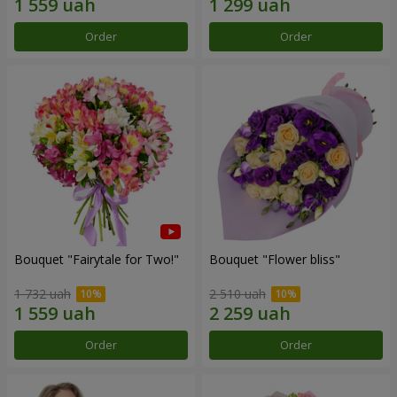
Order
Order
Bouquet "Fairytale for Two!"
Bouquet "Flower bliss"
1 732 uah
2 510 uah
Order
Order