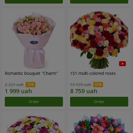
Romantic bouquet "Charm"
151 multi-colored roses
2 221 uah
15 925 uah
Order
Order