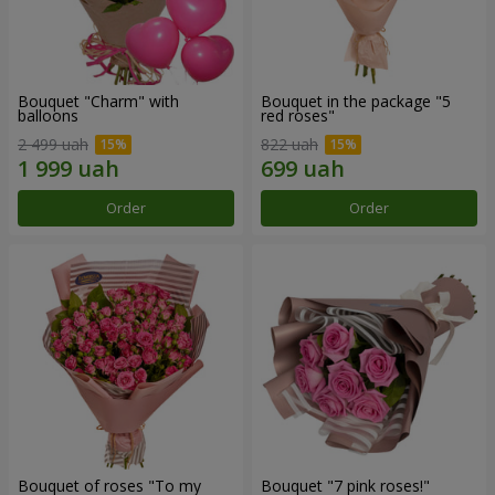
Bouquet "Charm" with
Bouquet in the package "5
balloons
red roses"
2 499 uah
822 uah
Order
Order
Bouquet of roses "To my
Bouquet "7 pink roses!"