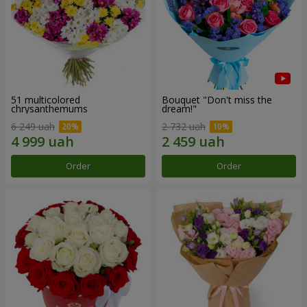
51 multicolored
Bouquet "Don't miss the
chrysanthemums
dream!"
6 249 uah
2 732 uah
Order
Order