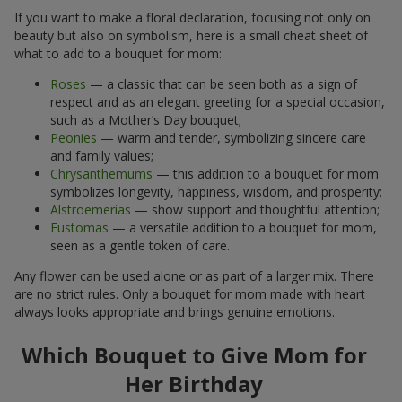
If you want to make a floral declaration, focusing not only on
beauty but also on symbolism, here is a small cheat sheet of
what to add to a bouquet for mom:
Roses
— a classic that can be seen both as a sign of
respect and as an elegant greeting for a special occasion,
such as a Mother’s Day bouquet;
Peonies
— warm and tender, symbolizing sincere care
and family values;
Chrysanthemums
— this addition to a bouquet for mom
symbolizes longevity, happiness, wisdom, and prosperity;
Alstroemerias
— show support and thoughtful attention;
Eustomas
— a versatile addition to a bouquet for mom,
seen as a gentle token of care.
Any flower can be used alone or as part of a larger mix. There
are no strict rules. Only a bouquet for mom made with heart
always looks appropriate and brings genuine emotions.
Which Bouquet to Give Mom for
Her Birthday