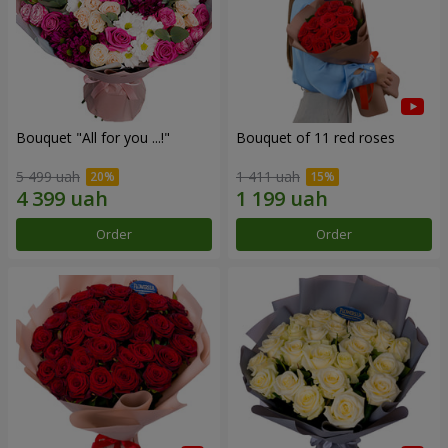
Bouquet "All for you ...!"
Bouquet of 11 red roses
5 499 uah
1 411 uah
Order
Order