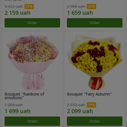
3 322 uah
2 765 uah
Order
Order
Bouquet "Rainbow of
Bouquet "Fairy Autumn"
emotions"
1 888 uah
2 332 uah
Order
Order