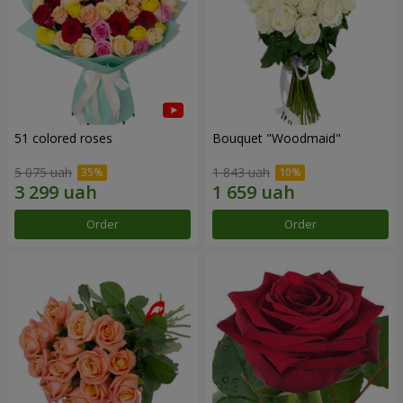
51 colored roses
Bouquet "Woodmaid"
5 075 uah
1 843 uah
Order
Order