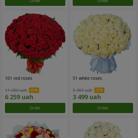
Order
Order
101 red roses
51 white roses
11 380 uah
5 383 uah
Order
Order