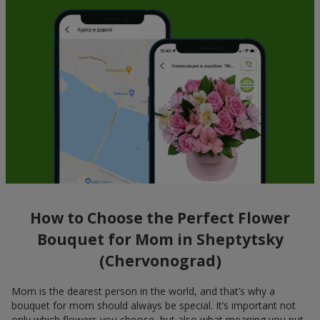
How to Choose the Perfect Flower
Bouquet for Mom in Sheptytsky
(Chervonograd)
Mom is the dearest person in the world, and that’s why a
bouquet for mom should always be special. It’s important not
only which flowers you choose, but also what meaning you put