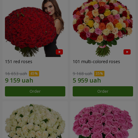
151 red roses
101 multi-colored roses
16 653 uah
9 168 uah
Order
Order