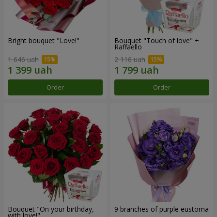
Bright bouquet "Love!"
Bouquet "Touch of love" +
Raffaello
1 646 uah
2 116 uah
Order
Order
Bouquet "On your birthday,
9 branches of purple eustoma
with love!"