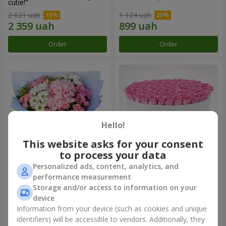
cutie!"
2 621 uah
1 124 uah
Order
Order
Hello!
This website asks for your consent
to process your data
Personalized ads, content, analytics, and
Romantic bouquet "Heaven"
Flowers in a box "101 pink
performance measurement
roses"
Storage and/or access to information on your
2 074 uah
10 941 uah
device
Information from your device (such as cookies and unique
identifiers) will be accessible to vendors. Additionally, they
Order
Order