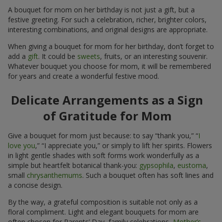
A bouquet for mom on her birthday is not just a gift, but a
festive greeting. For such a celebration, richer, brighter colors,
interesting combinations, and original designs are appropriate.
When giving a bouquet for mom for her birthday, don’t forget to
add a
gift
. It could be
sweets
, fruits, or an interesting souvenir.
Whatever bouquet you choose for mom, it will be remembered
for years and create a wonderful festive mood.
Delicate Arrangements as a Sign
of Gratitude for Mom
Give a bouquet for mom just because: to say “thank you,” “
I
love you
,” “I appreciate you,” or simply to lift her spirits. Flowers
in light gentle shades with soft forms work wonderfully as a
simple but heartfelt botanical thank-you:
gypsophila
,
eustoma
,
small
chrysanthemums
. Such a bouquet often has soft lines and
a concise design.
By the way, a grateful composition is suitable not only as a
floral compliment. Light and elegant bouquets for mom are
often chosen for Parents’ Day, family celebrations,
Mother’s