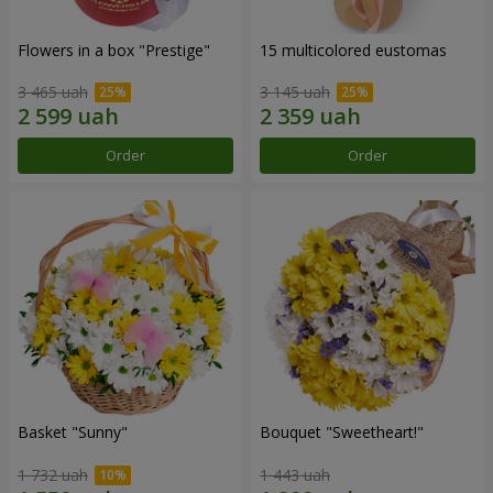
Flowers in a box "Prestige"
15 multicolored eustomas
3 465 uah
3 145 uah
Order
Order
Basket "Sunny"
Bouquet "Sweetheart!"
1 732 uah
1 443 uah