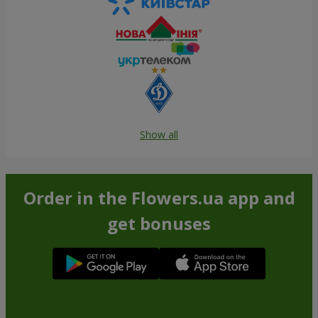
Show all
Order in the Flowers.ua app and
get bonuses