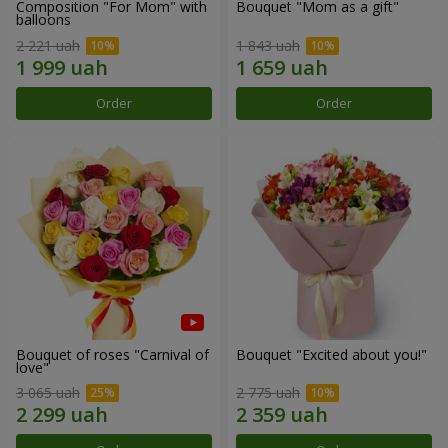
Composition "For Mom" ​​with
Bouquet "Mom as a gift"
balloons
2 221 uah
1 843 uah
Order
Order
Bouquet of roses "Carnival of
Bouquet "Excited about you!"
love"
3 065 uah
2 775 uah