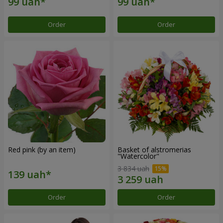
Order
Order
Red pink (by an item)
Basket of alstromerias
"Watercolor"
3 834 uah
Order
Order