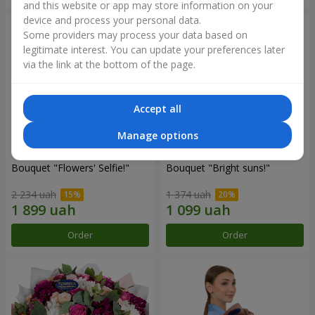
and this website or app may store information on your
device and process your personal data.
Some providers may process your data based on
legitimate interest. You can update your preferences later
via the link at the bottom of the page.
Accept all
Manage options
Bouquet "Flowers' Selfie!"
Bouquet "Bright suns!"
2 234 uah
1 374 uah
Order
Order