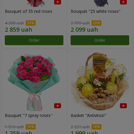
Bouquet of 35 red roses
Bouquet "25 white roses"
4 398 uah
2 799 uah
Order
Order
Bouquet "7 spray roses"
Basket "Antivirus!"
1 510 uah
2 221 uah