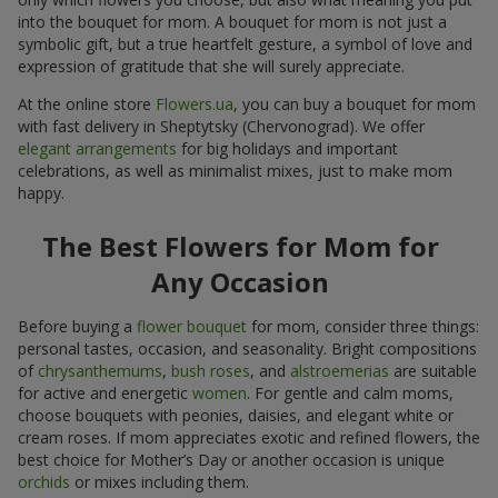
into the bouquet for mom. A bouquet for mom is not just a
symbolic gift, but a true heartfelt gesture, a symbol of love and
expression of gratitude that she will surely appreciate.
At the online store
Flowers.ua
, you can buy a bouquet for mom
with fast delivery in Sheptytsky (Chervonograd). We offer
elegant arrangements
for big holidays and important
celebrations, as well as minimalist mixes, just to make mom
happy.
The Best Flowers for Mom for
Any Occasion
Before buying a
flower bouquet
for mom, consider three things:
personal tastes, occasion, and seasonality. Bright compositions
of
chrysanthemums
,
bush roses
, and
alstroemerias
are suitable
for active and energetic
women
. For gentle and calm moms,
choose bouquets with peonies, daisies, and elegant white or
cream roses. If mom appreciates exotic and refined flowers, the
best choice for Mother’s Day or another occasion is unique
orchids
or mixes including them.