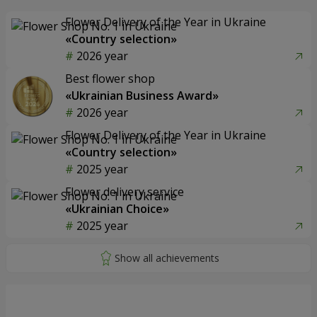
Flower Delivery of the Year in Ukraine
«Country selection»
2026 year
Best flower shop
«Ukrainian Business Award»
2026 year
Flower Delivery of the Year in Ukraine
«Country selection»
2025 year
Flower delivery service
«Ukrainian Choice»
2025 year