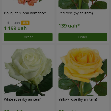
Bouquet "Coral Romance"
Red rose (by an item)
1 411 uah
Order
Order
White rose (by an item)
Yellow rose (by an item)