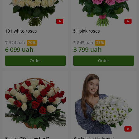
101 white roses
51 pink roses
7 624 uah
5 845 uah
Order
Order
Basket "Best wishes!"
Basket "Little Angel"