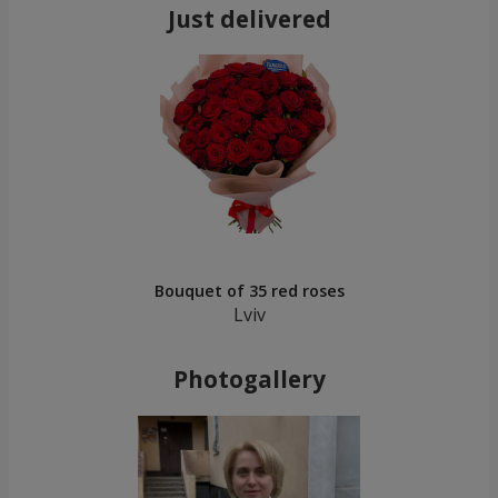
Just delivered
Bouquet of 35 red roses
Lviv
Photogallery