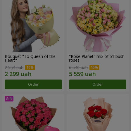
Bouquet "To Queen of the
"Rose Planet" mix of 51 bush
Heart"
roses
2 554 uah
6 540 uah
Order
Order