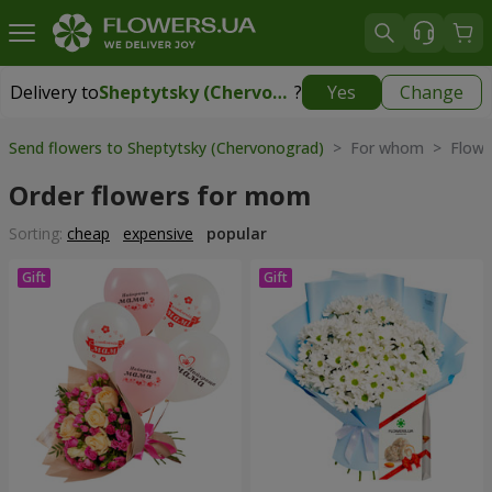
Delivery to
Sheptytsky (Chervonograd)
?
Yes
Change
Delivery to
Sheptytsky (Chervonograd)
|
1710 uah
Send flowers to Sheptytsky (Chervonograd)
> For whom > Flower
Order flowers for mom
Sorting:
cheap
expensive
popular