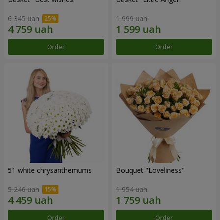
6 345 uah
1 999 uah
Order
Order
51 white chrysanthemums
Bouquet "Loveliness"
5 246 uah
1 954 uah
Order
Order