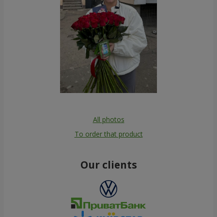
All photos
To order that product
Our clients