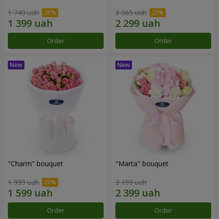
1 749 uah
3 065 uah
Order
Order
"Charm" bouquet
"Marta" bouquet
1 999 uah
3 199 uah
Order
Order