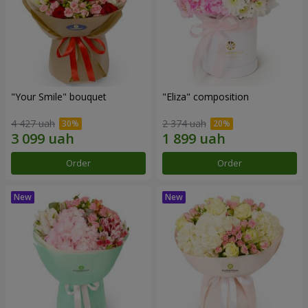
"Your Smile" bouquet
"Eliza" composition
4 427 uah
2 374 uah
Order
Order