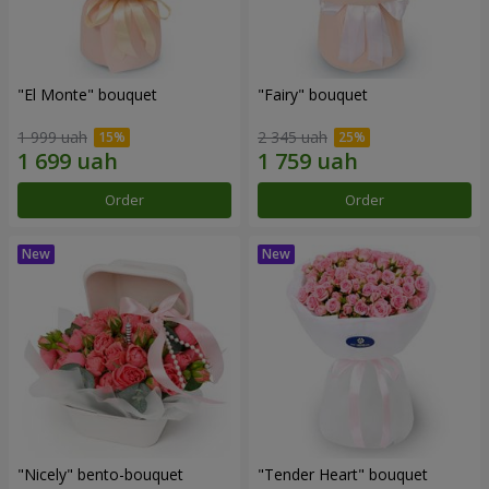
"El Monte" bouquet
"Fairy" bouquet
1 999 uah
2 345 uah
Order
Order
"Nicely" bento-bouquet
"Tender Heart" bouquet