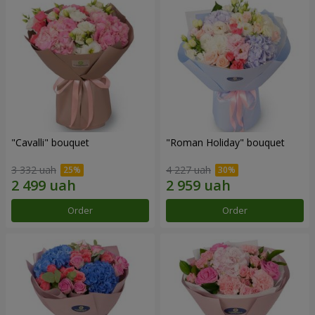
"Cаvalli" bouquet
"Roman Holiday" bouquet
3 332 uah
4 227 uah
Order
Order