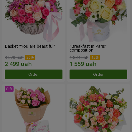
Basket "You are beautiful"
"Breakfast in Paris"
composition
3 570 uah
1 834 uah
Order
Order