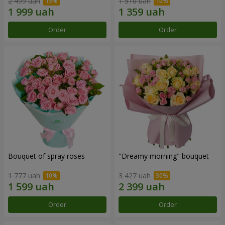
2 499 uah
1 510 uah
Order
Order
Bouquet of spray roses
"Dreamy morning" bouquet
1 777 uah
3 427 uah
Order
Order