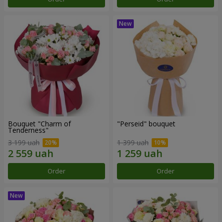
Bouquet "Charm of
"Perseid" bouquet
Tenderness"
3 199 uah
1 399 uah
Order
Order