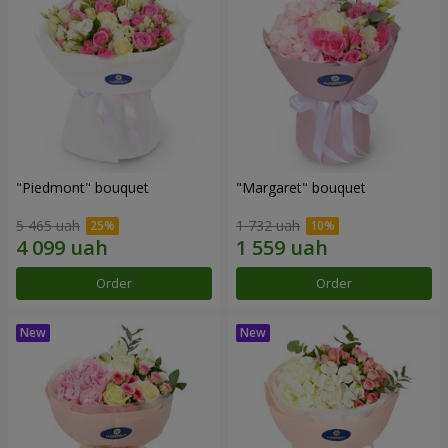
"Piedmont" bouquet
"Margaret" bouquet
5 465 uah
1 732 uah
Order
Order