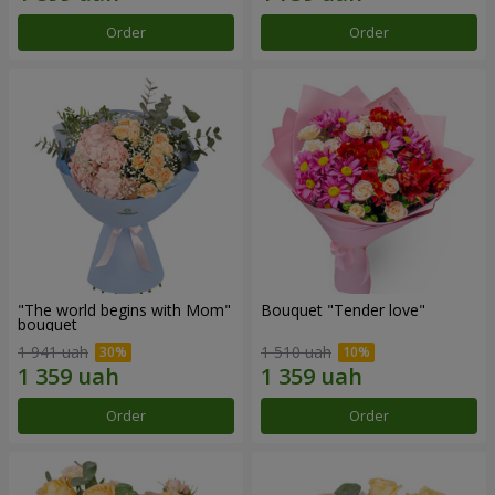
Order
Order
"The world begins with Mom"
Bouquet "Tender love"
bouquet
1 941 uah
1 510 uah
Order
Order