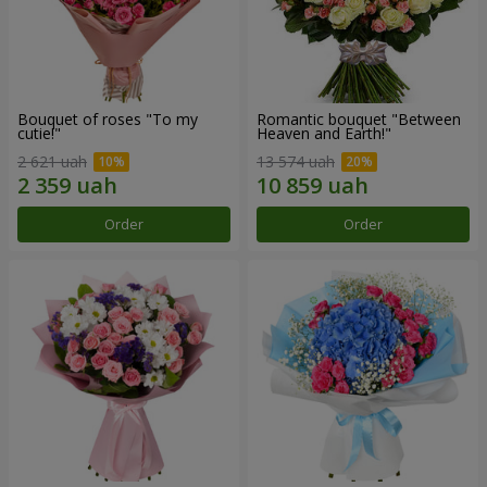
Bouquet of roses "To my
Romantic bouquet "Between
cutie!"
Heaven and Earth!"
2 621 uah
13 574 uah
Order
Order