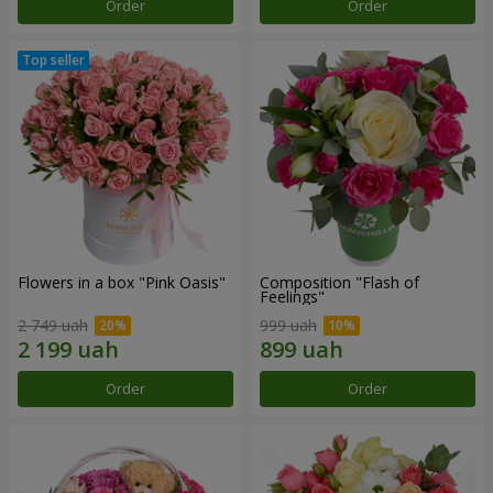
Order
Order
Flowers in a box "Pink Oasis"
Composition "Flash of
Feelings"
2 749 uah
999 uah
Order
Order