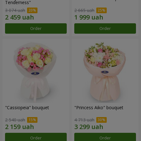
Tenderness"
3 074 uah
2 665 uah
Order
Order
"Cassiopeia" bouquet
"Princess Aiko" bouquet
2 540 uah
4 713 uah
Order
Order