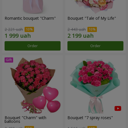
Romantic bouquet "Charm"
Bouquet "Tale of My Life"
2 221 uah
2 443 uah
Order
Order
Bouquet "Charm" with
Bouquet "7 spray roses"
balloons