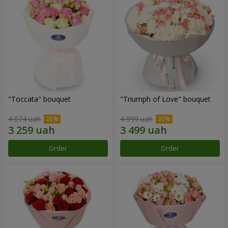
"Toccata" bouquet
"Triumph of Love" bouquet
4 074 uah
4 999 uah
Order
Order