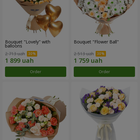
Bouquet "Lovely" with
Bouquet "Flower Ball"
balloons
2 713 uah
2 513 uah
Order
Order