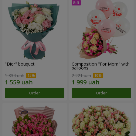
"Dior" bouquet
Composition "For Mom" ​​with
balloons
1 834 uah
2 221 uah
Order
Order