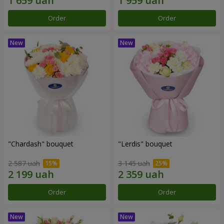
Order
Order
"Chardash" bouquet
"Lerdis" bouquet
2 587 uah
3 145 uah
Order
Order