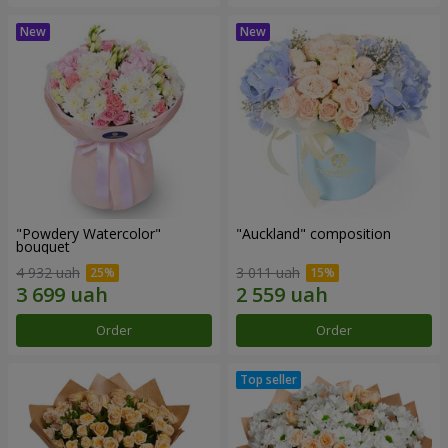
"Powdery Watercolor"
"Auckland" composition
bouquet
4 932 uah
3 011 uah
Order
Order