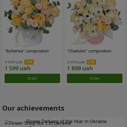
"Bohemia" composition
"Charlotte" composition
1 999 uah
2 374 uah
Order
Order
Our achievements
Flower Delivery of the Year in Ukraine