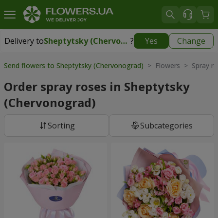
Delivery to
Sheptytsky (Chervonograd)
?
Yes
Change
Delivery to
Sheptytsky (Chervonograd)
|
1710 uah
Send flowers to Sheptytsky (Chervonograd)
> Flowers > Spray ro
Order spray roses in Sheptytsky
(Chervonograd)
Sorting
Subcategories