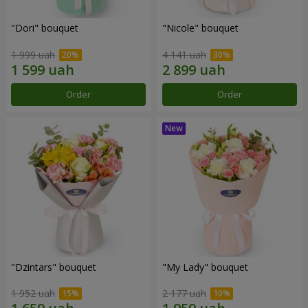
"Dori" bouquet
"Nicole" bouquet
1 999 uah
4 141 uah
Order
Order
"Dzintars" bouquet
"My Lady" bouquet
1 952 uah
2 177 uah