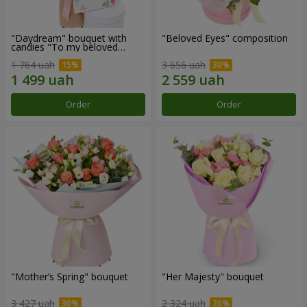
"Daydream" bouquet with
"Beloved Eyes" composition
candies "To my beloved
Mom"
1 764 uah
3 656 uah
Order
Order
"Mother’s Spring" bouquet
"Her Majesty" bouquet
3 427 uah
2 324 uah