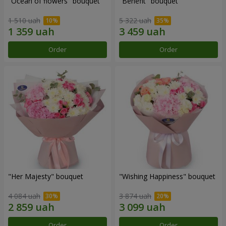
"Ocean of flowers" bouquet
"Benefit" bouquet
1 510 uah
5 322 uah
Order
Order
"Her Majesty" bouquet
"Wishing Happiness" bouquet
4 084 uah
3 874 uah
Order
Order