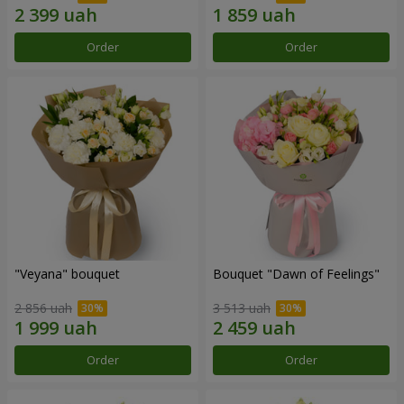
Order
Order
"Veyana" bouquet
Bouquet "Dawn of Feelings"
2 856 uah
3 513 uah
Order
Order