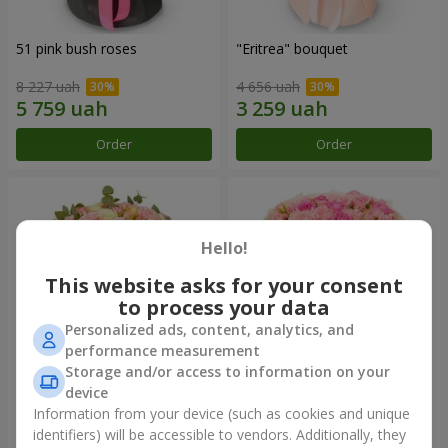
51 pink bush roses
"Eritrea" bouquet
8 227 uah
4 656 uah
Order
Order
Hello!
This website asks for your consent
to process your data
Personalized ads, content, analytics, and
performance measurement
Storage and/or access to information on your
device
"Nude Perfume" bouquet
Bouquet "Pink Tenderness"
Information from your device (such as cookies and unique
3 058 uah
4 513 uah
identifiers) will be accessible to vendors. Additionally, they