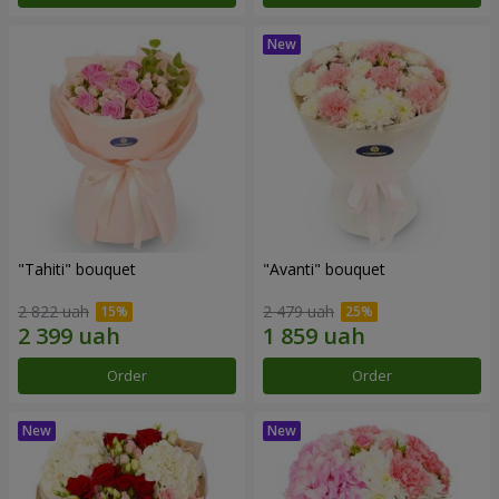
"Tahiti" bouquet
"Avanti" bouquet
2 822 uah
2 479 uah
Order
Order