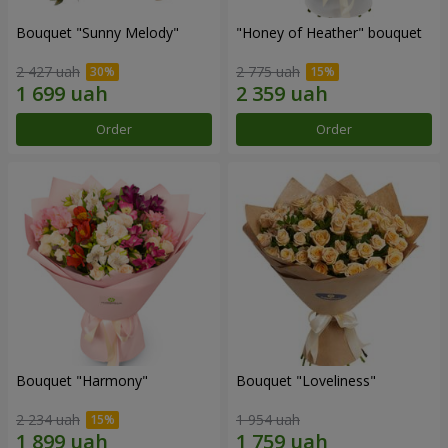
Bouquet "Sunny Melody"
"Honey of Heather" bouquet
2 427 uah
2 775 uah
Order
Order
Bouquet "Harmony"
Bouquet "Loveliness"
2 234 uah
1 954 uah