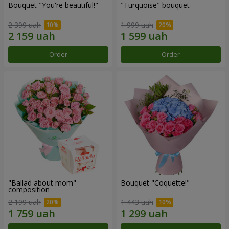
Bouquet "You're beautiful!"
"Turquoise" bouquet
2 399 uah
1 999 uah
Order
Order
"Ballad about mom"
Bouquet "Coquette!"
composition
2 199 uah
1 443 uah