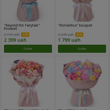
"Beyond the Fairytale"
"Romantica" bouquet
bouquet
3 199 uah
2 249 uah
Order
Order