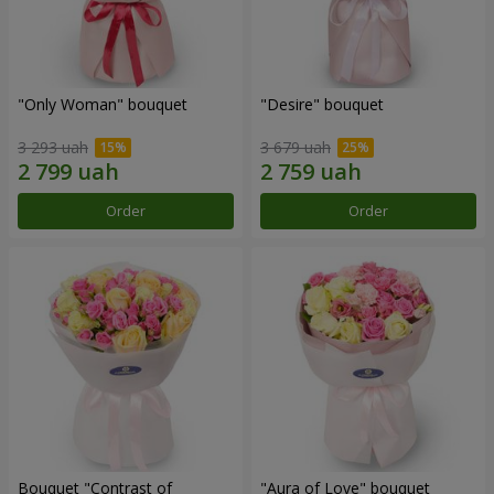
"Only Woman" bouquet
"Desire" bouquet
3 293 uah
3 679 uah
Order
Order
Bouquet "Contrast of
"Aura of Love" bouquet