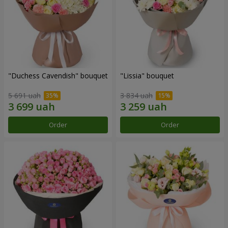
"Duchess Cavendish" bouquet
"Lissia" bouquet
5 691 uah
3 834 uah
Order
Order