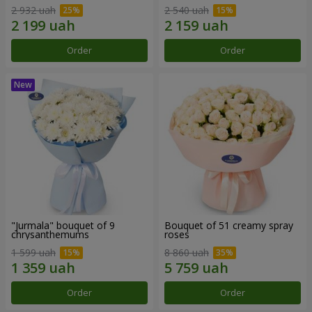
2 932 uah
2 540 uah
Order
Order
"Jurmala" bouquet of 9
Bouquet of 51 creamy spray
chrysanthemums
roses
1 599 uah
8 860 uah
Order
Order