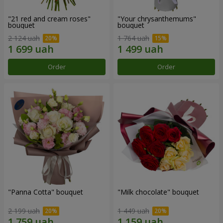
"21 red and cream roses"
"Your chrysanthemums"
bouquet
bouquet
2 124 uah
1 764 uah
Order
Order
"Panna Cotta" bouquet
"Milk chocolate" bouquet
2 199 uah
1 449 uah