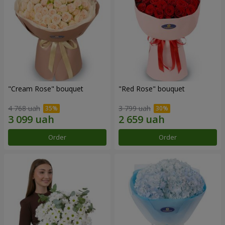
"Cream Rose" bouquet
"Red Rose" bouquet
4 768 uah
3 799 uah
Order
Order