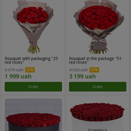
Bouquet with packaging "25
Bouquet in the package "51
red roses"
red roses"
3 075 uah
4 922 uah
Order
Order