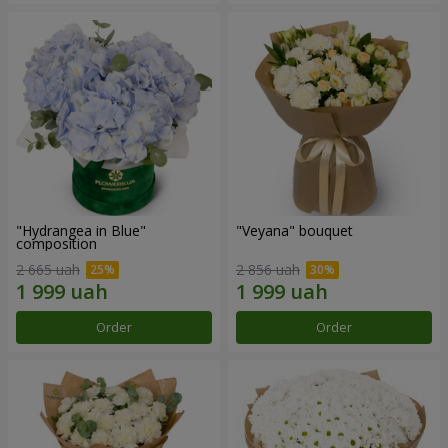
"Hydrangea in Blue"
"Veyana" bouquet
composition
2 665 uah
2 856 uah
Order
Order