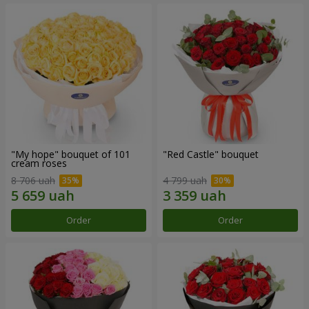
"My hope" bouquet of 101
"Red Castle" bouquet
cream roses
8 706 uah
4 799 uah
Order
Order