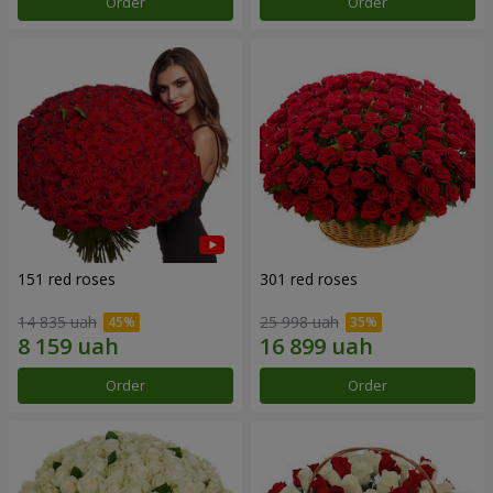
Order
Order
151 red roses
301 red roses
14 835 uah
25 998 uah
Order
Order