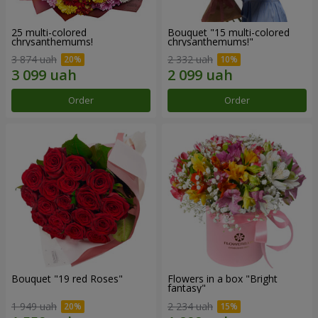
25 multi-colored
Bouquet "15 multi-colored
chrysanthemums!
chrysanthemums!"
3 874 uah
2 332 uah
Order
Order
Bouquet "19 red Roses"
Flowers in a box "Bright
fantasy"
1 949 uah
2 234 uah