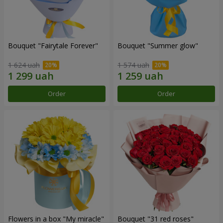
Bouquet "Fairytale Forever"
Bouquet "Summer glow"
1 624 uah
1 574 uah
Order
Order
Flowers in a box "My miracle"
Bouquet "31 red roses"