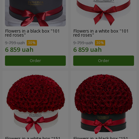
Flowers in a black box "101
Flowers in a white box "101
red roses"
red roses"
9 799 uah
9 799 uah
Order
Order
Flowers in a white box "151
Flowers in a black box "151