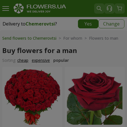
Delivery to
Chemerovtsi
?
Yes
Change
Delivery to
Chemerovtsi
|
755 uah
Send flowers to Chemerovtsi
> For whom > Flowers to man
Buy flowers for a man
Sorting:
cheap
expensive
popular