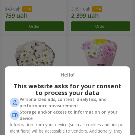
843 uah
3 691 uah
Order
Order
Hello!
This website asks for your consent
to process your data
Personalized ads, content, analytics, and
"Kyoto" bouquet of 5 white
"Seasons of the Year"
performance measurement
chrysanthemums
bouquet
Storage and/or access to information on your
999 uah
1 199 uah
device
Information from your device (such as cookies and unique
identifiers) will be accessible to vendors. Additionally, they
Order
Order