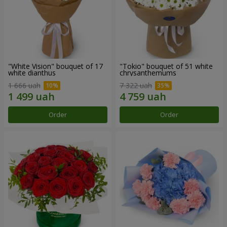
"White Vision" bouquet of 17
"Tokio" bouquet of 51 white
white dianthus
chrysanthemums
1 666 uah
7 322 uah
Order
Order