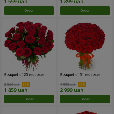
Order
Order
Bouquet of 25 red roses
Bouquet of 51 red roses
2 860 uah
4 998 uah
Order
Order