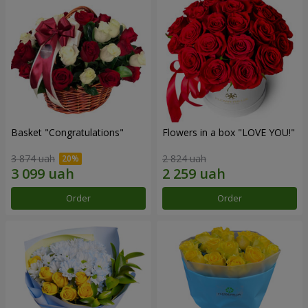
Basket "Congratulations"
Flowers in a box "LOVE YOU!"
3 874 uah
2 824 uah
Order
Order