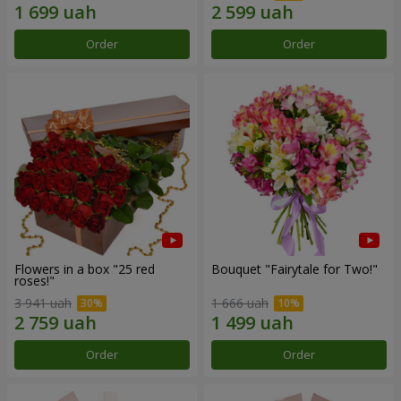
Order
Order
Flowers in a box "25 red
Bouquet "Fairytale for Two!"
roses!"
3 941 uah
1 666 uah
Order
Order