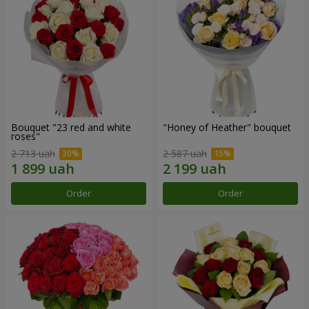
Bouquet "23 red and white
"Honey of Heather" bouquet
roses"
2 713 uah
2 587 uah
Order
Order