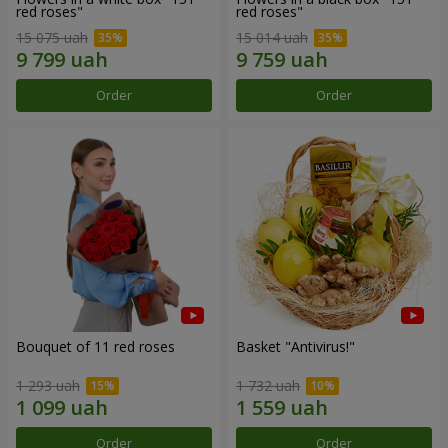
red roses"
red roses"
15 075 uah
15 014 uah
Order
Order
Bouquet of 11 red roses
Basket "Antivirus!"
1 293 uah
1 732 uah
Order
Order