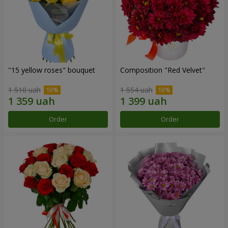
"15 yellow roses" bouquet
Composition "Red Velvet"
1 510 uah
1 554 uah
Order
Order