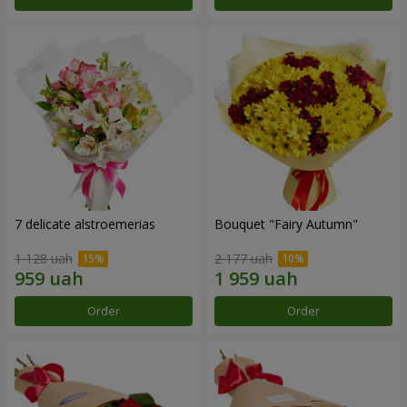
7 delicate alstroemerias
Bouquet "Fairy Autumn"
1 128 uah
2 177 uah
Order
Order