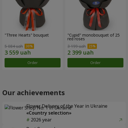
"Three Hearts" bouquet
"Cupid" monobouquet of 25
red roses
5 084 uah
3 199 uah
Order
Order
Our achievements
Flower Delivery of the Year in Ukraine
«Country selection»
2026 year