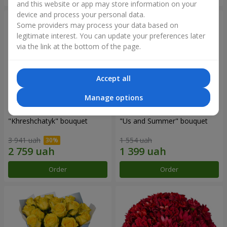
and this website or app may store information on your
device and process your personal data.
Some providers may process your data based on
legitimate interest. You can update your preferences later
via the link at the bottom of the page.
Accept all
Manage options
"Khreshchatyk" bouquet
"Us and Summer" bouquet
3 941 uah
1 554 uah
Order
Order