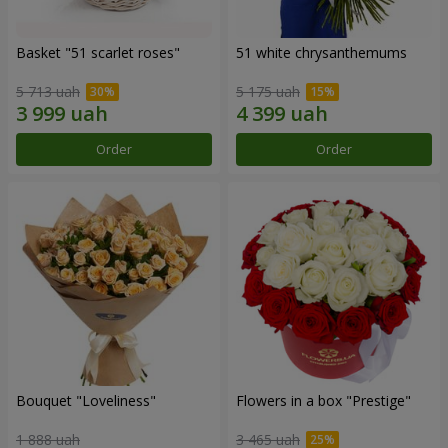
Basket "51 scarlet roses"
51 white chrysanthemums
5 713 uah
5 175 uah
Order
Order
Bouquet "Loveliness"
Flowers in a box "Prestige"
1 888 uah
3 465 uah