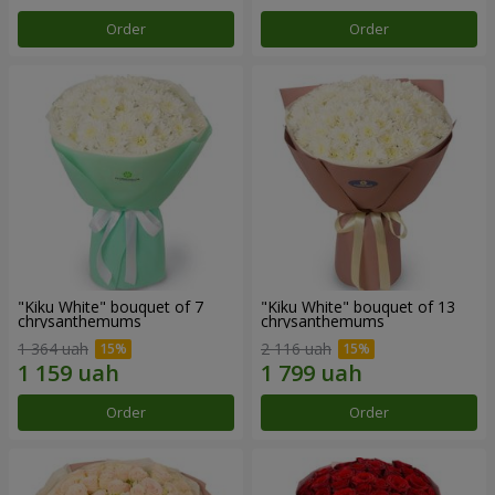
Order
Order
"Kiku White" bouquet of 7
"Kiku White" bouquet of 13
chrysanthemums
chrysanthemums
1 364 uah
2 116 uah
Order
Order