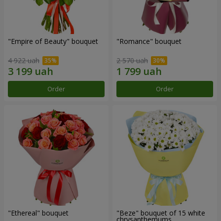
"Empire of Beauty" bouquet
"Romance" bouquet
4 922 uah
2 570 uah
Order
Order
"Ethereal" bouquet
"Beze" bouquet of 15 white
chrysanthemums