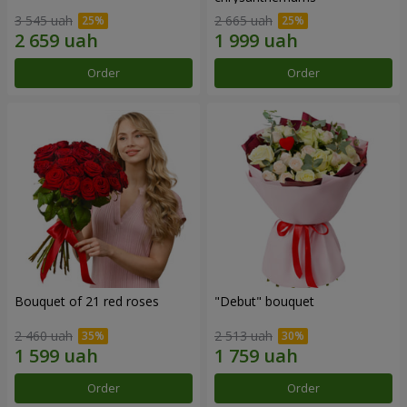
3 545 uah
2 665 uah
Order
Order
Bouquet of 21 red roses
"Debut" bouquet
2 460 uah
2 513 uah
Order
Order