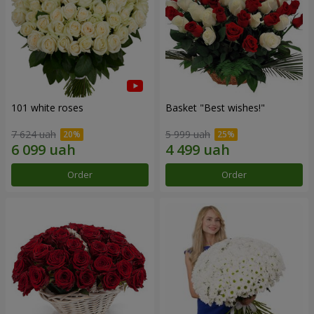
101 white roses
Basket "Best wishes!"
7 624 uah
5 999 uah
Order
Order