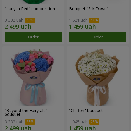
"Lady in Red" composition
Bouquet "Silk Dawn"
3 332 uah
1 621 uah
Order
Order
"Beyond the Fairytale"
"Chiffon" bouquet
bouquet
3 332 uah
1 945 uah