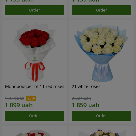
Order
Order
Monobouquet of 11 red roses
21 white roses
1 374 uah
2 324 uah
Order
Order