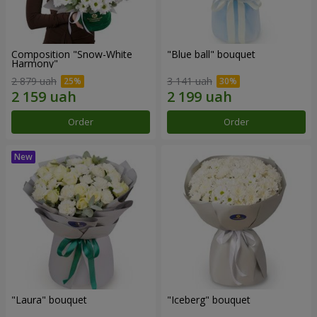
Composition "Snow-White
"Blue ball" bouquet
Harmony"
2 879 uah
3 141 uah
Order
Order
"Laura" bouquet
"Iceberg" bouquet