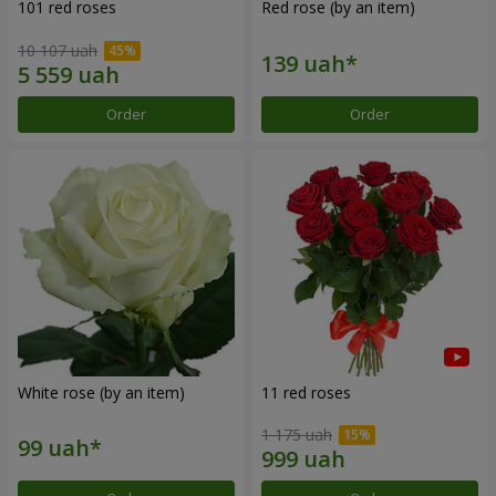
101 red roses
Red rose (by an item)
10 107 uah
Order
Order
White rose (by an item)
11 red roses
1 175 uah