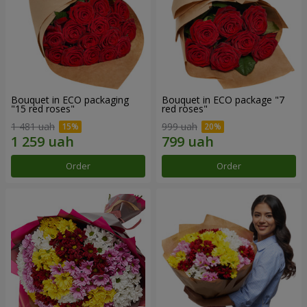
Bouquet in ECO packaging
Bouquet in ECO package "7
"15 red roses"
red roses"
1 481 uah
999 uah
Order
Order