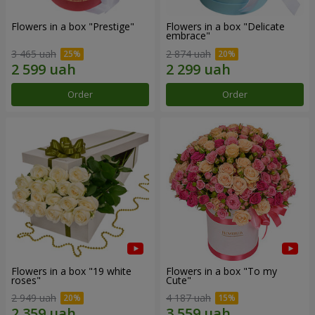
Flowers in a box "Prestige"
Flowers in a box "Delicate
embrace"
3 465 uah
2 874 uah
Order
Order
Flowers in a box "19 white
Flowers in a box "To my
roses"
Сute"
2 949 uah
4 187 uah