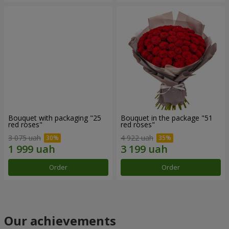
Bouquet with packaging "25
Bouquet in the package "51
red roses"
red roses"
3 075 uah
4 922 uah
Order
Order
Our achievements