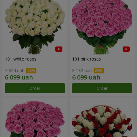
101 white roses
101 pink roses
7 624 uah
8 132 uah
Order
Order