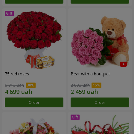
75 red roses
Bear with a bouquet
6 713 uah
2 893 uah
Order
Order