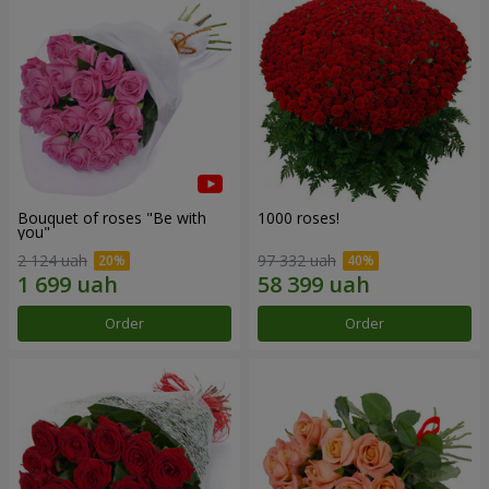
Bouquet of roses "Be with
1000 roses!
you"
2 124 uah
97 332 uah
Order
Order