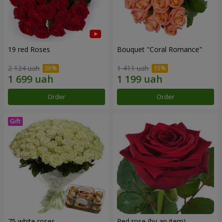
19 red Roses
Bouquet "Coral Romance"
2 124 uah
1 411 uah
Order
Order
75 white roses
Red rose (by an item)