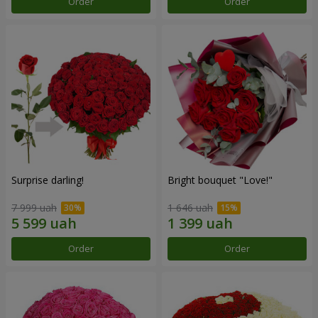
Order
Order
Surprise darling!
Bright bouquet "Love!"
7 999 uah
1 646 uah
Order
Order