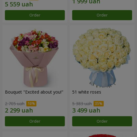
Order
Order
Bouquet "Excited about you!"
51 white roses
2 705 uah
5 383 uah
Order
Order