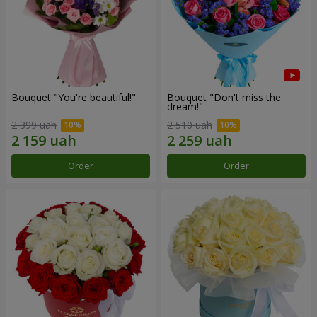
Bouquet "You're beautiful!"
Bouquet "Don't miss the
dream!"
2 399 uah
2 510 uah
Order
Order