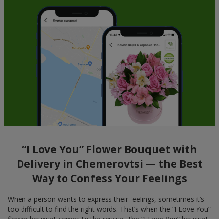
“I Love You” Flower Bouquet with
Delivery in Chemerovtsi — the Best
Way to Confess Your Feelings
When a person wants to express their feelings, sometimes it’s
too difficult to find the right words. That’s when the “I Love You”
flower bouquet comes to the rescue. The “I Love You” bouquet