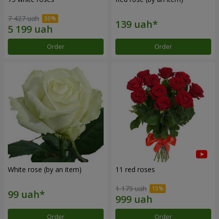
7 427 uah
Order
Order
White rose (by an item)
11 red roses
1 175 uah
Order
Order