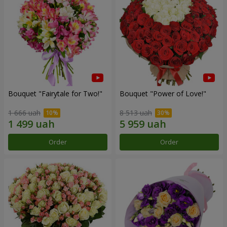
Bouquet "Fairytale for Two!"
Bouquet "Power of Love!"
1 666 uah
8 513 uah
Order
Order