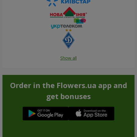
Show all
Order in the Flowers.ua app and
get bonuses