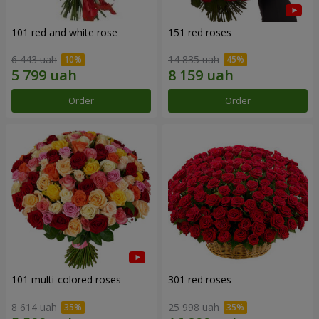
101 red and white rose
151 red roses
6 443 uah
14 835 uah
Order
Order
101 multi-colored roses
301 red roses
8 614 uah
25 998 uah