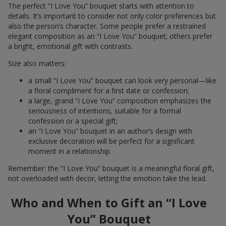
The perfect “I Love You” bouquet starts with attention to
details. It’s important to consider not only color preferences but
also the person’s character. Some people prefer a restrained
elegant composition as an “I Love You” bouquet; others prefer
a bright, emotional gift with contrasts.
Size also matters:
a small “I Love You” bouquet can look very personal—like
a floral compliment for a first date or confession;
a large, grand “I Love You” composition emphasizes the
seriousness of intentions, suitable for a formal
confession or a special gift;
an “I Love You” bouquet in an author’s design with
exclusive decoration will be perfect for a significant
moment in a relationship.
Remember: the “I Love You” bouquet is a meaningful floral gift,
not overloaded with decor, letting the emotion take the lead.
Who and When to Gift an “I Love
You” Bouquet