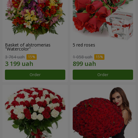
Basket of alstromerias
5 red roses
"Watercolor"
3 764 uah
1 058 uah
Order
Order