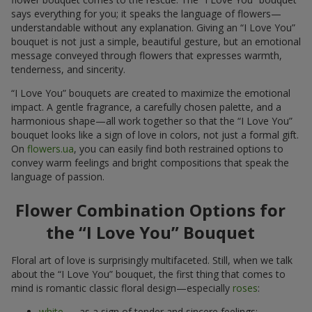
says everything for you; it speaks the language of flowers—
understandable without any explanation. Giving an “I Love You”
bouquet is not just a simple, beautiful gesture, but an emotional
message conveyed through flowers that expresses warmth,
tenderness, and sincerity.
“I Love You” bouquets are created to maximize the emotional
impact. A gentle fragrance, a carefully chosen palette, and a
harmonious shape—all work together so that the “I Love You”
bouquet looks like a sign of love in colors, not just a formal gift.
On
flowers.ua
, you can easily find both restrained options to
convey warm feelings and bright compositions that speak the
language of passion.
Flower Combination Options for
the “I Love You” Bouquet
Floral art of love is surprisingly multifaceted. Still, when we talk
about the “I Love You” bouquet, the first thing that comes to
mind is romantic classic floral design—especially
roses
:
white
— as a sign of tender and sincere feelings;