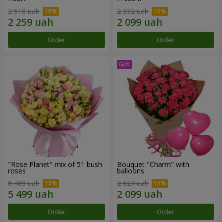
2 510 uah
2 332 uah
Order
Order
"Rose Planet" mix of 51 bush
Bouquet "Charm" with
roses
balloons
6 469 uah
2 624 uah
Order
Order