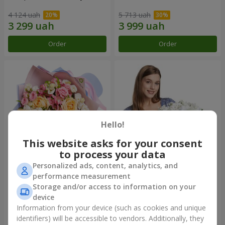
4 124 uah
5 713 uah
Order
Order
Hello!
This website asks for your consent
to process your data
Personalized ads, content, analytics, and
Bouquet "Tale of My Life"
Basket "Little Angel"
performance measurement
Storage and/or access to information on your
2 443 uah
2 074 uah
device
Information from your device (such as cookies and unique
identifiers) will be accessible to vendors. Additionally, they
Order
Order