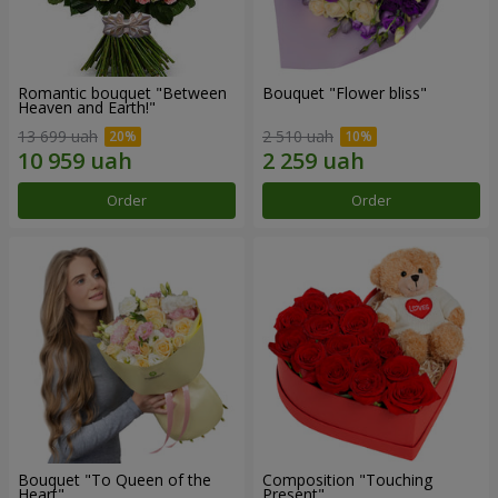
Romantic bouquet "Between
Bouquet "Flower bliss"
Heaven and Earth!"
13 699 uah
2 510 uah
Order
Order
Bouquet "To Queen of the
Composition "Touching
Heart"
Present"