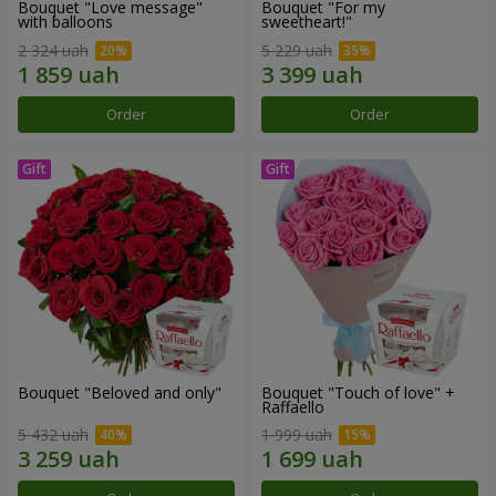
Bouquet "Love message"
Bouquet "For my
with balloons
sweetheart!"
2 324 uah
5 229 uah
Order
Order
Bouquet "Beloved and only"
Bouquet "Touch of love" +
Raffaello
5 432 uah
1 999 uah