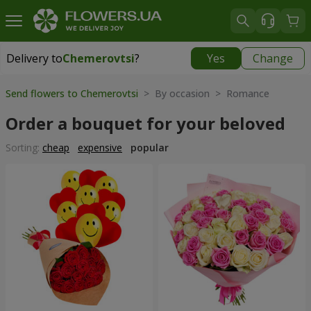
Delivery to
Chemerovtsi
?
Yes
Change
Delivery to
Chemerovtsi
|
755 uah
Send flowers to Chemerovtsi
> By occasion > Romance
Order a bouquet for your beloved
Sorting:
cheap
expensive
popular