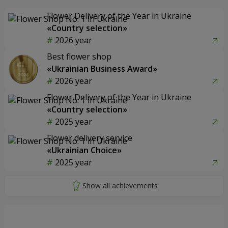
Flower Delivery of the Year in Ukraine
«Country selection»
2026 year
Best flower shop
«Ukrainian Business Award»
2026 year
Flower Delivery of the Year in Ukraine
«Country selection»
2025 year
Flower delivery service
«Ukrainian Choice»
2025 year