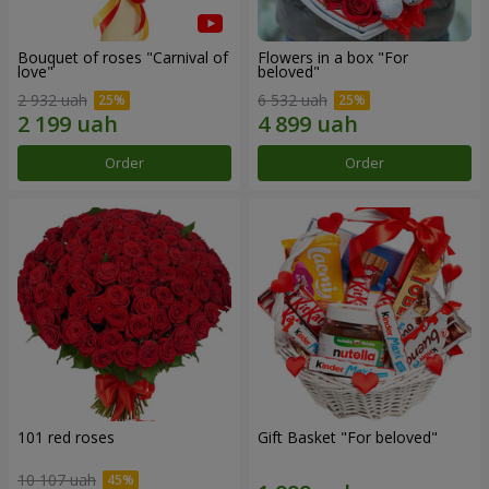
Bouquet of roses "Carnival of
Flowers in a box "For
love"
beloved"
2 932 uah
6 532 uah
Order
Order
101 red roses
Gift Basket "For beloved"
10 107 uah