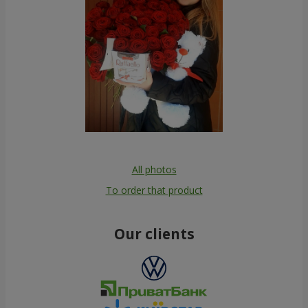
All photos
To order that product
Our clients