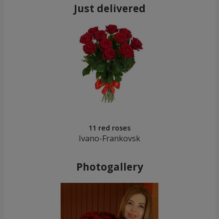
Just delivered
11 red roses
Ivano-Frankovsk
Photogallery