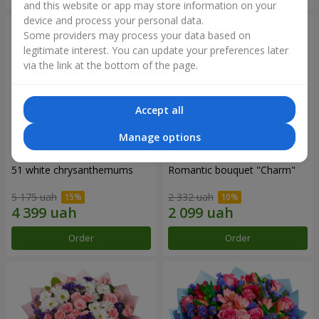
and this website or app may store information on your
device and process your personal data.
Some providers may process your data based on
legitimate interest. You can update your preferences later
via the link at the bottom of the page.
Accept all
Manage options
51 white chrysanthemums
Romantic bouquet "Charm"
5 175 uah
2 332 uah
Order
Order