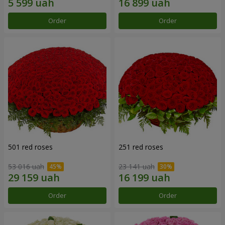
Order
Order
501 red roses
251 red roses
53 016 uah
23 141 uah
Order
Order