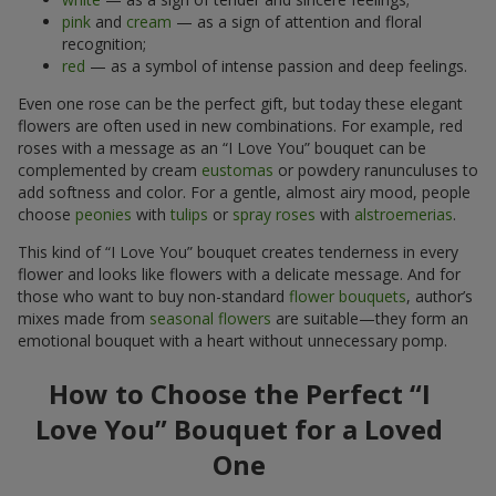
pink
and
cream
— as a sign of attention and floral
recognition;
red
— as a symbol of intense passion and deep feelings.
Even one rose can be the perfect gift, but today these elegant
flowers are often used in new combinations. For example, red
roses with a message as an “I Love You” bouquet can be
complemented by cream
eustomas
or powdery ranunculuses to
add softness and color. For a gentle, almost airy mood, people
choose
peonies
with
tulips
or
spray roses
with
alstroemerias
.
This kind of “I Love You” bouquet creates tenderness in every
flower and looks like flowers with a delicate message. And for
those who want to buy non-standard
flower bouquets
, author’s
mixes made from
seasonal flowers
are suitable—they form an
emotional bouquet with a heart without unnecessary pomp.
How to Choose the Perfect “I
Love You” Bouquet for a Loved
One