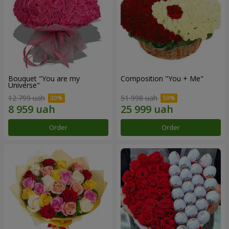
Bouquet "You are my
Composition "You + Me"
Universe"
12 799 uah
51 998 uah
Order
Order