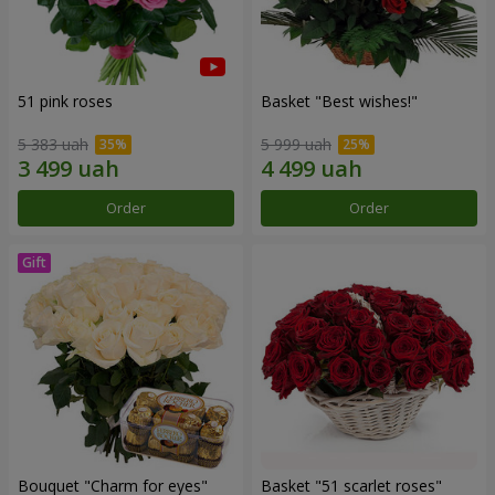
51 pink roses
Basket "Best wishes!"
5 383 uah
5 999 uah
Order
Order
Bouquet "Сharm for eyes"
Basket "51 scarlet roses"