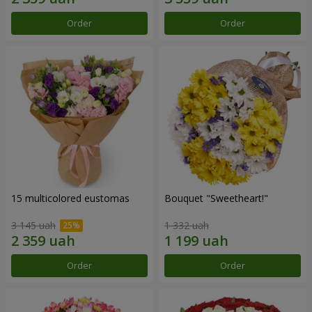
Order
Order
15 multicolored eustomas
Bouquet "Sweetheart!"
3 145 uah
1 332 uah
Order
Order