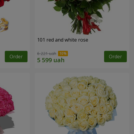
101 red and white rose
6 221 uah
Order
Order