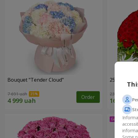
Bouquet "Tender Cloud"
251 red ros
Thi
7 691 uah
23 141 uah
Order
Pe
St
Informa
accessi
informa
Some pr