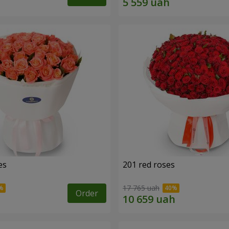
es
201 red roses
17 765 uah
Order