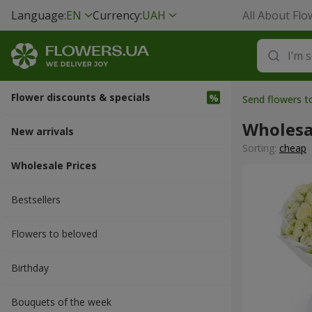
Language:
EN
Currency:
UAH
All About Flo
Flower discounts & specials
Send flowers 
Wholesa
New arrivals
Sorting:
cheap
Wholesale Prices
Bestsellers
Flowers to beloved
Вirthday
Bouquets of the week