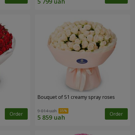
Bouquet of 51 creamy spray roses
9 014 uah
Order
Order