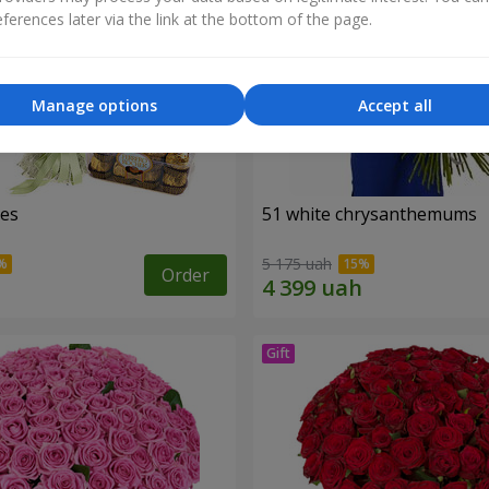
ferences later via the link at the bottom of the page.
Manage options
Accept all
ses
51 white chrysanthemums
5 175 uah
Order