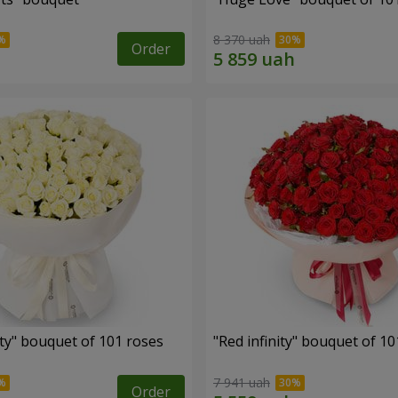
8 370 uah
Order
ity" bouquet of 101 roses
"Red infinity" bouquet of 10
7 941 uah
Order