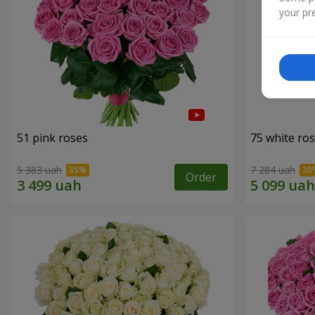
your pre
51 pink roses
75 white ro
5 383 uah
7 284 uah
Order