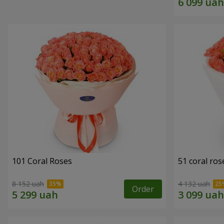
101 Coral Roses
51 coral ros
8 152 uah
4 132 uah
Order