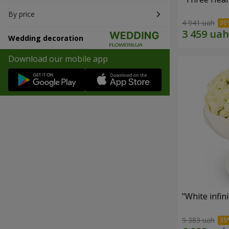
By price
4 941 uah
Wedding decoration
Download our mobile app
"White infin
9 383 uah