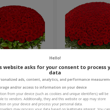
Hello!
es
501 red roses
s website asks for your consent to process 
data
53 016 uah
Order
rsonalized ads, content, analytics, and performance measurem
orage and/or access to information on your device
tion from your device (such as cookies and unique identifiers) will be
ble to vendors. Additionally, they and this website or app may store
tion on your device and process your personal data.
oviders may process your data based on legitimate interest. You ca