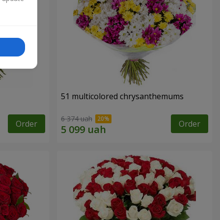
51 multicolored chrysanthemums
6 374 uah
Order
Order