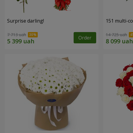
Surprise darling!
151 multi-c
7 713 uah
14 725 uah
Order