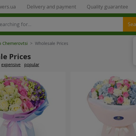
wers.ua
Delivery and payment
Quality guarantee
Sea
to Chemerovtsi
> Wholesale Prices
le Prices
expensive
popular