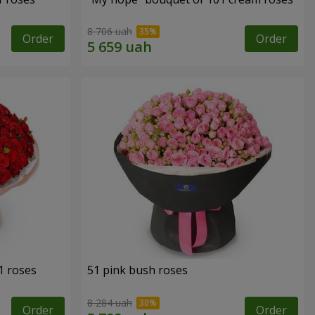
8 706 uah
Order
Order
1 roses
51 pink bush roses
8 284 uah
Order
Order