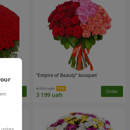
"Empire of Beauty" bouquet
your
4 922 uah
Order
Order
ent
n update