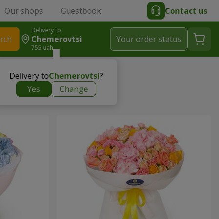
Our shops
Guestbook
Contact us
Delivery to
rch
Chemerovtsi
Your order status
755 uah
Delivery to
Chemerovtsi
?
Yes
Change