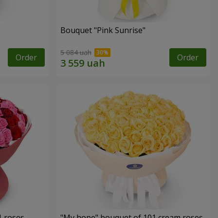
Bouquet "Pink Sunrise"
5 084 uah
Order
Order
1 roses
"My hope" bouquet of 101 cream roses