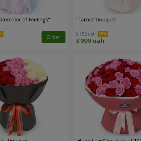
tercolor of Feelings"
"Tarnis" bouquet
6 152 uah
Order
ts" bouquet
"Huge Love" bouquet of 10