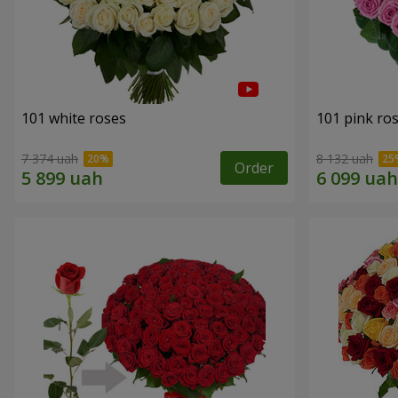
101 white roses
101 pink ro
7 374 uah
8 132 uah
Order