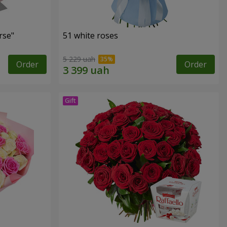
rse"
51 white roses
5 229 uah
Order
Order