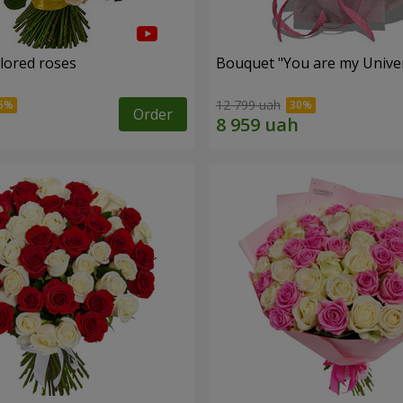
olored roses
Bouquet "You are my Unive
12 799 uah
Order