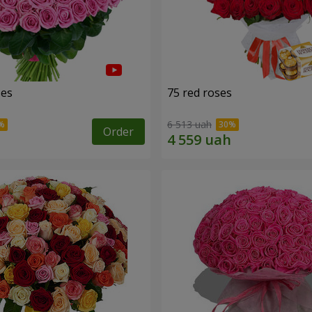
ses
75 red roses
6 513 uah
Order