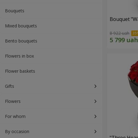
Bouquets
Bouquet "Wa
Mixed bouquets
8 922 uah
Bento bouquets
Flowers in box
Flower baskets
Gifts
Flowers
For whom
By occasion
"Three Hear