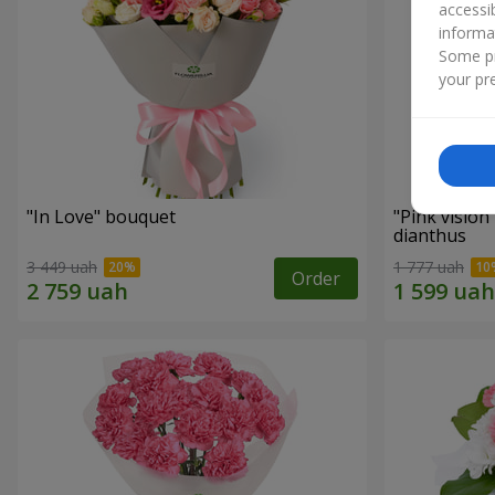
accessi
informa
Some pr
your pre
"In Love" bouquet
"Pink vision
dianthus
3 449 uah
1 777 uah
Order