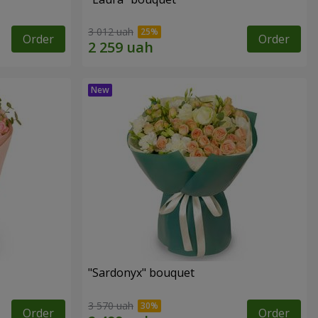
3 012 uah
Order
Order
"Sardonyx" bouquet
3 570 uah
Order
Order