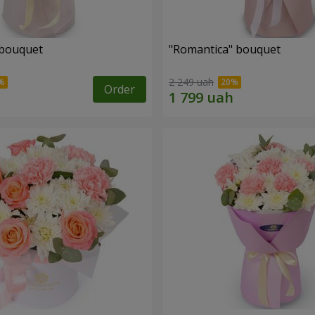
 bouquet
"Romantica" bouquet
2 249 uah
Order