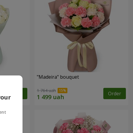
"Madeira" bouquet
1 764 uah
Order
Order
your
ent