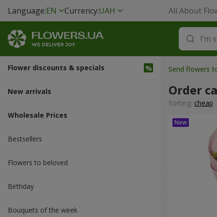
Language:
EN
Currency:
UAH
All About Flo
Flower discounts & specials
Send flowers 
Order c
New arrivals
Sorting:
cheap
Wholesale Prices
Bestsellers
Flowers to beloved
Вirthday
Bouquets of the week