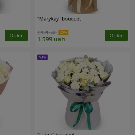
"Marykay" bouquet
1 999 uah
Order
Order
"Laura" bouquet