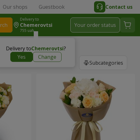
Our shops
Guestbook
Contact us
Delivery to
rch
Chemerovtsi
Your order status
755 uah
Delivery to
Chemerovtsi
?
Yes
Change
Subcategories