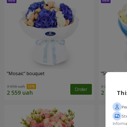
"Mosaic" bouquet
"Sia" bouqu
3 656 uah
3 279 uah
Order
Thi
Pe
St
Informa