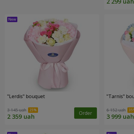
"Lerdis" bouquet
"Tarnis" bo
3 145 uah
6 152 uah
Order