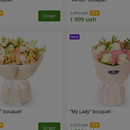
2 499 uah
Order
r" bouquet
"My Lady" bouquet
2 221 uah
Order