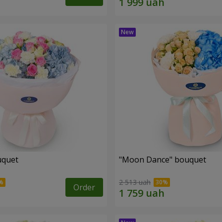
uquet
"Moon Dance" bouquet
2 513 uah
Order