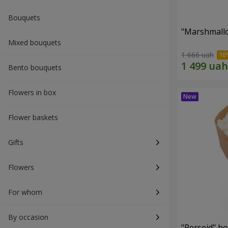
Bouquets
"Marshmall
Mixed bouquets
1 666 uah
Bento bouquets
Flowers in box
Flower baskets
Gifts
Flowers
For whom
By occasion
"Perseid" b