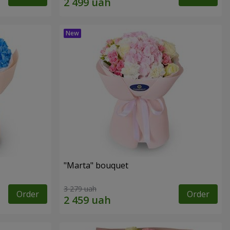
"Marta" bouquet
3 279 uah
Order
Order