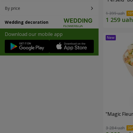
By price
1 399 uah
Wedding decoration
Download our mobile app
"Magic Fleu
3 284 uah