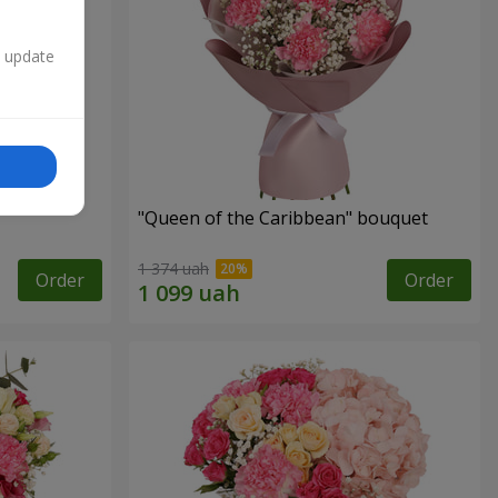
n update
"Queen of the Caribbean" bouquet
1 374 uah
Order
Order