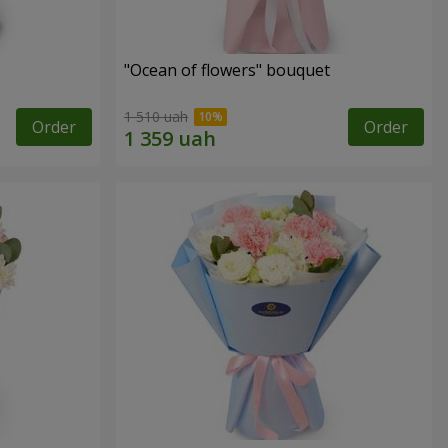
"Ocean of flowers" bouquet
1 510 uah
Order
Order