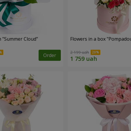
n "Summer Cloud"
Flowers in a box "Pompado
2 199 uah
Order