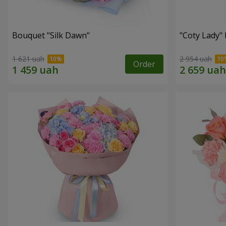
Bouquet "Silk Dawn"
"Coty Lady"
1 621 uah
2 954 uah
Order