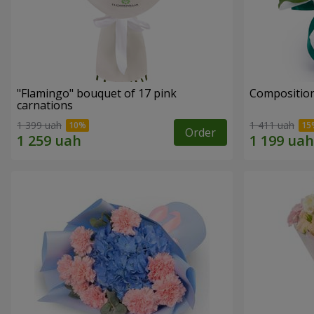
"Flamingo" bouquet of 17 pink
Compositio
carnations
1 399 uah
1 411 uah
Order