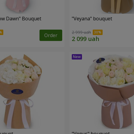
ow Dawn" Bouquet
"Veyana" bouquet
2 999 uah
Order
ouquet
"Venus" bouquet