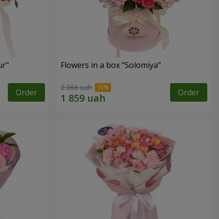
ur"
Flowers in a box "Solomiya"
2 066 uah
Order
Order