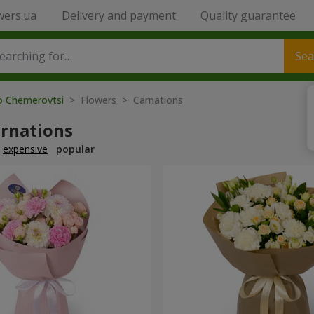
wers.ua
Delivery and payment
Quality guarantee
Sea
to Chemerovtsi
> Flowers > Carnations
arnations
expensive
popular