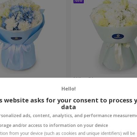
et
"Allure" bouquet
Hello!
3 427 uah
Order
s website asks for your consent to process 
data
rsonalized ads, content, analytics, and performance measurem
orage and/or access to information on your device
tion from your device (such as cookies and unique identifiers) will be