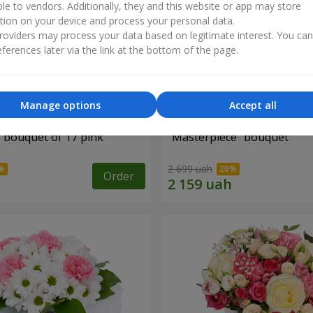
ble to vendors. Additionally, they and this website or app may store
tion on your device and process your personal data.
oviders may process your data based on legitimate interest. You ca
ferences later via the link at the bottom of the page.
Manage options
Accept all
" bouquet of 17 pink
"Masterpiece" bouquet
2 699 uah
Order