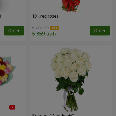
!"
101 red roses
9 744 uah
Order
Order
Bouquet "Woodmaid"