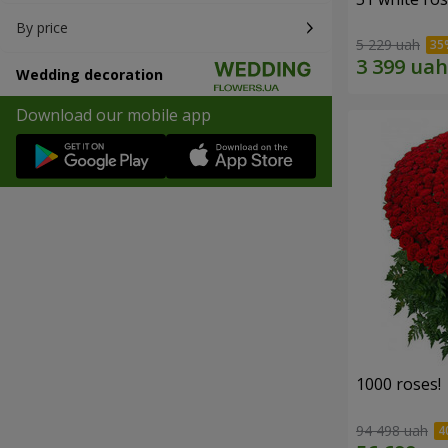
By price
5 229 uah
Wedding decoration
Download our mobile app
1000 roses!
94 498 uah