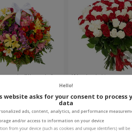
lstromerias "Watercolor"
101 red and white rose
Hello!
6 221 uah
Order
s website asks for your consent to process 
data
rsonalized ads, content, analytics, and performance measurem
orage and/or access to information on your device
tion from your device (such as cookies and unique identifiers) will be