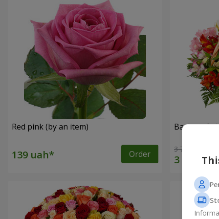
Red pink (by an item)
Basket of a
3 764 uah
Order
Thi
Pe
St
Informa