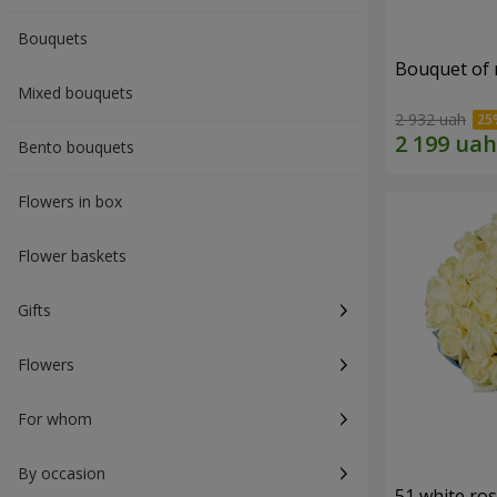
Bouquets
Bouquet of r
Mixed bouquets
2 932 uah
Bento bouquets
Flowers in box
Flower baskets
Gifts
Flowers
For whom
By occasion
51 white ro