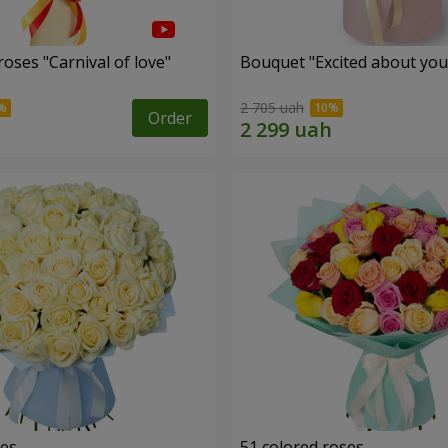
oses "Carnival of love"
Bouquet "Excited about you
2 705 uah
Order
ses
51 colored roses