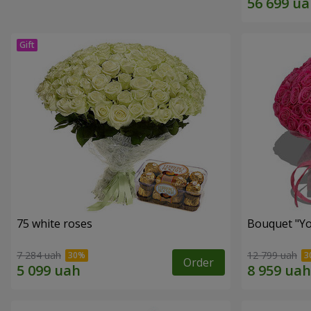
75 white roses
Bouquet "Yo
7 284 uah
12 799 uah
Order