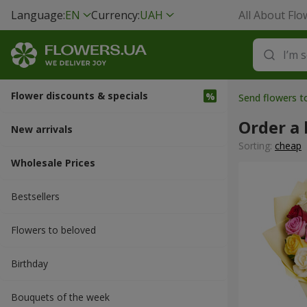
Language:
EN
Currency:
UAH
All About Flo
Flower discounts & specials
Send flowers 
Order a
New arrivals
Sorting:
cheap
Wholesale Prices
Bestsellers
Flowers to beloved
Вirthday
Bouquets of the week