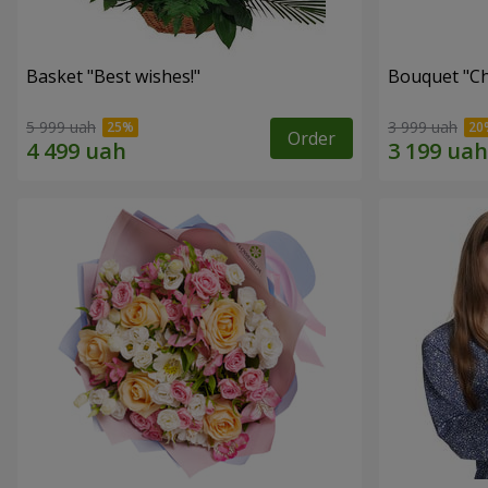
Basket "Best wishes!"
Bouquet "Сh
5 999 uah
3 999 uah
Order