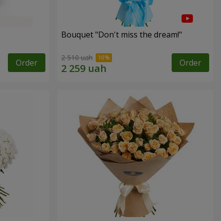
Bouquet "Don't miss the dream!"
2 510 uah
Order
Order