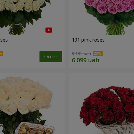
oses
101 pink roses
8 132 uah
Order