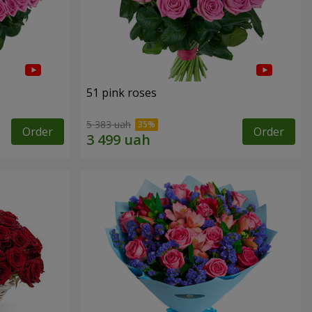
51 pink roses
5 383 uah
Order
Order