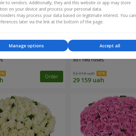
ble to vendors. Additionally, they and this website or app may store
tion on your device and process your personal data.
oviders may process your data based on legitimate interest. You ca
ferences later via the link at the bottom of the page.
Manage options
Accept all
es
501 red roses
53 016 uah
Order