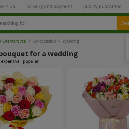
wers.ua
Delivery and payment
Quality guarantee
Sea
to Chemerovtsi
> By occasion > Wedding
 bouquet for a wedding
expensive
popular