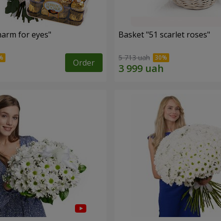
arm for eyes"
Basket "51 scarlet roses"
5 713 uah
Order