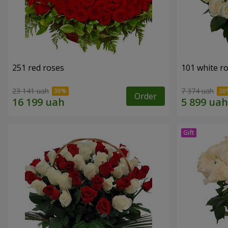
251 red roses
101 white r
23 141 uah
7 374 uah
Order