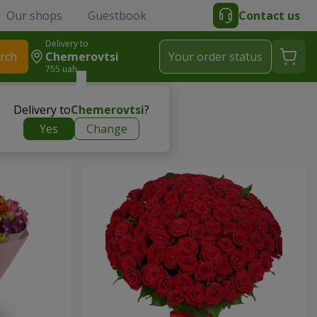
Our shops
Guestbook
Contact us
Delivery to
rch
Chemerovtsi
Your order status
755 uah
Delivery to
Chemerovtsi
?
Yes
Change