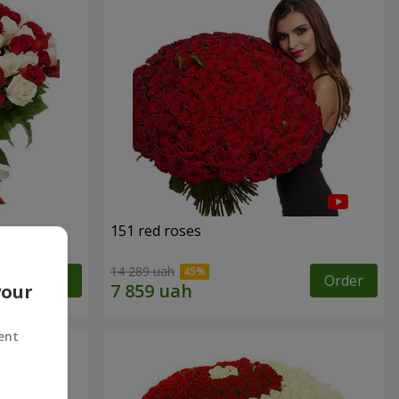
151 red roses
14 289 uah
Order
Order
your
ent