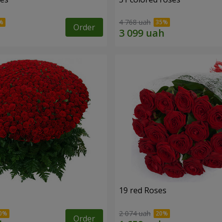
4 768 uah
Order
19 red Roses
2 074 uah
Order