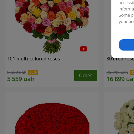
accessi
informa
Some pr
your pre
101 multi-colored roses
301 red ros
8 552 uah
25 998 uah
Order