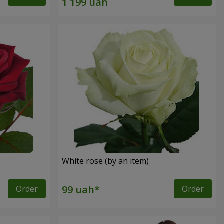
White rose (by an item)
Order
Order