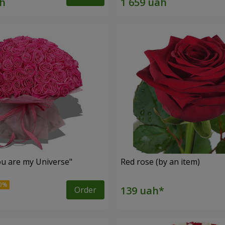
u are my Universe"
Red rose (by an item)
Order