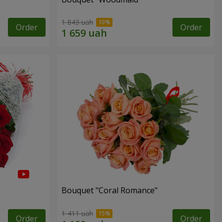
1 843 uah
Order
Order
Bouquet "Coral Romance"
1 411 uah
Order
Order