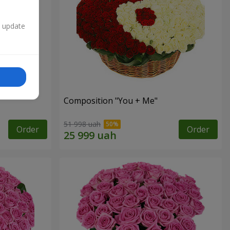
n update
Composition "You + Me"
51 998 uah
Order
Order