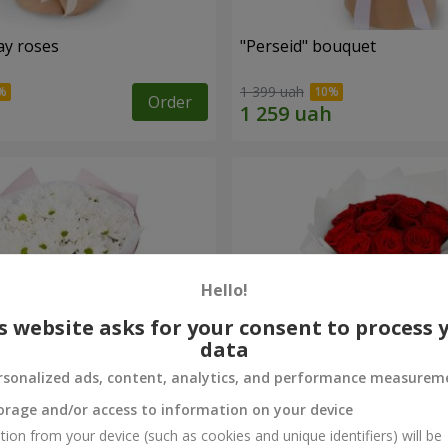
ay roses
"Perseid" bouquet
1 399 uah
Order
Hello!
s website asks for your consent to process 
data
rsonalized ads, content, analytics, and performance measurem
orage and/or access to information on your device
rysanthemums
Monobouquet of 11 red ro
tion from your device (such as cookies and unique identifiers) will be