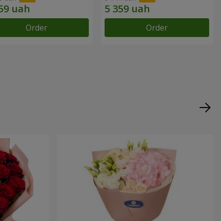
Order
Order