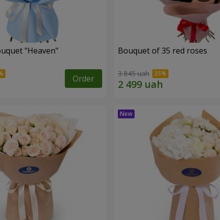
ouquet "Heaven"
Bouquet of 35 red roses
3 845 uah
Order