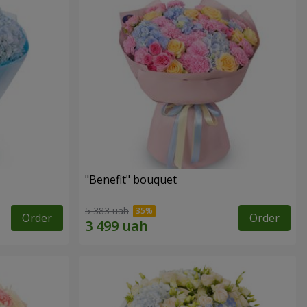
"Benefit" bouquet
5 383 uah
Order
Order