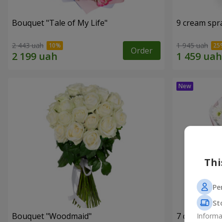
Bouquet "Tale of My Life"
9 cream spr
2 443 uah
1 945 uah
Order
Thi
Pe
St
Bouquet "Woodmaid"
7 daisy ch
Informa