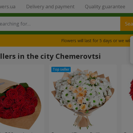
wers.ua
Delivery and payment
Quality guarantee
Sea
Flowers will last for 5 days or we wil
llers in the city Chemerovtsi