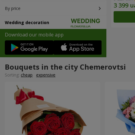
By price
Wedding decoration
Download our mobile app
Bouquets in the city Chemerovtsi
Sorting:
cheap
expensive