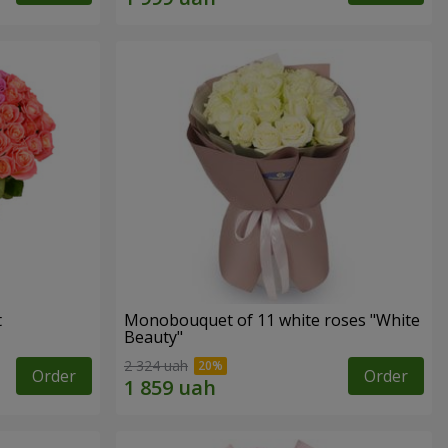
t
Monobouquet of 11 white roses "White
Beauty"
2 324 uah
Order
Order