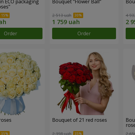
in ECO packaging
Bouquet "Flower Ball"
Bou
oses"
2 513 uah
4 93
Order
Order
roses
Bouquet of 21 red roses
Bou
ros
2 398 uah
2 65