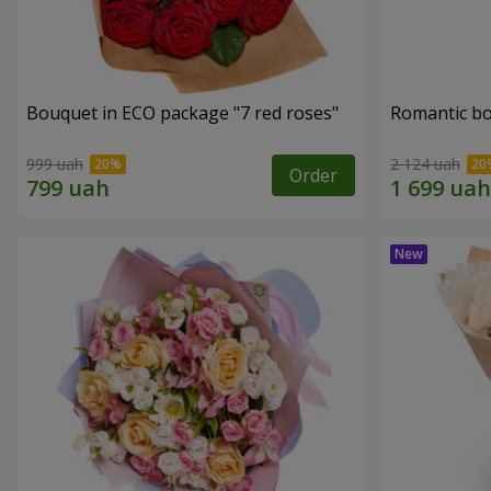
Bouquet in ECO package "7 red roses"
Romantic b
999 uah
2 124 uah
Order