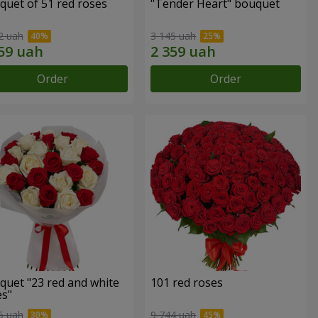
quet of 51 red roses
"Tender Heart" bouquet
2 uah
3 145 uah
Order
Order
quet "23 red and white
101 red roses
es"
6 uah
9 744 uah