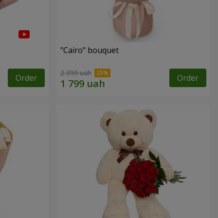
"Cairo" bouquet
2 399 uah
Order
Order