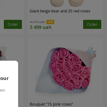
Giant beige bear and 25 red roses
4 374 uah
Order
Order
your
ent
ses
Bouquet "15 pink roses"