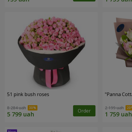
51 pink bush roses
"Panna Cott
8 284 uah
2 199 uah
Order