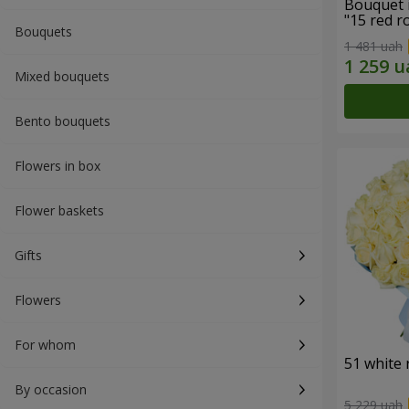
Bouquet 
"15 red r
Bouquets
1 481 uah
Mixed bouquets
Bento bouquets
Flowers in box
Flower baskets
Gifts
Flowers
For whom
51 white 
By occasion
5 229 uah