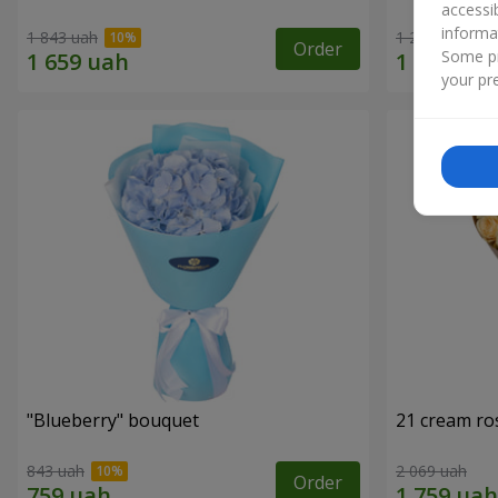
accessi
informa
1 843 uah
1 293 uah
Order
Some pr
your pre
"Blueberry" bouquet
21 cream ro
843 uah
2 069 uah
Order