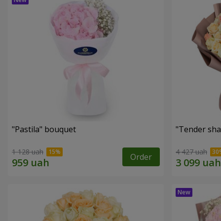
"Pastila" bouquet
"Tender sha
1 128 uah
4 427 uah
Order