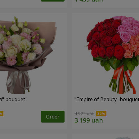
a" bouquet
"Empire of Beauty" bouque
4 922 uah
Order