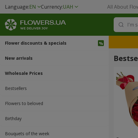
Language:
EN
Currency:
UAH
All About Flo
Flower discounts & specials
Bestse
New arrivals
Wholesale Prices
Bestsellers
Flowers to beloved
Вirthday
Bouquets of the week