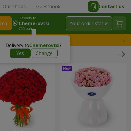
Our shops
Guestbook
Contact us
Delivery to
rch
Chemerovtsi
Your order status
755 uah
l replace the bouquet
Delivery to
Chemerovtsi
?
Yes
Change