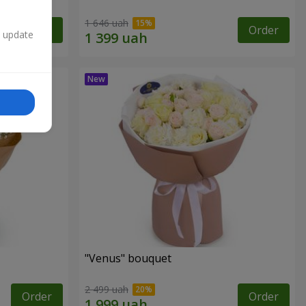
1 646 uah
Order
Order
n update
"Venus" bouquet
2 499 uah
Order
Order