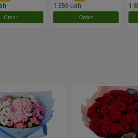
Order
Order