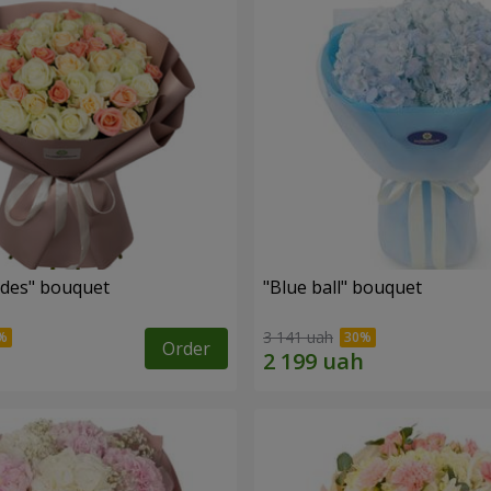
des" bouquet
"Blue ball" bouquet
3 141 uah
Order