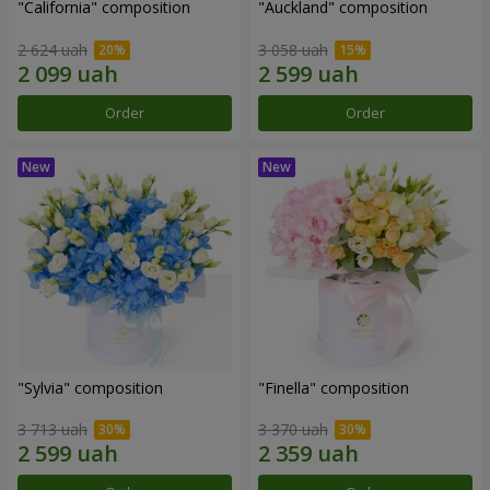
"California" composition
"Auckland" composition
2 624 uah
3 058 uah
Order
Order
"Sylvia" composition
"Finella" composition
3 713 uah
3 370 uah