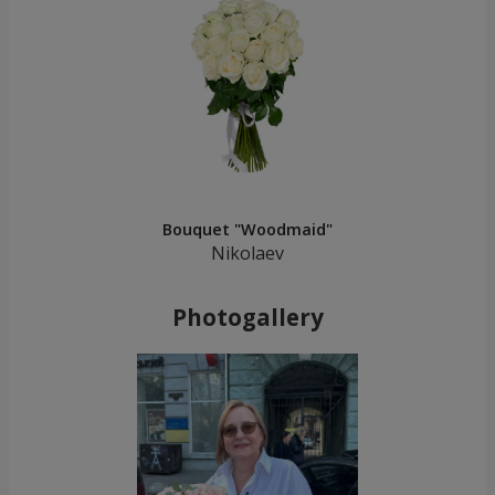
Bouquet "Woodmaid"
Nikolaev
Photogallery