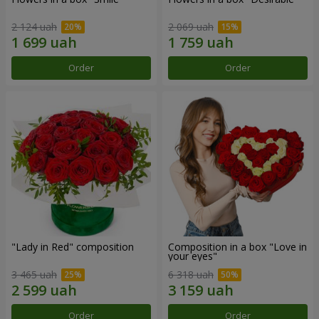
2 124 uah
2 069 uah
Order
Order
"Lady in Red" composition
Composition in a box "Love in
your eyes"
3 465 uah
6 318 uah
Order
Order