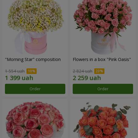
"Morning Star" composition
Flowers in a box "Pink Oasis"
1 554 uah
2 824 uah
Order
Order