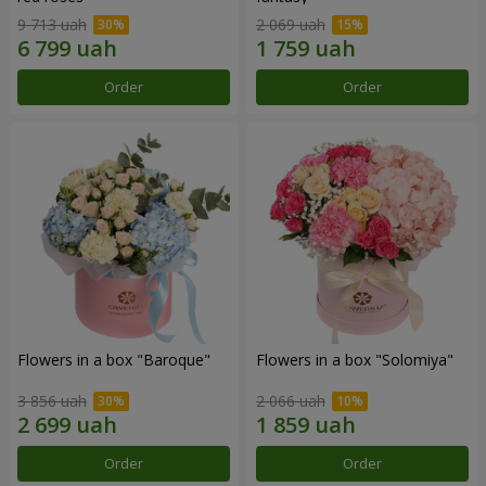
9 713 uah
2 069 uah
Order
Order
Flowers in a box "Baroque"
Flowers in a box "Solomiya"
3 856 uah
2 066 uah
Order
Order