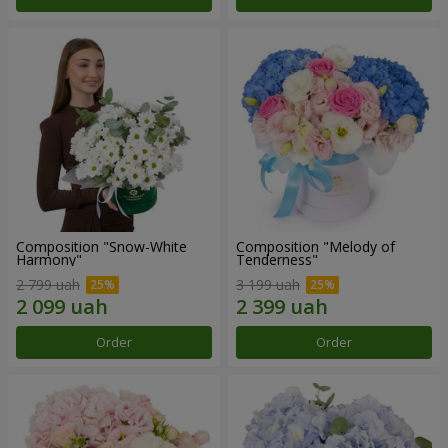
Composition "Snow-White
Composition "Melody of
Harmony"
Tenderness"
2 799 uah
3 199 uah
Order
Order