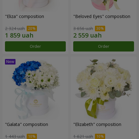
"Eliza" composition
"Beloved Eyes" composition
2 324 uah
3 656 uah
Order
Order
"Galata" composition
"Elizabeth" composition
1 443 uah
1 621 uah