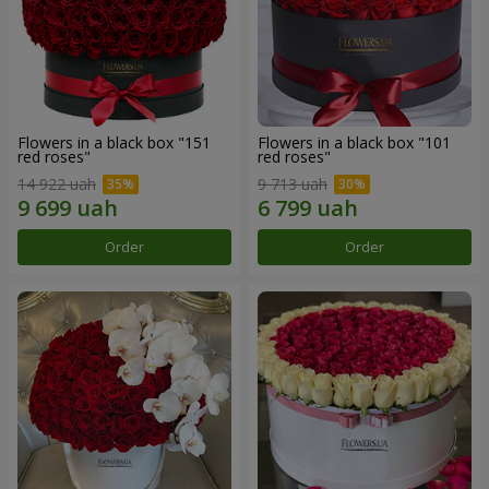
Flowers in a black box "151
Flowers in a black box "101
red roses"
red roses"
14 922 uah
9 713 uah
Order
Order