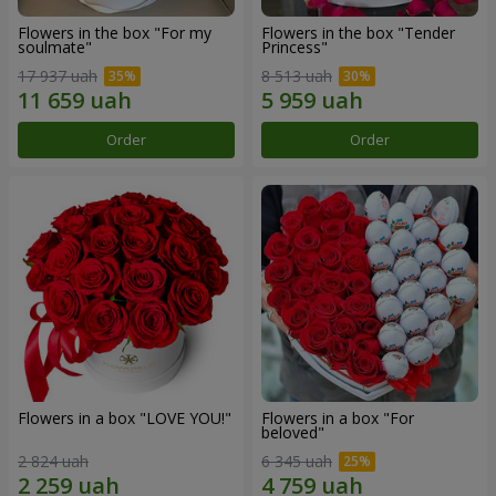
Flowers in the box "For my
Flowers in the box "Tender
soulmate"
Princess"
17 937 uah
8 513 uah
Order
Order
Flowers in a box "LOVE YOU!"
Flowers in a box "For
beloved"
2 824 uah
6 345 uah