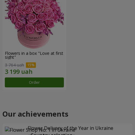
Flowers in a box "Love at first
sight"
3 764 uah
Order
Our achievements
Flower Delivery of the Year in Ukraine