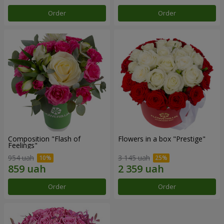
Order
Order
Composition "Flash of
Flowers in a box "Prestige"
Feelings"
954 uah
3 145 uah
Order
Order