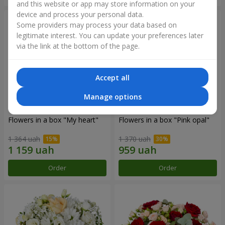
and this website or app may store information on your
device and process your personal data.
Some providers may process your data based on
legitimate interest. You can update your preferences later
via the link at the bottom of the page.
Accept all
Manage options
Flowers in a box "My heart"
Flowers in a box "Pink opal"
1 364 uah
1 370 uah
Order
Order