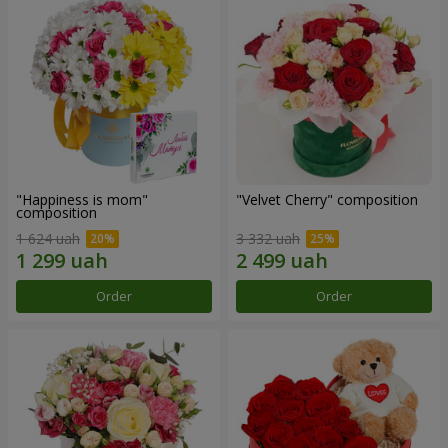
"Happiness is mom"
"Velvet Cherry" composition
composition
1 624 uah
3 332 uah
Order
Order