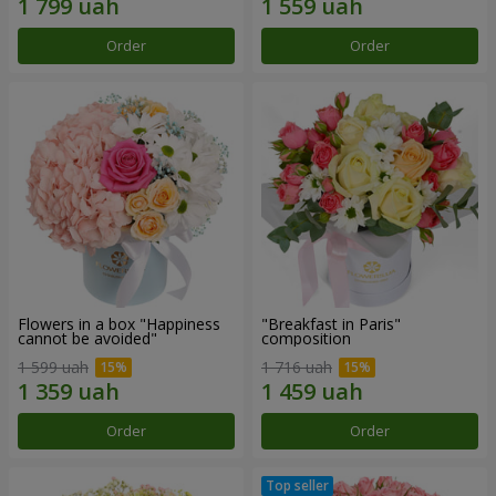
Order
Order
Flowers in a box "Happiness
"Breakfast in Paris"
cannot be avoided"
composition
1 599 uah
1 716 uah
Order
Order