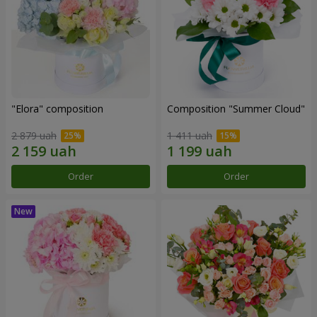
"Elora" composition
Composition "Summer Cloud"
2 879 uah
1 411 uah
Order
Order