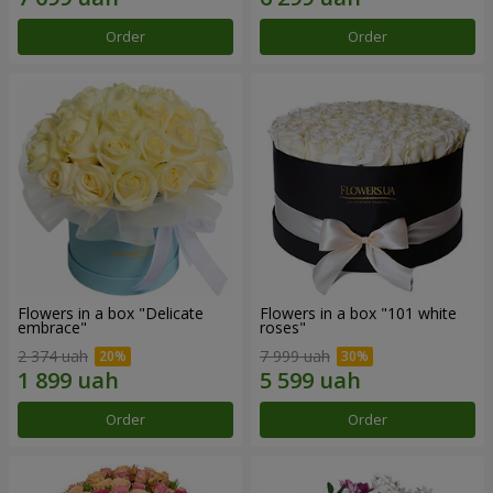
Order
Order
Flowers in a box "Delicate
Flowers in a box "101 white
embrace"
roses"
2 374 uah
7 999 uah
Order
Order