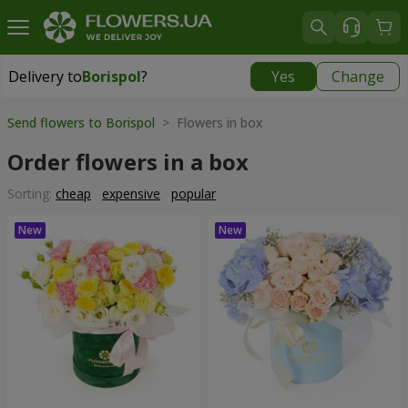
Delivery to
Borispol
?
Yes
Change
Delivery to
Borispol
|
free
Send flowers to Borispol
> Flowers in box
Order flowers in a box
Sorting:
cheap
expensive
popular