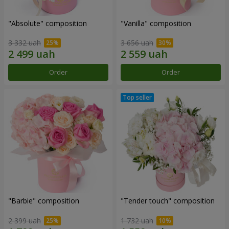
"Absolute" composition
"Vanilla" composition
3 332 uah
3 656 uah
Order
Order
"Barbie" composition
"Tender touch" composition
2 399 uah
1 732 uah