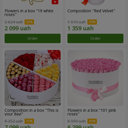
Flowers in a box "19 white
Composition "Red Velvet"
roses"
2 624 uah
1 510 uah
Order
Order
Composition in a box "This is
Flowers in a box "101 pink
your day!"
roses"
8 352 uah
8 999 uah