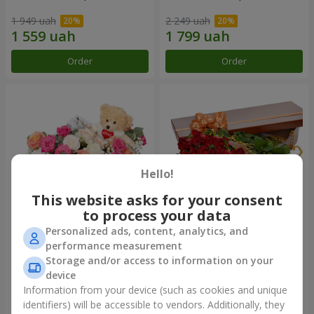
1 949 uah
2 249 uah
Order
Order
Hello!
This website asks for your consent
to process your data
Personalized ads, content, analytics, and
"Princess and Teddy"
Flowers in a box "25 red
performance measurement
composition
roses!"
Storage and/or access to information on your
1 999 uah
3 941 uah
device
Information from your device (such as cookies and unique
identifiers) will be accessible to vendors. Additionally, they
Order
Order