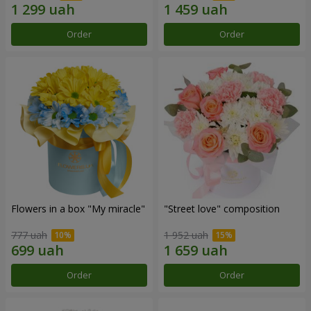
Order
Order
Flowers in a box "My miracle"
"Street love" composition
777 uah
1 952 uah
Order
Order