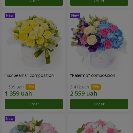
Order
Order
"Sunbeams" composition
"Palermo" composition
1 599 uah
3 412 uah
Order
Order