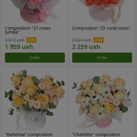
Composition "21 roses
Composition "25 coral roses"
Jumilia"
2 612 uah
2 824 uah
Order
Order
"Bohemia" composition
"Charlotte" composition