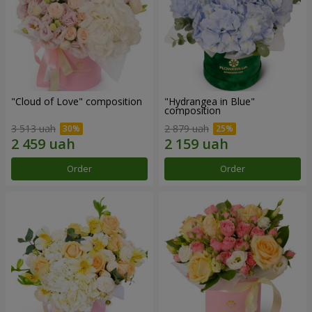
"Cloud of Love" composition
"Hydrangea in Blue"
composition
3 513 uah
2 879 uah
Order
Order