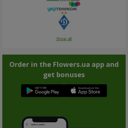
Show all
Order in the Flowers.ua app and
get bonuses