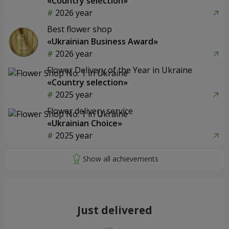
«Country selection»
2026 year
Best flower shop
«Ukrainian Business Award»
2026 year
Flower Delivery of the Year in Ukraine
«Country selection»
2025 year
Flower delivery service
«Ukrainian Choice»
2025 year
Just delivered