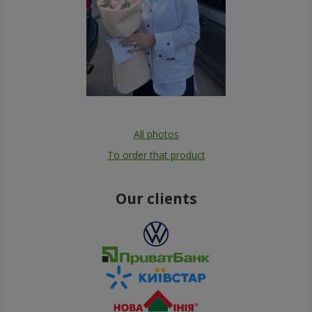
All photos
To order that product
Our clients