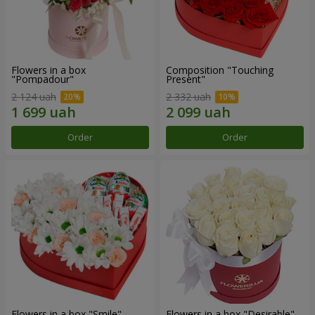
Flowers in a box
Composition "Touching
"Pompadour"
Present"
2 124 uah
2 332 uah
Order
Order
Flowers in a box "Smile"
Flowers in a box "Desirable"