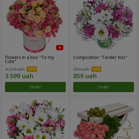
Flowers in a box "To my
Composition "Tender Kiss"
Сute"
4 234 uah
954 uah
Order
Order