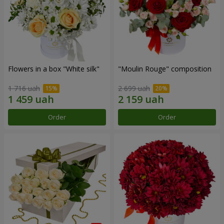
Flowers in a box "White silk"
"Moulin Rouge" composition
1 716 uah
2 699 uah
Order
Order