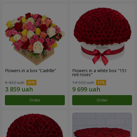
Flowers in a box “Cadrille”
Flowers in a white box "151
red roses"
6 432 uah
14 922 uah
Order
Order