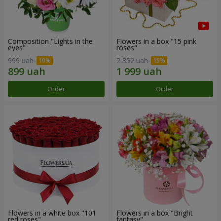
Composition "Lights in the
Flowers in a box "15 pink
eyes"
roses"
999 uah
2 352 uah
Order
Order
Flowers in a white box "101
Flowers in a box "Bright
red roses"
fantasy"