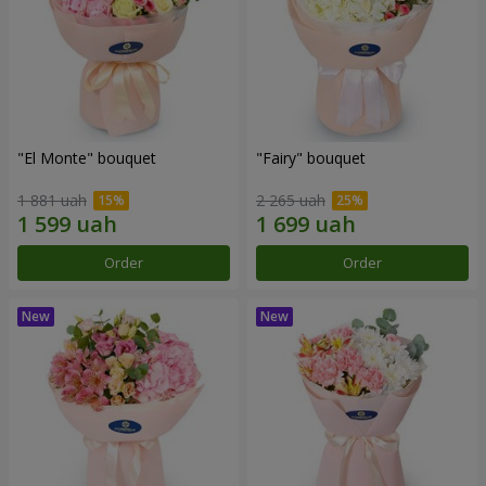
"El Monte" bouquet
"Fairy" bouquet
1 881 uah
2 265 uah
Order
Order