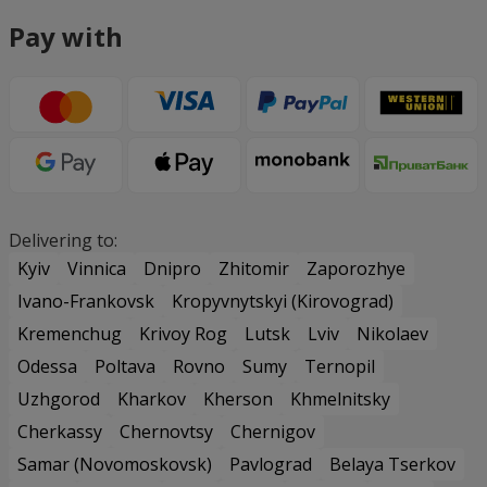
Pay with
Delivering to:
Kyiv
Vinnica
Dnipro
Zhitomir
Zaporozhye
Ivano-Frankovsk
Kropyvnytskyi (Kirovograd)
Kremenchug
Krivoy Rog
Lutsk
Lviv
Nikolaev
Odessa
Poltava
Rovno
Sumy
Ternopil
Uzhgorod
Kharkov
Kherson
Khmelnitsky
Cherkassy
Chernovtsy
Chernigov
Samar (Novomoskovsk)
Pavlograd
Belaya Tserkov