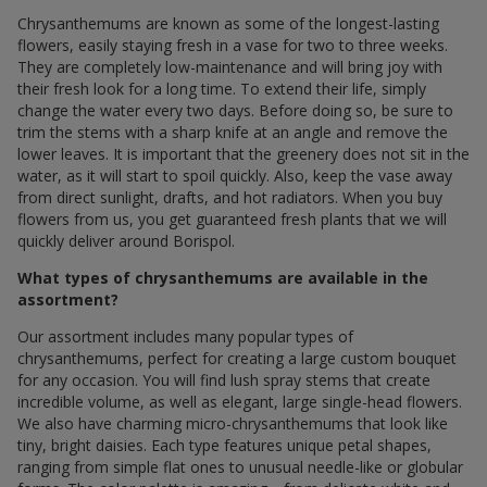
Chrysanthemums are known as some of the longest-lasting
flowers, easily staying fresh in a vase for two to three weeks.
They are completely low-maintenance and will bring joy with
their fresh look for a long time. To extend their life, simply
change the water every two days. Before doing so, be sure to
trim the stems with a sharp knife at an angle and remove the
lower leaves. It is important that the greenery does not sit in the
water, as it will start to spoil quickly. Also, keep the vase away
from direct sunlight, drafts, and hot radiators. When you buy
flowers from us, you get guaranteed fresh plants that we will
quickly deliver around Borispol.
What types of chrysanthemums are available in the
assortment?
Our assortment includes many popular types of
chrysanthemums, perfect for creating a large custom bouquet
for any occasion. You will find lush spray stems that create
incredible volume, as well as elegant, large single-head flowers.
We also have charming micro-chrysanthemums that look like
tiny, bright daisies. Each type features unique petal shapes,
ranging from simple flat ones to unusual needle-like or globular