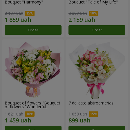
Bouquet "Harmony"
Bouquet "Tale of My Life"
2 187 uah
2 399 uah
Order
Order
Bouquet of flowers "Bouquet
7 delicate alstroemerias
of flowers "Wonderful
mood""
1 621 uah
1 058 uah