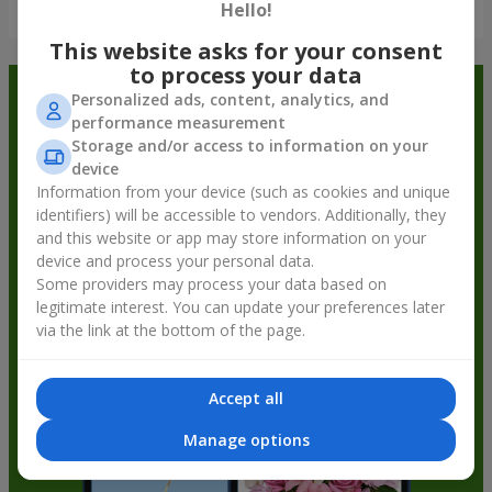
Show all
Hello!
This website asks for your consent
to process your data
Order in the Flowers.ua app and
Personalized ads, content, analytics, and
performance measurement
get bonuses
Storage and/or access to information on your
device
Information from your device (such as cookies and unique
identifiers) will be accessible to vendors. Additionally, they
and this website or app may store information on your
device and process your personal data.
Some providers may process your data based on
legitimate interest. You can update your preferences later
via the link at the bottom of the page.
Accept all
Manage options