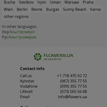
Bucha
Vasilkov
Irpin
Uman
Warsaw
Praha
Wien
Berlin
Revne
Burgas
Sunny Beach
Varna
other regions
In other languages:
Укр:
Альстромерії
Рус:
Альстромерии
Contact info
Сall us
+1 718 475 92 72
Kyivstar
(067) 355 77 55
Vodafone
(099) 355 77 55
Lifecell
(073) 565 56 68
Email
info@flowers.ua