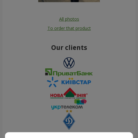
All photos
To order that product
Our clients