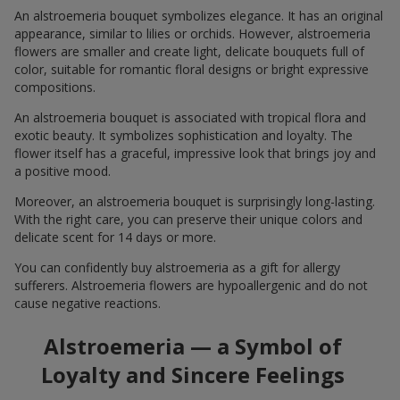
An alstroemeria bouquet symbolizes elegance. It has an original
appearance, similar to lilies or orchids. However, alstroemeria
flowers are smaller and create light, delicate bouquets full of
color, suitable for romantic floral designs or bright expressive
compositions.
An alstroemeria bouquet is associated with tropical flora and
exotic beauty. It symbolizes sophistication and loyalty. The
flower itself has a graceful, impressive look that brings joy and
a positive mood.
Moreover, an alstroemeria bouquet is surprisingly long-lasting.
With the right care, you can preserve their unique colors and
delicate scent for 14 days or more.
You can confidently buy alstroemeria as a gift for allergy
sufferers. Alstroemeria flowers are hypoallergenic and do not
cause negative reactions.
Alstroemeria — a Symbol of
Loyalty and Sincere Feelings