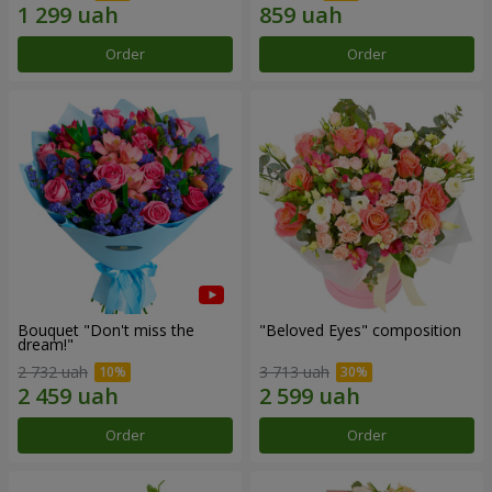
Order
Order
Bouquet "Don't miss the
"Beloved Eyes" composition
dream!"
2 732 uah
3 713 uah
Order
Order