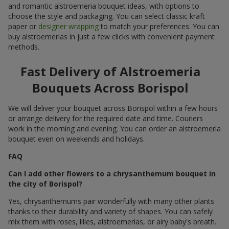
and romantic alstroemeria bouquet ideas, with options to
choose the style and packaging. You can select classic kraft
paper or
designer wrapping
to match your preferences. You can
buy alstroemerias in just a few clicks with convenient payment
methods.
Fast Delivery of Alstroemeria
Bouquets Across Borispol
We will deliver your bouquet across Borispol within a few hours
or arrange delivery for the required date and time. Couriers
work in the morning and evening. You can order an alstroemeria
bouquet even on weekends and holidays.
FAQ
Can I add other flowers to a chrysanthemum bouquet in
the city of Borispol?
Yes, chrysanthemums pair wonderfully with many other plants
thanks to their durability and variety of shapes. You can safely
mix them with roses, lilies, alstroemerias, or airy baby's breath.