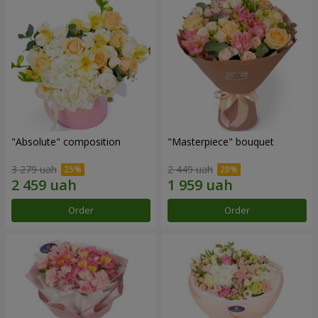
"Absolute" composition
"Masterpiece" bouquet
3 279 uah
2 449 uah
Order
Order