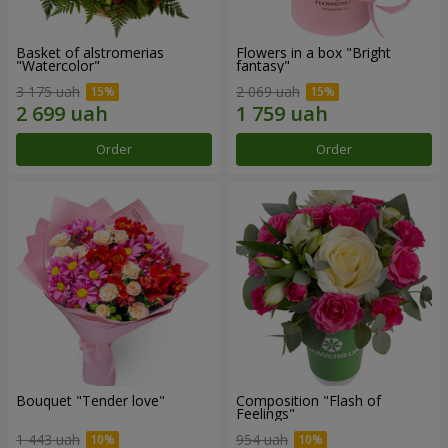
Basket of alstromerias
Flowers in a box "Bright
"Watercolor"
fantasy"
3 175 uah
2 069 uah
Order
Order
Bouquet "Tender love"
Composition "Flash of
Feelings"
1 443 uah
954 uah