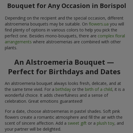
Bouquet for Any Occasion in Borispol
Depending on the recipient and the special occasion, different
alstroemeria bouquets may be suitable. On
flowers.ua
you will
find plenty of options in various colors to help you pick the
perfect one. Besides mono-bouquets, there are
complex floral
arrangements
where alstroemerias are combined with other
plants.
An Alstroemeria Bouquet —
Perfect for Birthdays and Dates
An alstroemeria bouquet always looks fresh, delicate, and at
the same time vivid. For a
birthday
or the
birth of a child
, it is a
wonderful choice. It adds cheerfulness and a sense of
celebration. Great emotions guaranteed!
For a date, choose alstroemerias in pastel shades. Soft pink
flowers create a romantic atmosphere and fill the air with the
scent of sincere affection. Add a
sweet gift
or a
plush toy
, and
your partner will be delighted.