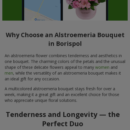
Why Choose an Alstroemeria Bouquet
in Borispol
An alstroemeria flower combines tenderness and aesthetics in
one bouquet. The charming colors of the petals and the unusual
shape of these delicate flowers appeal to many
women
and
men
, while the versatility of an alstroemeria bouquet makes it
an ideal gift for any occasion.
A multicolored alstroemeria bouquet stays fresh for over a
week, making it a great gift and an excellent choice for those
who appreciate unique floral solutions.
Tenderness and Longevity — the
Perfect Duo