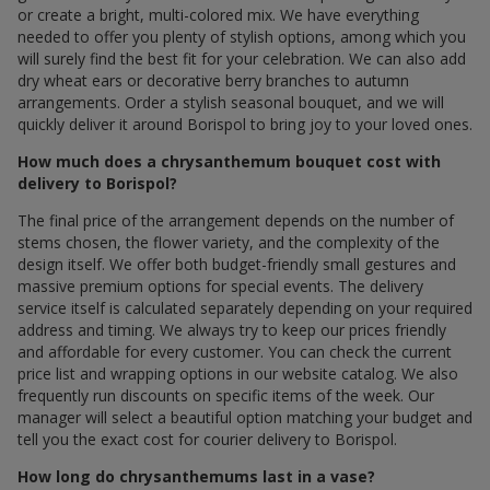
or create a bright, multi-colored mix. We have everything
needed to offer you plenty of stylish options, among which you
will surely find the best fit for your celebration. We can also add
dry wheat ears or decorative berry branches to autumn
arrangements. Order a stylish seasonal bouquet, and we will
quickly deliver it around Borispol to bring joy to your loved ones.
How much does a chrysanthemum bouquet cost with
delivery to Borispol?
The final price of the arrangement depends on the number of
stems chosen, the flower variety, and the complexity of the
design itself. We offer both budget-friendly small gestures and
massive premium options for special events. The delivery
service itself is calculated separately depending on your required
address and timing. We always try to keep our prices friendly
and affordable for every customer. You can check the current
price list and wrapping options in our website catalog. We also
frequently run discounts on specific items of the week. Our
manager will select a beautiful option matching your budget and
tell you the exact cost for courier delivery to Borispol.
How long do chrysanthemums last in a vase?