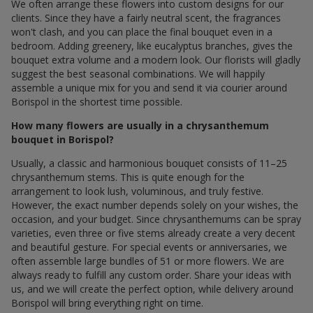
We often arrange these flowers into custom designs for our
clients. Since they have a fairly neutral scent, the fragrances
won't clash, and you can place the final bouquet even in a
bedroom. Adding greenery, like eucalyptus branches, gives the
bouquet extra volume and a modern look. Our florists will gladly
suggest the best seasonal combinations. We will happily
assemble a unique mix for you and send it via courier around
Borispol in the shortest time possible.
How many flowers are usually in a chrysanthemum
bouquet in Borispol?
Usually, a classic and harmonious bouquet consists of 11–25
chrysanthemum stems. This is quite enough for the
arrangement to look lush, voluminous, and truly festive.
However, the exact number depends solely on your wishes, the
occasion, and your budget. Since chrysanthemums can be spray
varieties, even three or five stems already create a very decent
and beautiful gesture. For special events or anniversaries, we
often assemble large bundles of 51 or more flowers. We are
always ready to fulfill any custom order. Share your ideas with
us, and we will create the perfect option, while delivery around
Borispol will bring everything right on time.