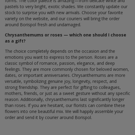
forms. The color palette is amazing—from delicate white and
pastels to very bright, exotic shades. We constantly update our
stock to surprise you with new arrivals. Choose your favorite
variety on the website, and our couriers will bring the order
around Borispol fresh and undamaged.
Chrysanthemums or roses — which one should I choose
as a gift?
The choice completely depends on the occasion and the
emotions you want to express to the person. Roses are a
classic symbol of romance, passion, elegance, and deep
feelings. They are more commonly chosen for beloved women,
dates, or important anniversaries. Chrysanthemums are more
versatile, symbolizing genuine joy, longevity, respect, and
strong friendship. They are perfect for gifting to colleagues,
mothers, friends, or just as a sweet gesture without any specific
reason. Additionally, chrysanthemums last significantly longer
than roses. If you are hesitant, our florists can combine these
flowers into one beautiful mix. We will happily assemble your
order and send it by courier around Borispol.