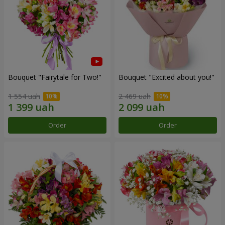
Bouquet "Fairytale for Two!"
Bouquet "Excited about you!"
1 554 uah
2 469 uah
Order
Order