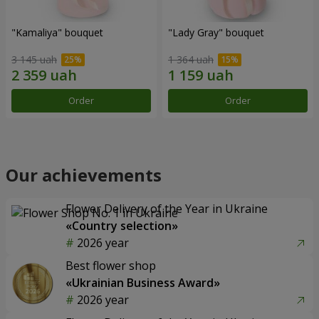
"Kamaliya" bouquet
"Lady Gray" bouquet
3 145 uah
1 364 uah
Order
Order
Our achievements
Flower Delivery of the Year in Ukraine
«Country selection»
2026 year
Best flower shop
«Ukrainian Business Award»
2026 year