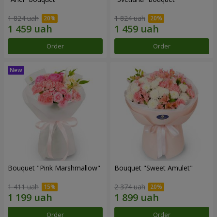
1 824 uah
1 824 uah
Order
Order
Bouquet "Pink Marshmallow"
Bouquet "Sweet Amulet"
1 411 uah
2 374 uah
Order
Order