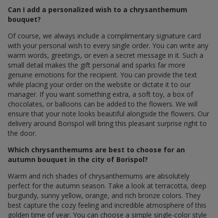
Can I add a personalized wish to a chrysanthemum
bouquet?
Of course, we always include a complimentary signature card
with your personal wish to every single order. You can write any
warm words, greetings, or even a secret message in it. Such a
small detail makes the gift personal and sparks far more
genuine emotions for the recipient. You can provide the text
while placing your order on the website or dictate it to our
manager. If you want something extra, a soft toy, a box of
chocolates, or balloons can be added to the flowers. We will
ensure that your note looks beautiful alongside the flowers. Our
delivery around Borispol will bring this pleasant surprise right to
the door.
Which chrysanthemums are best to choose for an
autumn bouquet in the city of Borispol?
Warm and rich shades of chrysanthemums are absolutely
perfect for the autumn season. Take a look at terracotta, deep
burgundy, sunny yellow, orange, and rich bronze colors. They
best capture the cozy feeling and incredible atmosphere of this
golden time of year. You can choose a simple single-color style