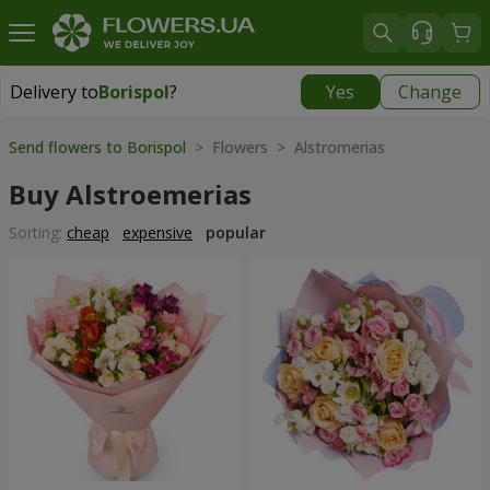
Delivery to
Borispol
?
Yes
Change
Delivery to
Borispol
|
free
Send flowers to Borispol
> Flowers > Alstromerias
Buy Alstroemerias
Sorting:
cheap
expensive
popular