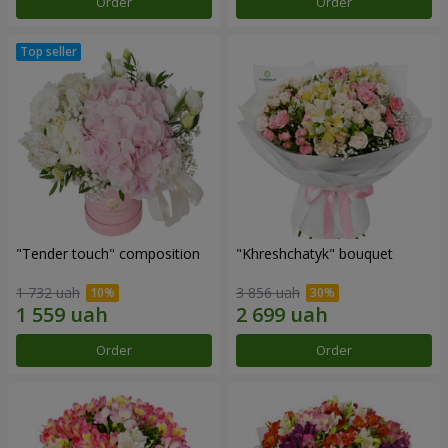
Order
Order
"Tender touch" composition
"Khreshchatyk" bouquet
1 732 uah
3 856 uah
Order
Order