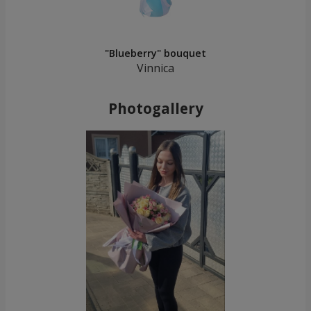
"Blueberry" bouquet
Vinnica
Photogallery