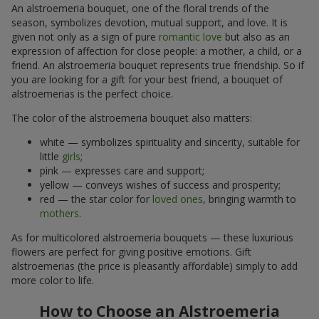
An alstroemeria bouquet, one of the floral trends of the
season, symbolizes devotion, mutual support, and love. It is
given not only as a sign of pure
romantic love
but also as an
expression of affection for close people: a mother, a child, or a
friend. An alstroemeria bouquet represents true friendship. So if
you are looking for a gift for your best friend, a bouquet of
alstroemerias is the perfect choice.
The color of the alstroemeria bouquet also matters:
white — symbolizes spirituality and sincerity, suitable for
little
girls
;
pink — expresses care and support;
yellow — conveys wishes of success and prosperity;
red — the star color for
loved ones
, bringing warmth to
mothers
.
As for multicolored alstroemeria bouquets — these luxurious
flowers are perfect for giving positive emotions. Gift
alstroemerias (the price is pleasantly affordable) simply to add
more color to life.
How to Choose an Alstroemeria