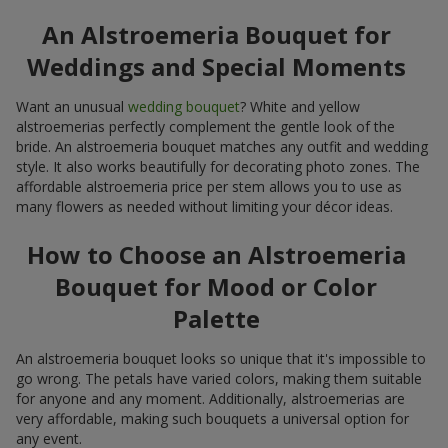
An Alstroemeria Bouquet for
Weddings and Special Moments
Want an unusual
wedding bouquet
? White and yellow
alstroemerias perfectly complement the gentle look of the
bride. An alstroemeria bouquet matches any outfit and wedding
style. It also works beautifully for decorating photo zones. The
affordable alstroemeria price per stem allows you to use as
many flowers as needed without limiting your décor ideas.
How to Choose an Alstroemeria
Bouquet for Mood or Color
Palette
An alstroemeria bouquet looks so unique that it's impossible to
go wrong. The petals have varied colors, making them suitable
for anyone and any moment. Additionally, alstroemerias are
very affordable, making such bouquets a universal option for
any event.