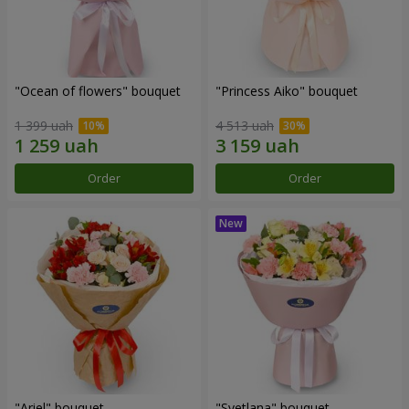
"Ocean of flowers" bouquet
"Princess Aiko" bouquet
1 399 uah
4 513 uah
Order
Order
"Ariel" bouquet
"Svetlana" bouquet