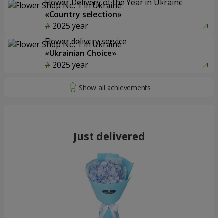
Flower Delivery of the Year in Ukraine
«Country selection»
2025 year
Flower delivery service
«Ukrainian Choice»
2025 year
Just delivered