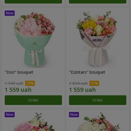
"Dori" bouquet
"Dzintars" bouquet
1 949 uah
1 834 uah
Order
Order