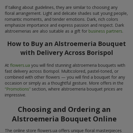
If talking about guidelines, they are similar to choosing any
floral arrangement. Light and delicate shades suit young people,
romantic moments, and tender emotions. Dark, rich colors
emphasize importance and express passion and respect. Dark
alstroemerias are also suitable as a gift for
business partners
.
How to Buy an Alstroemeria Bouquet
with Delivery Across Borispol
At
flowers.ua
you will find stunning alstroemeria bouquets with
fast delivery across Borispol. Multicolored, pastel-toned, or
combined with other flowers — you will find a bouquet for any
occasion or simply as a thoughtful gesture. More offers in the
“Promotions”
section, where alstroemeria bouquet prices are
impressive.
Choosing and Ordering an
Alstroemeria Bouquet Online
The online store flowers.ua offers unique floral masterpieces