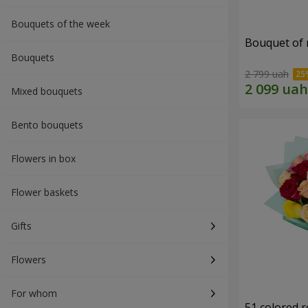
Bouquets of the week
Bouquet of r
Bouquets
2 799 uah
Mixed bouquets
Bento bouquets
Flowers in box
Flower baskets
Gifts
Flowers
For whom
51 colored 