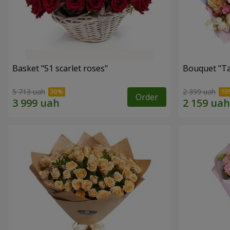
Basket "51 scarlet roses"
Bouquet "Ta
5 713 uah
2 399 uah
Order