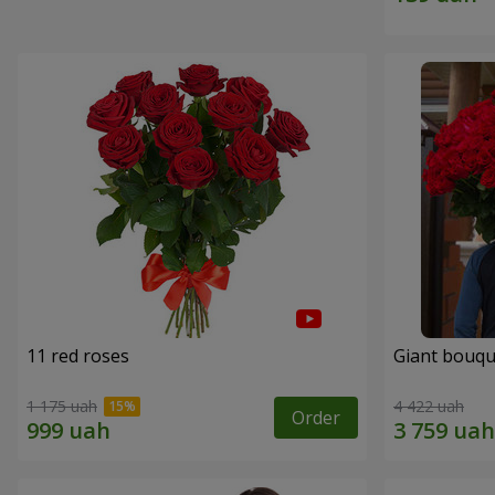
11 red roses
Giant bouqu
1 175 uah
4 422 uah
Order