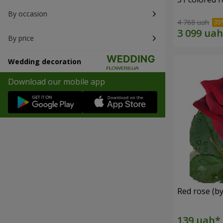
By occasion
4 768 uah
By price
Wedding decoration
Download our mobile app
Red rose (by