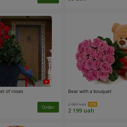
et of roses
Bear with a bouquet
2 587 uah
Order