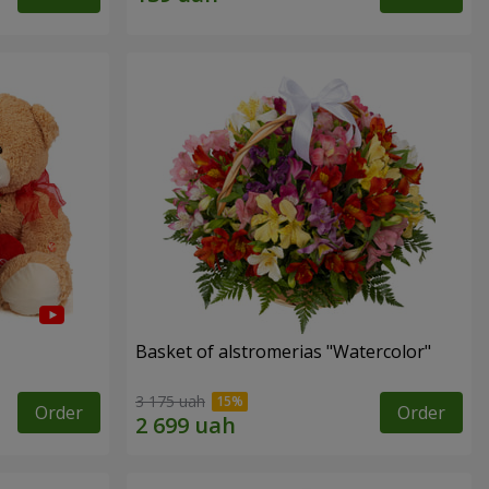
Basket of alstromerias "Watercolor"
3 175 uah
Order
Order