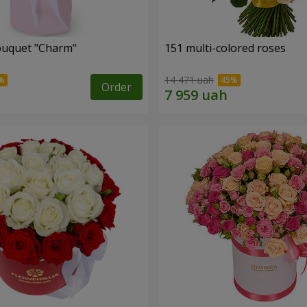
ouquet "Charm"
151 multi-colored roses
14 471 uah
Order