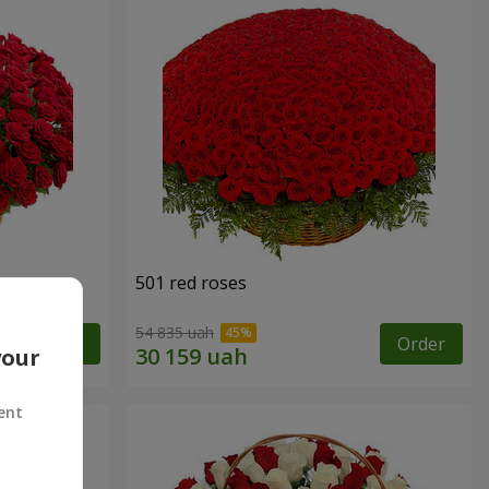
501 red roses
54 835 uah
Order
Order
your
ent