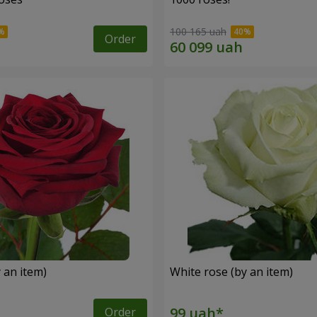
100 165 uah
Order
 an item)
White rose (by an item)
Order