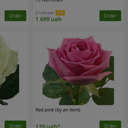
2 124 uah
Order
Order
Red pink (by an item)
Order
Order