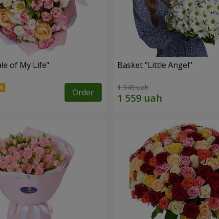
le of My Life"
Basket "Little Angel"
1 949 uah
Order