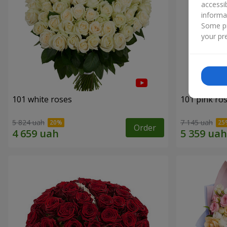
accessi
informa
Some pr
your pre
101 white roses
101 pink ro
5 824 uah
7 145 uah
Order