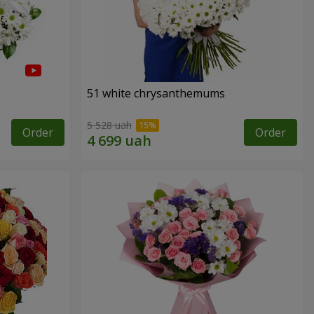
51 white chrysanthemums
5 528 uah
Order
Order