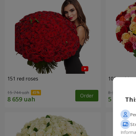
151 red roses
101 multi-c
15 744 uah
8 398 uah
Order
Thi
Pe
St
Informa