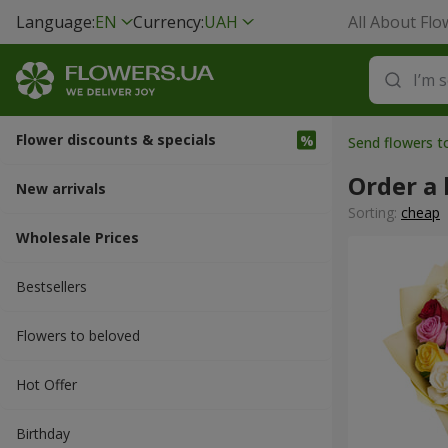
Language:
EN
Currency:
UAH
All About Flo
Flower discounts & specials
Send flowers t
Order a 
New arrivals
Sorting:
cheap
Wholesale Prices
Bestsellers
Flowers to beloved
Hot Offer
Вirthday