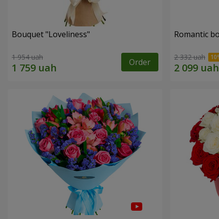
Bouquet "Loveliness"
Romantic b
1 954 uah
2 332 uah
Order