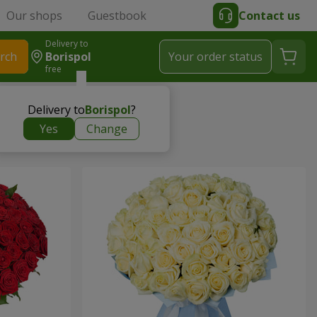
Our shops
Guestbook
Contact us
Delivery to
rch
Borispol
Your order status
free
Delivery to
Borispol
?
Yes
Change