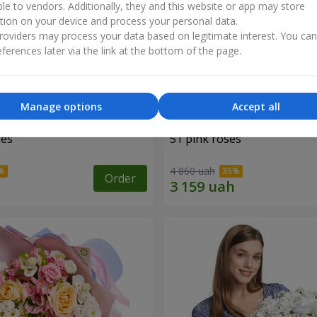
ble to vendors. Additionally, they and this website or app may store
tion on your device and process your personal data.
oviders may process your data based on legitimate interest. You ca
ferences later via the link at the bottom of the page.
Manage options
Accept all
ses
51 pink roses
4 860 uah
Order