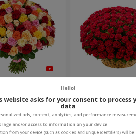
olored roses
301 red roses
Hello!
27 537 uah
Order
s website asks for your consent to process 
data
rsonalized ads, content, analytics, and performance measurem
orage and/or access to information on your device
tion from your device (such as cookies and unique identifiers) will be