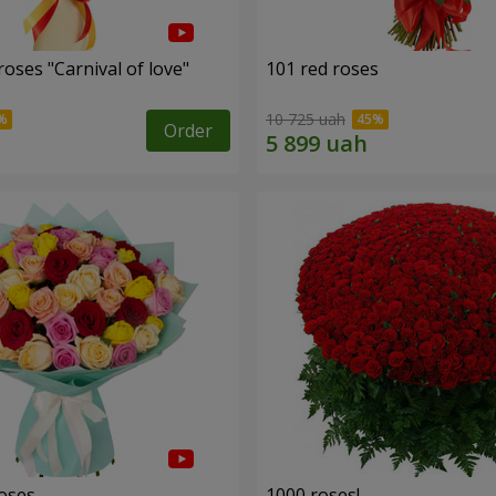
oses "Carnival of love"
101 red roses
10 725 uah
Order
roses
1000 roses!