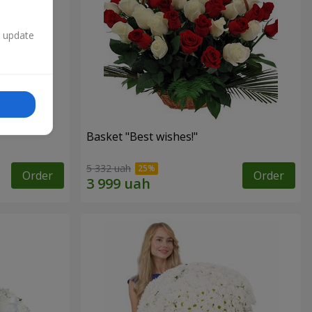
n update
Basket "Best wishes!"
5 332 uah
Order
Order