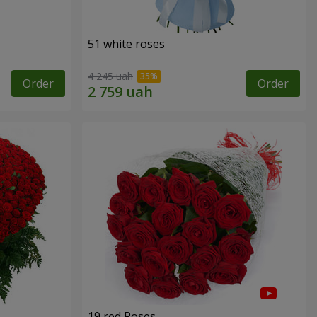
51 white roses
4 245 uah
Order
Order
19 red Roses