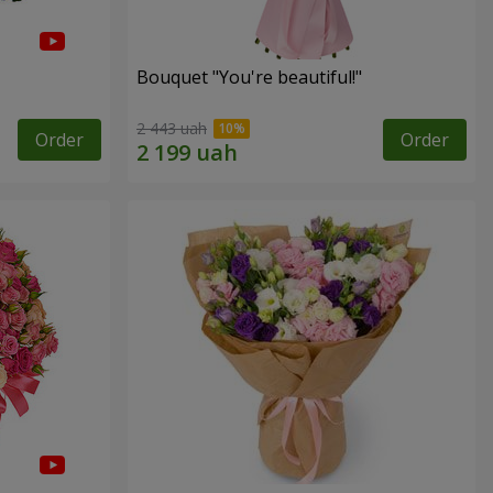
Bouquet "You're beautiful!"
2 443 uah
Order
Order