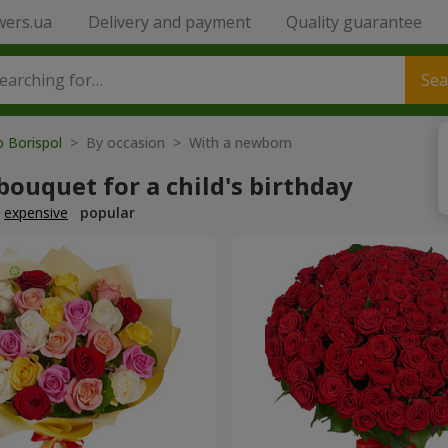
wers.ua
Delivery and payment
Quality guarantee
Sea
o Borispol
> By occasion > With a newborn
bouquet for a child's birthday
expensive
popular