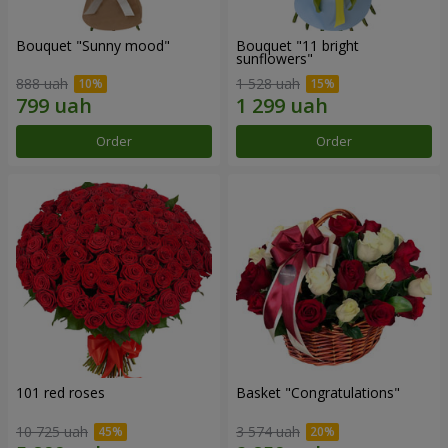
Bouquet "Sunny mood"
Bouquet "11 bright
sunflowers"
888 uah
1 528 uah
Order
Order
101 red roses
Basket "Congratulations"
10 725 uah
3 574 uah