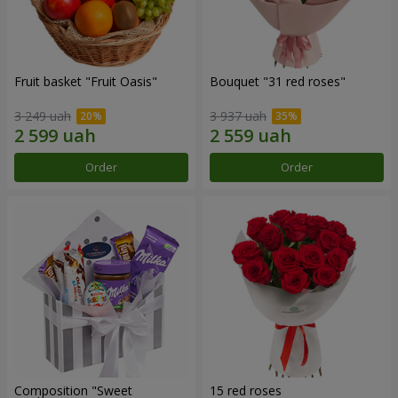
Fruit basket "Fruit Oasis"
Bouquet "31 red roses"
3 249 uah
3 937 uah
Order
Order
Composition "Sweet
15 red roses