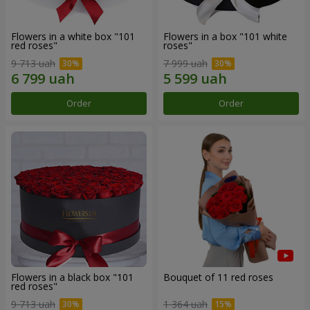
Flowers in a white box "101
Flowers in a box "101 white
red roses"
roses"
9 713 uah
7 999 uah
Order
Order
Flowers in a black box "101
Bouquet of 11 red roses
red roses"
9 713 uah
1 364 uah