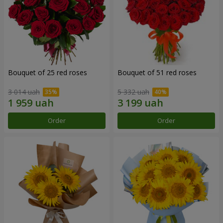
Bouquet of 25 red roses
Bouquet of 51 red roses
3 014 uah
5 332 uah
Order
Order