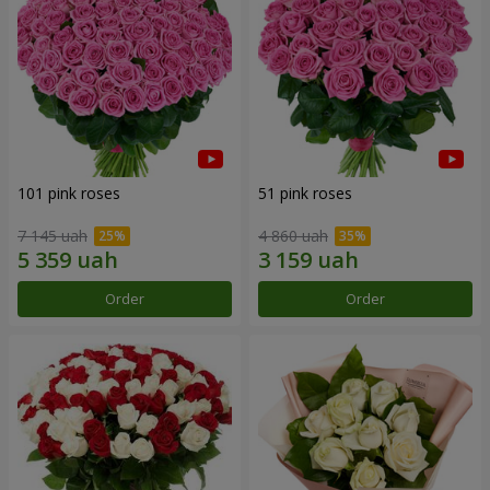
101 pink roses
51 pink roses
7 145 uah
4 860 uah
Order
Order