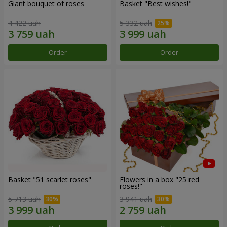
Giant bouquet of roses
Basket "Best wishes!"
4 422 uah
5 332 uah
Order
Order
Basket "51 scarlet roses"
Flowers in a box "25 red
roses!"
5 713 uah
3 941 uah