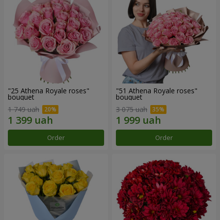
"25 Athena Royale roses"
"51 Athena Royale roses"
bouquet
bouquet
1 749 uah
3 075 uah
Order
Order