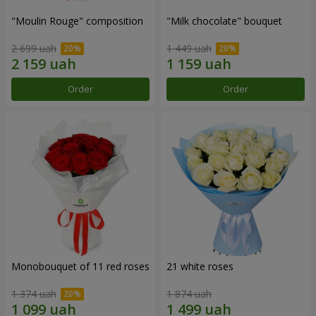
"Moulin Rouge" composition
"Milk chocolate" bouquet
2 699 uah
1 449 uah
Order
Order
Monobouquet of 11 red roses
21 white roses
1 374 uah
1 874 uah