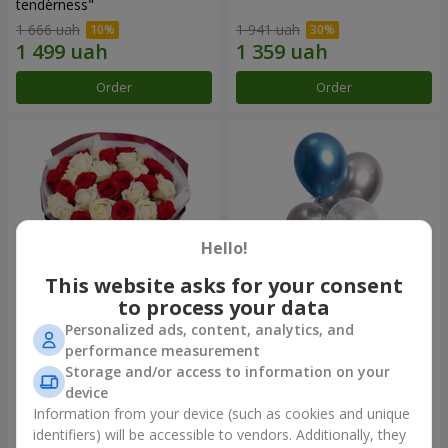
tenderness"
1 666 uah
1 941 uah
Order
Order
Hello!
This website asks for your consent
to process your data
Personalized ads, content, analytics, and
Bouquet "25 red and white
Balloon fountain "Charm"
performance measurement
roses"
Storage and/or access to information on your
2 856 uah
device
Information from your device (such as cookies and unique
identifiers) will be accessible to vendors. Additionally, they
Order
Order