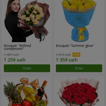
Bouquet "Refined
Bouquet "Summer glow"
compliment!"
1 481 uah
1 699 uah
Order
Order