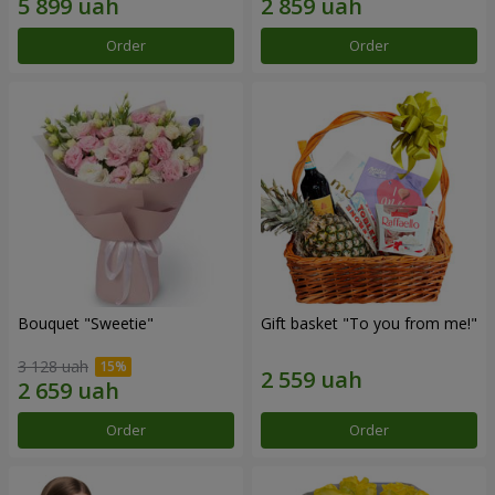
Order
Order
Bouquet "Sweetie"
Gift basket "To you from me!"
3 128 uah
Order
Order