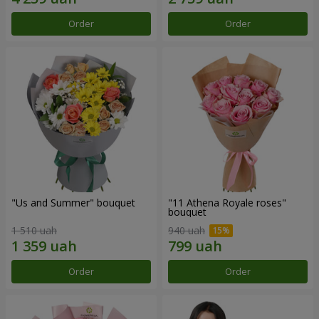
Order
Order
"Us and Summer" bouquet
"11 Athena Royale roses"
bouquet
1 510 uah
940 uah
Order
Order