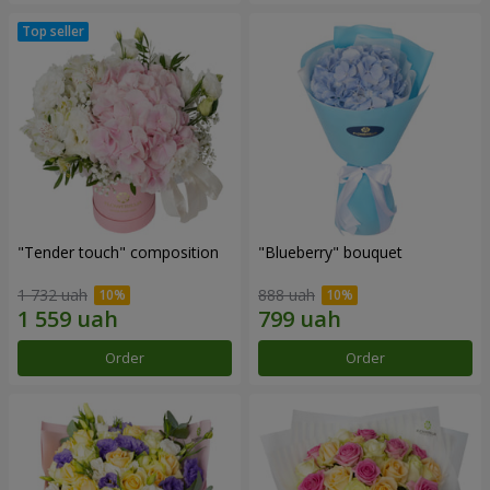
"Tender touch" composition
"Blueberry" bouquet
1 732 uah
888 uah
Order
Order