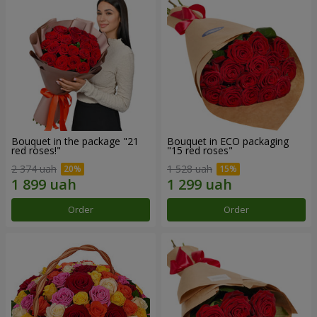
Bouquet in the package "21
Bouquet in ECO packaging
red roses!"
"15 red roses"
2 374 uah
1 528 uah
Order
Order