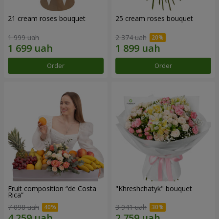
21 cream roses bouquet
25 cream roses bouquet
1 999 uah
2 374 uah
Order
Order
Fruit composition “de Costa
"Khreshchatyk" bouquet
Rica”
7 098 uah
3 941 uah