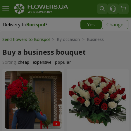
Delivery to
Borispol
?
Yes
Change
Delivery to
Borispol
|
free
Send flowers to Borispol
> By occasion > Вusiness
Buy a business bouquet
Sorting:
cheap
expensive
popular