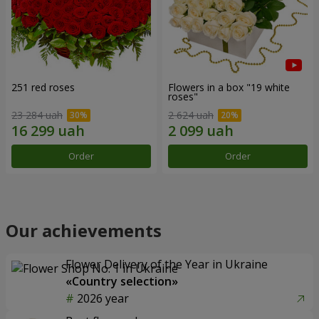
251 red roses
Flowers in a box "19 white
roses"
23 284 uah
2 624 uah
Order
Order
Our achievements
Flower Delivery of the Year in Ukraine
«Country selection»
2026 year