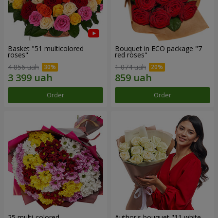
Basket "51 multicolored
Bouquet in ECO package "7
roses"
red roses"
4 856 uah
1 074 uah
Order
Order
25 multi-colored
Author's bouquet "11 white