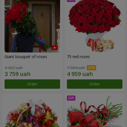
Giant bouquet of roses
75 red roses
4 422 uah
7 084 uah
Order
Order