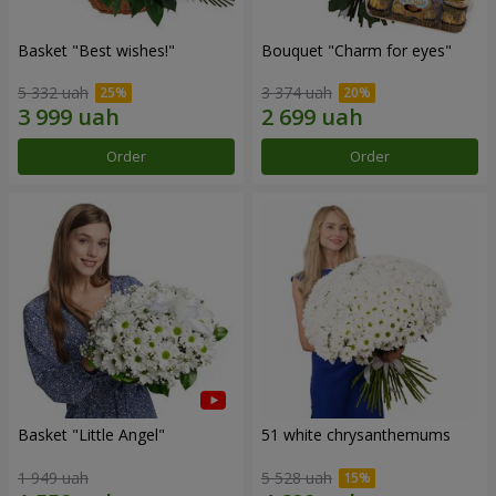
Basket "Best wishes!"
Bouquet "Сharm for eyes"
5 332 uah
3 374 uah
Order
Order
Basket "Little Angel"
51 white chrysanthemums
1 949 uah
5 528 uah