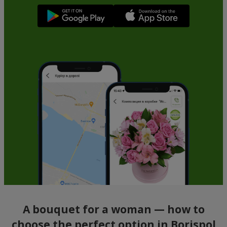
A bouquet for a woman — how to
choose the perfect option in Borispol