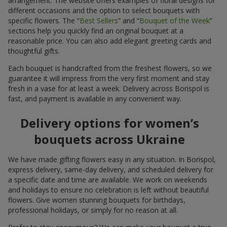
arrangement. The website offers examples of floral designs for
different occasions and the option to select bouquets with
specific flowers. The “
Best Sellers
” and “
Bouquet of the Week
”
sections help you quickly find an original bouquet at a
reasonable price. You can also add elegant greeting cards and
thoughtful gifts.
Each bouquet is handcrafted from the freshest flowers, so we
guarantee it will impress from the very first moment and stay
fresh in a vase for at least a week. Delivery across Borispol is
fast, and payment is available in any convenient way.
Delivery options for women’s
bouquets across Ukraine
We have made gifting flowers easy in any situation. In Borispol,
express delivery, same-day delivery, and scheduled delivery for
a specific date and time are available. We work on weekends
and holidays to ensure no celebration is left without beautiful
flowers. Give women stunning bouquets for birthdays,
professional holidays, or simply for no reason at all.