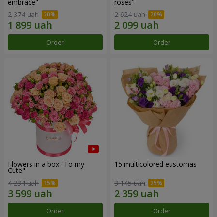
embrace"
roses"
2 374 uah
2 624 uah
Order
Order
Flowers in a box "To my
15 multicolored eustomas
Сute"
4 234 uah
3 145 uah
Order
Order