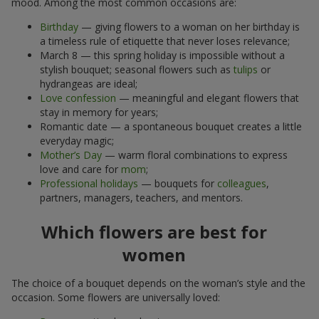
mood. Among the most common occasions are:
Birthday
— giving flowers to a woman on her birthday is
a timeless rule of etiquette that never loses relevance;
March 8 — this spring holiday is impossible without a
stylish bouquet; seasonal flowers such as
tulips
or
hydrangeas are ideal;
Love confession
— meaningful and elegant flowers that
stay in memory for years;
Romantic date — a spontaneous bouquet creates a little
everyday magic;
Mother’s Day
— warm floral combinations to express
love and care for
mom
;
Professional holidays
— bouquets for
colleagues
,
partners, managers, teachers, and mentors.
Which flowers are best for
women
The choice of a bouquet depends on the woman’s style and the
occasion. Some flowers are universally loved: