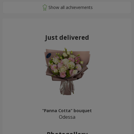
Just delivered
"Panna Cotta" bouquet
Odessa