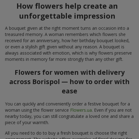
How flowers help create an
unforgettable impression
A bouquet given at the right moment turns an occasion into a
treasured memory. A woman remembers which flowers she
received for an anniversary, how her birthday bouquet looked,
or even a stylish gift given without any reason. A bouquet is
always associated with emotion, which is why flowers preserve
moments in memory far more strongly than any other gift.
Flowers for women with delivery
across Borispol — how to order with
ease
You can quickly and conveniently order a festive bouquet for a
woman using the flower service
Flowers.ua
. Even if you are not
nearby today, you can still congratulate a loved one and share a
piece of your warmth.
All you need to do to buy a fresh bouquet is choose the right