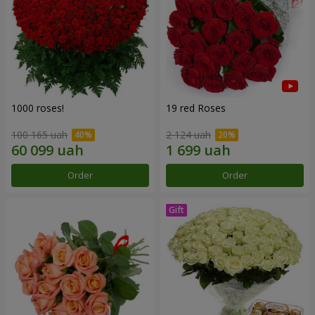
1000 roses!
19 red Roses
100 165 uah
2 124 uah
Order
Order