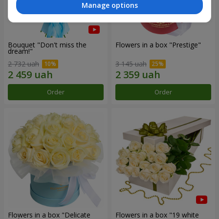
Manage options
Bouquet "Don't miss the
Flowers in a box "Prestige"
dream!"
2 732 uah
3 145 uah
Order
Order
Flowers in a box "Delicate
Flowers in a box "19 white