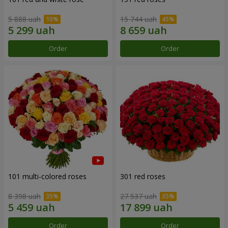
5 888 uah
15 744 uah
Order
Order
101 multi-colored roses
301 red roses
8 398 uah
27 537 uah
Order
Order