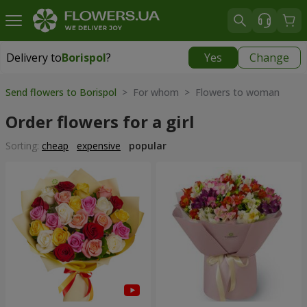
Delivery to
Borispol
?
Yes
Change
Delivery to
Borispol
|
free
Send flowers to Borispol
> For whom > Flowers to woman
Order flowers for a girl
Sorting:
cheap
expensive
popular