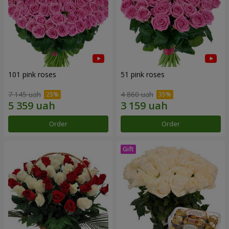
101 pink roses
51 pink roses
7 145 uah
4 860 uah
Order
Order