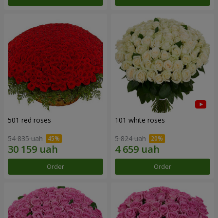
501 red roses
101 white roses
54 835 uah
5 824 uah
Order
Order