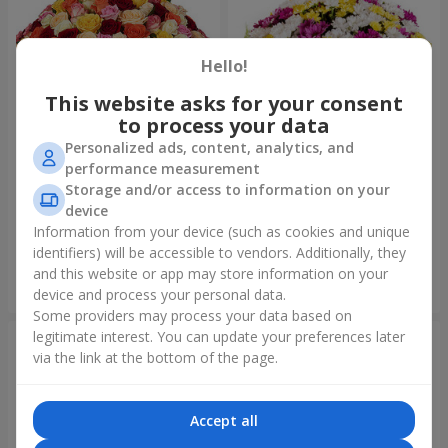
Hello!
This website asks for your consent
to process your data
Personalized ads, content, analytics, and
performance measurement
Storage and/or access to information on your
151 multi-colored roses
51 multicolored
chrysanthemums
device
14 471 uah
5 949 uah
Information from your device (such as cookies and unique
identifiers) will be accessible to vendors. Additionally, they
and this website or app may store information on your
Order
Order
device and process your personal data.
Some providers may process your data based on
legitimate interest. You can update your preferences later
via the link at the bottom of the page.
Accept all