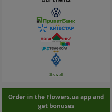
Show all
Order in the Flowers.ua app and
get bonuses