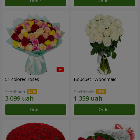
Order
Order
51 colored roses
Bouquet "Woodmaid"
4 768 uah
1 510 uah
Order
Order