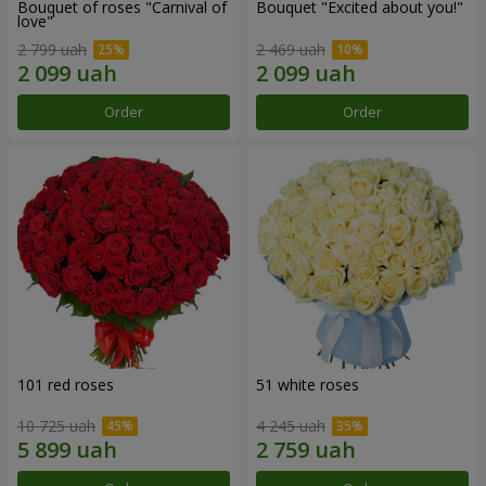
Bouquet of roses "Carnival of
Bouquet "Excited about you!"
love"
2 799 uah
2 469 uah
Order
Order
101 red roses
51 white roses
10 725 uah
4 245 uah