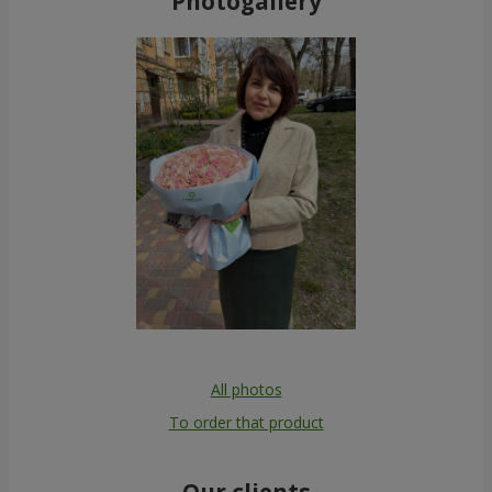
Photogallery
All photos
To order that product
Our clients