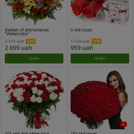
Basket of alstromerias
5 red roses
"Watercolor"
3 175 uah
1 128 uah
Order
Order
101 red and white rose
151 red roses