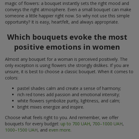
magic of flowers: a bouquet instantly sets the right mood and
conveys the right atmosphere. Even a small bouquet can make
someone a little happier right now. So why not use this simple
opportunity? It is easy, heartfelt, and always appropriate.
Which bouquets evoke the most
positive emotions in women
Almost any bouquet for a woman is perceived positively. The
only exception is using flowers she strongly dislikes. If you are
unsure, it is best to choose a classic bouquet. When it comes to
colors:
pastel shades calm and create a sense of harmony;
rich red tones add passion and emotional intensity;
white flowers symbolize purity, lightness, and calm;
bright mixes energize and inspire.
Choose what feels right to you. And remember, we offer
bouquets for every budget:
up to 700 UAH
,
700–1000 UAH
,
1000–1500 UAH
, and
even more
.