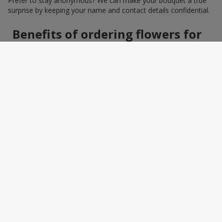
Prefer to stay anonymous? We can make your bouquet a true
surprise by keeping your name and contact details confidential.
Benefits of ordering flowers for
women online
Ordering a bouquet online saves time and makes the process
effortless. You do not need to search around the city: photos,
detailed descriptions, and a wide selection of elegant
arrangements help you quickly find the perfect bouquet for a
specific person and occasion. You can also add a greeting card,
sweets, or a small gift — making the bouquet a truly personal
surprise.
How to wrap a bouquet for a
woman: florist tips
Bouquet wrapping is the final touch that should enhance the
beauty of the flowers, not distract from it. Florists recommend
choosing packaging based on harmony: light pastel materials
for delicate shades and restrained monochrome designs for