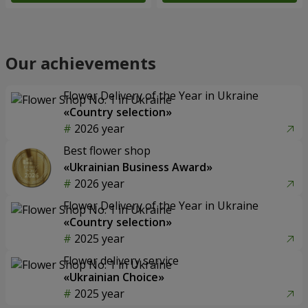
Our achievements
Flower Delivery of the Year in Ukraine
«Country selection»
2026 year
Best flower shop
«Ukrainian Business Award»
2026 year
Flower Delivery of the Year in Ukraine
«Country selection»
2025 year
Flower delivery service
«Ukrainian Choice»
2025 year