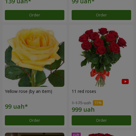
Order
Order
Yellow rose (by an item)
11 red roses
1 175 uah
Order
Order