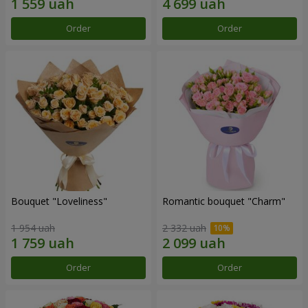
Order
Order
Bouquet "Loveliness"
Romantic bouquet "Charm"
1 954 uah
2 332 uah
Order
Order