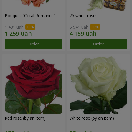
Bouquet "Coral Romance"
75 white roses
1 481 uah
5 941 uah
Order
Order
Red rose (by an item)
White rose (by an item)