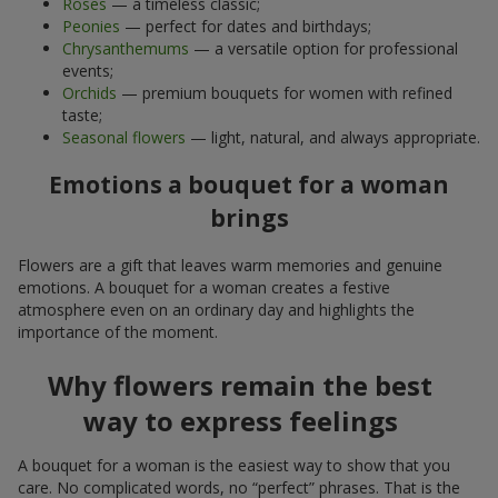
Roses
— a timeless classic;
Peonies
— perfect for dates and birthdays;
Chrysanthemums
— a versatile option for professional
events;
Orchids
— premium bouquets for women with refined
taste;
Seasonal flowers
— light, natural, and always appropriate.
Emotions a bouquet for a woman
brings
Flowers are a gift that leaves warm memories and genuine
emotions. A bouquet for a woman creates a festive
atmosphere even on an ordinary day and highlights the
importance of the moment.
Why flowers remain the best
way to express feelings
A bouquet for a woman is the easiest way to show that you
care. No complicated words, no “perfect” phrases. That is the