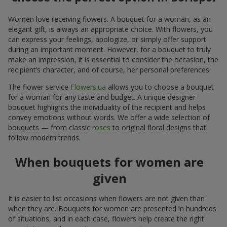
Women love receiving flowers. A bouquet for a woman, as an
elegant gift, is always an appropriate choice. With flowers, you
can express your feelings, apologize, or simply offer support
during an important moment. However, for a bouquet to truly
make an impression, it is essential to consider the occasion, the
recipient’s character, and of course, her personal preferences.
The flower service
Flowers.ua
allows you to choose a bouquet
for a woman for any taste and budget. A unique designer
bouquet highlights the individuality of the recipient and helps
convey emotions without words. We offer a wide selection of
bouquets — from classic
roses
to original floral designs that
follow modern trends.
When bouquets for women are
given
It is easier to list occasions when flowers are not given than
when they are. Bouquets for women are presented in hundreds
of situations, and in each case, flowers help create the right