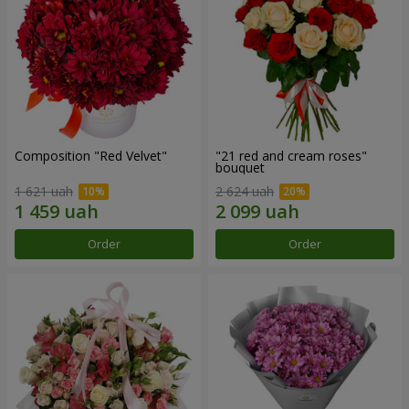
Composition "Red Velvet"
"21 red and cream roses"
bouquet
1 621 uah
2 624 uah
Order
Order