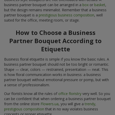
business partner bouquet can be arranged in a
box
or
basket
,
but the design remains minimalist. Remember that a business
partner bouquet is a
prestigious business composition
, well
suited for the office, meeting room, or stage.
How to Choose a Business
Partner Bouquet According to
Etiquette
Business floral etiquette is simple if you know the basic rules. A
business partner bouquet should not be too bright or romantic.
Shape — clear, colors — restrained, presentation — neat. This
is how floral communication works in business: a business
partner bouquet without emotional pressure or pomp, but with
a sense of professionalism.
Our florists know all the rules of
office floristry
very well. So you
can be confident that when ordering a business partner bouquet
from the online store
Flowers.ua
, you will give a
trendy,
prestigious composition
that in no way violates business
concepts or proper etiquette.