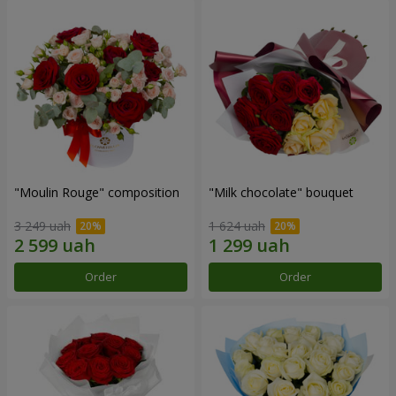
"Moulin Rouge" composition
"Milk chocolate" bouquet
3 249 uah
1 624 uah
Order
Order