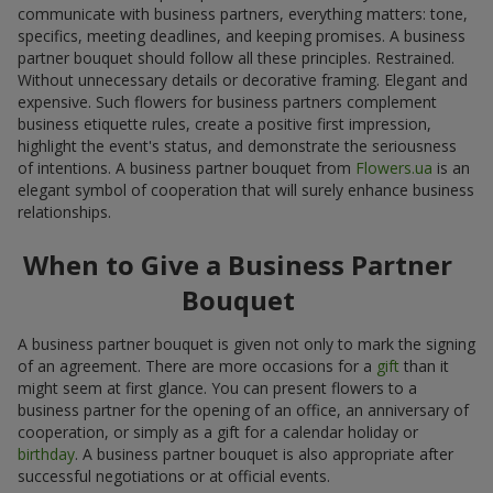
communicate with business partners, everything matters: tone,
specifics, meeting deadlines, and keeping promises. A business
partner bouquet should follow all these principles. Restrained.
Without unnecessary details or decorative framing. Elegant and
expensive. Such flowers for business partners complement
business etiquette rules, create a positive first impression,
highlight the event's status, and demonstrate the seriousness
of intentions. A business partner bouquet from
Flowers.ua
is an
elegant symbol of cooperation that will surely enhance business
relationships.
When to Give a Business Partner
Bouquet
A business partner bouquet is given not only to mark the signing
of an agreement. There are more occasions for a
gift
than it
might seem at first glance. You can present flowers to a
business partner for the opening of an office, an anniversary of
cooperation, or simply as a gift for a calendar holiday or
birthday
. A business partner bouquet is also appropriate after
successful negotiations or at official events.