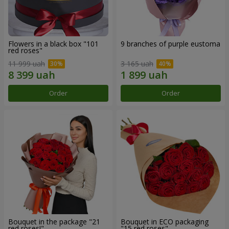
Flowers in a black box "101
9 branches of purple eustoma
red roses"
11 999 uah
3 165 uah
Order
Order
Bouquet in the package "21
Bouquet in ECO packaging
red roses!"
"15 red roses"