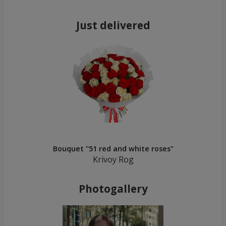
Just delivered
Bouquet "51 red and white roses"
Krivoy Rog
Photogallery