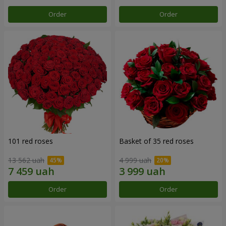
Order
Order
101 red roses
Basket of 35 red roses
13 562 uah
4 999 uah
Order
Order