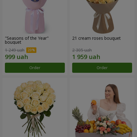
"Seasons of the Year"
21 cream roses bouquet
bouquet
1 249 uah
2 305 uah
Order
Order