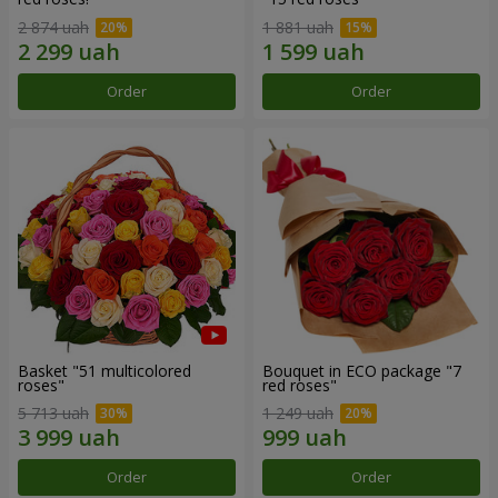
2 874 uah
1 881 uah
Order
Order
Basket "51 multicolored
Bouquet in ECO package "7
roses"
red roses"
5 713 uah
1 249 uah
Order
Order