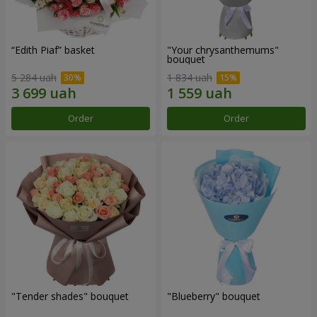
“Edith Piaf” basket
"Your chrysanthemums"
bouquet
5 284 uah
1 834 uah
Order
Order
"Tender shades" bouquet
"Blueberry" bouquet