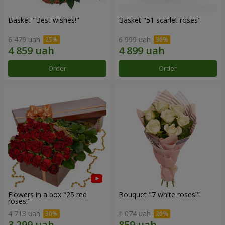
Basket "Best wishes!"
Basket "51 scarlet roses"
6 479 uah
6 999 uah
Order
Order
Flowers in a box "25 red
Bouquet "7 white roses!"
roses!"
4 713 uah
1 074 uah