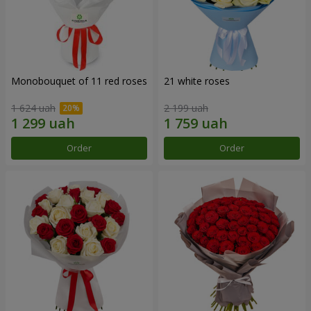
Monobouquet of 11 red roses
21 white roses
1 624 uah
2 199 uah
Order
Order