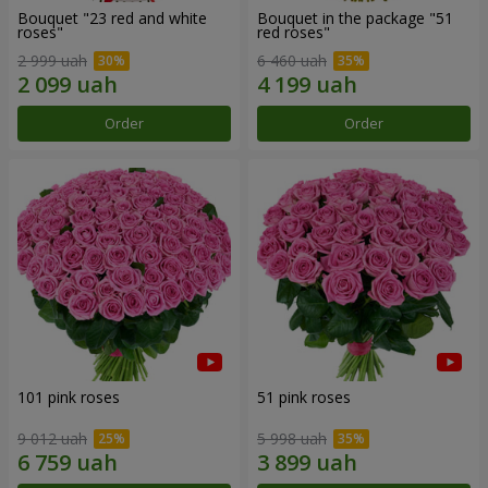
Bouquet "23 red and white
Bouquet in the package "51
roses"
red roses"
2 999 uah
6 460 uah
Order
Order
101 pink roses
51 pink roses
9 012 uah
5 998 uah