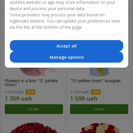
and this website or app may store information on your
Order
Order
device and process your personal data.
Some providers may process your data based on
legitimate interest. You can update your preferences later
via the link at the bottom of the page.
Accept all
Manage options
Flowers in a box "21 Jumilia
"15 yellow roses" bouquet
roses"
1 599 uah
1 777 uah
Order
Order