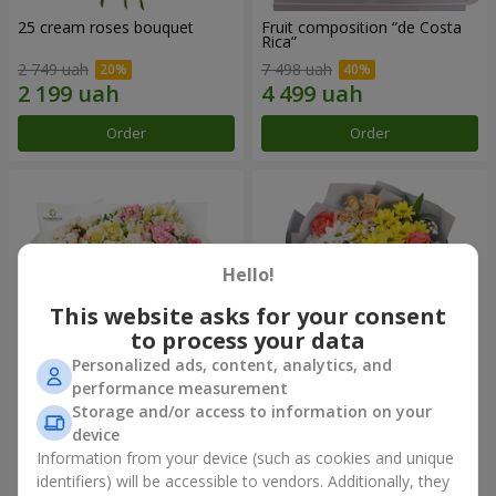
25 cream roses bouquet
Fruit composition “de Costa
Rica”
2 749 uah
7 498 uah
Order
Order
Hello!
This website asks for your consent
to process your data
Personalized ads, content, analytics, and
performance measurement
Storage and/or access to information on your
"Khreshchatyk" bouquet
"Us and Summer" bouquet
device
4 427 uah
1 732 uah
Information from your device (such as cookies and unique
identifiers) will be accessible to vendors. Additionally, they