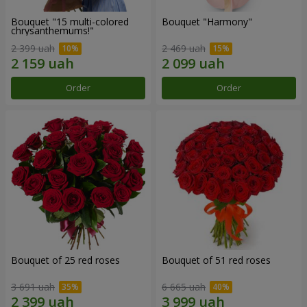
Bouquet "15 multi-colored
Bouquet "Harmony"
chrysanthemums!"
2 399 uah
2 469 uah
Order
Order
Bouquet of 25 red roses
Bouquet of 51 red roses
3 691 uah
6 665 uah