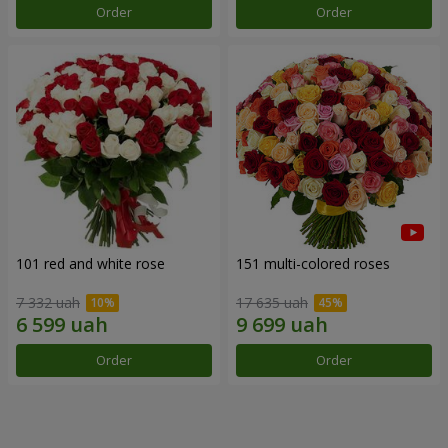
Order
Order
101 red and white rose
151 multi-colored roses
7 332 uah
17 635 uah
Order
Order