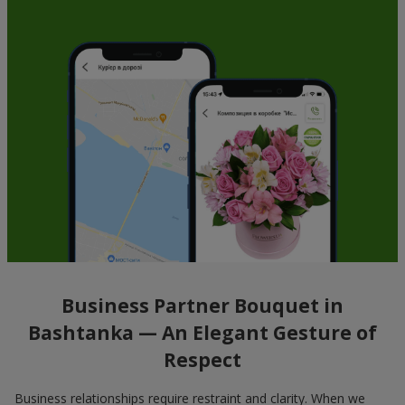
Business Partner Bouquet in
Bashtanka — An Elegant Gesture of
Respect
Business relationships require restraint and clarity. When we