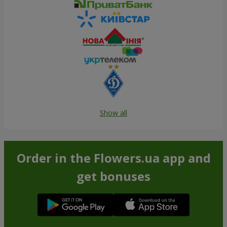
Show all
Order in the Flowers.ua app and
get bonuses