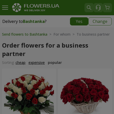
Delivery to
Bashtanka
?
Yes
Change
Delivery to
Bashtanka
|
1015 uah
Send flowers to Bashtanka
> For whom > To business partner
Order flowers for a business
partner
Sorting:
cheap
expensive
popular