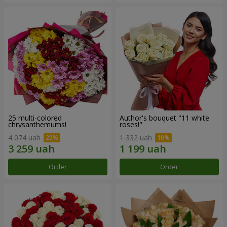
25 multi-colored
Author's bouquet "11 white
chrysanthemums!
roses!"
4 074 uah
1 332 uah
Order
Order