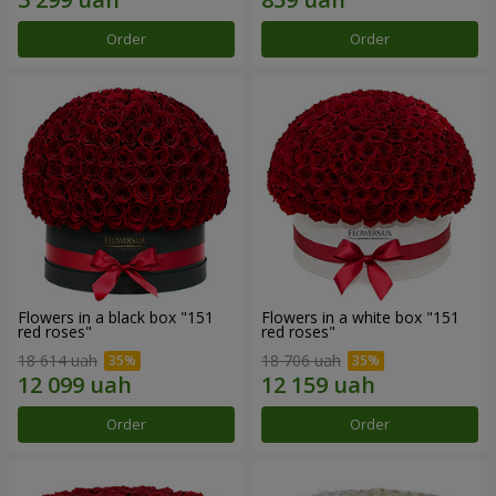
Order
Order
Flowers in a black box "151
Flowers in a white box "151
red roses"
red roses"
18 614 uah
18 706 uah
Order
Order