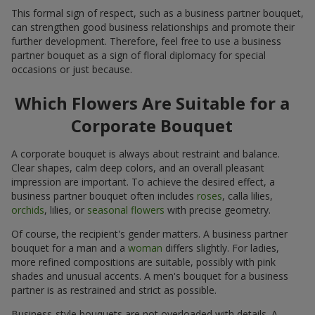
This formal sign of respect, such as a business partner bouquet,
can strengthen good business relationships and promote their
further development. Therefore, feel free to use a business
partner bouquet as a sign of floral diplomacy for special
occasions or just because.
Which Flowers Are Suitable for a
Corporate Bouquet
A corporate bouquet is always about restraint and balance.
Clear shapes, calm deep colors, and an overall pleasant
impression are important. To achieve the desired effect, a
business partner bouquet often includes
roses
, calla lilies,
orchids
, lilies, or
seasonal flowers
with precise geometry.
Of course, the recipient's gender matters. A business partner
bouquet for a man and a
woman
differs slightly. For ladies,
more refined compositions are suitable, possibly with pink
shades and unusual accents. A men's bouquet for a business
partner is as restrained and strict as possible.
Business-style bouquets are not overloaded with details. A