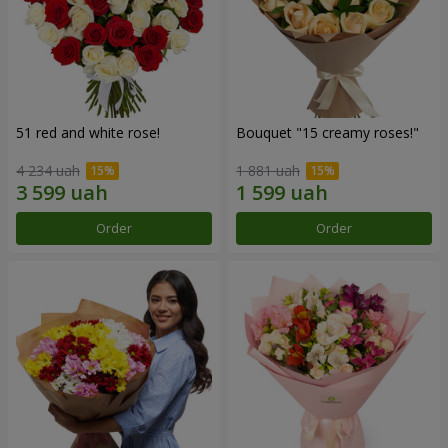
51 red and white rose!
Bouquet "15 creamy roses!"
4 234 uah
1 881 uah
Order
Order