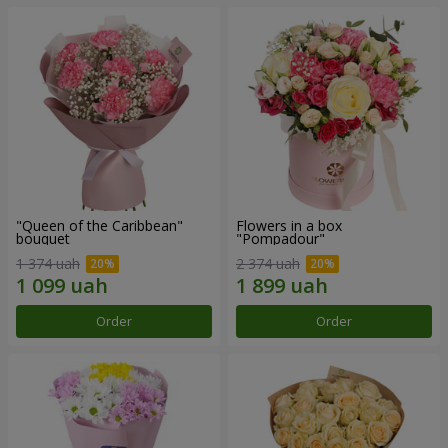
"Queen of the Caribbean"
Flowers in a box
bouquet
"Pompadour"
1 374 uah
2 374 uah
Order
Order