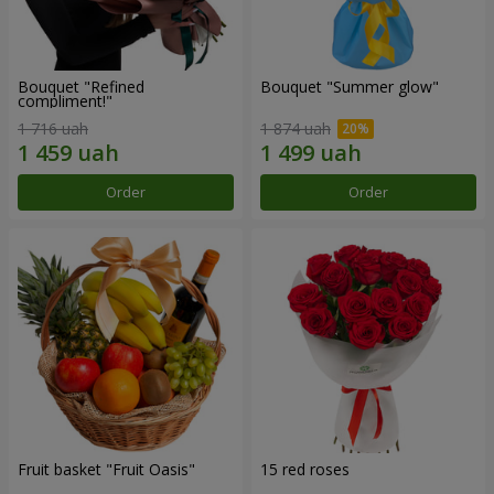
Bouquet "Refined
Bouquet "Summer glow"
compliment!"
1 716 uah
1 874 uah
Order
Order
Fruit basket "Fruit Oasis"
15 red roses