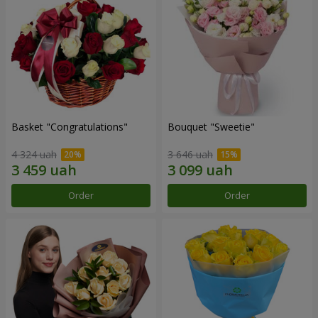
Basket "Congratulations"
Bouquet "Sweetie"
4 324 uah
3 646 uah
Order
Order