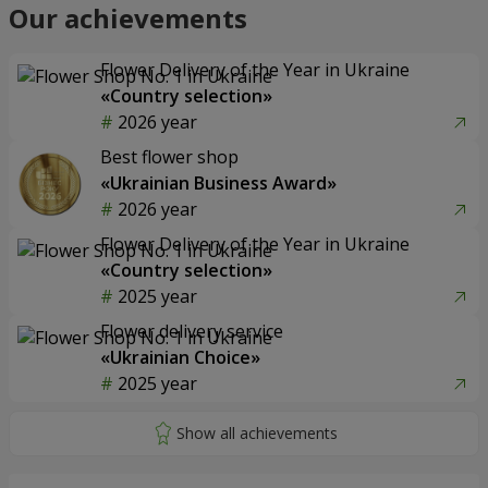
Our achievements
Flower Delivery of the Year in Ukraine
«Country selection»
2026 year
Best flower shop
«Ukrainian Business Award»
2026 year
Flower Delivery of the Year in Ukraine
«Country selection»
2025 year
Flower delivery service
«Ukrainian Choice»
2025 year