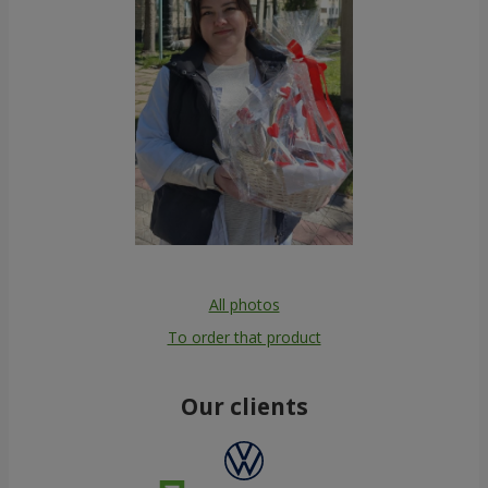
All photos
To order that product
Our clients