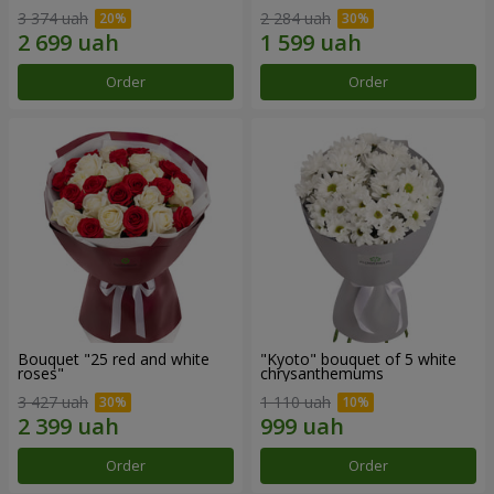
3 374 uah
2 284 uah
Order
Order
Bouquet "25 red and white
"Kyoto" bouquet of 5 white
roses"
chrysanthemums
3 427 uah
1 110 uah
Order
Order