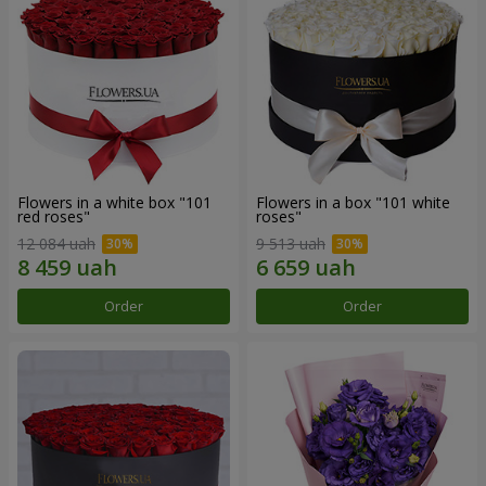
Flowers in a white box "101
Flowers in a box "101 white
red roses"
roses"
12 084 uah
9 513 uah
Order
Order