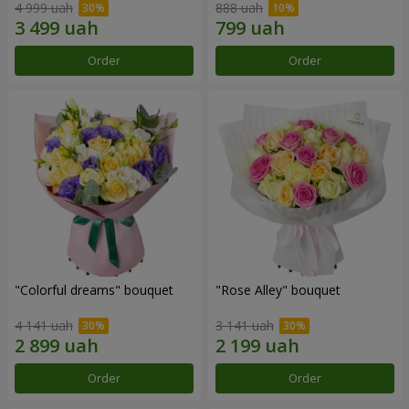
4 999 uah
888 uah
Order
Order
"Colorful dreams" bouquet
"Rose Alley" bouquet
4 141 uah
3 141 uah
Order
Order