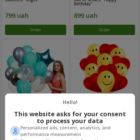
Birthday"
Order
Order
Hello!
Collection of balls "Turquoise"
11 yellow smiley face and red
- 9 balloons
hearts
This website asks for your consent
to process your data
Personalized ads, content, analytics, and
performance measurement
Order
Order