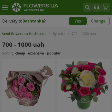
Delivery to
Bashtanka
?
Yes
Change
Delivery to
Bashtanka
|
1015 uah
Send flowers to Bashtanka
> By price > 700 - 1000 uah
700 - 1000 uah
Sorting:
cheap
expensive
popular