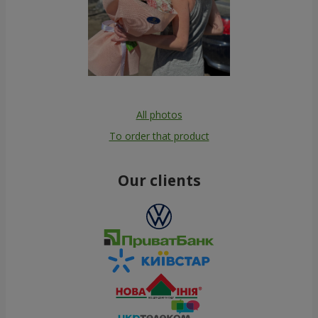
All photos
To order that product
Our clients