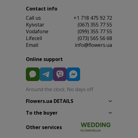
Contact info
Сall us
+1 718 475 92 72
Kyivstar
(067) 355 77 55
Vodafone
(099) 355 77 55
Lifecell
(073) 565 56 68
Email
info@flowers.ua
Online support
Around the clock. No days off
Flowers.ua DETAILS
To the buyer
Other services