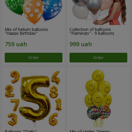
Mix of helium balloons
Collection of balloons
"Happy Birthday"
"Flamingo" - 9 balloons
Order
Order
Balloons "Digits"
Mix of smiles "Happy