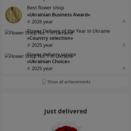
Best flower shop
«Ukrainian Business Award»
2026 year
Flower Delivery of the Year in Ukraine
«Country selection»
2025 year
Flower delivery service
«Ukrainian Choice»
2025 year
Just delivered