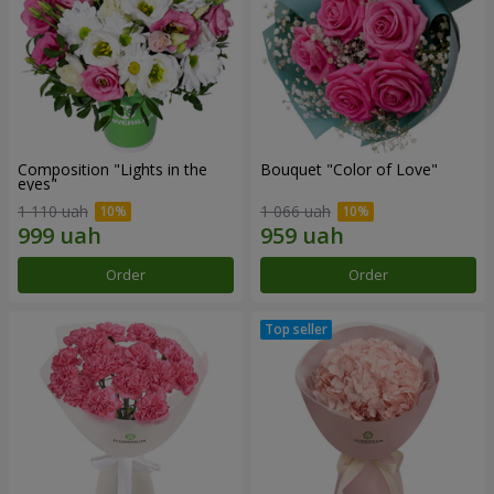
Composition "Lights in the
Bouquet "Color of Love"
eyes"
1 110 uah
1 066 uah
Order
Order