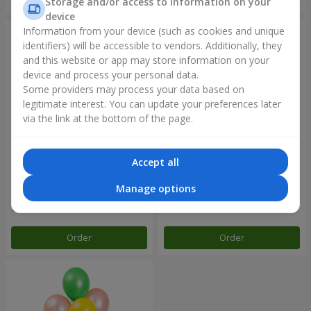
Storage and/or access to information on your
device
Information from your device (such as cookies and unique
identifiers) will be accessible to vendors. Additionally, they
and this website or app may store information on your
device and process your personal data.
Some providers may process your data based on
legitimate interest. You can update your preferences later
via the link at the bottom of the page.
Accept all
Balloon fountain "Sky"
Balloon fountain "Rose gold"
Manage options
Order
Order