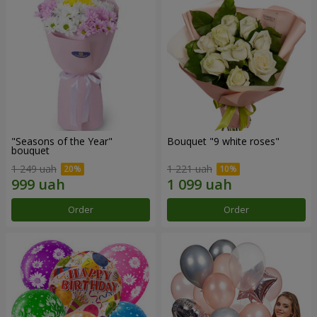
"Seasons of the Year"
Bouquet "9 white roses"
bouquet
1 249 uah
1 221 uah
Order
Order