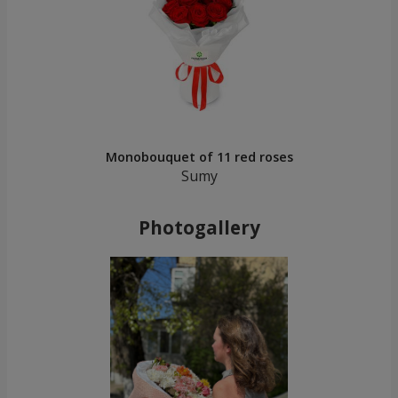
Monobouquet of 11 red roses
Sumy
Photogallery