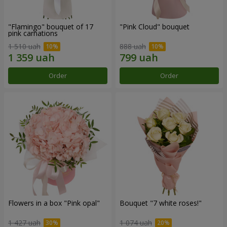
"Flamingo" bouquet of 17
"Pink Cloud" bouquet
pink carnations
1 510 uah
888 uah
Order
Order
Flowers in a box "Pink opal"
Bouquet "7 white roses!"
1 427 uah
1 074 uah