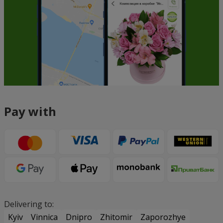
Pay with
Delivering to:
Kyiv
Vinnica
Dnipro
Zhitomir
Zaporozhye