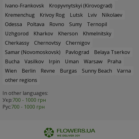
Ivano-Frankovsk
Kropyvnytskyi (Kirovograd)
Kremenchug
Krivoy Rog
Lutsk
Lviv
Nikolaev
Odessa
Poltava
Rovno
Sumy
Ternopil
Uzhgorod
Kharkov
Kherson
Khmelnitsky
Cherkassy
Chernovtsy
Chernigov
Samar (Novomoskovsk)
Pavlograd
Belaya Tserkov
Bucha
Vasilkov
Irpin
Uman
Warsaw
Praha
Wien
Berlin
Revne
Burgas
Sunny Beach
Varna
other regions
In other languages:
Укр:
700 - 1000 грн
Рус:
700 - 1000 грн