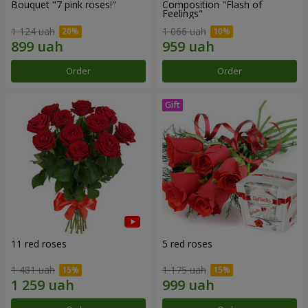
Bouquet "7 pink roses!"
Composition "Flash of
Feelings"
1 124 uah
1 066 uah
Order
Order
11 red roses
5 red roses
1 481 uah
1 175 uah