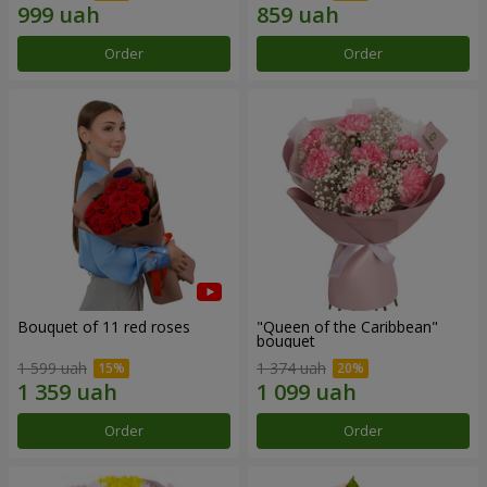
Order
Order
Bouquet of 11 red roses
"Queen of the Caribbean"
bouquet
1 599 uah
1 374 uah
Order
Order