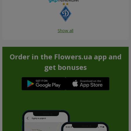
Show all
Order in the Flowers.ua app and
get bonuses