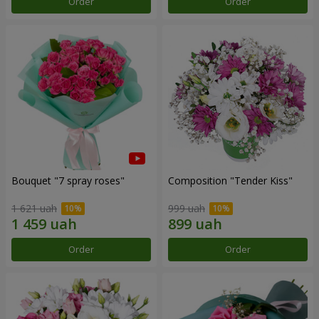
Order
Order
Bouquet "7 spray roses"
Composition "Tender Kiss"
1 621 uah
999 uah
Order
Order