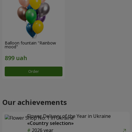
Balloon fountain "Rainbow
mood"
Order
Our achievements
Flower Delivery of the Year in Ukraine
«Country selection»
2026 year