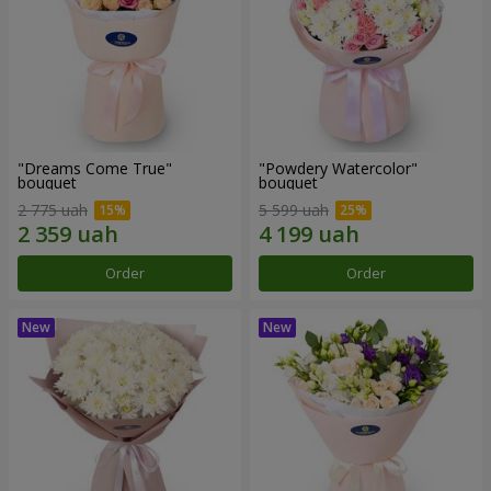
"Dreams Come True"
"Powdery Watercolor"
bouquet
bouquet
2 775 uah
5 599 uah
Order
Order