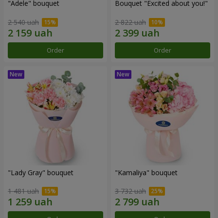
"Adele" bouquet
Bouquet "Excited about you!"
2 540 uah
2 822 uah
Order
Order
"Lady Gray" bouquet
"Kamaliya" bouquet
1 481 uah
3 732 uah