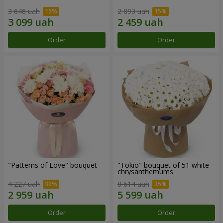
3 646 uah
2 893 uah
Order
Order
"Patterns of Love" bouquet
"Tokio" bouquet of 51 white
chrysanthemums
4 227 uah
8 614 uah
Order
Order