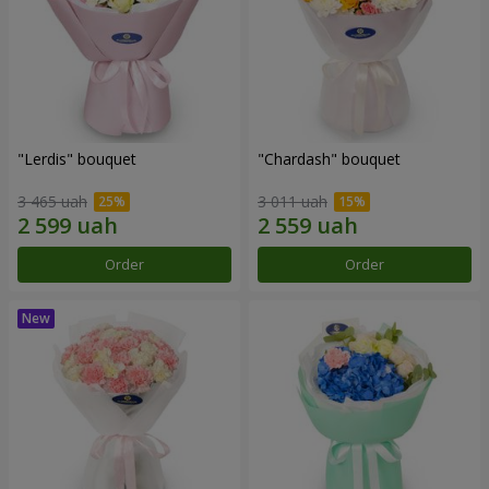
"Lerdis" bouquet
"Chardash" bouquet
3 465 uah
3 011 uah
Order
Order