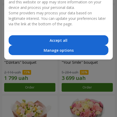
and this website or app may store information on your
device and process your personal data.
Some providers may process your data based on
legitimate interest. You can update your preferences later
via the link at the bottom of the page.
Accept all
Manage options
"Dzintars" bouquet
"Your Smile" bouquet
2 116 uah
5 284 uah
Order
Order