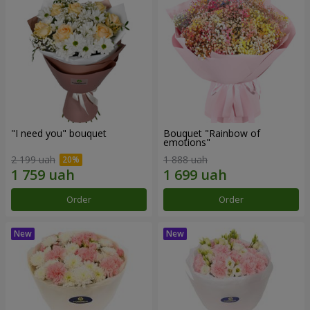
"I need you" bouquet
Bouquet "Rainbow of
emotions"
2 199 uah
1 888 uah
Order
Order