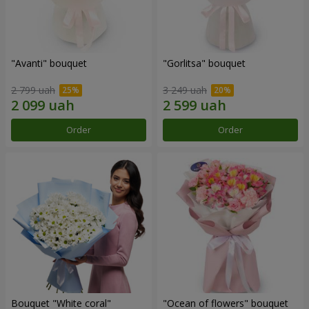
"Avanti" bouquet
"Gorlitsa" bouquet
2 799 uah
3 249 uah
Order
Order
Bouquet "White coral"
"Ocean of flowers" bouquet