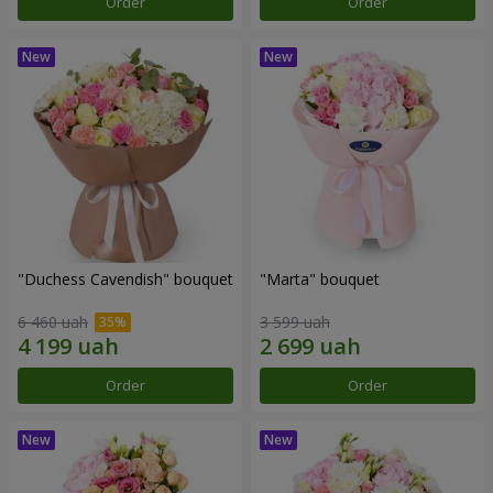
Order
Order
"Duchess Cavendish" bouquet
"Marta" bouquet
6 460 uah
3 599 uah
Order
Order