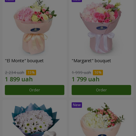
"El Monte" bouquet
"Margaret" bouquet
2 234 uah
1 999 uah
Order
Order