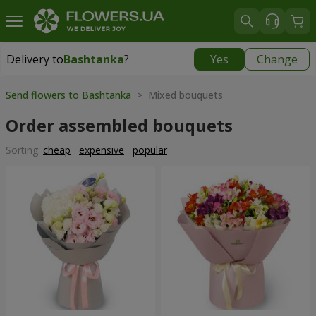
Delivery to
Bashtanka
?
Yes
Change
Delivery to
Bashtanka
|
1015 uah
Send flowers to Bashtanka
> Mixed bouquets
Order assembled bouquets
Sorting:
cheap
expensive
popular