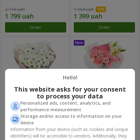
2 116 uah
1 554 uah
Order
Order
Hello!
This website asks for your consent
to process your data
Personalized ads, content, analytics, and
"White happiness" bouquet
Bouquet "Pink Marshmallow"
performance measurement
Storage and/or access to information on your
1 110 uah
1 599 uah
device
Information from your device (such as cookies and unique
identifiers) will be accessible to vendors. Additionally, they
Order
Order