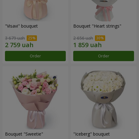
"Visavi" bouquet
Bouquet "Heart strings"
3 679 uah
2 656 uah
Order
Order
Bouquet "Sweetie"
"Iceberg" bouquet