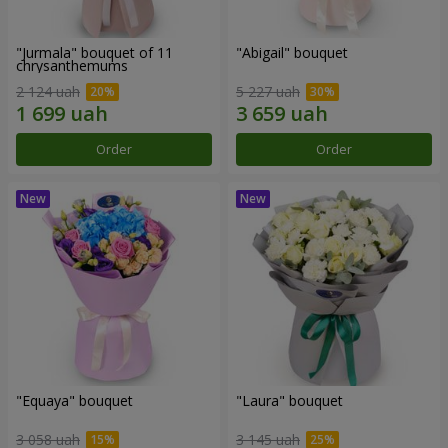
"Jurmala" bouquet of 11
"Abigail" bouquet
chrysanthemums
2 124 uah
5 227 uah
Order
Order
"Equaya" bouquet
"Laura" bouquet
3 058 uah
3 145 uah