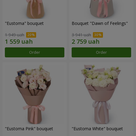
"Eustoma" bouquet
Bouquet "Dawn of Feelings"
1 949 uah
3 941 uah
Order
Order
"Eustoma Pink" bouquet
"Eustoma White" bouquet