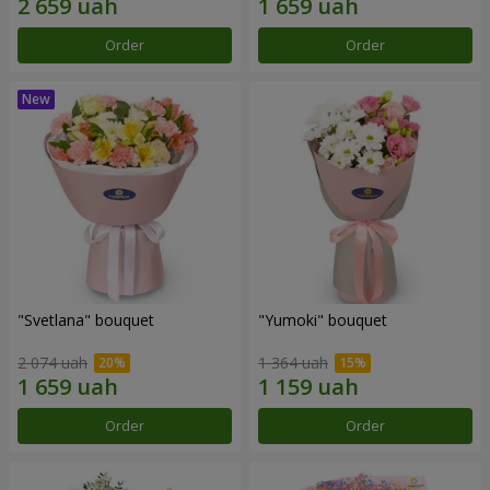
Order
Order
"Svetlana" bouquet
"Yumoki" bouquet
2 074 uah
1 364 uah
Order
Order