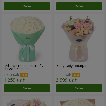
Order
Order
"Kiku White" bouquet of 7
"Coty Lady" bouquet
chrysanthemums
1 481 uah
3 332 uah
Order
Order