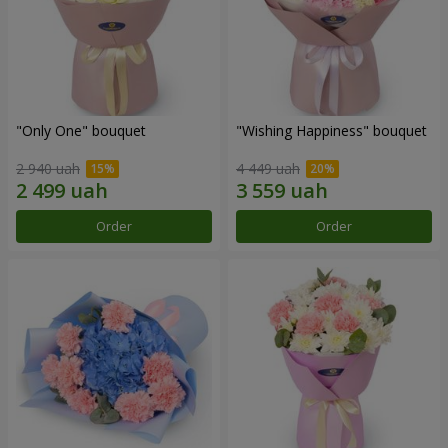
"Only One" bouquet
"Wishing Happiness" bouquet
2 940 uah
4 449 uah
Order
Order