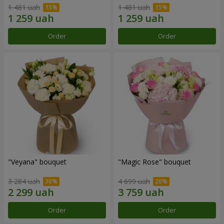
1 481 uah
1 481 uah
Order
Order
"Veyana" bouquet
"Magic Rose" bouquet
3 284 uah
4 699 uah
Order
Order