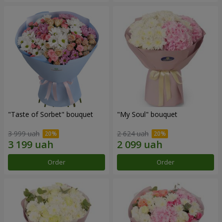
"Taste of Sorbet" bouquet
"My Soul" bouquet
3 999 uah
2 624 uah
Order
Order