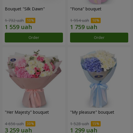
Bouquet "Silk Dawn"
"Fiona" bouquet
1 732 uah
1 954 uah
Order
Order
"Her Majesty" bouquet
"My pleasure" bouquet
4 656 uah
1 528 uah