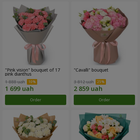
"Pink vision" bouquet of 17
"Cаvalli" bouquet
pink dianthus
1 888 uah
3 812 uah
Order
Order