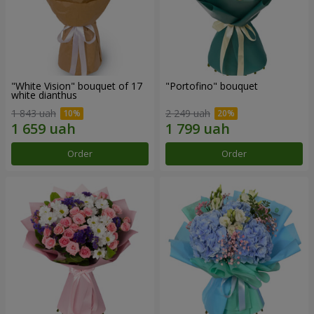
"White Vision" bouquet of 17
"Portofino" bouquet
white dianthus
1 843 uah
2 249 uah
Order
Order