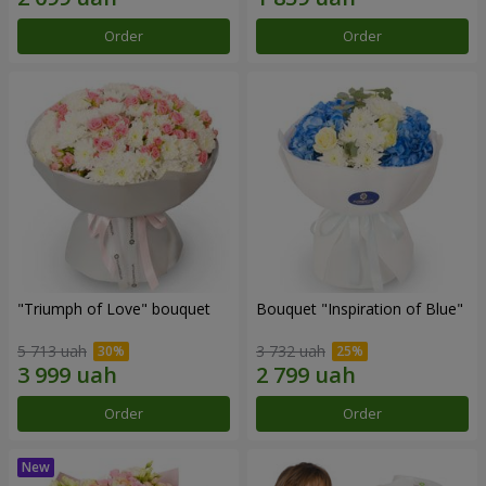
Order
Order
"Triumph of Love" bouquet
Bouquet "Inspiration of Blue"
5 713 uah
3 732 uah
Order
Order