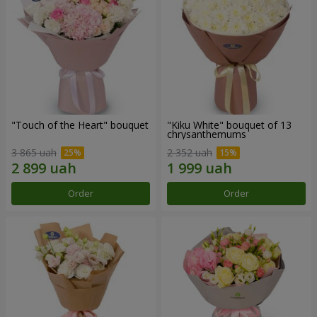
"Touch of the Heart" bouquet
"Kiku White" bouquet of 13
chrysanthemums
3 865 uah
2 352 uah
Order
Order