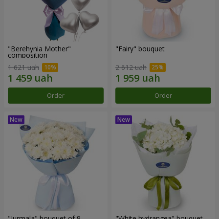
"Berehynia Mother"
"Fairy" bouquet
composition
1 621 uah
2 612 uah
Order
Order
"Jurmala" bouquet of 9
"White hydrangea" bouquet