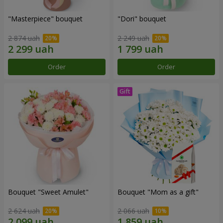
"Masterpiece" bouquet
"Dori" bouquet
2 874 uah
2 249 uah
Order
Order
Bouquet "Sweet Amulet"
Bouquet "Mom as a gift"
2 624 uah
2 066 uah