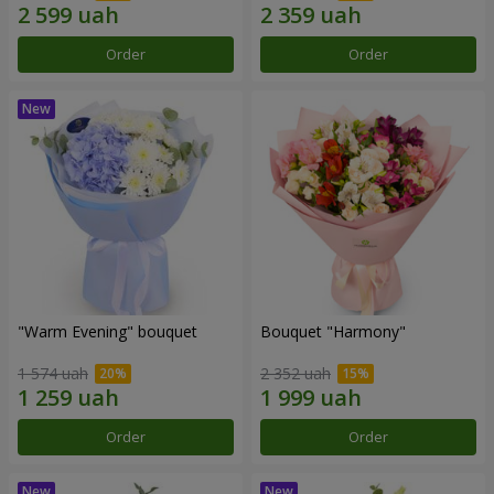
Order
Order
"Warm Evening" bouquet
Bouquet "Harmony"
1 574 uah
2 352 uah
Order
Order