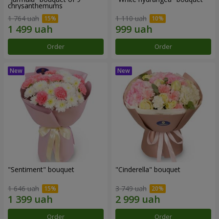
chrysanthemums
1 764 uah
1 110 uah
Order
Order
"Sentiment" bouquet
"Cinderella" bouquet
1 646 uah
3 749 uah
Order
Order