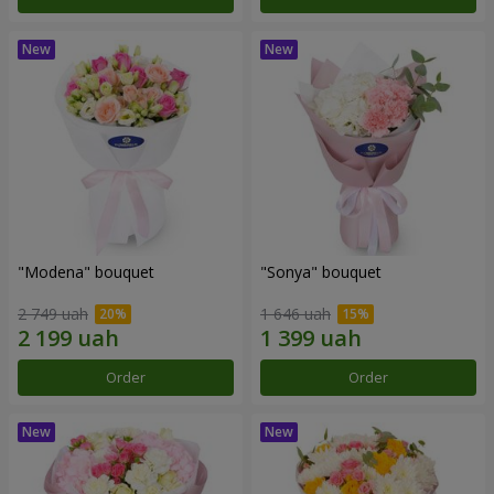
"Modena" bouquet
"Sonya" bouquet
2 749 uah
1 646 uah
Order
Order