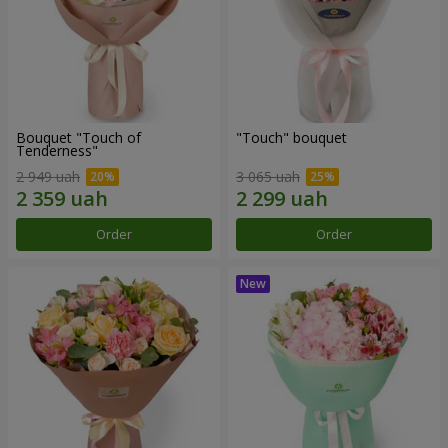
Bouquet "Touch of
"Touch" bouquet
Tenderness"
2 949 uah
3 065 uah
Order
Order