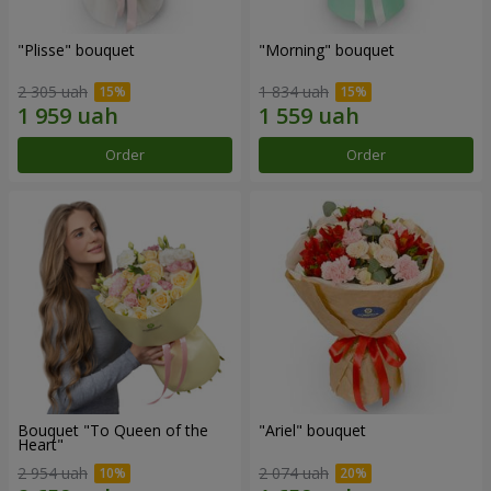
"Plisse" bouquet
"Morning" bouquet
2 305 uah
1 834 uah
Order
Order
Bouquet "To Queen of the
"Ariel" bouquet
Heart"
2 954 uah
2 074 uah