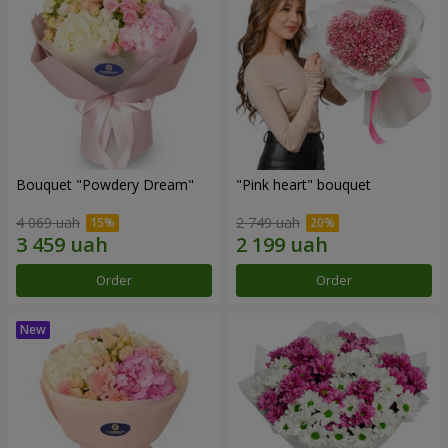
Bouquet "Powdery Dream"
"Pink heart" bouquet
4 069 uah
2 749 uah
Order
Order