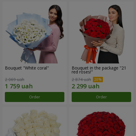
Bouquet "White coral"
Bouquet in the package "21
red roses!"
2 069 uah
2 874 uah
Order
Order