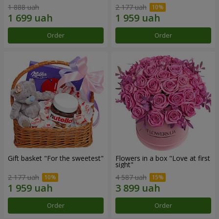
1 888 uah
2 177 uah
Order
Order
Gift basket "For the sweetest"
Flowers in a box "Love at first
sight"
2 177 uah
4 587 uah
Order
Order