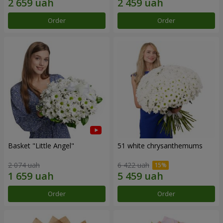
Order
Order
Basket "Little Angel"
51 white chrysanthemums
2 074 uah
6 422 uah
Order
Order