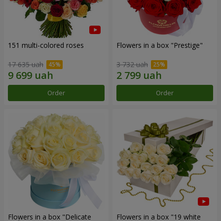
151 multi-colored roses
Flowers in a box "Prestige"
17 635 uah
3 732 uah
Order
Order
Flowers in a box "Delicate
Flowers in a box "19 white