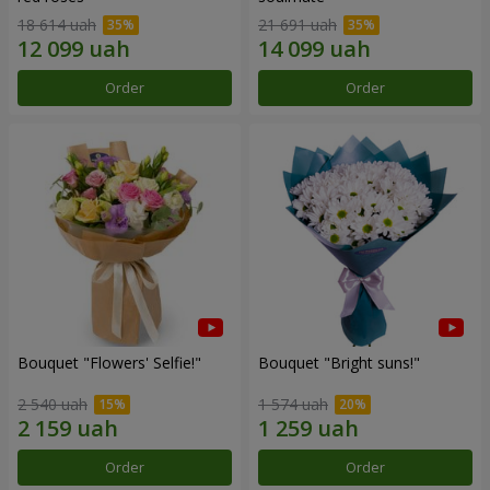
18 614 uah
21 691 uah
Order
Order
Bouquet "Flowers' Selfie!"
Bouquet "Bright suns!"
2 540 uah
1 574 uah
Order
Order