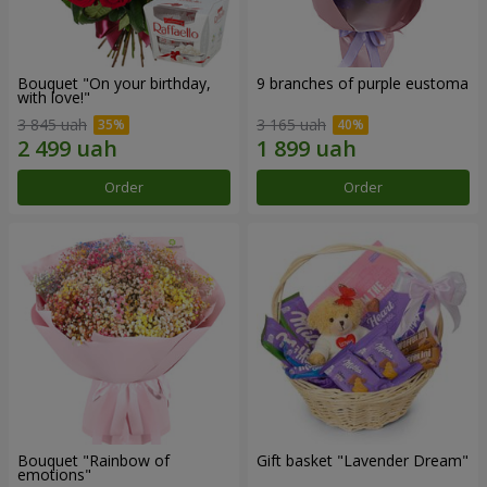
Bouquet "On your birthday,
9 branches of purple eustoma
with love!"
3 845 uah
3 165 uah
Order
Order
Bouquet "Rainbow of
Gift basket "Lavender Dream"
emotions"