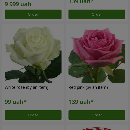
Order
Order
White rose (by an item)
Red pink (by an item)
Order
Order