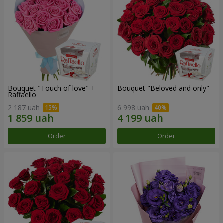
Bouquet "Touch of love" +
Bouquet "Beloved and only"
Raffaello
2 187 uah
6 998 uah
Order
Order