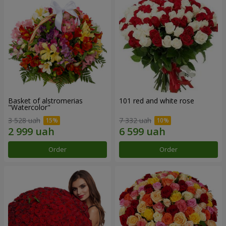
Basket of alstromerias
101 red and white rose
"Watercolor"
3 528 uah
7 332 uah
Order
Order