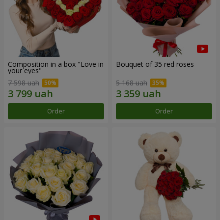
Composition in a box "Love in
Bouquet of 35 red roses
your eyes"
7 598 uah
5 168 uah
Order
Order