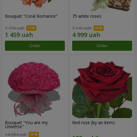
Bouquet "Coral Romance"
75 white roses
1 716 uah
7 141 uah
Order
Order
Bouquet "You are my
Red rose (by an item)
Universe"
14 284 uah