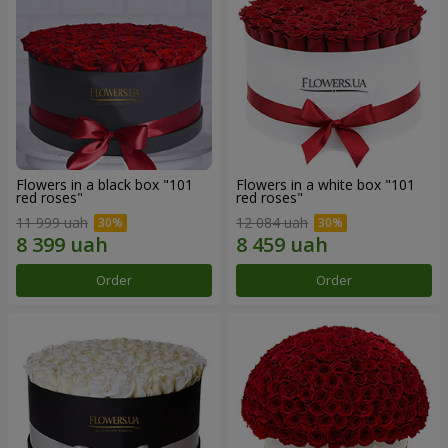
Flowers in a black box "101
Flowers in a white box "101
red roses"
red roses"
11 999 uah
12 084 uah
Order
Order