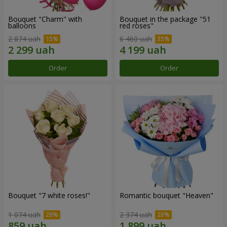
Bouquet "Charm" with
Bouquet in the package "51
balloons
red roses"
2 874 uah
6 460 uah
Order
Order
Bouquet "7 white roses!"
Romantic bouquet "Heaven"
1 074 uah
2 374 uah