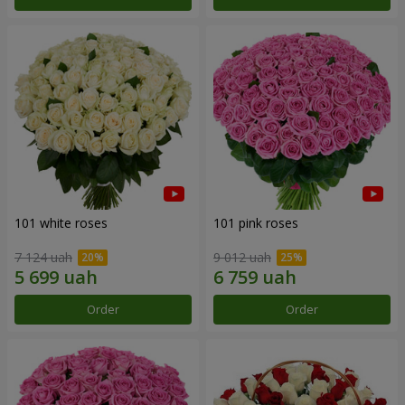
101 white roses
101 pink roses
7 124 uah
9 012 uah
Order
Order