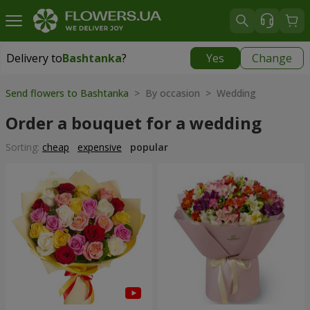
Delivery to
Bashtanka
?
Yes
Change
Delivery to
Bashtanka
|
1015 uah
Send flowers to Bashtanka
> By occasion > Wedding
Order a bouquet for a wedding
Sorting:
cheap
expensive
popular