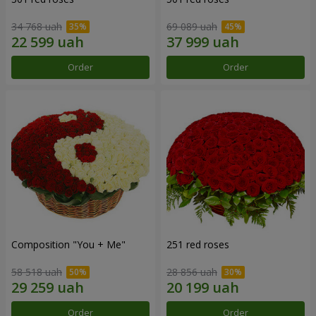
34 768 uah
69 089 uah
Order
Order
Composition "You + Me"
251 red roses
58 518 uah
28 856 uah
Order
Order