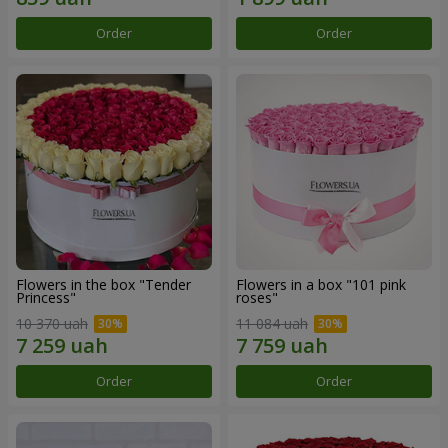
Order
Order
Flowers in the box "Tender
Flowers in a box "101 pink
Princess"
roses"
10 370 uah
11 084 uah
Order
Order