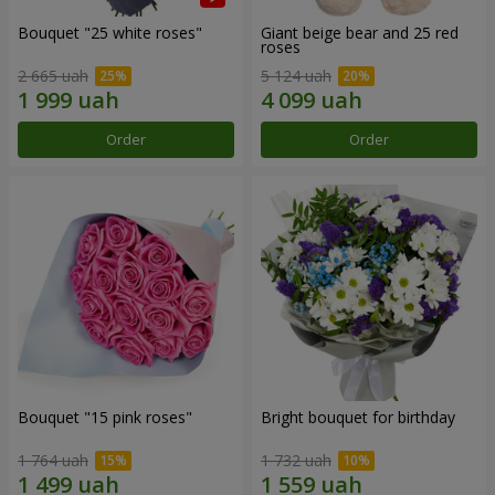
Bouquet "25 white roses"
Giant beige bear and 25 red
roses
2 665 uah
5 124 uah
Order
Order
Bouquet "15 pink roses"
Bright bouquet for birthday
1 764 uah
1 732 uah