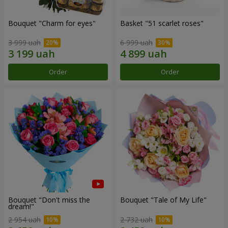
Bouquet "Сharm for eyes"
Basket "51 scarlet roses"
3 999 uah
6 999 uah
Order
Order
Bouquet "Don't miss the
Bouquet "Tale of My Life"
dream!"
2 954 uah
2 732 uah