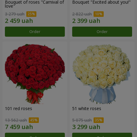
Bouquet of roses "Carnival of
Bouquet "Excited about you!"
love"
3 279 uah
2 822 uah
Order
Order
101 red roses
51 white roses
13 562 uah
5 075 uah