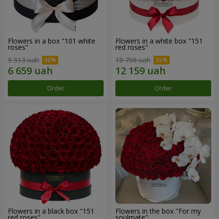
Flowers in a box "101 white
Flowers in a white box "151
roses"
red roses"
9 513 uah
18 706 uah
Order
Order
Flowers in a black box "151
Flowers in the box "For my
red roses"
soulmate"