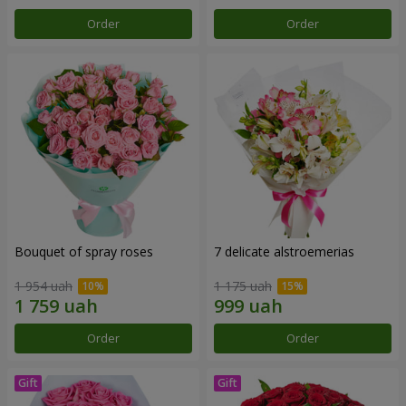
Order
Order
Bouquet of spray roses
7 delicate alstroemerias
1 954 uah
1 175 uah
Order
Order