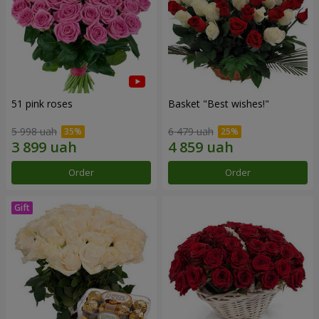
51 pink roses
Basket "Best wishes!"
5 998 uah
6 479 uah
Order
Order