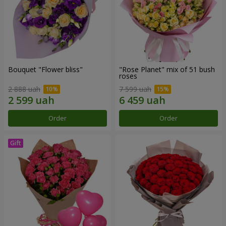
Bouquet "Flower bliss"
"Rose Planet" mix of 51 bush
roses
2 888 uah
7 599 uah
Order
Order