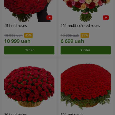
151 red roses
101 multi-colored roses
19 998 uah
10 306 uah
Order
Order
301 red roses
501 red roses