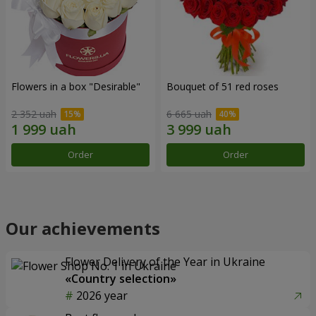
Flowers in a box "Desirable"
Bouquet of 51 red roses
2 352 uah
6 665 uah
Order
Order
Our achievements
Flower Delivery of the Year in Ukraine
«Country selection»
2026 year