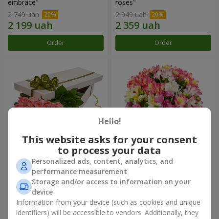
embrace"
roses"
2 749 uah
2 949 uah
Order
Order
Hello!
This website asks for your consent
to process your data
Personalized ads, content, analytics, and
Flowers in a box "15 pink
Bouquet "Fairytale for Two!"
performance measurement
roses"
Storage and/or access to information on your
2 658 uah
1 732 uah
device
Information from your device (such as cookies and unique
identifiers) will be accessible to vendors. Additionally, they
Order
Order