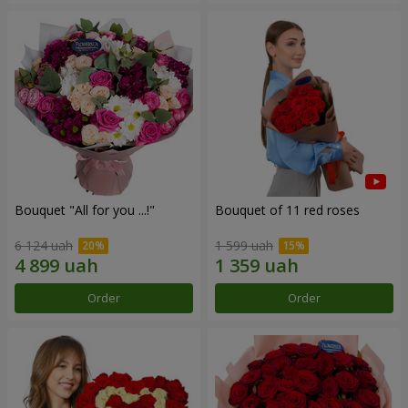
Bouquet "All for you ...!"
Bouquet of 11 red roses
6 124 uah
1 599 uah
Order
Order