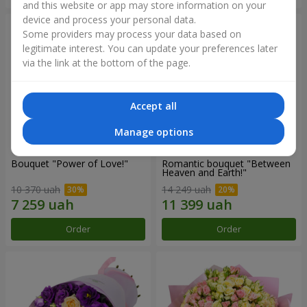
and this website or app may store information on your
device and process your personal data.
Some providers may process your data based on
legitimate interest. You can update your preferences later
via the link at the bottom of the page.
Accept all
Manage options
Bouquet "Power of Love!"
Romantic bouquet "Between
Heaven and Earth!"
10 370 uah
14 249 uah
Order
Order