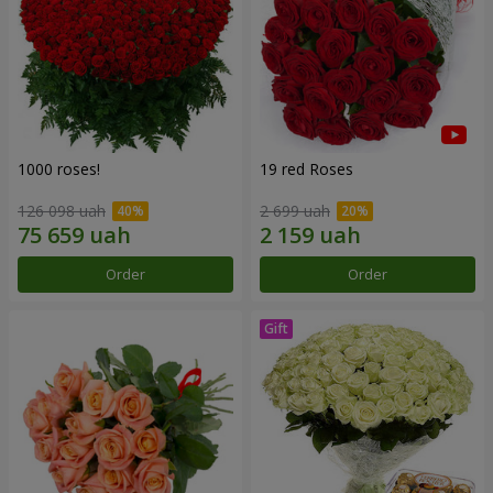
1000 roses!
19 red Roses
126 098 uah
2 699 uah
Order
Order