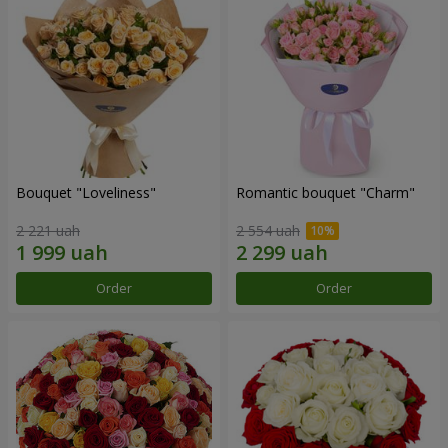
Bouquet "Loveliness"
Romantic bouquet "Charm"
2 221 uah
2 554 uah
Order
Order