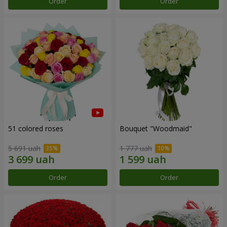
Order
Order
51 colored roses
Bouquet "Woodmaid"
5 691 uah
1 777 uah
Order
Order