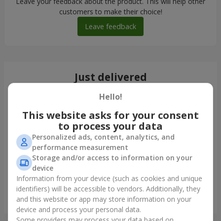
Leave your feedback about the product. This will help other
customers to make their choice!
Leave feedback
Just delivered
Hello!
This website asks for your consent
to process your data
Personalized ads, content, analytics, and
performance measurement
Storage and/or access to information on your
device
Information from your device (such as cookies and unique
identifiers) will be accessible to vendors. Additionally, they
"Maranjama" bouquet
and this website or app may store information on your
Zaporozhye
device and process your personal data.
Some providers may process your data based on