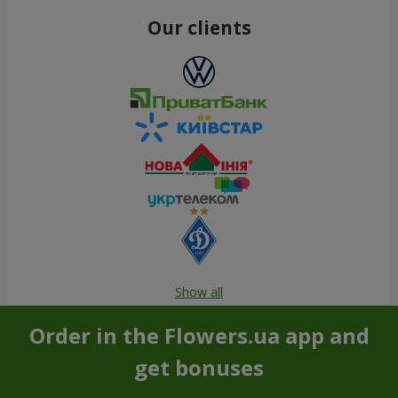
Our clients
Show all
Order in the Flowers.ua app and
get bonuses