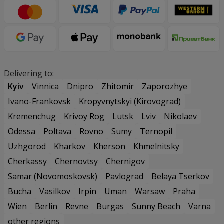
Delivering to:
Kyiv
Vinnica
Dnipro
Zhitomir
Zaporozhye
Ivano-Frankovsk
Kropyvnytskyi (Kirovograd)
Kremenchug
Krivoy Rog
Lutsk
Lviv
Nikolaev
Odessa
Poltava
Rovno
Sumy
Ternopil
Uzhgorod
Kharkov
Kherson
Khmelnitsky
Cherkassy
Chernovtsy
Chernigov
Samar (Novomoskovsk)
Pavlograd
Belaya Tserkov
Bucha
Vasilkov
Irpin
Uman
Warsaw
Praha
Wien
Berlin
Revne
Burgas
Sunny Beach
Varna
other regions