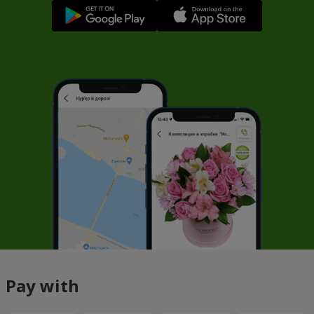
Pay with