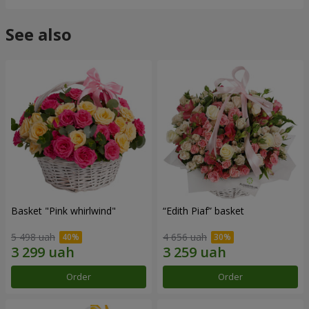
See also
Basket "Pink whirlwind"
“Edith Piaf” basket
5 498 uah
4 656 uah
Order
Order