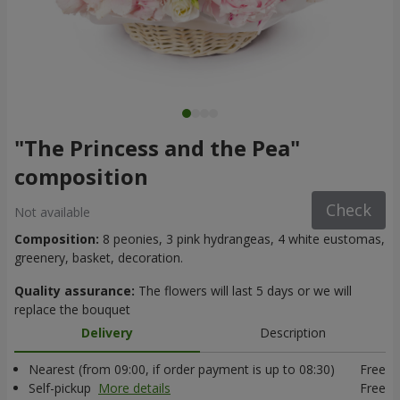
"The Princess and the Pea"
composition
Check
Not available
Composition:
8 peonies, 3 pink hydrangeas, 4 white eustomas,
greenery, basket, decoration.
Quality assurance:
The flowers will last 5 days or we will
replace the bouquet
Delivery
Description
Nearest (from 09:00, if order payment is up to 08:30)
Free
Self-pickup
More details
Free