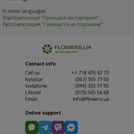
In other languages:
Укр:
Композиція "Принцеса на горошині"
Рус:
Композиция "Принцесса на горошине"
Contact info
Сall us
+1 718 475 92 72
Kyivstar
(067) 355 77 55
Vodafone
(099) 355 77 55
Lifecell
(073) 565 56 68
Email
info@flowers.ua
Online support