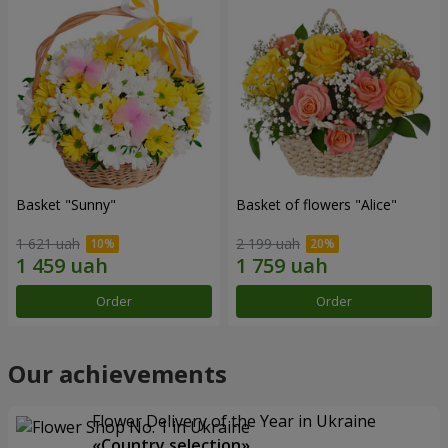
Basket "Sunny"
Basket of flowers "Alice"
1 621 uah
2 199 uah
Order
Order
Our achievements
Flower Delivery of the Year in Ukraine
«Country selection»