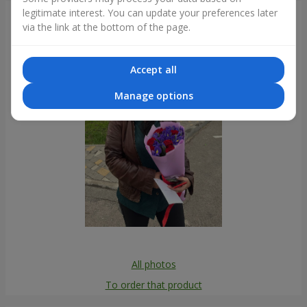
legitimate interest. You can update your preferences later
Photogallery
via the link at the bottom of the page.
Accept all
Manage options
All photos
To order that product