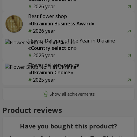
2026 year
Best flower shop
«Ukrainian Business Award»
2026 year
Flower Delivery of the Year in Ukraine
«Country selection»
2025 year
Flower delivery service
«Ukrainian Choice»
2025 year
Product reviews
Have you bought this product?