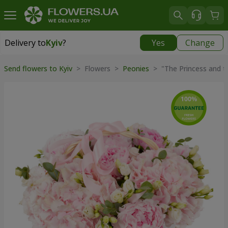
Delivery to
Kyiv
?
Yes
Change
Delivery to
Kyiv
|
free
Send flowers to Kyiv
> Flowers >
Peonies
> "The Princess and t