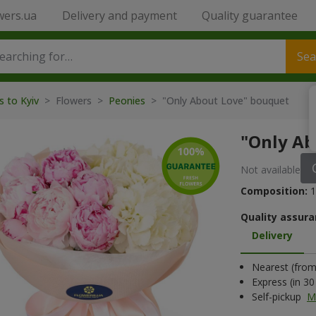
wers.ua
Delivery and payment
Quality guarantee
Sea
s to Kyiv
> Flowers >
Peonies
> "Only About Love" bouquet
"Only Ab
Not available
Composition:
1
Quality assura
Delivery
Nearest (from 
Express (in 3
Self-pickup
M