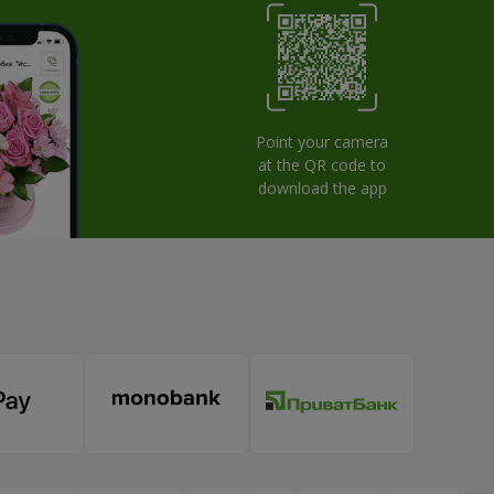
Point your camera
at the QR code to
download the app