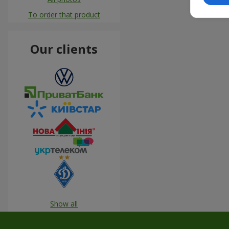
To order that product
Our clients
Show all