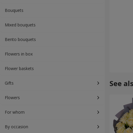
Bouquets
Mixed bouquets
Bento bouquets
Flowers in box
Flower baskets
See al
Gifts
Flowers
For whom
By occasion