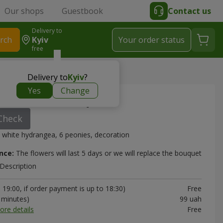
Our shops
Guestbook
Contact us
Delivery to
rch
Kyiv
Your order status
free
Delivery to
Kyiv
?
Yes
Change
out Love" bouquet
Check
 white hydrangea, 6 peonies, decoration
nce:
The flowers will last 5 days or we will replace the bouquet
Description
19:00, if order payment is up to 18:30)
Free
0 minutes)
99 uah
ore details
Free