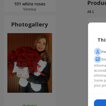
Produ
101 white roses
Vinnica
All
1
Photogallery
Анатол
Дякую ва
Thi
Pe
St
Informa
accessi
informa
Some pr
your pre
All photos