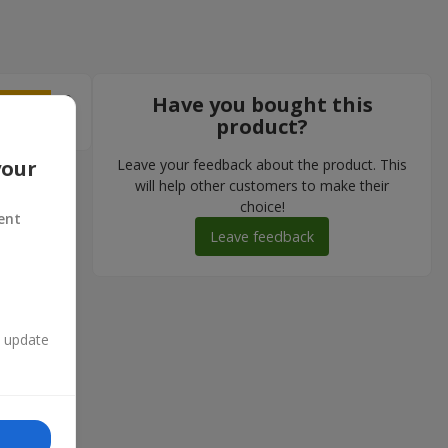
5
Have you bought this
product?
Leave your feedback about the product. This
your
will help other customers to make their
choice!
ent
Leave feedback
n update