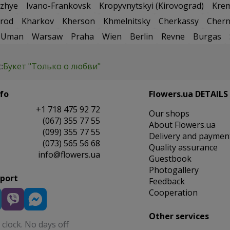
zhye
Ivano-Frankovsk
Kropyvnytskyi (Kirovograd)
Kre
rod
Kharkov
Kherson
Khmelnitsky
Cherkassy
Chern
Uman
Warsaw
Praha
Wien
Berlin
Revne
Burgas
:
Букет "Только о любви"
fo
Flowers.ua DETAILS
+1 718 475 92 72
Our shops
(067) 355 77 55
About Flowers.ua
(099) 355 77 55
Delivery and paymen
(073) 565 56 68
Quality assurance
info@flowers.ua
Guestbook
Photogallery
pport
Feedback
Cooperation
Other services
clock. No days off