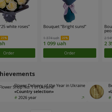
"25 white roses"
Bouquet "Bright suns!"
Bou
peo
1 374 uah
2 94
Order
Order
chievements
Flower Delivery of the Year in Ukraine
B
«Country selection»
«
2026 year