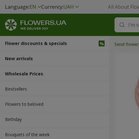
Language:
EN
Currency:
UAH
All About Flo
Flower discounts & specials
Send flower
New arrivals
Wholesale Prices
Bestsellers
Flowers to beloved
Вirthday
Bouquets of the week