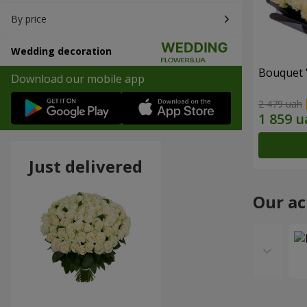
By price
Wedding decoration
Bouquet 
Download our mobile app
2 479 uah
Just delivered
Our a