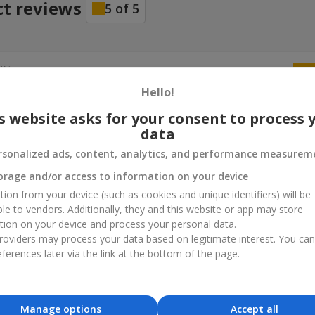
ct reviews
5
of
5
ій
25.06.2026
м все чудово дружина не очікувала такого
Hello!
s website asks for your consent to process 
data
rsonalized ads, content, analytics, and performance measurem
orage and/or access to information on your device
tion from your device (such as cookies and unique identifiers) will be
ble to vendors. Additionally, they and this website or app may store
tion on your device and process your personal data.
oviders may process your data based on legitimate interest. You ca
ferences later via the link at the bottom of the page.
Manage options
Accept all