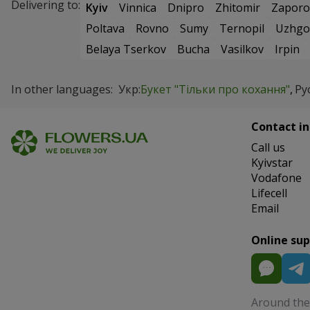
Delivering to:
Kyiv
Vinnica
Dnipro
Zhitomir
Zaporo
Poltava
Rovno
Sumy
Ternopil
Uzhgo
Belaya Tserkov
Bucha
Vasilkov
Irpin
In other languages:
Укр:
Букет "Тільки про кохання"
Рус
Contact in
Сall us
Kyivstar
Vodafone
Lifecell
Email
Online su
Around the 