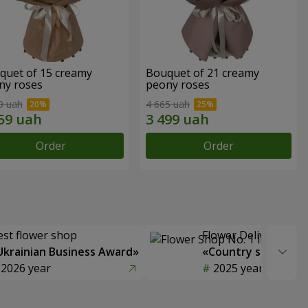
quet of 15 creamy
Bouquet of 21 creamy
ny roses
peony roses
9 uah
4 665 uah
Order
Order
est flower shop
Flower Delivery of t
Ukrainian Business Award»
«Country selection
2026 year
2025 year