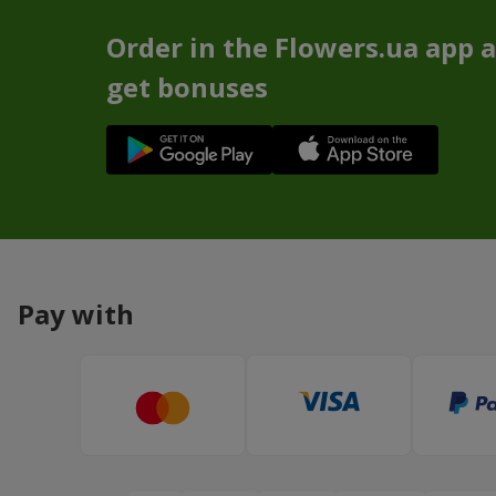
Order in the Flowers.ua app 
get bonuses
Pay with