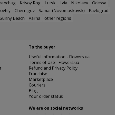
menchug
Krivoy Rog
Lutsk
Lviv
Nikolaev
Odessa
ovtsy
Chernigov
Samar (Novomoskovsk)
Pavlograd
Sunny Beach
Varna
other regions
To the buyer
Useful information - Flowers.ua
Terms of Use - Flowers.ua
t
Refund and Privacy Policy
Franchise
Marketplace
Couriers
Blog
Your order status
We are on social networks