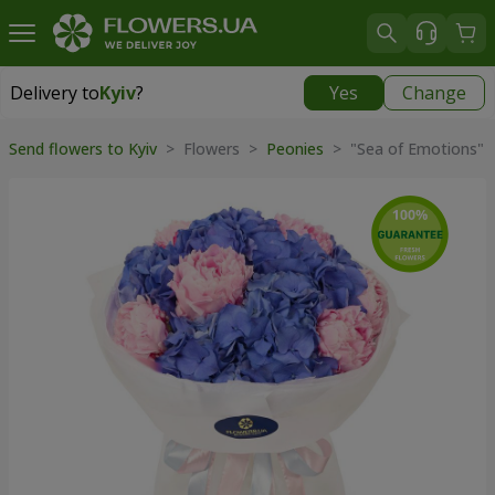
Delivery to
Kyiv
?
Yes
Change
Delivery to
Kyiv
|
free
Send flowers to Kyiv
> Flowers >
Peonies
> "Sea of Emotions" 