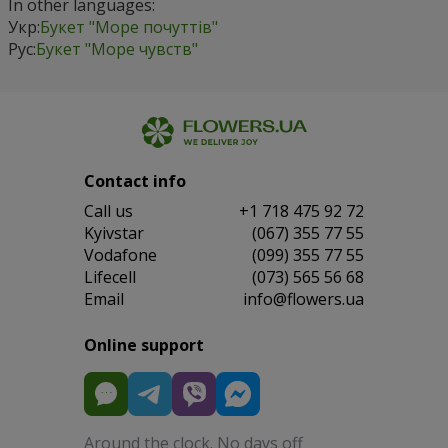
In other languages:
Укр:
Букет "Море почуттів"
Рус:
Букет "Море чувств"
Contact info
Сall us
+1 718 475 92 72
Kyivstar
(067) 355 77 55
Vodafone
(099) 355 77 55
Lifecell
(073) 565 56 68
Email
info@flowers.ua
Online support
Around the clock. No days off