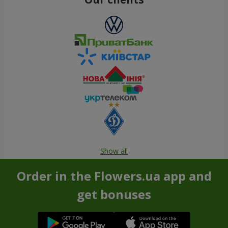
Show all
Order in the Flowers.ua app and
get bonuses