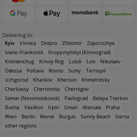
Delivering to:
Kyiv
Vinnica
Dnipro
Zhitomir
Zaporozhye
Ivano-Frankovsk
Kropyvnytskyi (Kirovograd)
Kremenchug
Krivoy Rog
Lutsk
Lviv
Nikolaev
Odessa
Poltava
Rovno
Sumy
Ternopil
Uzhgorod
Kharkov
Kherson
Khmelnitsky
Cherkassy
Chernovtsy
Chernigov
Samar (Novomoskovsk)
Pavlograd
Belaya Tserkov
Bucha
Vasilkov
Irpin
Uman
Warsaw
Praha
Wien
Berlin
Revne
Burgas
Sunny Beach
Varna
other regions