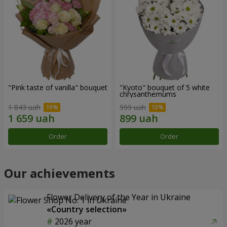
"Pink taste of vanilla" bouquet
"Kyoto" bouquet of 5 white
chrysanthemums
1 843 uah
999 uah
Order
Order
Our achievements
Flower Delivery of the Year in Ukraine
«Country selection»
2026 year