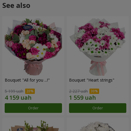
See also
Bouquet "All for you ...!"
Bouquet "Heart strings"
5 199 uah
2 227 uah
Order
Order