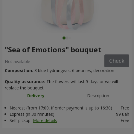
"Sea of Emotions" bouquet
Check
Not available
Composition:
3 blue hydrangeas, 6 peonies, decoration
Quality assurance:
The flowers will last 5 days or we will
replace the bouquet
Delivery
Description
Nearest (from 17:00, if order payment is up to 16:30)
Free
Express (in 30 minutes)
99 uah
Self-pickup
More details
Free