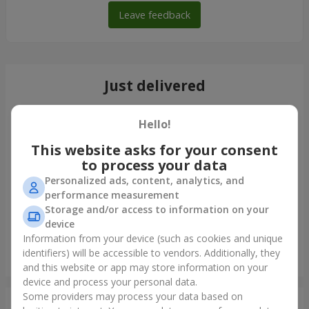
Leave feedback
Just delivered
Hello!
This website asks for your consent
to process your data
Personalized ads, content, analytics, and
performance measurement
Storage and/or access to information on your
device
Information from your device (such as cookies and unique
identifiers) will be accessible to vendors. Additionally, they
7 daisy chrysanthemums
and this website or app may store information on your
Nikolaev
device and process your personal data.
Some providers may process your data based on