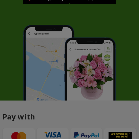
Pay with