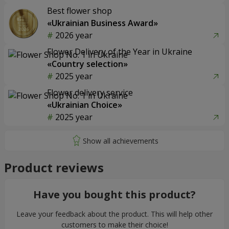
Best flower shop
«Ukrainian Business Award»
2026 year
Flower Delivery of the Year in Ukraine
«Country selection»
2025 year
Flower delivery service
«Ukrainian Choice»
2025 year
Product reviews
Have you bought this product?
Leave your feedback about the product. This will help other
customers to make their choice!