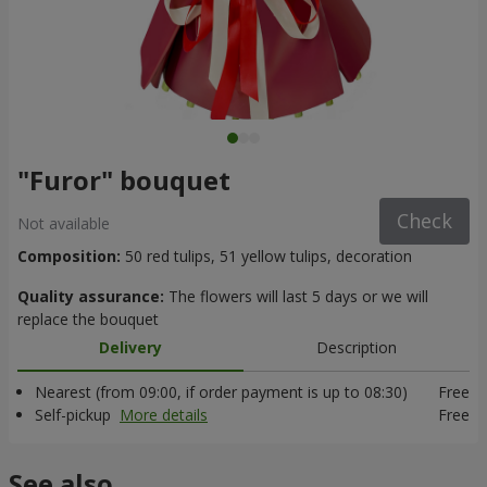
"Furor" bouquet
Check
Not available
Composition:
50 red tulips, 51 yellow tulips, decoration
Quality assurance:
The flowers will last 5 days or we will
replace the bouquet
Delivery
Description
Nearest (from 09:00, if order payment is up to 08:30)
Free
Self-pickup
More details
Free
See also