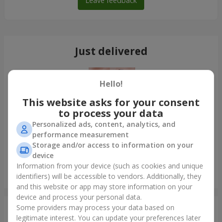
Leave feedback
Just delivered
Hello!
This website asks for your consent
to process your data
Personalized ads, content, analytics, and
performance measurement
Storage and/or access to information on your
device
Information from your device (such as cookies and unique
Bouquet of 35 red roses
identifiers) will be accessible to vendors. Additionally, they
Odessa
and this website or app may store information on your
device and process your personal data.
Some providers may process your data based on
Photogallery
legitimate interest. You can update your preferences later