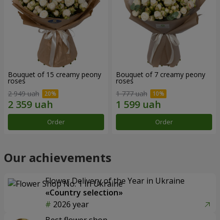
Bouquet of 15 creamy peony
Bouquet of 7 creamy peony
roses
roses
2 949 uah
1 777 uah
Order
Order
Our achievements
Flower Delivery of the Year in Ukraine
«Country selection»
2026 year