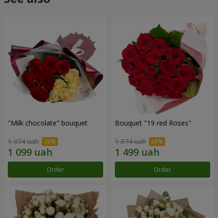
"Milk chocolate" bouquet
Bouquet "19 red Roses"
1 374 uah
1 874 uah
Order
Order