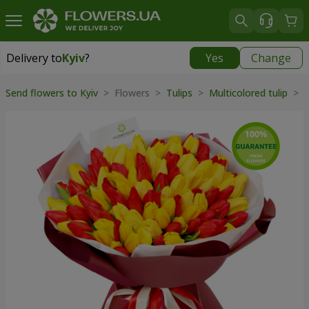
Delivery to
Kyiv
?
Yes
Change
Delivery to
Kyiv
|
free
Send flowers to Kyiv
> Flowers >
Tulips
>
Multicolored tulip
> "