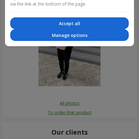
via the link at the bottom of the page.
Accept all
Manage options
All photos
To order that product
Our clients