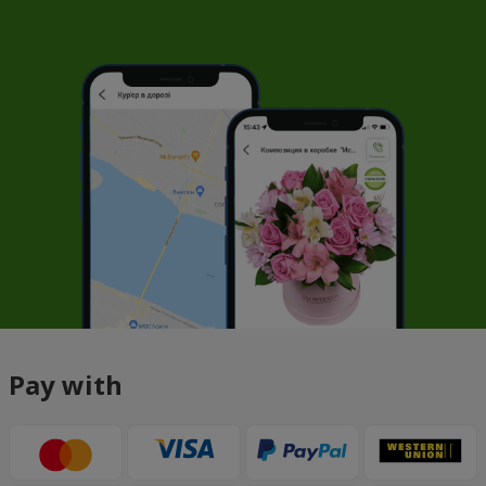
Pay with