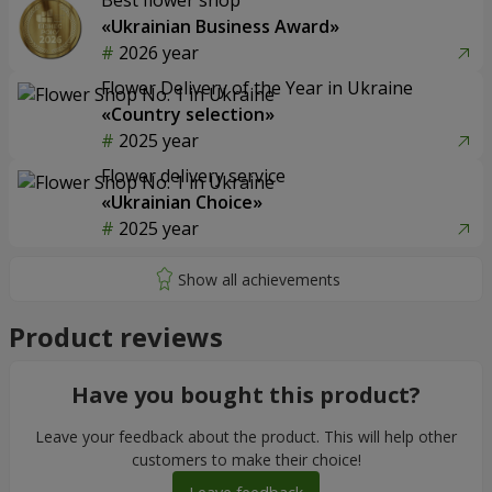
Best flower shop
«Ukrainian Business Award»
2026 year
Flower Delivery of the Year in Ukraine
«Country selection»
2025 year
Flower delivery service
«Ukrainian Choice»
2025 year
Product reviews
Have you bought this product?
Leave your feedback about the product. This will help other
customers to make their choice!