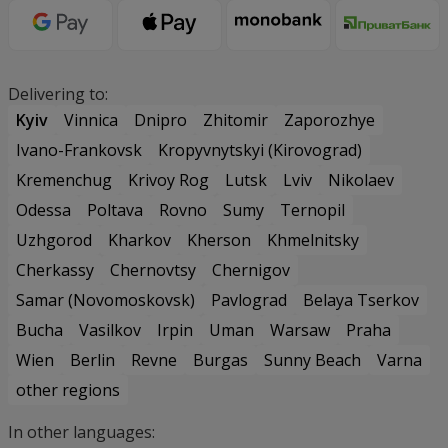
Delivering to:
Kyiv
Vinnica
Dnipro
Zhitomir
Zaporozhye
Ivano-Frankovsk
Kropyvnytskyi (Kirovograd)
Kremenchug
Krivoy Rog
Lutsk
Lviv
Nikolaev
Odessa
Poltava
Rovno
Sumy
Ternopil
Uzhgorod
Kharkov
Kherson
Khmelnitsky
Cherkassy
Chernovtsy
Chernigov
Samar (Novomoskovsk)
Pavlograd
Belaya Tserkov
Bucha
Vasilkov
Irpin
Uman
Warsaw
Praha
Wien
Berlin
Revne
Burgas
Sunny Beach
Varna
other regions
In other languages: