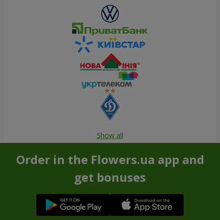
Show all
Order in the Flowers.ua app and
get bonuses