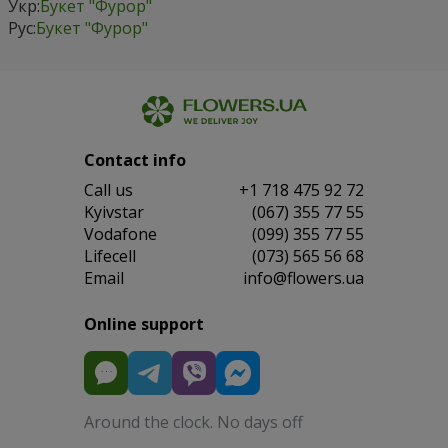
Укр:
Букет "Фурор"
Рус:
Букет "Фурор"
Contact info
Сall us
+1 718 475 92 72
Kyivstar
(067) 355 77 55
Vodafone
(099) 355 77 55
Lifecell
(073) 565 56 68
Email
info@flowers.ua
Online support
Around the clock. No days off