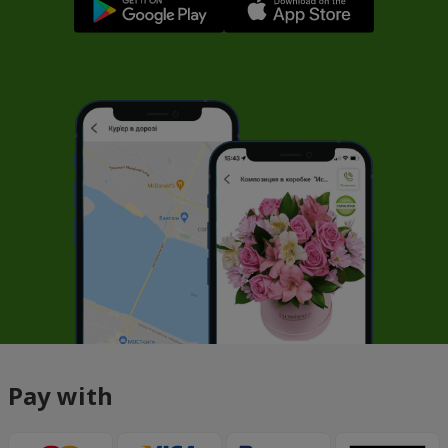
Pay with