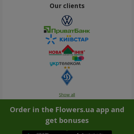
Our clients
Show all
Order in the Flowers.ua app and
get bonuses