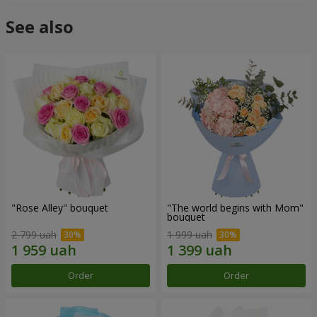
See also
"Rose Alley" bouquet
"The world begins with Mom"
bouquet
2 799 uah
1 999 uah
Order
Order