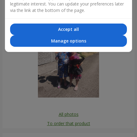
legitimate interest. You can update your preferences later
Photogallery
via the link at the bottom of the page.
Accept all
Manage options
All photos
To order that product