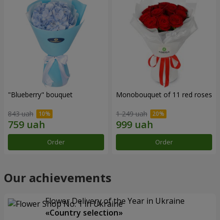
"Blueberry" bouquet
Monobouquet of 11 red roses
843 uah
1 249 uah
Order
Order
Our achievements
Flower Delivery of the Year in Ukraine
«Country selection»