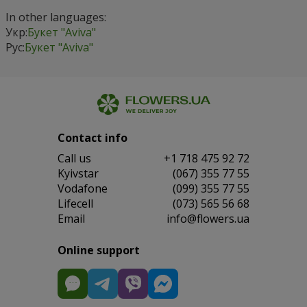
In other languages:
Укр:
Букет "Aviva"
Рус:
Букет "Aviva"
Contact info
Сall us
+1 718 475 92 72
Kyivstar
(067) 355 77 55
Vodafone
(099) 355 77 55
Lifecell
(073) 565 56 68
Email
info@flowers.ua
Online support