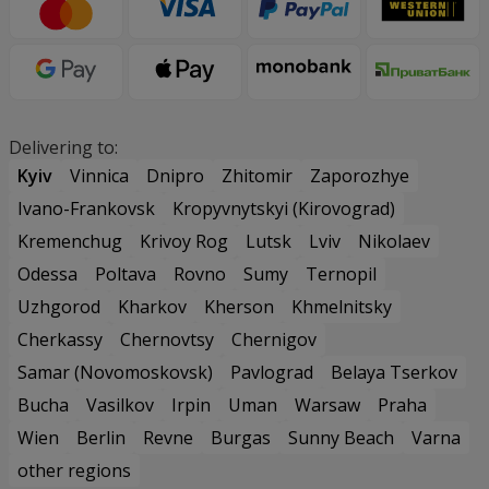
Delivering to:
Kyiv
Vinnica
Dnipro
Zhitomir
Zaporozhye
Ivano-Frankovsk
Kropyvnytskyi (Kirovograd)
Kremenchug
Krivoy Rog
Lutsk
Lviv
Nikolaev
Odessa
Poltava
Rovno
Sumy
Ternopil
Uzhgorod
Kharkov
Kherson
Khmelnitsky
Cherkassy
Chernovtsy
Chernigov
Samar (Novomoskovsk)
Pavlograd
Belaya Tserkov
Bucha
Vasilkov
Irpin
Uman
Warsaw
Praha
Wien
Berlin
Revne
Burgas
Sunny Beach
Varna
other regions