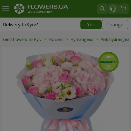
Delivery to
Kyiv
?
Yes
Change
Delivery to
Kyiv
|
free
Send flowers to Kyiv
> Flowers >
Hydrangeas
>
Pink hydrangea