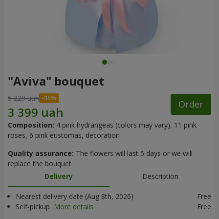
"Aviva" bouquet
5 229 uah
Order
Composition:
4 pink hydrangeas (colors may vary), 11 pink
roses, 6 pink eustomas, decoration
Quality assurance:
The flowers will last 5 days or we will
replace the bouquet
Delivery
Description
Nearest delivery date (Aug 8th, 2026)
Free
Self-pickup
More details
Free