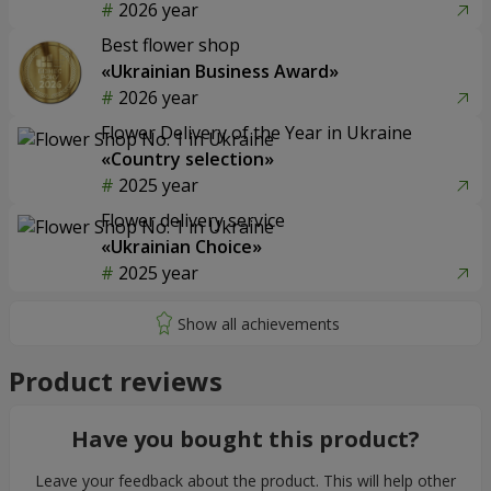
2026 year
Best flower shop
«Ukrainian Business Award»
2026 year
Flower Delivery of the Year in Ukraine
«Country selection»
2025 year
Flower delivery service
«Ukrainian Choice»
2025 year
Product reviews
Have you bought this product?
Leave your feedback about the product. This will help other