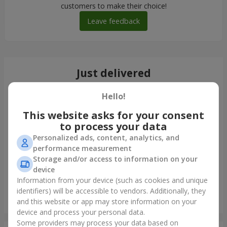
customers to make their choice!
Leave feedback
Just delivered
Hello!
This website asks for your consent
to process your data
Personalized ads, content, analytics, and
performance measurement
Storage and/or access to information on your
device
Information from your device (such as cookies and unique
identifiers) will be accessible to vendors. Additionally, they
Bouquet "25 white roses"
and this website or app may store information on your
Kamenskoe (Dneprodzerginsk)
device and process your personal data.
Some providers may process your data based on