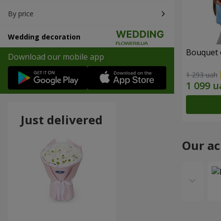
By price
Wedding decoration
Bouquet 
Download our mobile app
1 293 uah
Just delivered
Our a