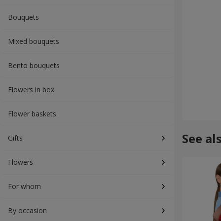
Bouquets
Mixed bouquets
Bento bouquets
Flowers in box
Flower baskets
See al
Gifts
Flowers
For whom
By occasion