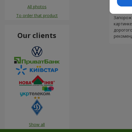
Ставлю 
All photos
своего д
To order that product
Запорожь
картинке
дорогого
Our clients
рекомен
Show all