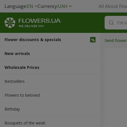
Language:
EN
Currency:
UAH
All About Flo
Flower discounts & specials
Send flower
New arrivals
Wholesale Prices
Bestsellers
Flowers to beloved
Вirthday
Bouquets of the week