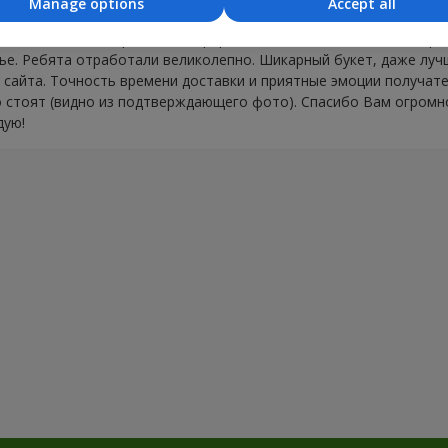
Manage options
Accept all
оценку ОТЛИЧНО за Вашу работу. Приятно работать с професс
ела. Заказ на поздравление оформляла из Москвы, доставка тре
е. Ребята отработали великолепно. Шикарный букет, даже лучш
 сайта. Точность времени доставки и приятные эмоции получат
 стоят (видно из подтверждающего фото). Спасибо Вам огромн
дую!