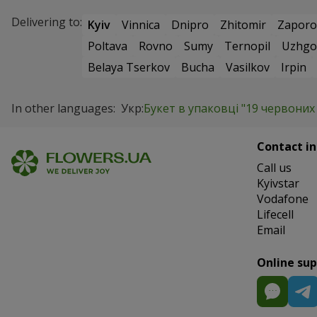
Delivering to:
Kyiv
Vinnica
Dnipro
Zhitomir
Zaporo
Poltava
Rovno
Sumy
Ternopil
Uzhgo
Belaya Tserkov
Bucha
Vasilkov
Irpin
In other languages:
Укр:
Букет в упаковці "19 червоних
Contact in
Сall us
Kyivstar
Vodafone
Lifecell
Email
Online su