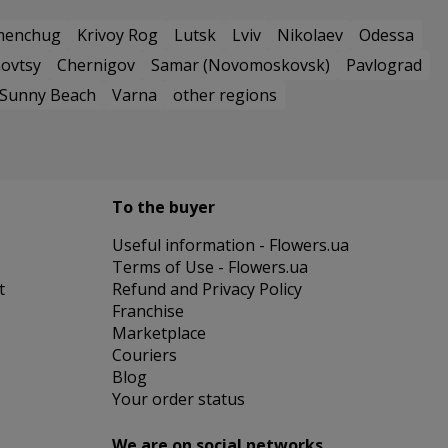
menchug
Krivoy Rog
Lutsk
Lviv
Nikolaev
Odessa
ovtsy
Chernigov
Samar (Novomoskovsk)
Pavlograd
Sunny Beach
Varna
other regions
To the buyer
Useful information - Flowers.ua
Terms of Use - Flowers.ua
t
Refund and Privacy Policy
Franchise
Marketplace
Couriers
Blog
Your order status
We are on social networks