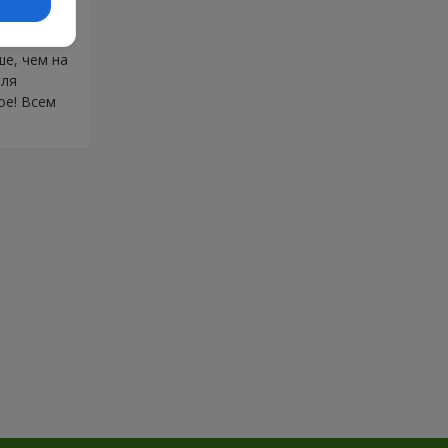
ионалами
бовалась в
е, чем на
еля
ое! Всем