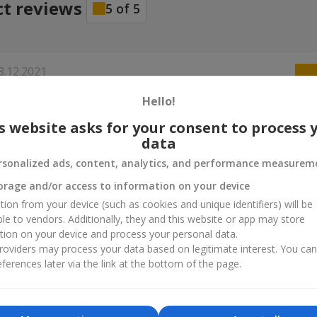
ct reviews
5
of
5
8.12.2021
егодня ДР, приехали мы с ней в Киев. Я сделал заказ в 11.30, пер
Hello!
 указал с 12 до 15. Приехал курьер в 12.20. Давно пользуюсь усл
сайта, все на высшем уровне! Продолжайте в том же духе!
s website asks for your consent to process 
data
9.10.2021
rsonalized ads, content, analytics, and performance measurem
ю Вас! Сюрприз маме удался! Эмоций выше крыши :) Заказывала 
orage and/or access to information on your device
 и конфетами. Доставили вовремя.
tion from your device (such as cookies and unique identifiers) will be
ble to vendors. Additionally, they and this website or app may store
tion on your device and process your personal data.
ина
21.07.2021
oviders may process your data based on legitimate interest. You ca
офессиональная работа. Букет прекрасный, доставка на высшем
ferences later via the link at the bottom of the page.
ребятам за сервис! Рекомендую
а
18.03.2020