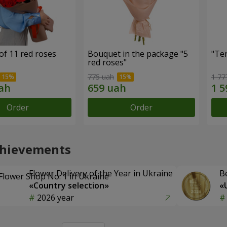
of 11 red roses
Bouquet in the package "5
"Te
red roses"
775 uah
1 77
Order
Order
chievements
Flower Delivery of the Year in Ukraine
B
«Country selection»
«
2026 year