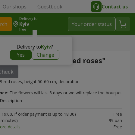
Our shops
Guestbook
Contact us
Delivery to
rch
Kyiv
Your order status
free
ge "19 red roses"
Delivery to
Kyiv
?
Yes
Change
in the package "19 red roses"
Check
9 red roses, height 50-60 cm, decoration.
nce:
The flowers will last 5 days or we will replace the bouquet
Description
19:00, if order payment is up to 18:30)
Free
0 minutes)
99 uah
ore details
Free