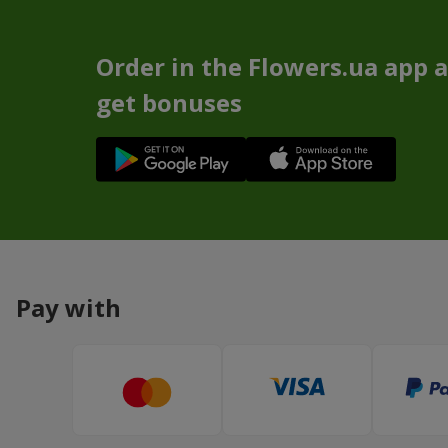
Order in the Flowers.ua app 
get bonuses
Pay with