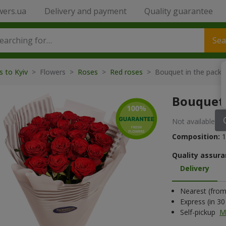
wers.ua
Delivery and payment
Quality guarantee
Sea
s to Kyiv
> Flowers >
Roses
>
Red roses
> Bouquet in the packa
Bouquet 
Not available
Composition:
1
Quality assura
Delivery
Nearest (from 
Express (in 3
Self-pickup
M