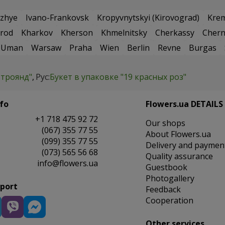
zhye
Ivano-Frankovsk
Kropyvnytskyi (Kirovograd)
Kre
rod
Kharkov
Kherson
Khmelnitsky
Cherkassy
Chern
Uman
Warsaw
Praha
Wien
Berlin
Revne
Burgas
 троянд"
Рус:
Букет в упаковке "19 красных роз"
fo
Flowers.ua DETAILS
+1 718 475 92 72
Our shops
(067) 355 77 55
About Flowers.ua
(099) 355 77 55
Delivery and paymen
(073) 565 56 68
Quality assurance
info@flowers.ua
Guestbook
Photogallery
pport
Feedback
Cooperation
Other services