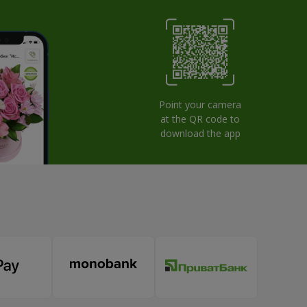
Point your camera
at the QR code to
download the app