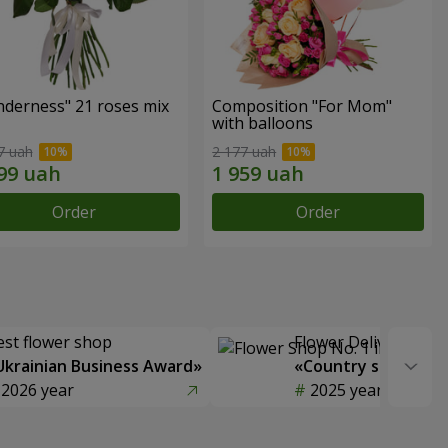
nderness" 21 roses mix
Composition "For Mom" ​​
with balloons
7 uah
2 177 uah
Order
Order
est flower shop
Flower Delivery of t
Ukrainian Business Award»
«Country selection
2026 year
2025 year