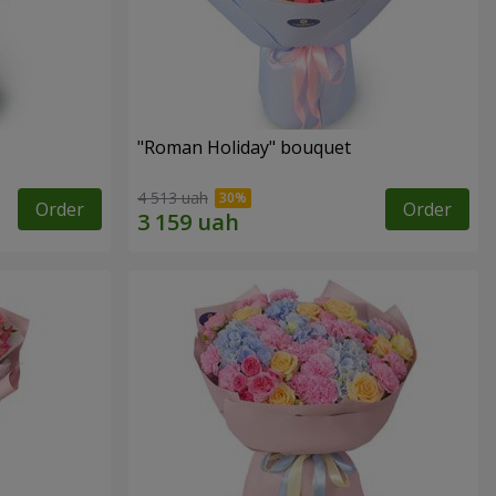
"Roman Holiday" bouquet
4 513 uah
Order
Order