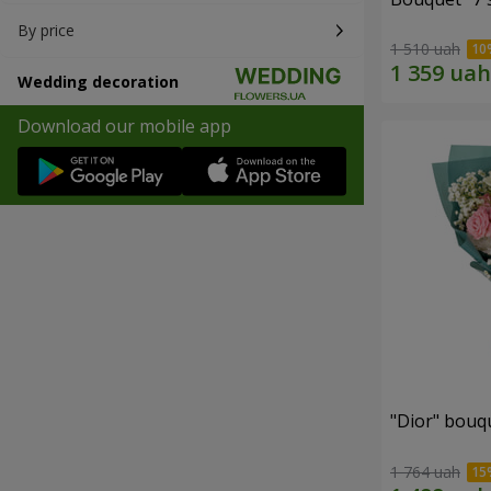
By price
1 510 uah
Wedding decoration
Download our mobile app
"Dior" bouq
1 764 uah