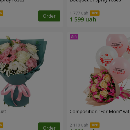
1 777 uah
Order
uet
Composition "For Mom" ​​wit
2 110 uah
Order