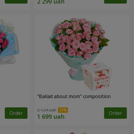
"Ballad about mom" composition
2 124 uah
Order
Order