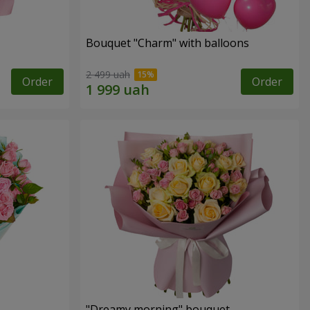
Bouquet "Charm" with balloons
2 499 uah
Order
Order
"Dreamy morning" bouquet