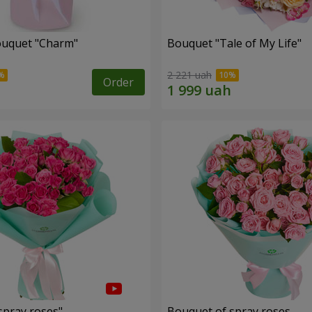
ouquet "Charm"
Bouquet "Tale of My Life"
2 221 uah
Order
spray roses"
Bouquet of spray roses