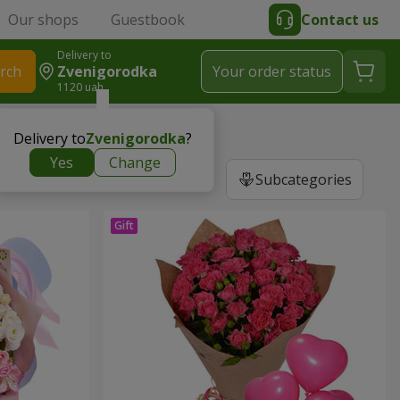
Our shops
Guestbook
Contact us
Delivery to
rch
Zvenigorodka
Your order status
1120 uah
Delivery to
Zvenigorodka
?
Yes
Change
Subcategories