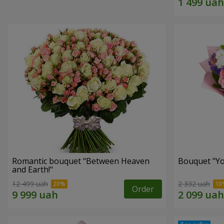
Romantic bouquet "Between Heaven
Bouquet "You
and Earth!"
12 499 uah
2 332 uah
Order