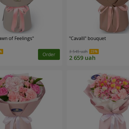
wn of Feelings"
"Cаvalli" bouquet
3 545 uah
Order