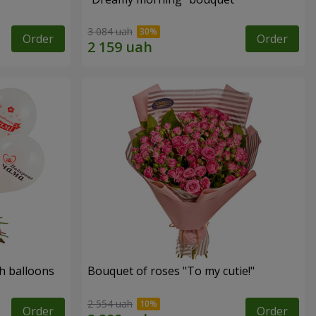
3 084 uah
Order
Order
h balloons
Bouquet of roses "To my cutie!"
2 554 uah
Order
Order