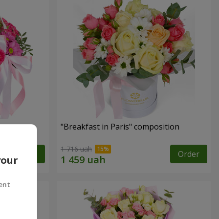
"Breakfast in Paris" composition
1 716 uah
Order
Order
your
ent