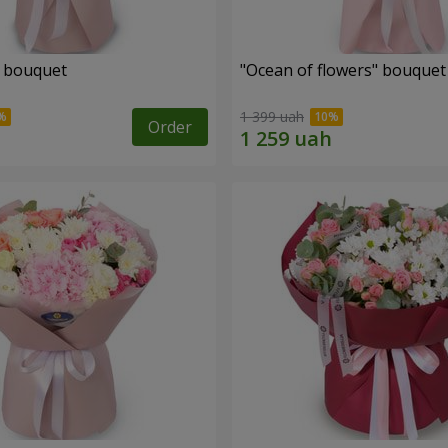
" bouquet
"Ocean of flowers" bouquet
1 399 uah
Order