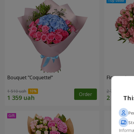
Bouquet "Coquette!"
Flowers in a
1 510 uah
2 749 uah
Order
Thi
Pe
St
Informa