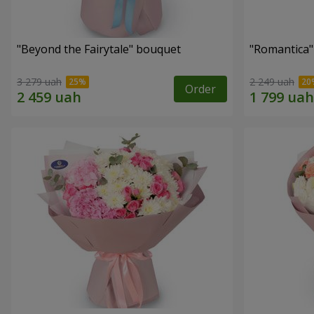
"Beyond the Fairytale" bouquet
"Romantica
3 279 uah
2 249 uah
Order