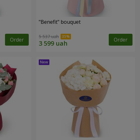
"Benefit" bouquet
5 537 uah
Order
Order