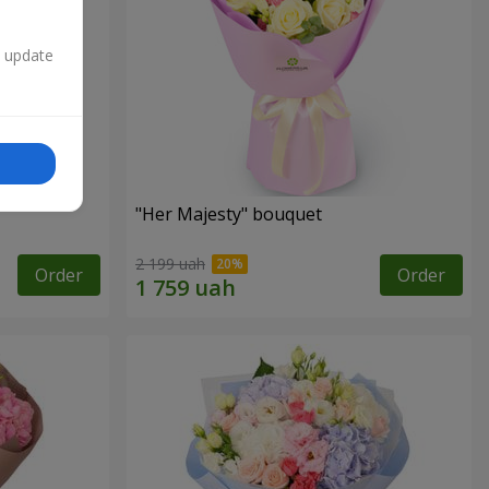
n update
"Her Majesty" bouquet
2 199 uah
Order
Order