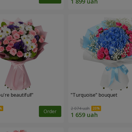
're beautiful!"
"Turquoise" bouquet
2 074 uah
Order