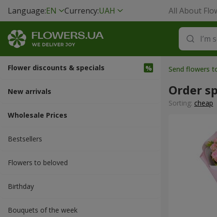
Language:
EN
Currency:
UAH
All About Flo
Flower discounts & specials
Send flowers 
Order s
New arrivals
Sorting:
cheap
Wholesale Prices
Bestsellers
Flowers to beloved
Вirthday
Bouquets of the week