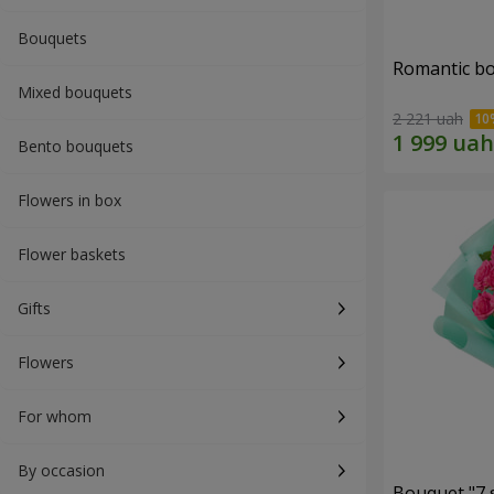
Bouquets
Romantic b
Mixed bouquets
2 221 uah
Bento bouquets
Flowers in box
Flower baskets
Gifts
Flowers
For whom
By occasion
Bouquet "7 