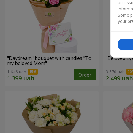
accessi
informa
Some pr
your pre
"Daydream" bouquet with candies "To
"Beloved Ey
my beloved Mom"
1 646 uah
3 570 uah
Order