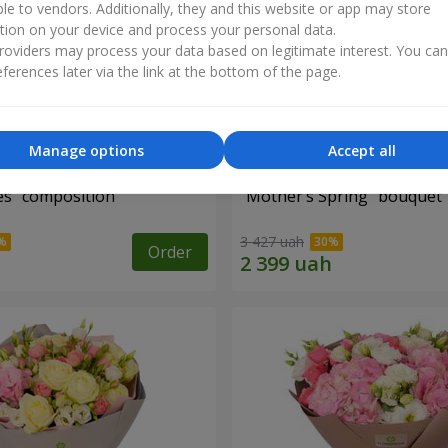
ble to vendors. Additionally, they and this website or app may store
tion on your device and process your personal data.
oviders may process your data based on legitimate interest. You ca
ferences later via the link at the bottom of the page.
Manage options
Accept all
es" composition
"Mother’s Spring" bouquet
3 427 uah
Order