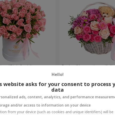
 box "Pink Oasis"
Basket "You are beautiful"
Hello!
3 427 uah
Order
s website asks for your consent to process 
data
rsonalized ads, content, analytics, and performance measurem
orage and/or access to information on your device
tion from your device (such as cookies and unique identifiers) will be