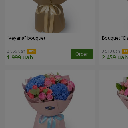
"Veyana" bouquet
Bouquet "Da
2 856 uah
3 513 uah
Order