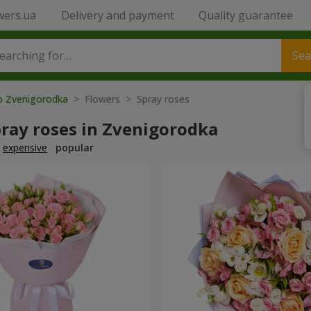
wers.ua
Delivery and payment
Quality guarantee
Sea
to Zvenigorodka
> Flowers > Spray roses
pray roses in Zvenigorodka
expensive
popular