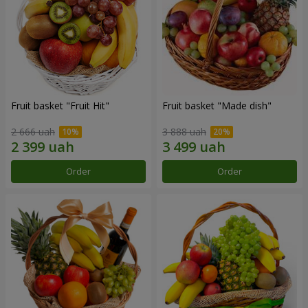
Fruit basket "Fruit Hit"
Fruit basket "Мade ​​dish"
2 666 uah
3 888 uah
Order
Order