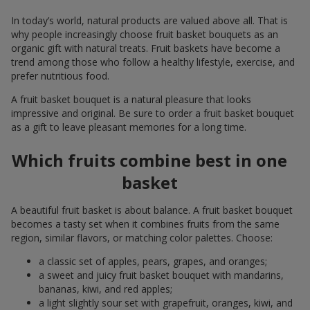
In today’s world, natural products are valued above all. That is
why people increasingly choose fruit basket bouquets as an
organic gift with natural treats. Fruit baskets have become a
trend among those who follow a healthy lifestyle, exercise, and
prefer nutritious food.
A fruit basket bouquet is a natural pleasure that looks
impressive and original. Be sure to order a fruit basket bouquet
as a gift to leave pleasant memories for a long time.
Which fruits combine best in one
basket
A beautiful fruit basket is about balance. A fruit basket bouquet
becomes a tasty set when it combines fruits from the same
region, similar flavors, or matching color palettes. Choose:
a classic set of apples, pears, grapes, and oranges;
a sweet and juicy fruit basket bouquet with mandarins,
bananas, kiwi, and red apples;
a light slightly sour set with grapefruit, oranges, kiwi, and