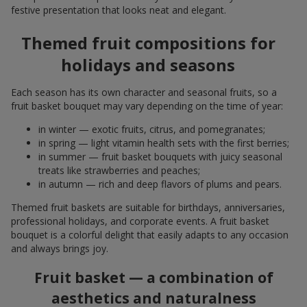
festive presentation that looks neat and elegant.
Themed fruit compositions for
holidays and seasons
Each season has its own character and seasonal fruits, so a
fruit basket bouquet may vary depending on the time of year:
in winter — exotic fruits, citrus, and pomegranates;
in spring — light vitamin health sets with the first berries;
in summer — fruit basket bouquets with juicy seasonal
treats like strawberries and peaches;
in autumn — rich and deep flavors of plums and pears.
Themed fruit baskets are suitable for birthdays, anniversaries,
professional holidays, and corporate events. A fruit basket
bouquet is a colorful delight that easily adapts to any occasion
and always brings joy.
Fruit basket — a combination of
aesthetics and naturalness