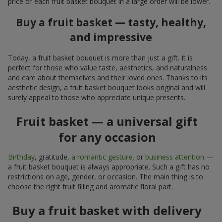
price of each fruit basket bouquet in a large order will be lower.
Buy a fruit basket — tasty, healthy,
and impressive
Today, a fruit basket bouquet is more than just a gift. It is
perfect for those who value taste, aesthetics, and naturalness
and care about themselves and their loved ones. Thanks to its
aesthetic design, a fruit basket bouquet looks original and will
surely appeal to those who appreciate unique presents.
Fruit basket — a universal gift
for any occasion
Birthday
, gratitude,
a romantic gesture
, or
business attention
—
a fruit basket bouquet is always appropriate. Such a gift has no
restrictions on age, gender, or occasion. The main thing is to
choose the right fruit filling and aromatic floral part.
Buy a fruit basket with delivery