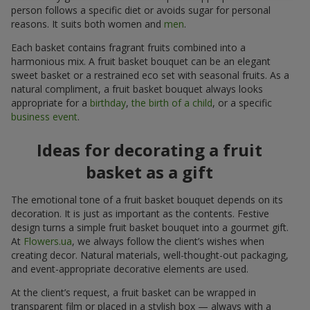
person follows a specific diet or avoids sugar for personal
reasons. It suits both women and
men
.
Each basket contains fragrant fruits combined into a
harmonious mix. A fruit basket bouquet can be an elegant
sweet basket or a restrained eco set with seasonal fruits. As a
natural compliment, a fruit basket bouquet always looks
appropriate for a
birthday
,
the birth of a child
, or a specific
business event
.
Ideas for decorating a fruit
basket as a gift
The emotional tone of a fruit basket bouquet depends on its
decoration. It is just as important as the contents. Festive
design turns a simple fruit basket bouquet into a gourmet gift.
At
Flowers.ua
, we always follow the client’s wishes when
creating decor. Natural materials, well-thought-out packaging,
and event-appropriate decorative elements are used.
At the client’s request, a fruit basket can be wrapped in
transparent film or placed in a stylish box — always with a