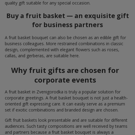
quality gift suitable for any special occasion.
Buy a fruit basket — an exquisite gift
for business partners
A fruit basket bouquet can also be chosen as an edible gift for
business colleagues. More restrained combinations in classic
design, complemented with elegant flowers such as roses,
callas, and gerberas, are suitable here.
Why fruit gifts are chosen for
corporate events
A fruit basket in Zvenigorodka is truly a popular solution for
corporate greetings. A fruit basket bouquet is not just a health-
oriented gift expressing care. It can easily serve as a premium
set if exotic combinations and branded design are chosen.
Gift fruit baskets look presentable and are suitable for different
audiences. Such tasty compositions are well received by teams
and partners because a fruit basket bouquet is always a