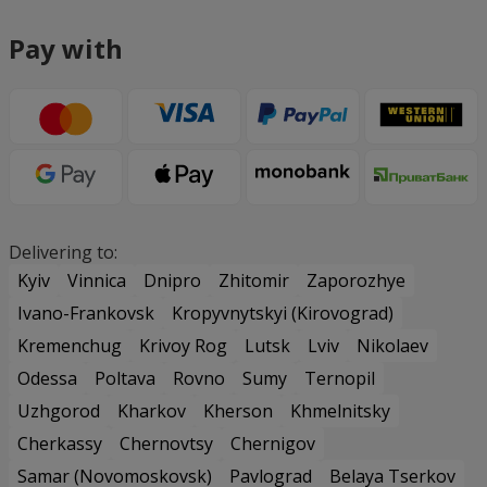
Pay with
Delivering to:
Kyiv
Vinnica
Dnipro
Zhitomir
Zaporozhye
Ivano-Frankovsk
Kropyvnytskyi (Kirovograd)
Kremenchug
Krivoy Rog
Lutsk
Lviv
Nikolaev
Odessa
Poltava
Rovno
Sumy
Ternopil
Uzhgorod
Kharkov
Kherson
Khmelnitsky
Cherkassy
Chernovtsy
Chernigov
Samar (Novomoskovsk)
Pavlograd
Belaya Tserkov