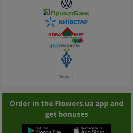
Show all
Order in the Flowers.ua app and
get bonuses