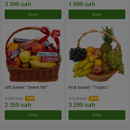
Order
Order
Gift basket "Sweet life"
Fruit basket "Tropics"
2 621 uah
4 124 uah
Order
Order