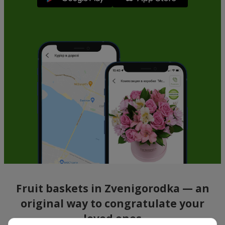
Fruit baskets in Zvenigorodka — an
original way to congratulate your
loved ones