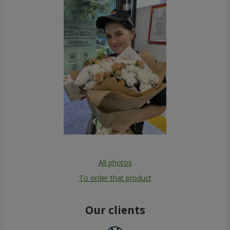
All photos
To order that product
Our clients