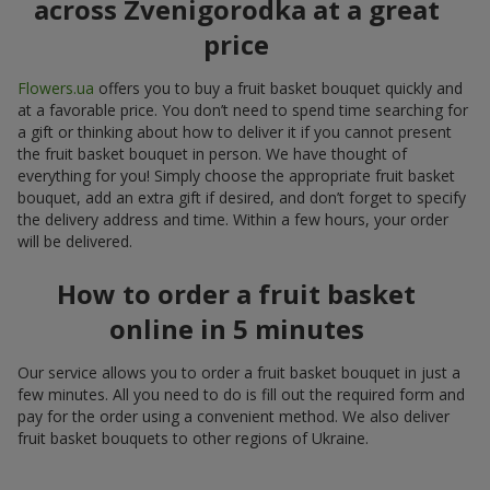
across Zvenigorodka at a great
price
Flowers.ua
offers you to buy a fruit basket bouquet quickly and
at a favorable price. You don’t need to spend time searching for
a gift or thinking about how to deliver it if you cannot present
the fruit basket bouquet in person. We have thought of
everything for you! Simply choose the appropriate fruit basket
bouquet, add an extra gift if desired, and don’t forget to specify
the delivery address and time. Within a few hours, your order
will be delivered.
How to order a fruit basket
online in 5 minutes
Our service allows you to order a fruit basket bouquet in just a
few minutes. All you need to do is fill out the required form and
pay for the order using a convenient method. We also deliver
fruit basket bouquets to other regions of Ukraine.