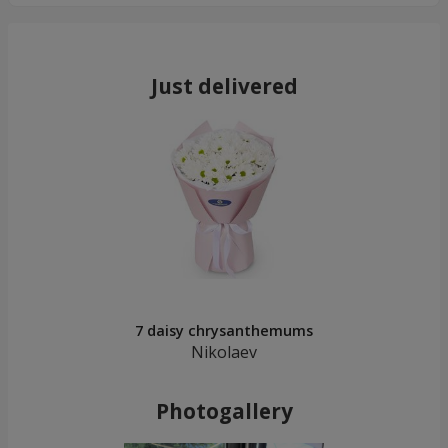
Just delivered
7 daisy chrysanthemums
Nikolaev
Photogallery