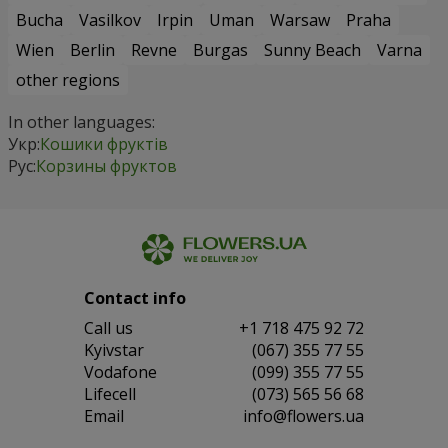
Bucha
Vasilkov
Irpin
Uman
Warsaw
Praha
Wien
Berlin
Revne
Burgas
Sunny Beach
Varna
other regions
In other languages:
Укр:
Кошики фруктів
Рус:
Корзины фруктов
Contact info
Сall us
+1 718 475 92 72
Kyivstar
(067) 355 77 55
Vodafone
(099) 355 77 55
Lifecell
(073) 565 56 68
Email
info@flowers.ua