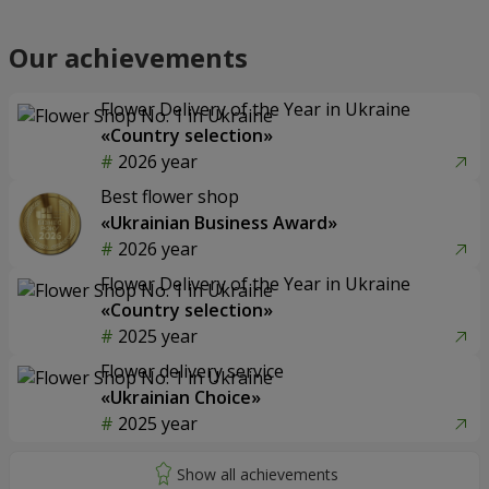
Our achievements
Flower Delivery of the Year in Ukraine
«Country selection»
2026 year
Best flower shop
«Ukrainian Business Award»
2026 year
Flower Delivery of the Year in Ukraine
«Country selection»
2025 year
Flower delivery service
«Ukrainian Choice»
2025 year