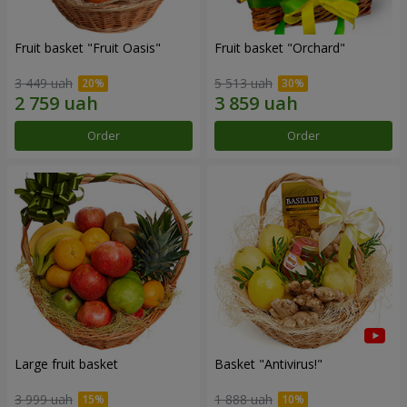
Fruit basket "Fruit Oasis"
Fruit basket "Оrchard"
3 449 uah
5 513 uah
Order
Order
Large fruit basket
Basket "Antivirus!"
3 999 uah
1 888 uah