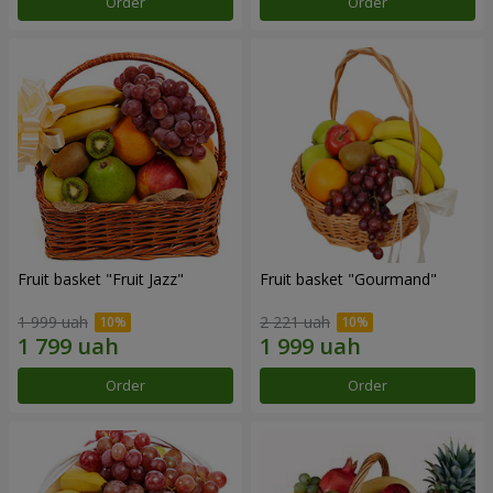
Order
Order
Fruit basket "Fruit Jazz"
Fruit basket "Gourmand"
1 999 uah
2 221 uah
Order
Order