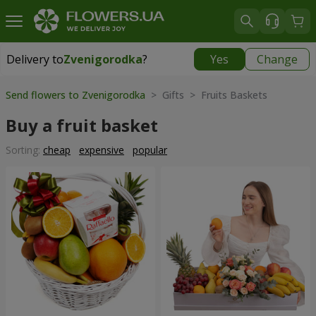
Delivery to
Zvenigorodka
?
Yes
Change
Delivery to
Zvenigorodka
|
1120 uah
Send flowers to Zvenigorodka
> Gifts > Fruits Baskets
Buy a fruit basket
Sorting:
cheap
expensive
popular