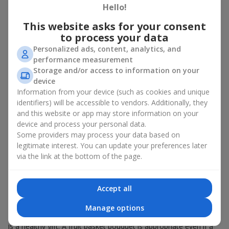
Hello!
There is no person who would not appreciate an exquisite
This website asks for your consent
bouquet of flowers
as a gift. And a fruit basket bouquet adds
even more festive flavor to the gift composition. A fruit basket
to process your data
becomes a perfect addition to a floral arrangement or works as
Personalized ads, content, analytics, and
a standalone present. Such a gift as a fruit basket bouquet is
performance measurement
not just pleasing to the eye — it creates a feeling of care,
Storage and/or access to information on your
warmth, and genuine attention.
device
Information from your device (such as cookies and unique
Modern fruit gifts at Flowers.ua are not a random set of fruits,
identifiers) will be accessible to vendors. Additionally, they
but a thoughtfully crafted edible composition where color,
and this website or app may store information on your
shape, aroma, and even mood are combined. We create fruit
basket bouquets as appetizing combinations that will be
device and process your personal data.
appropriate for any order.
Some providers may process your data based on
legitimate interest. You can update your preferences later
A gift fruit basket as a symbol of
via the link at the bottom of the page.
care and attention
Accept all
By giving a fruit basket as a gift, you show your care. A fruit
basket bouquet is a suitable sweet present for
mom
,
a child
,
a
Manage options
colleague
, or
a beloved woman
. Unlike flowers with sweets, this
is a healthy gift. A fruit basket bouquet is appropriate even if a