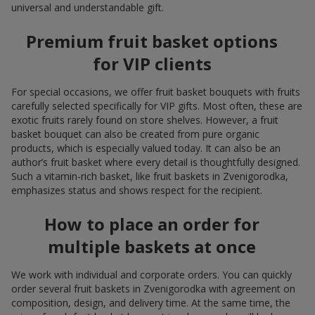
universal and understandable gift.
Premium fruit basket options
for VIP clients
For special occasions, we offer fruit basket bouquets with fruits
carefully selected specifically for VIP gifts. Most often, these are
exotic fruits rarely found on store shelves. However, a fruit
basket bouquet can also be created from pure organic
products, which is especially valued today. It can also be an
author’s fruit basket where every detail is thoughtfully designed.
Such a vitamin-rich basket, like fruit baskets in Zvenigorodka,
emphasizes status and shows respect for the recipient.
How to place an order for
multiple baskets at once
We work with individual and corporate orders. You can quickly
order several fruit baskets in Zvenigorodka with agreement on
composition, design, and delivery time. At the same time, the