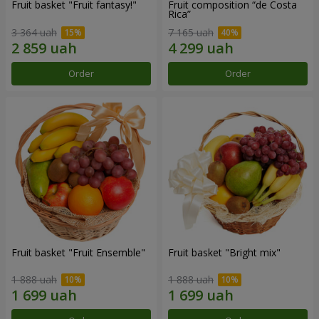
Fruit basket "Fruit fantasy!"
Fruit composition “de Costa
Rica”
3 364 uah
7 165 uah
Order
Order
Fruit basket "Fruit Ensemble"
Fruit basket "Bright mix"
1 888 uah
1 888 uah