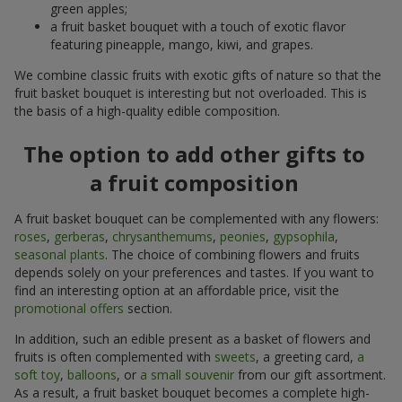
green apples;
a fruit basket bouquet with a touch of exotic flavor
featuring pineapple, mango, kiwi, and grapes.
We combine classic fruits with exotic gifts of nature so that the
fruit basket bouquet is interesting but not overloaded. This is
the basis of a high-quality edible composition.
The option to add other gifts to
a fruit composition
A fruit basket bouquet can be complemented with any flowers:
roses
,
gerberas
,
chrysanthemums
,
peonies
,
gypsophila
,
seasonal plants
. The choice of combining flowers and fruits
depends solely on your preferences and tastes. If you want to
find an interesting option at an affordable price, visit the
promotional offers
section.
In addition, such an edible present as a basket of flowers and
fruits is often complemented with
sweets
, a greeting card,
a
soft toy
,
balloons
, or
a small souvenir
from our gift assortment.
As a result, a fruit basket bouquet becomes a complete high-