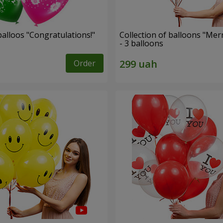
alloos "Congratulations!"
Collection of balloons "Mer
- 3 balloons
Order