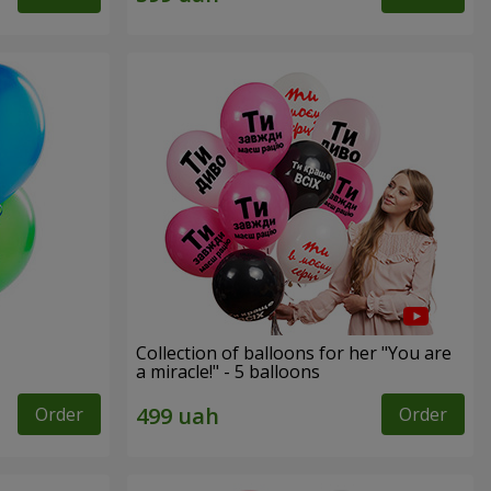
Collection of balloons for her "You are
a miracle!" - 5 balloons
Order
Order