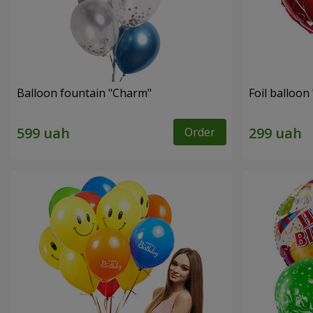
Balloon fountain "Charm"
Foil balloon 
Order