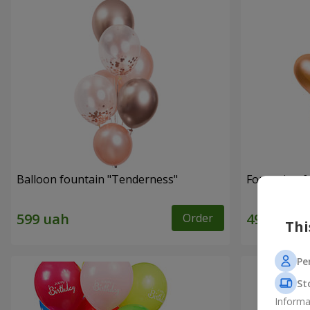
Balloon fountain "Tenderness"
Fountain of 
Order
Thi
Pe
St
Informa