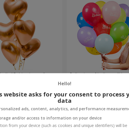
balls “Golden hearts”
Collection of balloons "Hap
- 5 balloons
Hello!
Order
s website asks for your consent to process 
data
rsonalized ads, content, analytics, and performance measurem
orage and/or access to information on your device
tion from your device (such as cookies and unique identifiers) will be