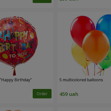
 "Happy Birthday"
5 multicolored balloons
Order