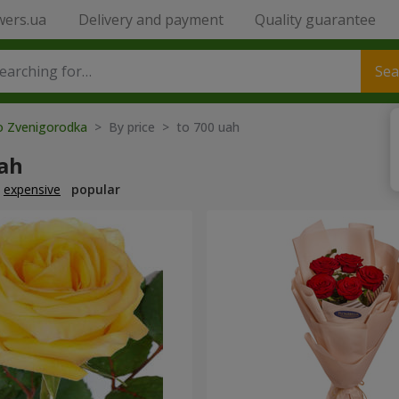
wers.ua
Delivery and payment
Quality guarantee
Sea
to Zvenigorodka
> By price > to 700 uah
uah
expensive
popular