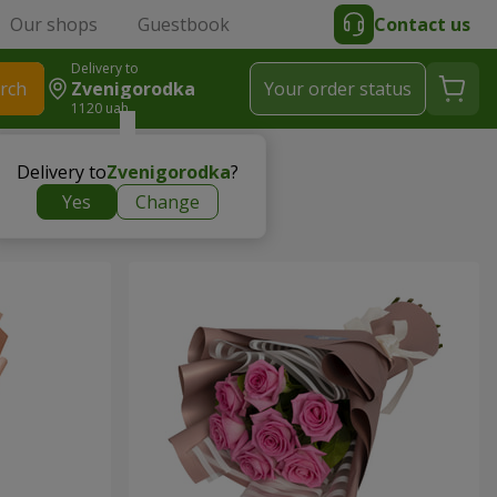
Our shops
Guestbook
Contact us
Delivery to
rch
Zvenigorodka
Your order status
1120 uah
Delivery to
Zvenigorodka
?
Yes
Change