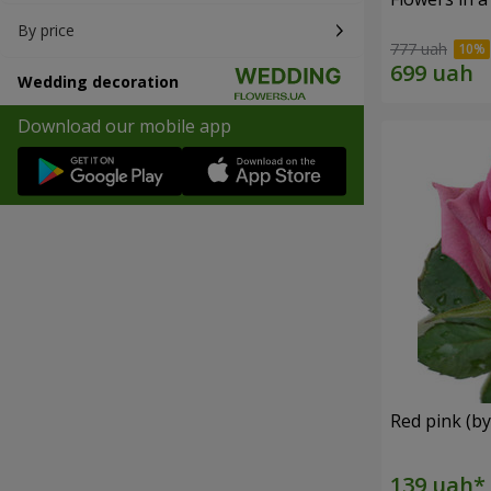
By price
777 uah
Wedding decoration
Download our mobile app
Red pink (by