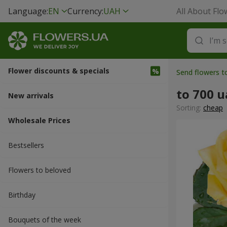
Language:
EN
Currency:
UAH
All About Flo
Flower discounts & specials
Send flowers 
to 700 
New arrivals
Sorting:
cheap
Wholesale Prices
Bestsellers
Flowers to beloved
Вirthday
Bouquets of the week