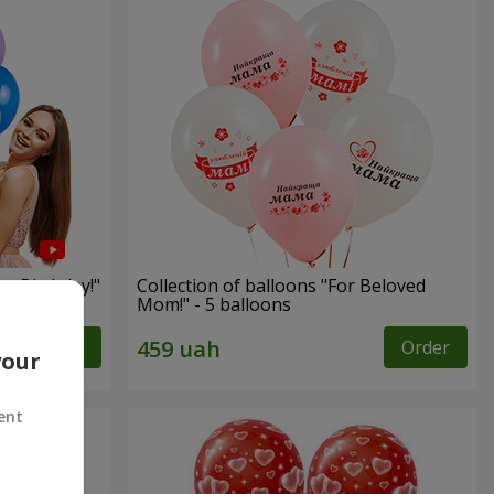
py Birthday!"
Collection of balloons "For Beloved
Mom!" - 5 balloons
Order
Order
your
ent