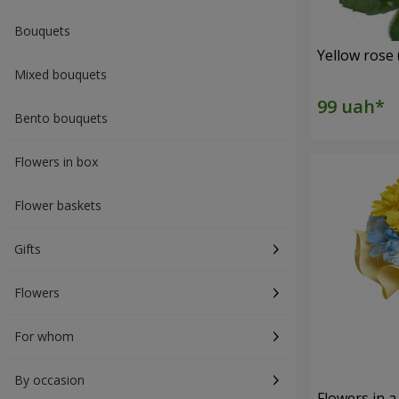
Bouquets
Yellow rose 
Mixed bouquets
Bento bouquets
Flowers in box
Flower baskets
Gifts
Flowers
For whom
By occasion
Flowers in a