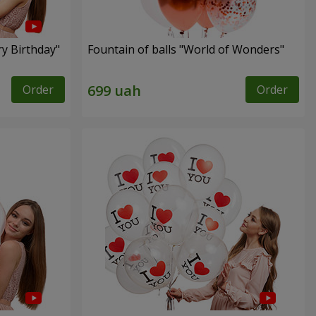
ry Birthday"
Fountain of balls "World of Wonders"
Order
Order