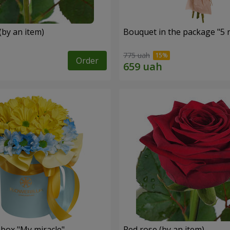
(by an item)
Bouquet in the package "5 
775 uah
Order
 box "My miracle"
Red rose (by an item)