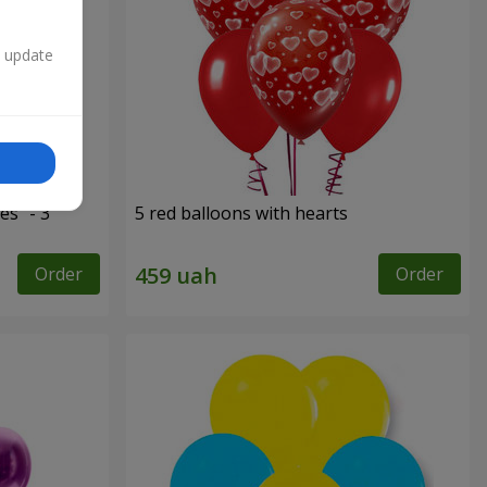
n update
es" - 3
5 red balloons with hearts
Order
Order