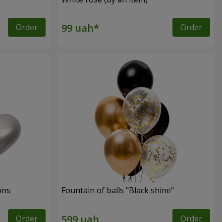
Order
Order
ons
Fountain of balls "Black shine"
Order
Order