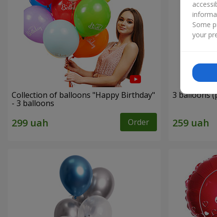
accessi
informa
Some pr
your pre
Collection of balloons "Happy Birthday"
3 balloons (
- 3 balloons
Order