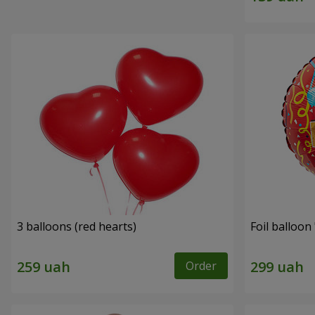
3 balloons (red hearts)
Foil balloon
Order