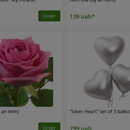
Order
 an item)
"Silver Heart" set of 3 ballo
Order