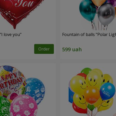
"I love you"
Fountain of balls "Polar Lig
Order