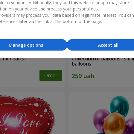
ble to vendors. Additionally, they and this website or app may store
tion on your device and process your personal data.
oviders may process your data based on legitimate interest. You ca
ferences later via the link at the bottom of the page.
Manage options
Accept all
pink hearts)
Collection of balloons "Smili
balloons
Order