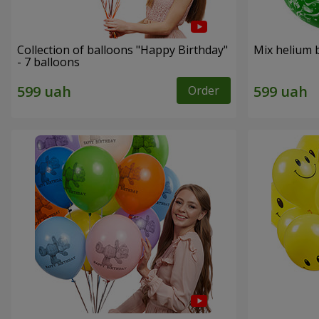
Collection of balloons "Happy Birthday"
Mix helium b
- 7 balloons
Order