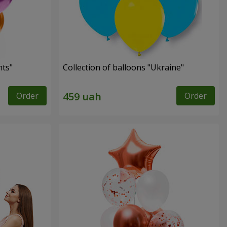
hts"
Collection of balloons "Ukraine"
Order
Order