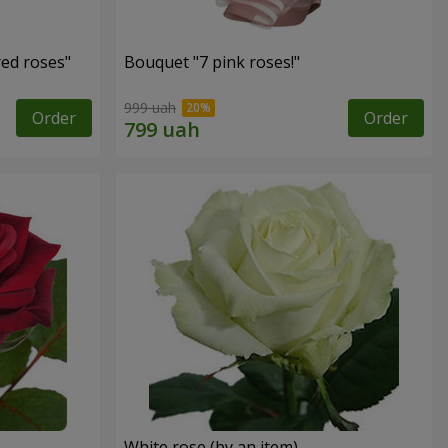
red roses"
Bouquet "7 pink roses!"
999 uah
Order
Order
White rose (by an item)