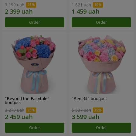
3 199 uah
1 621 uah
Order
Order
"Beyond the Fairytale"
"Benefit" bouquet
bouquet
3 279 uah
5 537 uah
Order
Order