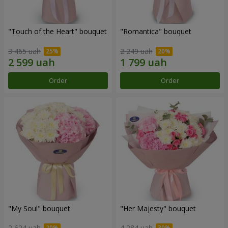
"Touch of the Heart" bouquet
"Romantica" bouquet
3 465 uah
2 249 uah
Order
Order
"My Soul" bouquet
"Her Majesty" bouquet
2 624 uah
4 284 uah