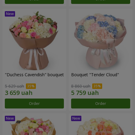
"Duchess Cavendish" bouquet
Bouquet "Tender Cloud"
5 629 uah
8 860 uah
Order
Order