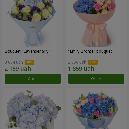
Bouquet "Lavender Sky"
"Emily Bronte" bouquet
3 084 uah
2 656 uah
Order
Order