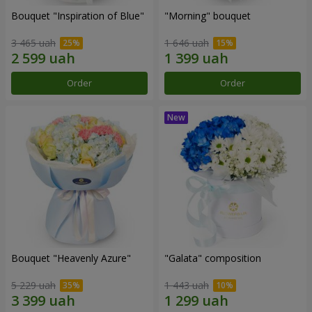
Bouquet "Inspiration of Blue"
"Morning" bouquet
3 465 uah
1 646 uah
Order
Order
Bouquet "Heavenly Azure"
"Galata" composition
5 229 uah
1 443 uah