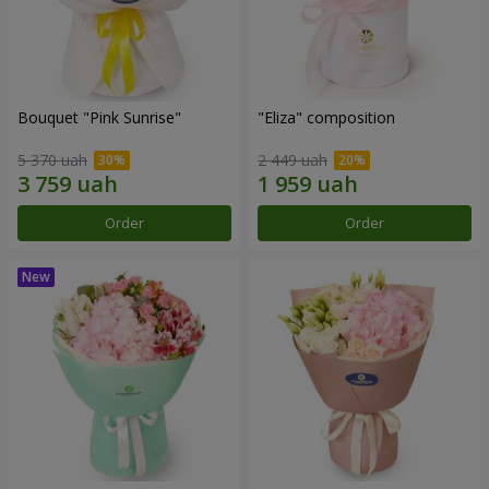
Bouquet "Pink Sunrise"
"Eliza" composition
5 370 uah
2 449 uah
Order
Order