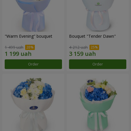
"Warm Evening" bouquet
Bouquet "Tender Dawn"
1 499 uah
4 212 uah
Order
Order