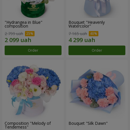
"Hydrangea in Blue"
Bouquet "Heavenly
composition
Watercolor"
2 799 uah
7 165 uah
Order
Order
Composition "Melody of
Bouquet "Silk Dawn"
Tenderness"