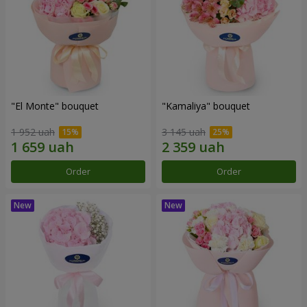
"El Monte" bouquet
"Kamaliya" bouquet
1 952 uah
3 145 uah
Order
Order