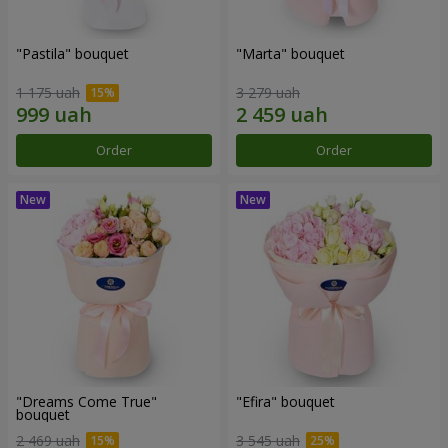
"Pastila" bouquet
"Marta" bouquet
1 175 uah
3 279 uah
Order
Order
"Dreams Come True"
"Efira" bouquet
bouquet
2 469 uah
3 545 uah