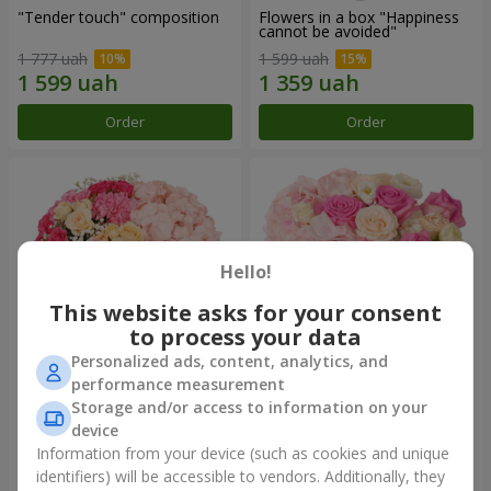
"Tender touch" composition
Flowers in a box "Happiness
cannot be avoided"
1 777 uah
1 599 uah
Order
Order
Hello!
This website asks for your consent
to process your data
Personalized ads, content, analytics, and
performance measurement
Flowers in a box "Solomiya"
"Barbie" composition
Storage and/or access to information on your
device
2 110 uah
2 479 uah
Information from your device (such as cookies and unique
identifiers) will be accessible to vendors. Additionally, they