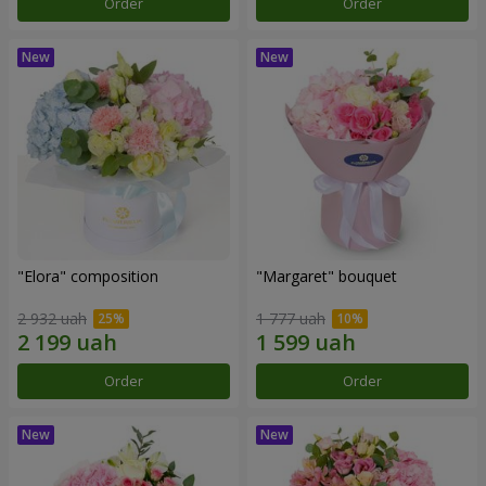
Order
Order
"Elora" composition
"Margaret" bouquet
2 932 uah
1 777 uah
Order
Order