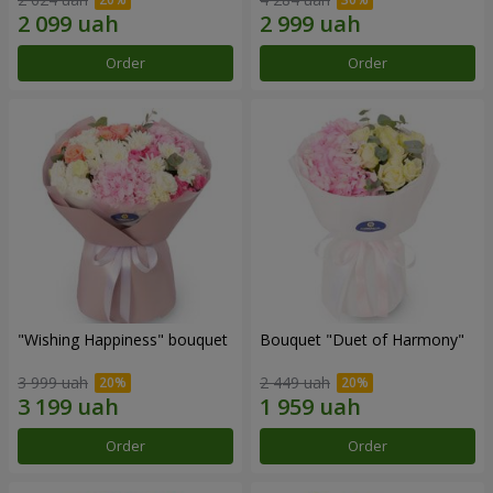
Order
Order
"Wishing Happiness" bouquet
Bouquet "Duet of Harmony"
3 999 uah
2 449 uah
Order
Order