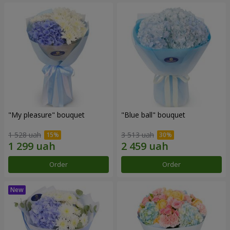
"My pleasure" bouquet
"Blue ball" bouquet
1 528 uah
3 513 uah
Order
Order