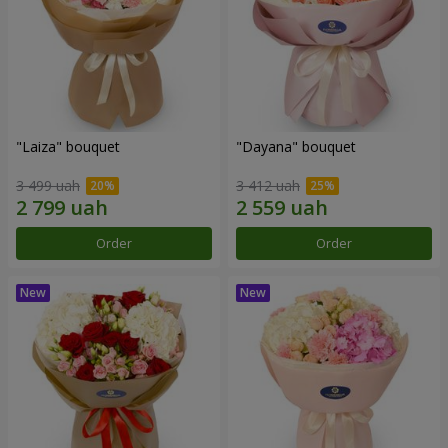
"Laiza" bouquet
"Dayana" bouquet
3 499 uah
3 412 uah
Order
Order