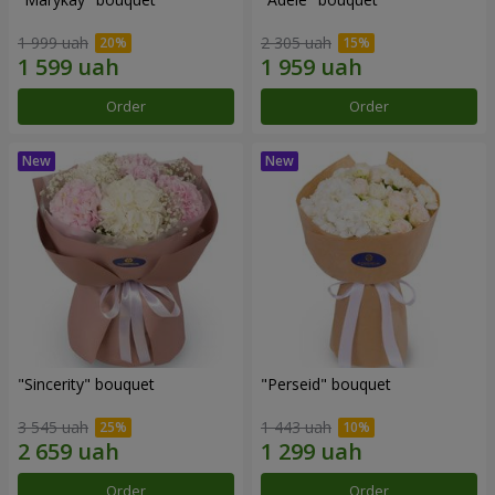
1 999 uah
2 305 uah
Order
Order
"Sincerity" bouquet
"Perseid" bouquet
3 545 uah
1 443 uah
Order
Order