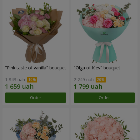
"Pink taste of vanilla" bouquet
"Olga of Kiev" bouquet
1 843 uah
2 249 uah
Order
Order