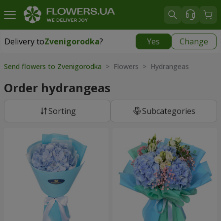
Delivery to
Zvenigorodka
?
Yes
Change
Delivery to
Zvenigorodka
|
1120 uah
Send flowers to Zvenigorodka
> Flowers > Hydrangeas
Order hydrangeas
Sorting
Subcategories