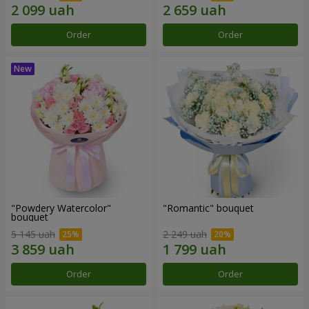
Order
Order
"Powdery Watercolor"
"Romantic" bouquet
bouquet
5 145 uah
2 249 uah
Order
Order