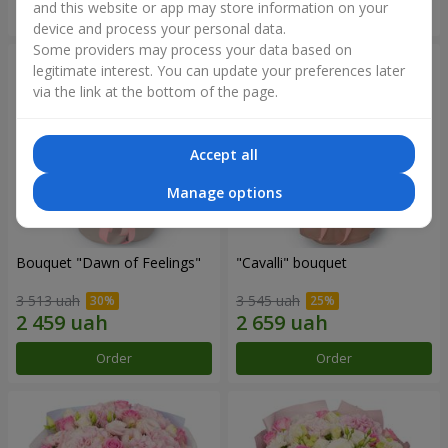
and this website or app may store information on your
Order
Order
device and process your personal data.
Some providers may process your data based on
legitimate interest. You can update your preferences later
via the link at the bottom of the page.
Accept all
Manage options
Bouquet "Dawn of Feelings"
"Cаvalli" bouquet
3 513 uah
3 545 uah
Order
Order