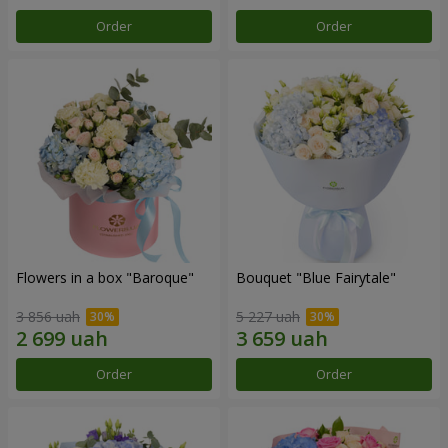
Order
Order
Flowers in a box "Baroque"
Bouquet "Blue Fairytale"
3 856 uah
5 227 uah
Order
Order