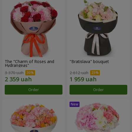
The "Charm of Roses and
"Bratislava" bouquet
Hydrangeas"
3 370 uah
2 612 uah
Order
Order