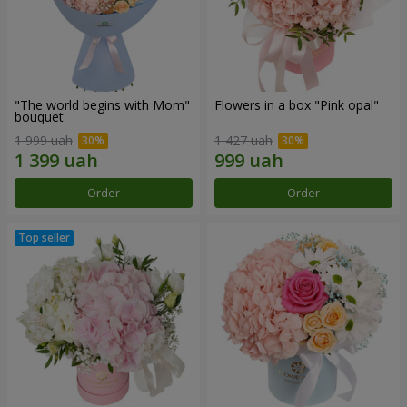
"The world begins with Mom"
Flowers in a box "Pink opal"
bouquet
1 999 uah
1 427 uah
Order
Order