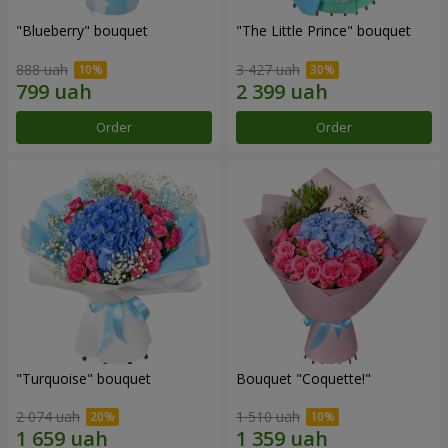
"Blueberry" bouquet
"The Little Prince" bouquet
888 uah
3 427 uah
Order
Order
"Turquoise" bouquet
Bouquet "Coquette!"
2 074 uah
1 510 uah