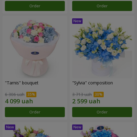
Order
Order
"Tarnis" bouquet
"Sylvia" composition
6 306 uah
3 713 uah
Order
Order