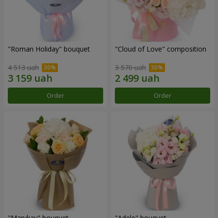
"Roman Holiday" bouquet
"Cloud of Love" composition
4 513 uah
3 570 uah
Order
Order
"Marykay" bouquet
"Adele" bouquet