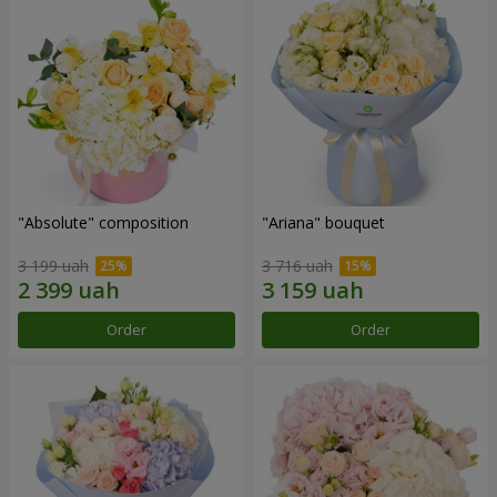
"Absolute" composition
"Ariana" bouquet
3 199 uah
3 716 uah
Order
Order