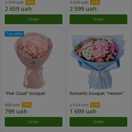
3 799 uah
3 058 uah
Order
Order
"Pink Cloud" bouquet
Romantic bouquet "Heaven"
888 uah
2 124 uah
Order
Order