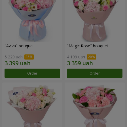
"Aviva" bouquet
"Magic Rose" bouquet
5 229 uah
4 199 uah
Order
Order