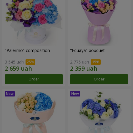
"Palermo" composition
"Equaya" bouquet
3 545 uah
2 775 uah
Order
Order