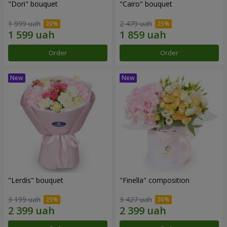
"Dori" bouquet
"Cairo" bouquet
1 999 uah
2 479 uah
Order
Order
"Lerdis" bouquet
"Finella" composition
3 199 uah
3 427 uah