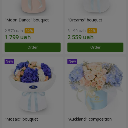
"Moon Dance" bouquet
"Dreams" bouquet
2 570 uah
3 199 uah
Order
Order
"Mosaic" bouquet
"Auckland" composition