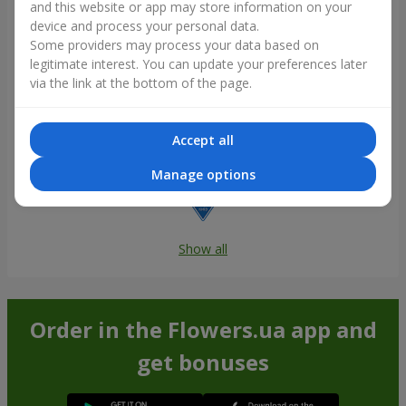
and this website or app may store information on your
device and process your personal data.
Some providers may process your data based on
legitimate interest. You can update your preferences later
via the link at the bottom of the page.
Accept all
Manage options
Show all
Order in the Flowers.ua app and
get bonuses