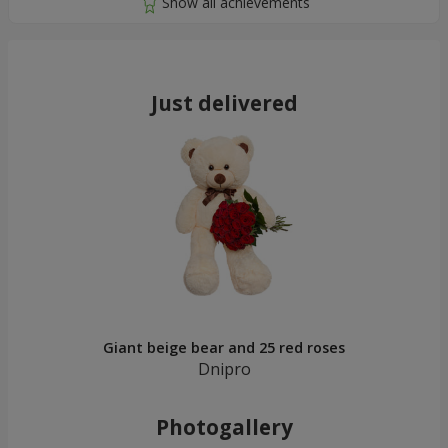
Just delivered
Giant beige bear and 25 red roses
Dnipro
Photogallery