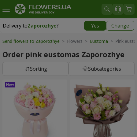
Delivery to
Zaporozhye
?
Yes
Change
Delivery to
Zaporozhye
|
free
Send flowers to Zaporozhye
> Flowers >
Eustoma
> Pink eust
Order pink eustomas Zaporozhye
Sorting
Subcategories