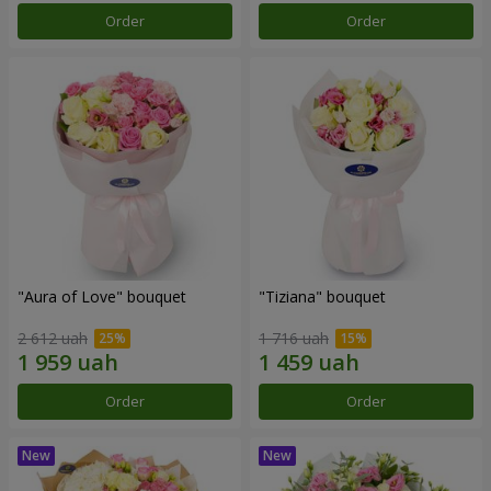
Order
Order
"Aura of Love" bouquet
"Tiziana" bouquet
2 612 uah
1 716 uah
Order
Order