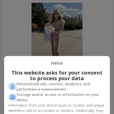
Hello!
This website asks for your consent
to process your data
Personalized ads, content, analytics, and
All photos
performance measurement
To order that product
Storage and/or access to information on your
device
Information from your device (such as cookies and unique
Our clients
identifiers) will be accessible to vendors. Additionally, they