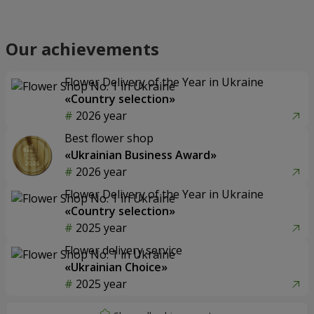
Our achievements
Flower Delivery of the Year in Ukraine
«Country selection»
2026 year
Best flower shop
«Ukrainian Business Award»
2026 year
Flower Delivery of the Year in Ukraine
«Country selection»
2025 year
Flower delivery service
«Ukrainian Choice»
2025 year