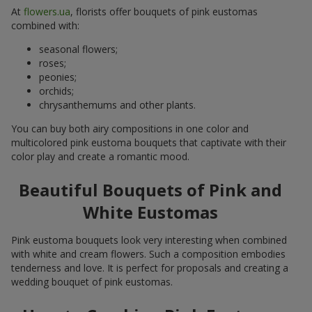
At
flowers.ua
, florists offer bouquets of pink eustomas
combined with:
seasonal flowers;
roses;
peonies;
orchids;
chrysanthemums and other plants.
You can buy both airy compositions in one color and
multicolored pink eustoma bouquets that captivate with their
color play and create a romantic mood.
Beautiful Bouquets of Pink and
White Eustomas
Pink eustoma bouquets look very interesting when combined
with white and cream flowers. Such a composition embodies
tenderness and love. It is perfect for proposals and creating a
wedding bouquet of pink eustomas.