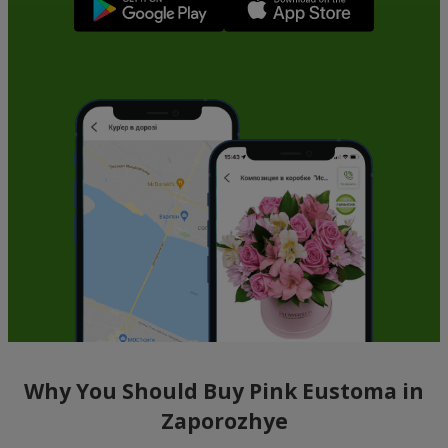
Why You Should Buy Pink Eustoma in
Zaporozhye