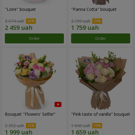
"Loire" bouquet
"Panna Cotta" bouquet
3 074 uah
2 199 uah
Order
Order
Bouquet "Flowers' Selfie!"
"Pink taste of vanilla" bouquet
2 352 uah
1 843 uah