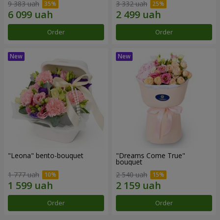
9 383 uah
3 332 uah
Order
Order
"Leona" bento-bouquet
"Dreams Come True"
bouquet
1 777 uah
2 540 uah
Order
Order