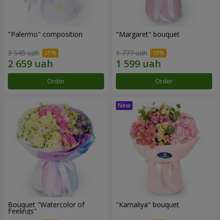
"Palermo" composition
"Margaret" bouquet
3 545 uah
1 777 uah
Order
Order
Bouquet "Watercolor of
"Kamaliya" bouquet
Feelings"