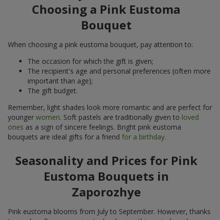
Choosing a Pink Eustoma
Bouquet
When choosing a pink eustoma bouquet, pay attention to:
The occasion for which the gift is given;
The recipient's age and personal preferences (often more
important than age);
The gift budget.
Remember, light shades look more romantic and are perfect for
younger
women
. Soft pastels are traditionally given to
loved
ones
as a sign of sincere feelings. Bright pink eustoma
bouquets are ideal gifts for a friend
for a birthday.
Seasonality and Prices for Pink
Eustoma Bouquets in
Zaporozhye
Pink eustoma blooms from July to September. However, thanks