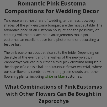
Romantic Pink Eustoma
Compositions for Wedding Decor
To create an atmosphere of wedding tenderness, powdery
shades of the pink eustoma bouquet are the most suitable. The
affordable price of an eustoma bouquet and the possibility of
creating voluminous aesthetic arrangements make pink
eustomas an excellent base for a photo zone or decorating a
festive hall.
The pink eustoma bouquet also suits the bride. Depending on
the style of the event and the wishes of the newlyweds, in
Zaporozhye you can buy either a mini pink eustoma bouquet in
the shape of a classic ball or a luxurious flower waterfall, where
our star flower is combined with long green shoots and other
flowering plants, including
white
or
blue
eustomas.
What Combinations of Pink Eustomas
with Other Flowers Can Be Bought in
Zaporozhye