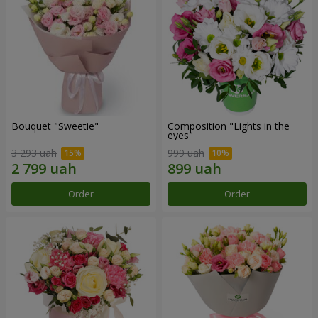
Bouquet "Sweetie"
Composition "Lights in the
eyes"
3 293 uah
999 uah
Order
Order