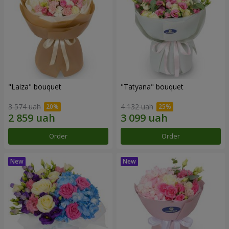
"Laiza" bouquet
"Tatyana" bouquet
3 574 uah
4 132 uah
Order
Order