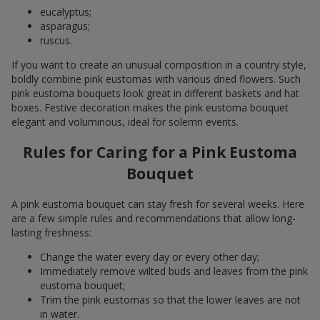
eucalyptus;
asparagus;
ruscus.
If you want to create an unusual composition in a country style,
boldly combine pink eustomas with various dried flowers. Such
pink eustoma bouquets look great in different baskets and hat
boxes. Festive decoration makes the pink eustoma bouquet
elegant and voluminous, ideal for solemn events.
Rules for Caring for a Pink Eustoma
Bouquet
A pink eustoma bouquet can stay fresh for several weeks. Here
are a few simple rules and recommendations that allow long-
lasting freshness:
Change the water every day or every other day;
Immediately remove wilted buds and leaves from the pink
eustoma bouquet;
Trim the pink eustomas so that the lower leaves are not
in water.