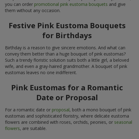
you can order
promotional pink eustoma bouquets
and give
them without any occasion.
Festive Pink Eustoma Bouquets
for Birthdays
Birthday is a reason to give sincere emotions. And what can
convey them better than a huge bouquet of pink eustomas?
Such a trendy floristic solution suits both a little girl, a beloved
wife, and even a gray-haired grandmother. A bouquet of pink
eustomas leaves no one indifferent.
Pink Eustomas for a Romantic
Date or Proposal
For a romantic date or
proposal
, both a mono bouquet of pink
eustomas and sophisticated floristry, where delicate eustoma
flowers are combined with roses, orchids, peonies, or
seasonal
flowers
, are suitable.