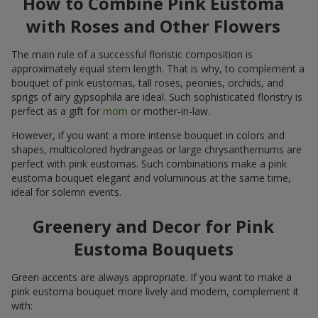
How to Combine Pink Eustoma
with Roses and Other Flowers
The main rule of a successful floristic composition is
approximately equal stem length. That is why, to complement a
bouquet of pink eustomas, tall roses, peonies, orchids, and
sprigs of airy gypsophila are ideal. Such sophisticated floristry is
perfect as a gift for
mom
or mother-in-law.
However, if you want a more intense bouquet in colors and
shapes, multicolored hydrangeas or large chrysanthemums are
perfect with pink eustomas. Such combinations make a pink
eustoma bouquet elegant and voluminous at the same time,
ideal for solemn events.
Greenery and Decor for Pink
Eustoma Bouquets
Green accents are always appropriate. If you want to make a
pink eustoma bouquet more lively and modern, complement it
with: