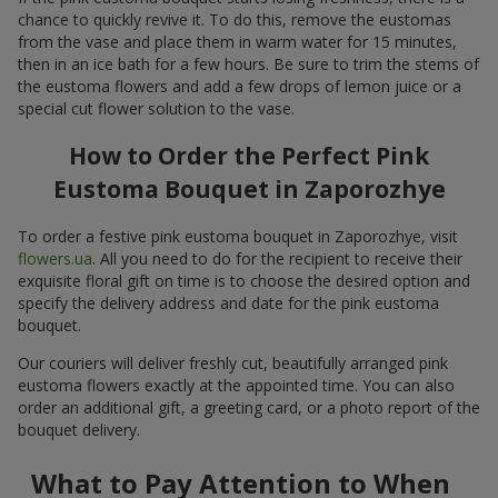
chance to quickly revive it. To do this, remove the eustomas
from the vase and place them in warm water for 15 minutes,
then in an ice bath for a few hours. Be sure to trim the stems of
the eustoma flowers and add a few drops of lemon juice or a
special cut flower solution to the vase.
How to Order the Perfect Pink
Eustoma Bouquet in Zaporozhye
To order a festive pink eustoma bouquet in Zaporozhye, visit
flowers.ua
. All you need to do for the recipient to receive their
exquisite floral gift on time is to choose the desired option and
specify the delivery address and date for the pink eustoma
bouquet.
Our couriers will deliver freshly cut, beautifully arranged pink
eustoma flowers exactly at the appointed time. You can also
order an additional gift, a greeting card, or a photo report of the
bouquet delivery.
What to Pay Attention to When