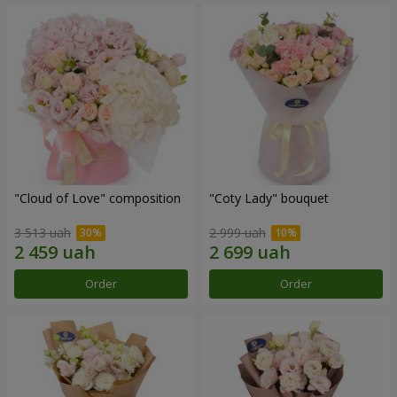
"Cloud of Love" composition
"Coty Lady" bouquet
3 513 uah
2 999 uah
Order
Order