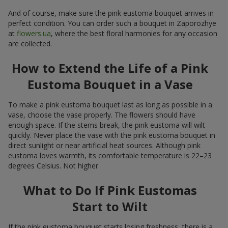
And of course, make sure the pink eustoma bouquet arrives in
perfect condition. You can order such a bouquet in Zaporozhye
at
flowers.ua
, where the best floral harmonies for any occasion
are collected.
How to Extend the Life of a Pink
Eustoma Bouquet in a Vase
To make a pink eustoma bouquet last as long as possible in a
vase, choose the vase properly. The flowers should have
enough space. If the stems break, the pink eustoma will wilt
quickly. Never place the vase with the pink eustoma bouquet in
direct sunlight or near artificial heat sources. Although pink
eustoma loves warmth, its comfortable temperature is 22–23
degrees Celsius. Not higher.
What to Do If Pink Eustomas
Start to Wilt
If the pink eustoma bouquet starts losing freshness, there is a