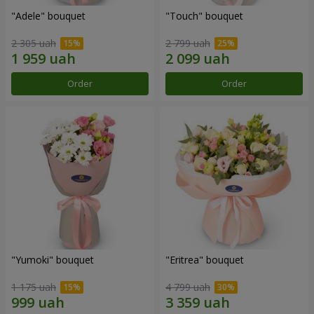
"Adele" bouquet
"Touch" bouquet
2 305 uah
2 799 uah
Order
Order
"Yumoki" bouquet
"Eritrea" bouquet
1 175 uah
4 799 uah