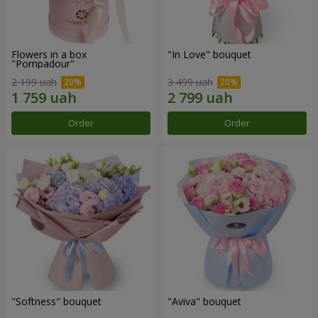
Flowers in a box
"In Love" bouquet
"Pompadour"
2 199 uah
3 499 uah
Order
Order
"Softness" bouquet
"Aviva" bouquet