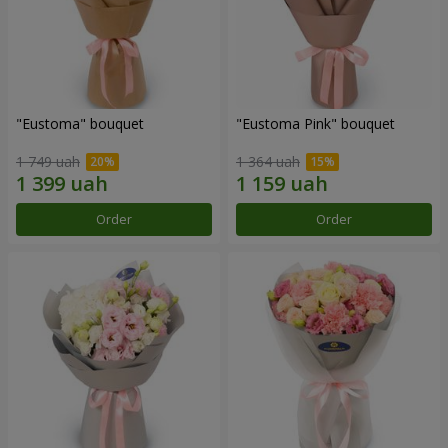
"Eustoma" bouquet
"Eustoma Pink" bouquet
1 749 uah
1 364 uah
Order
Order