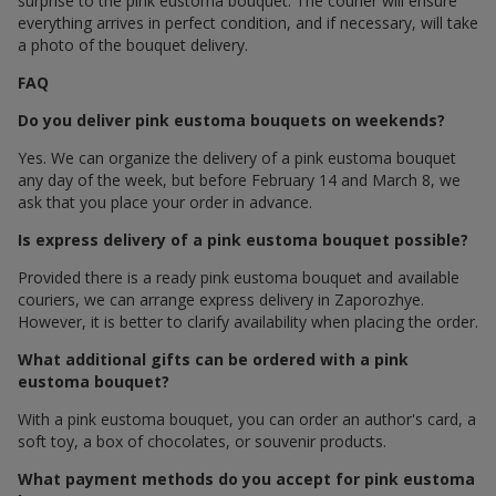
surprise to the pink eustoma bouquet. The courier will ensure
everything arrives in perfect condition, and if necessary, will take
a photo of the bouquet delivery.
FAQ
Do you deliver pink eustoma bouquets on weekends?
Yes. We can organize the delivery of a pink eustoma bouquet
any day of the week, but before February 14 and March 8, we
ask that you place your order in advance.
Is express delivery of a pink eustoma bouquet possible?
Provided there is a ready pink eustoma bouquet and available
couriers, we can arrange express delivery in Zaporozhye.
However, it is better to clarify availability when placing the order.
What additional gifts can be ordered with a pink
eustoma bouquet?
With a pink eustoma bouquet, you can order an author's card, a
soft toy, a box of chocolates, or souvenir products.
What payment methods do you accept for pink eustoma