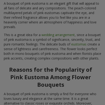
A bouquet of pink eustoma is an elegant gift that will appeal to
all fans of delicate and airy compositions. The peach-colored
multilayered petals of pink eustomas captivate the eye, and
their refined fragrance allows you to feel like you are in a
heavenly corner where an atmosphere of happiness and love
prevails.
This is a great idea for a
wedding arrangement
, since a bouquet
of pink eustoma is a symbol of significance, sincerity, trust, and
pure romantic feelings. The delicate buds of
eustomas
create a
sense of lightness and carefreeness. The flower looks perfect
both in mono bouquets of pink eustoma and when florists place
pink accents, creating complex compositions with other plants.
Reasons for the Popularity of
Pink Eustoma Among Flower
Bouquets
A bouquet of pink eustoma is simply a find for everyone who
loves luxury and elegance at the same time. It is a great
alternative to classic roses or exquisite orchids. Moreover,