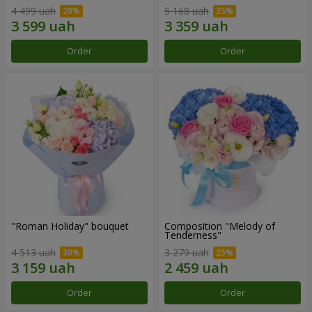
4 499 uah
5 168 uah
Order
Order
"Roman Holiday" bouquet
Composition "Melody of
Tenderness"
4 513 uah
3 279 uah
Order
Order