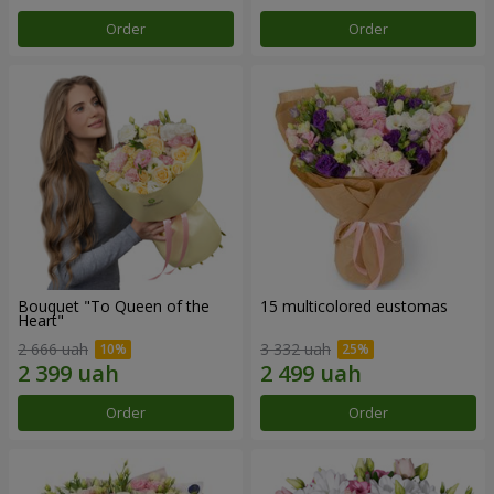
Order
Order
Bouquet "To Queen of the
15 multicolored eustomas
Heart"
2 666 uah
3 332 uah
Order
Order