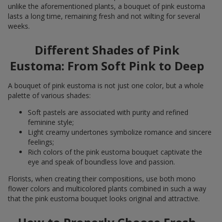
unlike the aforementioned plants, a bouquet of pink eustoma
lasts a long time, remaining fresh and not wilting for several
weeks.
Different Shades of Pink
Eustoma: From Soft Pink to Deep
A bouquet of pink eustoma is not just one color, but a whole
palette of various shades:
Soft pastels are associated with purity and refined
feminine style;
Light creamy undertones symbolize romance and sincere
feelings;
Rich colors of the pink eustoma bouquet captivate the
eye and speak of boundless love and passion.
Florists, when creating their compositions, use both mono
flower colors and multicolored plants combined in such a way
that the pink eustoma bouquet looks original and attractive.