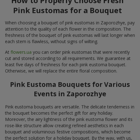
How to Properly Choose Fresh
Pink Eustomas for a Bouquet
When choosing a bouquet of pink eustomas in Zaporozhye, pay
attention to the quality of each flower in the composition. The
freshness of the bouquet of pink eustomas will last longer when
each stem is flawless, without signs of wilting.
At
flowers.ua
you can order pink eustomas that were recently
cut and stored according to all requirements. We guarantee at
least five days of freshness for each pink eustoma bouquet.
Otherwise, we will replace the entire floral composition.
Pink Eustoma Bouquets for Various
Events in Zaporozhye
Pink eustoma bouquets are versatile. The delicate tenderness in
the bouquet becomes the perfect gift for any holiday.
Moreover, the airy lightness of the pink eustoma flower and its
rose-like structure allow creating refined aesthetics in each
bouquet and voluminous festive compositions, which become
the perfect solution for a holiday bouquet. By the way, with us,