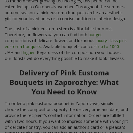
to modern flower growing technologies, this period can be
extended up to October–November. Throughout the summer–
autumn season, a pink eustoma bouquet can be an aesthetic
gift for your loved ones or a concise addition to interior design.
The cost of a pink eustoma stem is affordable for most.
Therefore, on flowers.ua you can find both
budget
compositions of delicate flowers and luxurious
luxury-class pink
eustoma bouquets
. Available bouquets can cost
up to 1000
UAH and
higher
. Regardless of the composition you choose,
our florists will do everything possible to make it look flawless.
Delivery of Pink Eustoma
Bouquets in Zaporozhye: What
You Need to Know
To order a pink eustoma bouquet in Zaporozhye, simply
choose the composition, specify the delivery time and date, and
provide the recipient's contact information. Orders are fulfilled
within two hours. If you want to impress someone with your gift
of delicate floristry, you can add an author's card or a pleasant