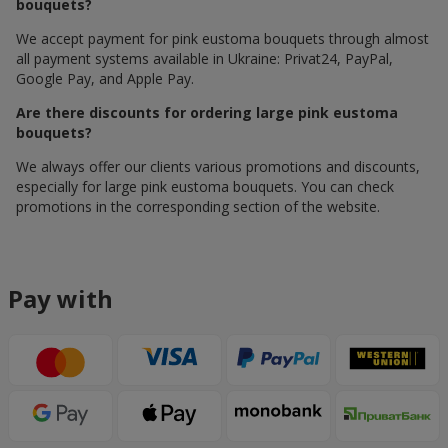
bouquets?
We accept payment for pink eustoma bouquets through almost
all payment systems available in Ukraine: Privat24, PayPal,
Google Pay, and Apple Pay.
Are there discounts for ordering large pink eustoma
bouquets?
We always offer our clients various promotions and discounts,
especially for large pink eustoma bouquets. You can check
promotions in the corresponding section of the website.
Pay with