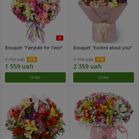
Bouquet "Fairytale for Two!"
Bouquet "Excited about you!"
1 732 uah
2 775 uah
Order
Order