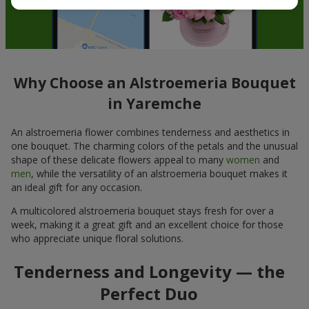
Why Choose an Alstroemeria Bouquet
in Yaremche
An alstroemeria flower combines tenderness and aesthetics in
one bouquet. The charming colors of the petals and the unusual
shape of these delicate flowers appeal to many
women
and
men
, while the versatility of an alstroemeria bouquet makes it
an ideal gift for any occasion.
A multicolored alstroemeria bouquet stays fresh for over a
week, making it a great gift and an excellent choice for those
who appreciate unique floral solutions.
Tenderness and Longevity — the
Perfect Duo