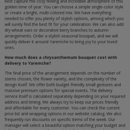
best capture the cozy feeling and incredible atmosphere of this
golden time of year. You can choose a simple single-color style
or create a bright, multi-colored mix. We have everything
needed to offer you plenty of stylish options, among which you
will surely find the best fit for your celebration. We can also add
dry wheat ears or decorative berry branches to autumn
arrangements. Order a stylish seasonal bouquet, and we will
quickly deliver it around Yaremche to bring joy to your loved
ones.
How much does a chrysanthemum bouquet cost with
delivery to Yaremche?
The final price of the arrangement depends on the number of
stems chosen, the flower variety, and the complexity of the
design itself. We offer both budget-friendly small gestures and
massive premium options for special events. The delivery
service itself is calculated separately depending on your required
address and timing. We always try to keep our prices friendly
and affordable for every customer. You can check the current
price list and wrapping options in our website catalog. We also
frequently run discounts on specific items of the week. Our
manager will select a beautiful option matching your budget and