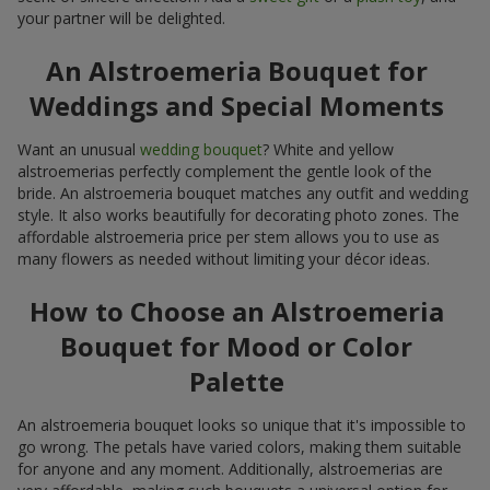
your partner will be delighted.
An Alstroemeria Bouquet for
Weddings and Special Moments
Want an unusual
wedding bouquet
? White and yellow
alstroemerias perfectly complement the gentle look of the
bride. An alstroemeria bouquet matches any outfit and wedding
style. It also works beautifully for decorating photo zones. The
affordable alstroemeria price per stem allows you to use as
many flowers as needed without limiting your décor ideas.
How to Choose an Alstroemeria
Bouquet for Mood or Color
Palette
An alstroemeria bouquet looks so unique that it's impossible to
go wrong. The petals have varied colors, making them suitable
for anyone and any moment. Additionally, alstroemerias are