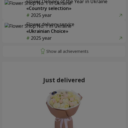
Flower Delivery of the Year in Ukraine
«Country selection»
2025 year
Flower delivery service
«Ukrainian Choice»
2025 year
Just delivered