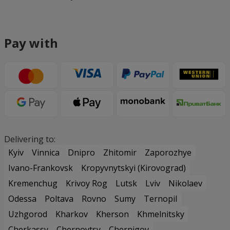
Pay with
Delivering to:
Kyiv
Vinnica
Dnipro
Zhitomir
Zaporozhye
Ivano-Frankovsk
Kropyvnytskyi (Kirovograd)
Kremenchug
Krivoy Rog
Lutsk
Lviv
Nikolaev
Odessa
Poltava
Rovno
Sumy
Ternopil
Uzhgorod
Kharkov
Kherson
Khmelnitsky
Cherkassy
Chernovtsy
Chernigov