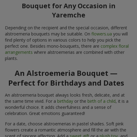
Bouquet for Any Occasion in
Yaremche
Depending on the recipient and the special occasion, different
alstroemeria bouquets may be suitable. On
flowers.ua
you will
find plenty of options in various colors to help you pick the
perfect one. Besides mono-bouquets, there are
complex floral
arrangements
where alstroemerias are combined with other
plants.
An Alstroemeria Bouquet —
Perfect for Birthdays and Dates
An alstroemeria bouquet always looks fresh, delicate, and at
the same time vivid. For a
birthday
or the
birth of a child
, it is a
wonderful choice. It adds cheerfulness and a sense of
celebration. Great emotions guaranteed!
For a date, choose alstroemerias in pastel shades. Soft pink
flowers create a romantic atmosphere and fill the air with the
scent of sincere affection. Add a
sweet gift
or a
plush toy
, and