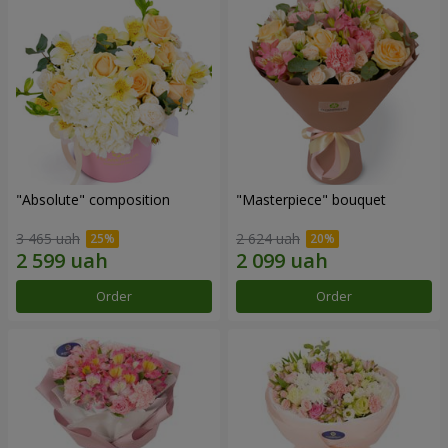
"Absolute" composition
"Masterpiece" bouquet
3 465 uah
2 624 uah
Order
Order