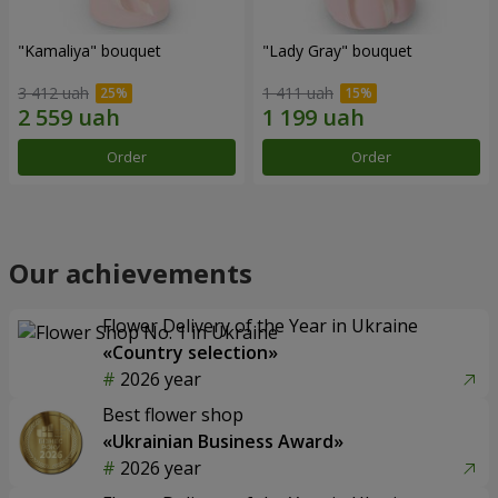
"Kamaliya" bouquet
"Lady Gray" bouquet
3 412 uah
1 411 uah
Order
Order
Our achievements
Flower Delivery of the Year in Ukraine
«Country selection»
2026 year
Best flower shop
«Ukrainian Business Award»
2026 year