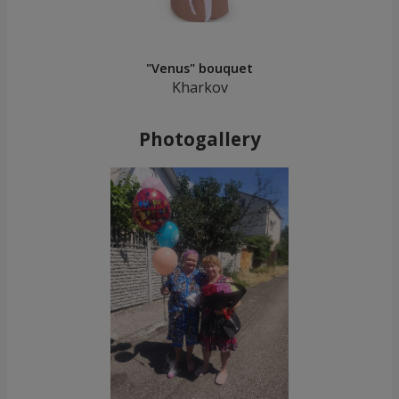
"Venus" bouquet
Kharkov
Photogallery