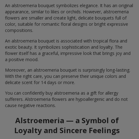
An alstroemeria bouquet symbolizes elegance. It has an original
appearance, similar to lilies or orchids. However, alstroemeria
flowers are smaller and create light, delicate bouquets full of
color, suitable for romantic floral designs or bright expressive
compositions.
An alstroemeria bouquet is associated with tropical flora and
exotic beauty. It symbolizes sophistication and loyalty. The
flower itself has a graceful, impressive look that brings joy and
a positive mood.
Moreover, an alstroemeria bouquet is surprisingly long-lasting.
With the right care, you can preserve their unique colors and
delicate scent for 14 days or more.
You can confidently buy alstroemeria as a gift for allergy
sufferers. Alstroemeria flowers are hypoallergenic and do not
cause negative reactions.
Alstroemeria — a Symbol of
Loyalty and Sincere Feelings