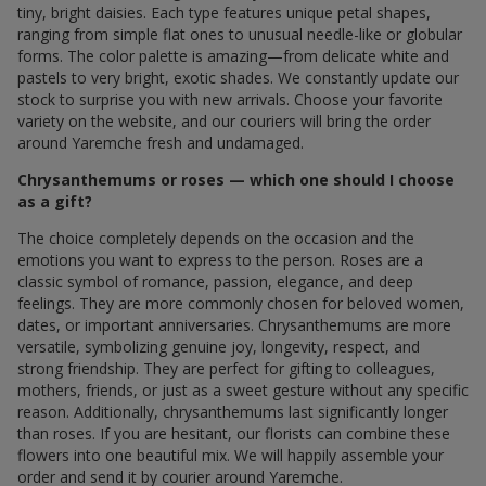
tiny, bright daisies. Each type features unique petal shapes,
ranging from simple flat ones to unusual needle-like or globular
forms. The color palette is amazing—from delicate white and
pastels to very bright, exotic shades. We constantly update our
stock to surprise you with new arrivals. Choose your favorite
variety on the website, and our couriers will bring the order
around Yaremche fresh and undamaged.
Chrysanthemums or roses — which one should I choose
as a gift?
The choice completely depends on the occasion and the
emotions you want to express to the person. Roses are a
classic symbol of romance, passion, elegance, and deep
feelings. They are more commonly chosen for beloved women,
dates, or important anniversaries. Chrysanthemums are more
versatile, symbolizing genuine joy, longevity, respect, and
strong friendship. They are perfect for gifting to colleagues,
mothers, friends, or just as a sweet gesture without any specific
reason. Additionally, chrysanthemums last significantly longer
than roses. If you are hesitant, our florists can combine these
flowers into one beautiful mix. We will happily assemble your
order and send it by courier around Yaremche.