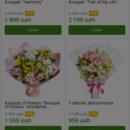
Bouquet "Harmony"
Bouquet "Tale of My Life"
2 234 uah
2 443 uah
Order
Order
Bouquet of flowers "Bouquet
7 delicate alstroemerias
of flowers "Wonderful
mood""
1 732 uah
1 128 uah