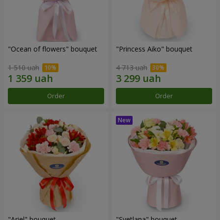
"Ocean of flowers" bouquet
"Princess Aiko" bouquet
1 510 uah
4 713 uah
Order
Order
"Ariel" bouquet
"Svetlana" bouquet