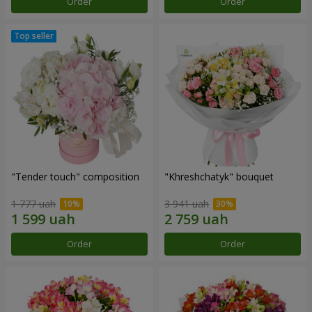
Order
Order
"Tender touch" composition
"Khreshchatyk" bouquet
1 777 uah
3 941 uah
Order
Order