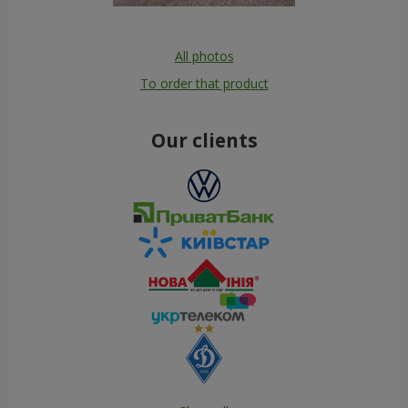
All photos
To order that product
Our clients