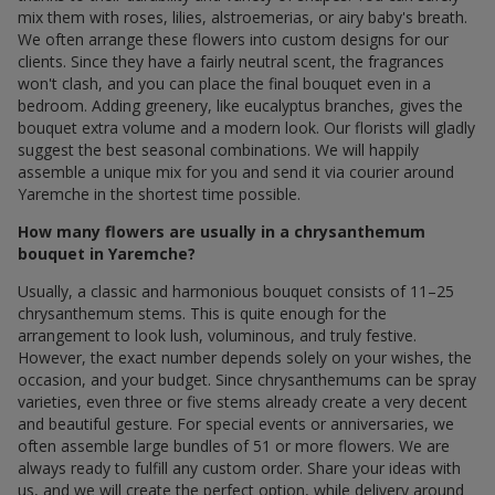
mix them with roses, lilies, alstroemerias, or airy baby's breath.
We often arrange these flowers into custom designs for our
clients. Since they have a fairly neutral scent, the fragrances
won't clash, and you can place the final bouquet even in a
bedroom. Adding greenery, like eucalyptus branches, gives the
bouquet extra volume and a modern look. Our florists will gladly
suggest the best seasonal combinations. We will happily
assemble a unique mix for you and send it via courier around
Yaremche in the shortest time possible.
How many flowers are usually in a chrysanthemum
bouquet in Yaremche?
Usually, a classic and harmonious bouquet consists of 11–25
chrysanthemum stems. This is quite enough for the
arrangement to look lush, voluminous, and truly festive.
However, the exact number depends solely on your wishes, the
occasion, and your budget. Since chrysanthemums can be spray
varieties, even three or five stems already create a very decent
and beautiful gesture. For special events or anniversaries, we
often assemble large bundles of 51 or more flowers. We are
always ready to fulfill any custom order. Share your ideas with
us, and we will create the perfect option, while delivery around