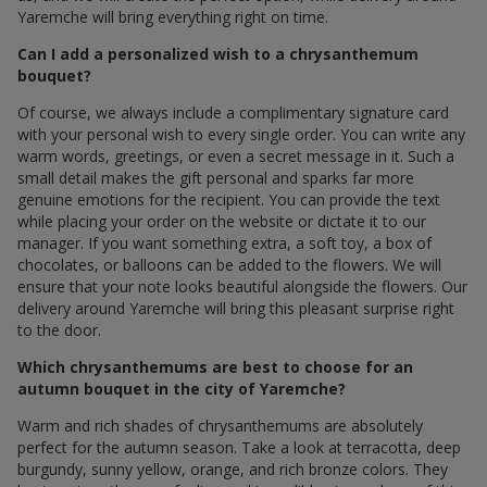
Yaremche will bring everything right on time.
Can I add a personalized wish to a chrysanthemum
bouquet?
Of course, we always include a complimentary signature card
with your personal wish to every single order. You can write any
warm words, greetings, or even a secret message in it. Such a
small detail makes the gift personal and sparks far more
genuine emotions for the recipient. You can provide the text
while placing your order on the website or dictate it to our
manager. If you want something extra, a soft toy, a box of
chocolates, or balloons can be added to the flowers. We will
ensure that your note looks beautiful alongside the flowers. Our
delivery around Yaremche will bring this pleasant surprise right
to the door.
Which chrysanthemums are best to choose for an
autumn bouquet in the city of Yaremche?
Warm and rich shades of chrysanthemums are absolutely
perfect for the autumn season. Take a look at terracotta, deep
burgundy, sunny yellow, orange, and rich bronze colors. They