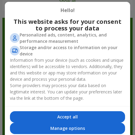
Show all
Hello!
This website asks for your consent
Order in the Flowers.ua app and
to process your data
Personalized ads, content, analytics, and
get bonuses
performance measurement
Storage and/or access to information on your
device
Information from your device (such as cookies and unique
identifiers) will be accessible to vendors. Additionally, they
and this website or app may store information on your
device and process your personal data.
Some providers may process your data based on
legitimate interest. You can update your preferences later
via the link at the bottom of the page.
Accept all
Manage options