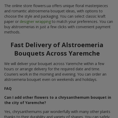
The online store flowers.ua offers unique floral masterpieces
and romantic alstroemeria bouquet ideas, with options to
choose the style and packaging. You can select classic kraft
paper or
designer wrapping
to match your preferences. You can
buy alstroemerias in just a few clicks with convenient payment
methods.
Fast Delivery of Alstroemeria
Bouquets Across Yaremche
We will deliver your bouquet across Yaremche within a few
hours or arrange delivery for the required date and time.
Couriers work in the morning and evening. You can order an
alstroemeria bouquet even on weekends and holidays.
FAQ
Can I add other flowers to a chrysanthemum bouquet in
the city of Yaremche?
Yes, chrysanthemums pair wonderfully with many other plants
thanks to their durability and variety of shapes. You can safely