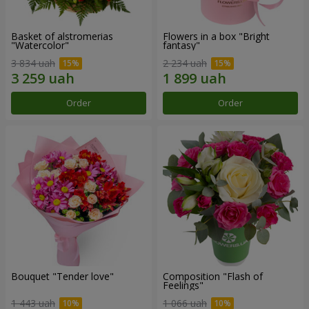
Basket of alstromerias
Flowers in a box "Bright
"Watercolor"
fantasy"
3 834 uah
2 234 uah
Order
Order
Bouquet "Tender love"
Composition "Flash of
Feelings"
1 443 uah
1 066 uah