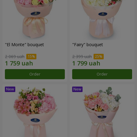
"El Monte" bouquet
"Fairy" bouquet
2 069 uah
2 399 uah
Order
Order