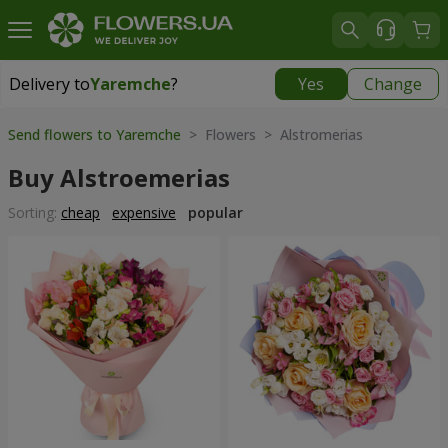
Delivery to
Yaremche
?
Yes
Change
Delivery to
Yaremche
|
550 uah
Send flowers to Yaremche
> Flowers > Alstromerias
Buy Alstroemerias
Sorting:
cheap
expensive
popular