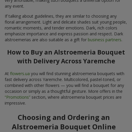
very affordable, making such bouquets a universal option for
any event.
If talking about guidelines, they are similar to choosing any
floral arrangement. Light and delicate shades suit young people,
romantic moments, and tender emotions. Dark, rich colors
emphasize importance and express passion and respect. Dark
alstroemerias are also suitable as a gift for
business partners
.
How to Buy an Alstroemeria Bouquet
with Delivery Across Yaremche
At
flowers.ua
you will find stunning alstroemeria bouquets with
fast delivery across Yaremche. Multicolored, pastel-toned, or
combined with other flowers — you will find a bouquet for any
occasion or simply as a thoughtful gesture. More offers in the
“Promotions”
section, where alstroemeria bouquet prices are
impressive.
Choosing and Ordering an
Alstroemeria Bouquet Online