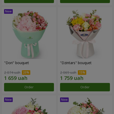
"Dori" bouquet
"Dzintars" bouquet
2 074 uah
2 069 uah
Order
Order