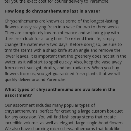
tell you the exact cost for courier delivery to Yaremche.
How long do chrysanthemums last in a vase?
Chrysanthemums are known as some of the longest-lasting
flowers, easily staying fresh in a vase for two to three weeks.
They are completely low-maintenance and will bring joy with
their fresh look for a long time. To extend their life, simply
change the water every two days. Before doing so, be sure to
trim the stems with a sharp knife at an angle and remove the
lower leaves. It is important that the greenery does not sit in the
water, as it will start to spoil quickly. Also, keep the vase away
from direct sunlight, drafts, and hot radiators. When you buy
flowers from us, you get guaranteed fresh plants that we will
quickly deliver around Yaremche.
What types of chrysanthemums are available in the
assortment?
Our assortment includes many popular types of
chrysanthemums, perfect for creating a large custom bouquet
for any occasion. You will find lush spray stems that create
incredible volume, as well as elegant, large single-head flowers.
We also have charming micro-chrysanthemums that look like