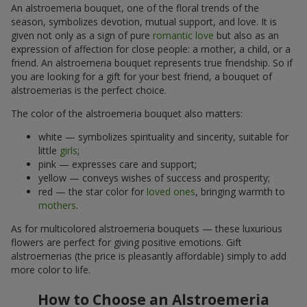
An alstroemeria bouquet, one of the floral trends of the
season, symbolizes devotion, mutual support, and love. It is
given not only as a sign of pure
romantic love
but also as an
expression of affection for close people: a mother, a child, or a
friend. An alstroemeria bouquet represents true friendship. So if
you are looking for a gift for your best friend, a bouquet of
alstroemerias is the perfect choice.
The color of the alstroemeria bouquet also matters:
white — symbolizes spirituality and sincerity, suitable for
little
girls
;
pink — expresses care and support;
yellow — conveys wishes of success and prosperity;
red — the star color for
loved ones
, bringing warmth to
mothers
.
As for multicolored alstroemeria bouquets — these luxurious
flowers are perfect for giving positive emotions. Gift
alstroemerias (the price is pleasantly affordable) simply to add
more color to life.
How to Choose an Alstroemeria