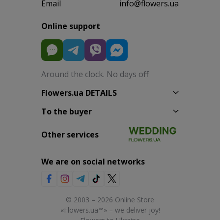
Email
info@flowers.ua
Online support
Around the clock. No days off
Flowers.ua DETAILS
To the buyer
Other services
We are on social networks
© 2003 – 2026 Online Store
«Flowers.ua™» – we deliver joy!