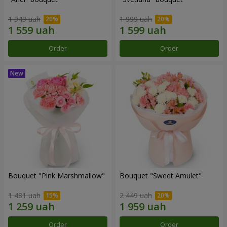
1 949 uah
1 999 uah
Order
Order
Bouquet "Pink Marshmallow"
Bouquet "Sweet Amulet"
1 481 uah
2 449 uah
Order
Order