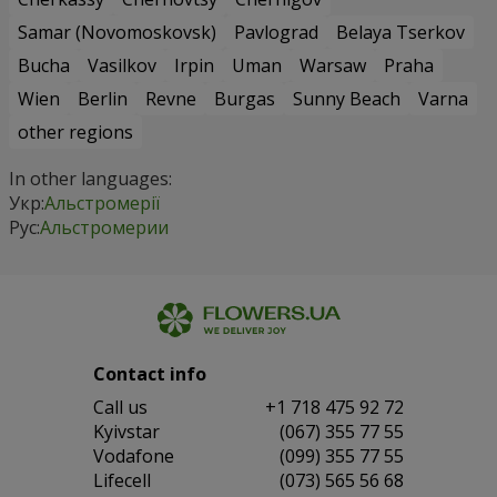
Samar (Novomoskovsk)
Pavlograd
Belaya Tserkov
Bucha
Vasilkov
Irpin
Uman
Warsaw
Praha
Wien
Berlin
Revne
Burgas
Sunny Beach
Varna
other regions
In other languages:
Укр:
Альстромерії
Рус:
Альстромерии
Contact info
Сall us
+1 718 475 92 72
Kyivstar
(067) 355 77 55
Vodafone
(099) 355 77 55
Lifecell
(073) 565 56 68