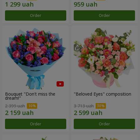
Order
Order
Bouquet "Don't miss the
"Beloved Eyes" composition
dream!"
2 399 uah
3 713 uah
Order
Order