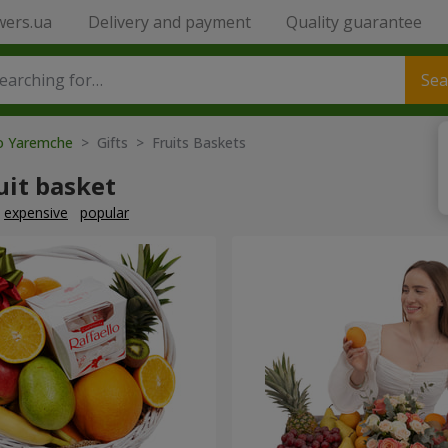
wers.ua
Delivery and payment
Quality guarantee
Sea
to Yaremche
> Gifts > Fruits Baskets
uit basket
expensive
popular