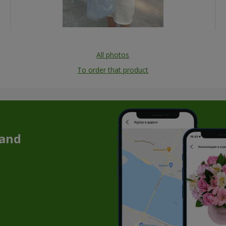
All photos
To order that product
 and