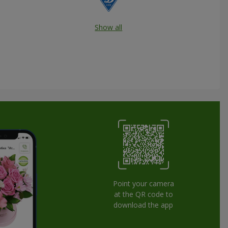
Show all
Point your camera
at the QR code to
download the app