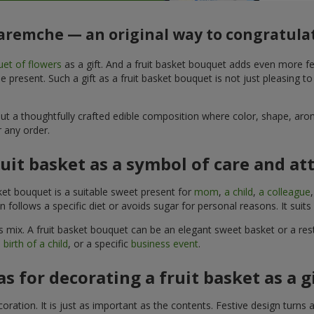
Yaremche — an original way to congratula
et of flowers
as a gift. And a fruit basket bouquet adds even more fe
 present. Such a gift as a fruit basket bouquet is not just pleasing t
, but a thoughtfully crafted edible composition where color, shape, 
 any order.
ruit basket as a symbol of care and at
sket bouquet is a suitable sweet present for
mom
,
a child
,
a colleague
son follows a specific diet or avoids sugar for personal reasons. It s
 mix. A fruit basket bouquet can be an elegant sweet basket or a rest
 birth of a child
, or a specific
business event
.
as for decorating a fruit basket as a g
ration. It is just as important as the contents. Festive design turns 