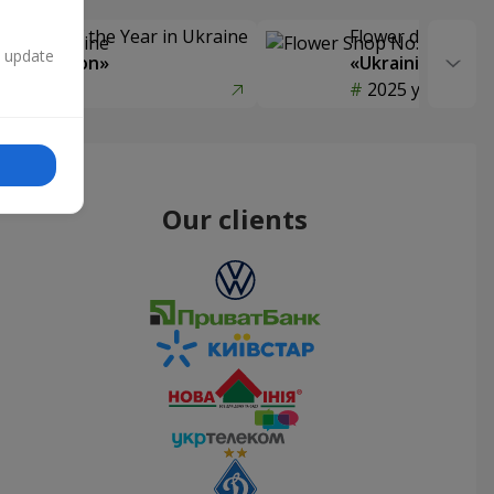
Delivery of the Year in Ukraine
Flower delivery s
n update
y selection»
«Ukrainian Choic
year
2025 year
Our clients