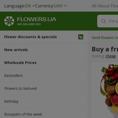
Language:
EN
Currency:
UAH
All About Flo
Flower discounts & specials
Send flowers 
Buy a fr
New arrivals
Sorting:
cheap
Wholesale Prices
Bestsellers
Flowers to beloved
Вirthday
Bouquets of the week