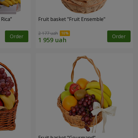
 Rica”
Fruit basket "Fruit Ensemble"
2 177 uah
Order
Order
Fruit basket "Gourmand"