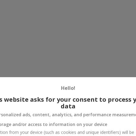
Hello!
s website asks for your consent to process 
data
rsonalized ads, content, analytics, and performance measurem
orage and/or access to information on your device
tion from your device (such as cookies and unique identifiers) will be