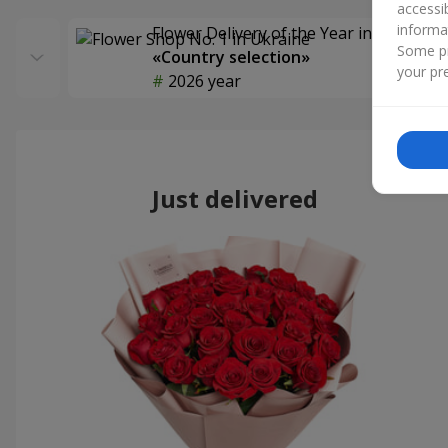
accessi
informa
Flower Delivery of the Year in Ukraine
Some pr
«Country selection»
your pre
2026 year
Just delivered