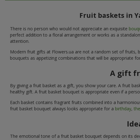
Fruit baskets in 
There is no person who would not appreciate an exquisite
bouqu
perfect addition to a floral arrangement or works as a standalone
attention.
Modern fruit gifts at Flowers.ua are not a random set of fruits
bouquets as appetizing combinations that will be appropriate for
A gift f
By giving a fruit basket as a gift, you show your care. A fruit ba
healthy gift. A fruit basket bouquet is appropriate even if a per
Each basket contains fragrant fruits combined into a harmonious
fruit basket bouquet always looks appropriate for a
birthday
,
the
Ide
The emotional tone of a fruit basket bouquet depends on its deco