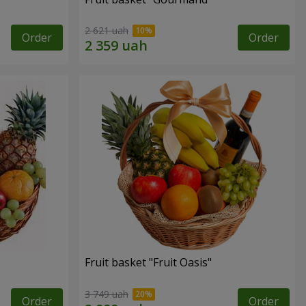
2 621 uah
Order
Order
Fruit basket "Fruit Oasis"
3 749 uah
Order
Order