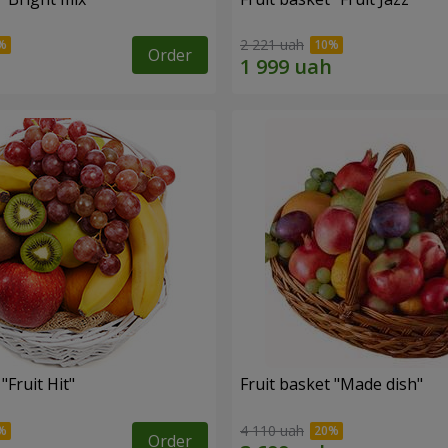
2 221 uah
Order
"Fruit Hit"
Fruit basket "Мade ​​dish"
4 110 uah
Order