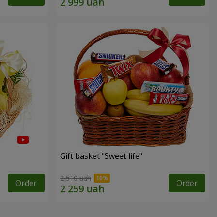
Gift basket "Sweet life"
2 510 uah
Order
Order