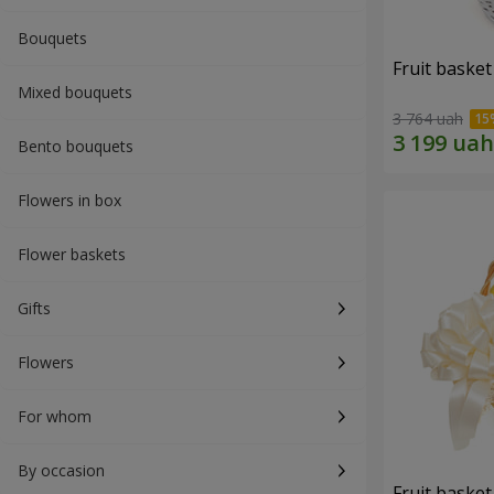
Bouquets
Fruit basket 
Mixed bouquets
3 764 uah
Bento bouquets
Flowers in box
Flower baskets
Gifts
Flowers
For whom
By occasion
Fruit basket