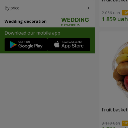
By price
2 066 uah
Wedding decoration
Download our mobile app
Fruit basket 
3 110 uah