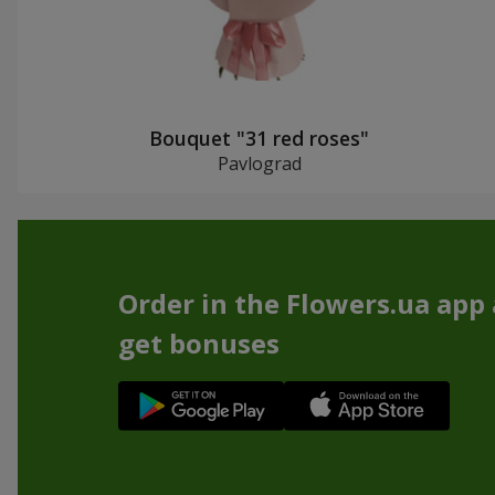
Bouquet "31 red roses"
Pavlograd
Order in the Flowers.ua app
get bonuses