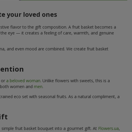
te your loved ones
stive flavor to the gift composition. A fruit basket becomes a
o the eye — it creates a feeling of care, warmth, and genuine
aroma, and even mood are combined. We create fruit basket
tention
, or
a beloved woman
. Unlike flowers with sweets, this is a
uits both women and
men
.
rained eco set with seasonal fruits. As a natural compliment, a
ift
a simple fruit basket bouquet into a gourmet gift. At
Flowers.ua
,