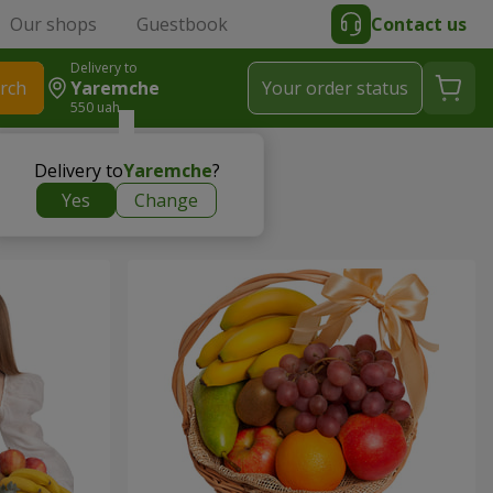
Our shops
Guestbook
Contact us
Delivery to
rch
Yaremche
Your order status
550 uah
Delivery to
Yaremche
?
Yes
Change