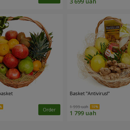
basket
Basket "Antivirus!"
1 999 uah
Order