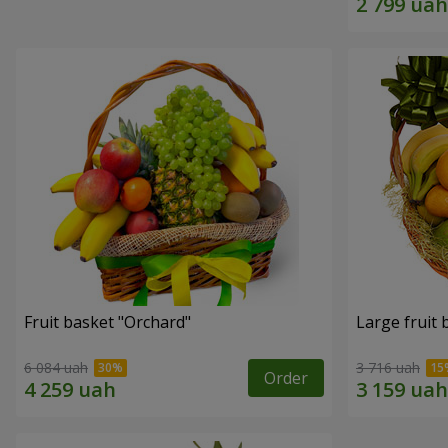
Fruit basket "Оrchard"
Large fruit 
6 084 uah
3 716 uah
Order