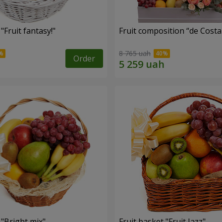
"Fruit fantasy!"
Fruit composition “de Costa
8 765 uah
Order
 "Bright mix"
Fruit basket "Fruit Jazz"