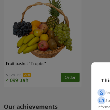
Fruit basket "Tropics"
5 124 uah
Order
Thi
Pe
St
Our achievements
Informa