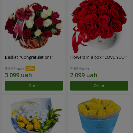
Basket "Congratulations"
Flowers in a box "LOVE YOU!"
3 874 uah
2 624 uah
Order
Order