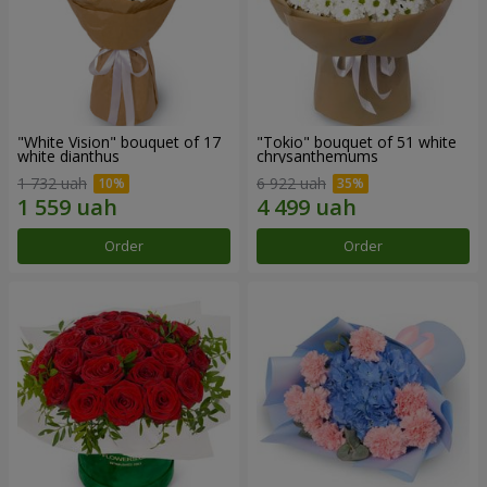
"White Vision" bouquet of 17
"Tokio" bouquet of 51 white
white dianthus
chrysanthemums
1 732 uah
6 922 uah
Order
Order