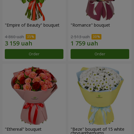
"Empire of Beauty" bouquet
"Romance" bouquet
4 860 uah
2 513 uah
Order
Order
"Ethereal" bouquet
"Beze" bouquet of 15 white
chrysanthemums