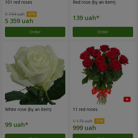
101 red roses
Red rose (by an item)
9 744 uah
Order
Order
White rose (by an item)
11 red roses
1 175 uah