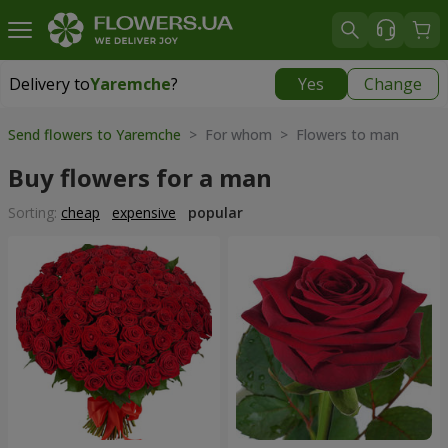
Delivery to
Yaremche
?
Yes
Change
Delivery to
Yaremche
|
550 uah
Send flowers to Yaremche
> For whom > Flowers to man
Buy flowers for a man
Sorting:
cheap
expensive
popular