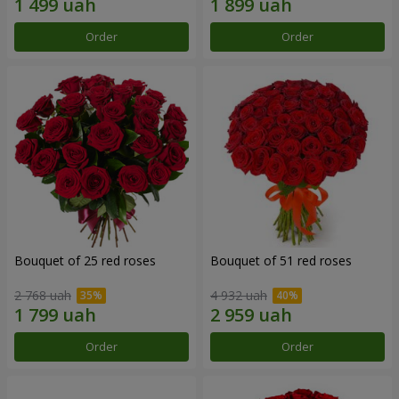
Order
Order
Bouquet of 25 red roses
Bouquet of 51 red roses
2 768 uah
4 932 uah
Order
Order