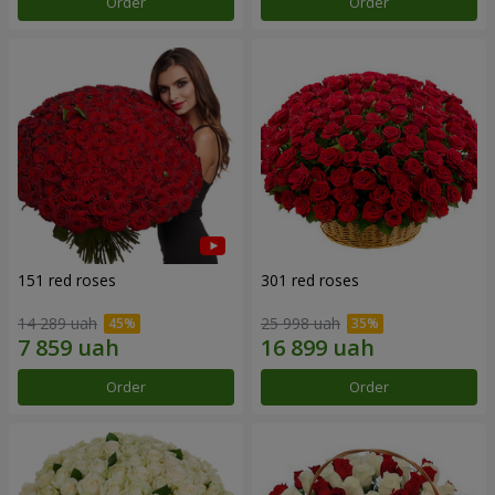
Order
Order
151 red roses
301 red roses
14 289 uah
25 998 uah
Order
Order