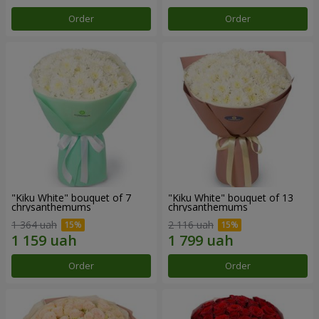
Order
Order
"Kiku White" bouquet of 7
"Kiku White" bouquet of 13
chrysanthemums
chrysanthemums
1 364 uah
2 116 uah
Order
Order