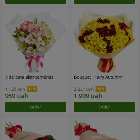
7 delicate alstroemerias
Bouquet "Fairy Autumn"
1 128 uah
2 221 uah
Order
Order