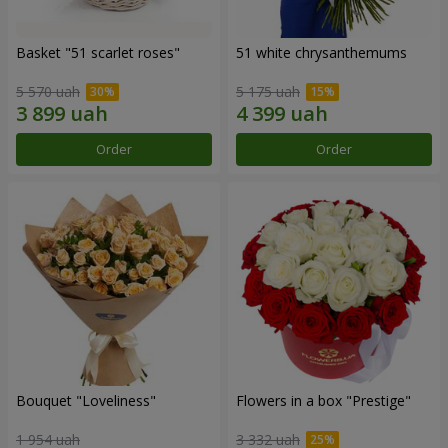
Basket "51 scarlet roses"
51 white chrysanthemums
5 570 uah
5 175 uah
Order
Order
Bouquet "Loveliness"
Flowers in a box "Prestige"
1 954 uah
3 332 uah