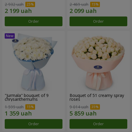
2 932 uah
2 469 uah
Order
Order
"Jurmala" bouquet of 9
Bouquet of 51 creamy spray
chrysanthemums
roses
1 599 uah
9 014 uah
Order
Order