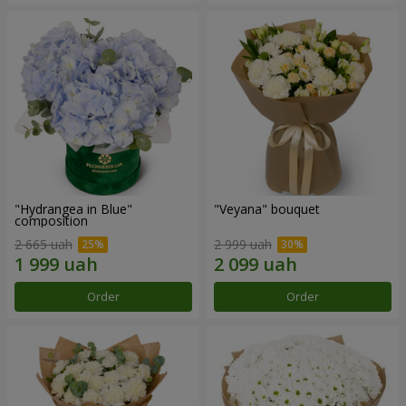
"Hydrangea in Blue"
"Veyana" bouquet
composition
2 665 uah
2 999 uah
Order
Order