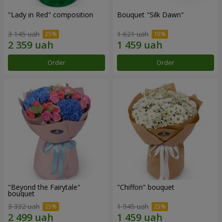
"Lady in Red" composition
Bouquet "Silk Dawn"
3 145 uah
1 621 uah
Order
Order
"Beyond the Fairytale"
"Chiffon" bouquet
bouquet
3 332 uah
1 945 uah