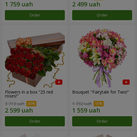
Order
Order
Flowers in a box "25 red
Bouquet "Fairytale for Two!"
roses!"
3 713 uah
1 732 uah
Order
Order