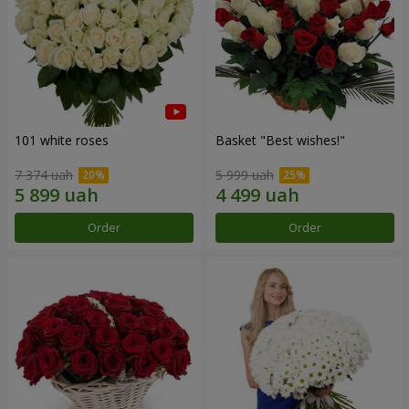
101 white roses
Basket "Best wishes!"
7 374 uah
5 999 uah
Order
Order