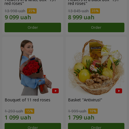
red roses"
red roses"
13 998 uah
13 845 uah
Order
Order
Bouquet of 11 red roses
Basket "Antivirus!"
1 293 uah
1 999 uah
Order
Order