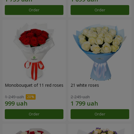
Order
Order
Monobouquet of 11 red roses
21 white roses
1 249 uah
2 249 uah
Order
Order