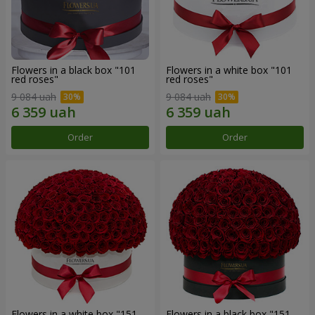
Flowers in a black box "101
Flowers in a white box "101
red roses"
red roses"
9 084 uah
9 084 uah
Order
Order
Flowers in a white box "151
Flowers in a black box "151