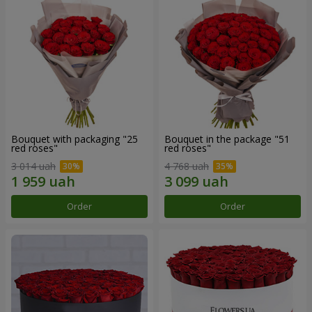
Bouquet with packaging "25
Bouquet in the package "51
red roses"
red roses"
3 014 uah
4 768 uah
Order
Order