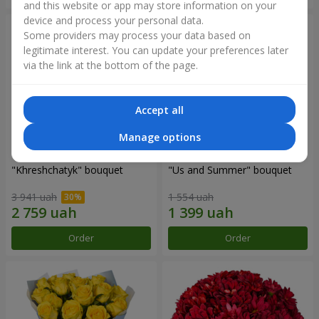
and this website or app may store information on your
device and process your personal data.
Some providers may process your data based on
legitimate interest. You can update your preferences later
via the link at the bottom of the page.
Accept all
Manage options
"Khreshchatyk" bouquet
"Us and Summer" bouquet
3 941 uah
1 554 uah
Order
Order