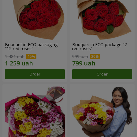
Bouquet in ECO packaging
Bouquet in ECO package "7
"15 red roses"
red roses"
1 481 uah
999 uah
Order
Order