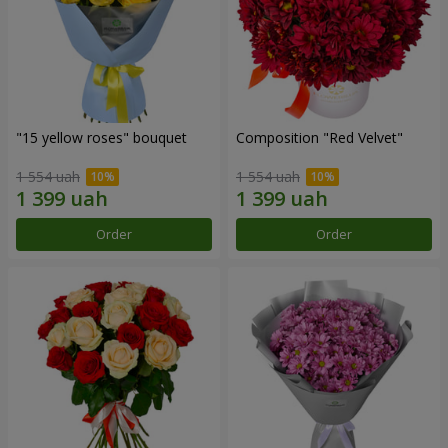
"15 yellow roses" bouquet
Composition "Red Velvet"
1 554 uah
1 554 uah
Order
Order