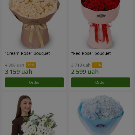
"Cream Rose" bouquet
"Red Rose" bouquet
4 860 uah
3 713 uah
Order
Order