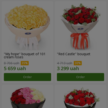
"My hope" bouquet of 101
"Red Castle" bouquet
cream roses
8 706 uah
4 713 uah
Order
Order