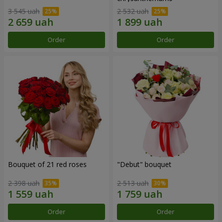
3 545 uah
2 532 uah
Order
Order
Bouquet of 21 red roses
"Debut" bouquet
2 398 uah
2 513 uah
Order
Order