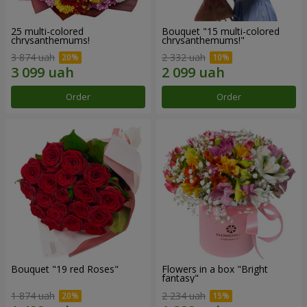
25 multi-colored
Bouquet "15 multi-colored
chrysanthemums!
chrysanthemums!"
3 874 uah
2 332 uah
Order
Order
Bouquet "19 red Roses"
Flowers in a box "Bright
fantasy"
1 874 uah
2 234 uah