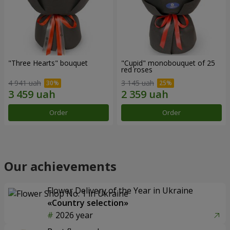
"Three Hearts" bouquet
"Cupid" monobouquet of 25
red roses
4 941 uah
3 145 uah
Order
Order
Our achievements
Flower Delivery of the Year in Ukraine
«Country selection»
2026 year