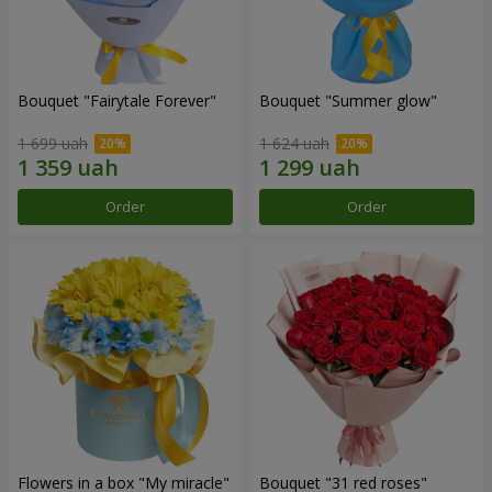
Bouquet "Fairytale Forever"
Bouquet "Summer glow"
1 699 uah
1 624 uah
Order
Order
Flowers in a box "My miracle"
Bouquet "31 red roses"