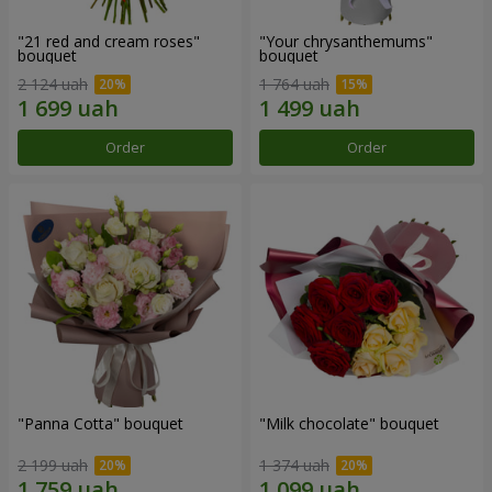
"21 red and cream roses"
"Your chrysanthemums"
bouquet
bouquet
2 124 uah
1 764 uah
Order
Order
"Panna Cotta" bouquet
"Milk chocolate" bouquet
2 199 uah
1 374 uah