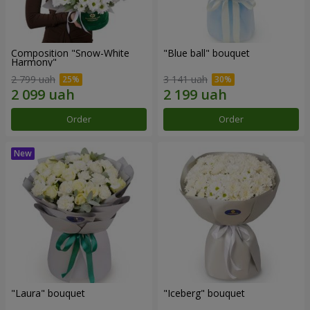
Composition "Snow-White
"Blue ball" bouquet
Harmony"
2 799 uah
3 141 uah
Order
Order
"Laura" bouquet
"Iceberg" bouquet