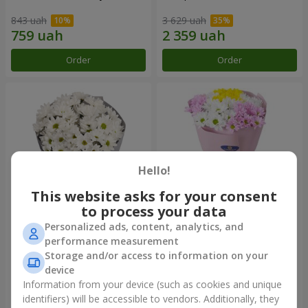
843 uah
3 629 uah
Order
Order
Hello!
This website asks for your consent
to process your data
Personalized ads, content, analytics, and
"Kyoto" bouquet of 5 white
"Seasons of the Year"
performance measurement
chrysanthemums
bouquet
Storage and/or access to information on your
999 uah
1 199 uah
device
Information from your device (such as cookies and unique
identifiers) will be accessible to vendors. Additionally, they
Order
Order