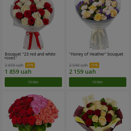
Bouquet "23 red and white
"Honey of Heather" bouquet
roses"
2 656 uah
2 540 uah
Order
Order