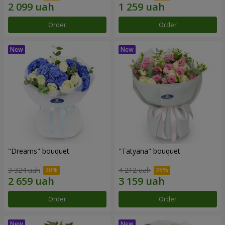
Order
Order
"Dreams" bouquet
"Tatyana" bouquet
3 324 uah
4 212 uah
Order
Order