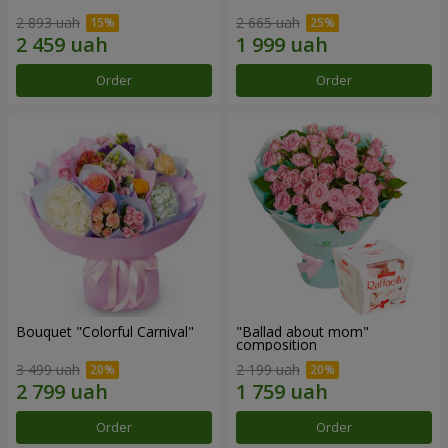
2 893 uah
2 665 uah
Order
Order
Bouquet "Colorful Carnival"
"Ballad about mom"
composition
3 499 uah
2 199 uah
Order
Order