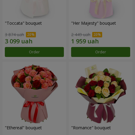
"Toccata" bouquet
"Her Majesty" bouquet
3 874 uah
2 449 uah
Order
Order
"Ethereal" bouquet
"Romance" bouquet