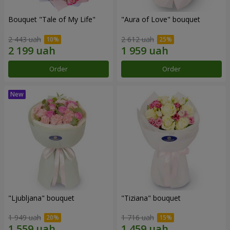
Bouquet "Tale of My Life"
"Aura of Love" bouquet
2 443 uah
2 612 uah
Order
Order
"Ljubljana" bouquet
"Tiziana" bouquet
1 949 uah
1 716 uah