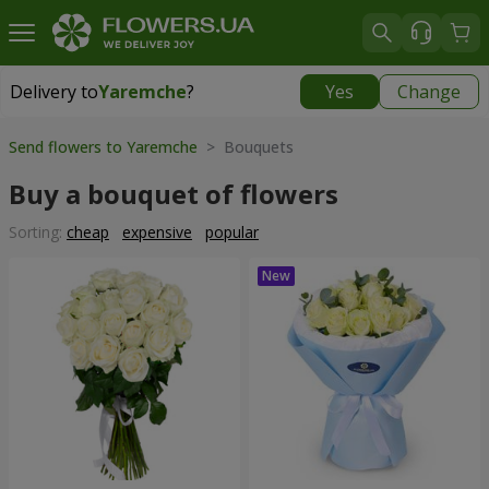
Delivery to
Yaremche
?
Yes
Change
Delivery to
Yaremche
|
550 uah
Send flowers to Yaremche
> Bouquets
Buy a bouquet of flowers
Sorting:
cheap
expensive
popular