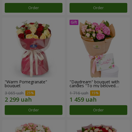
Order
Order
"Warm Pomegranate"
"Daydream" bouquet with
bouquet
candies "To my beloved
Mom"
3 065 uah
1 716 uah
Order
Order