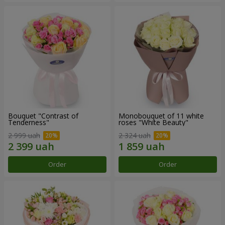
Bouquet "Contrast of
Monobouquet of 11 white
Tenderness"
roses "White Beauty"
2 999 uah
2 324 uah
Order
Order