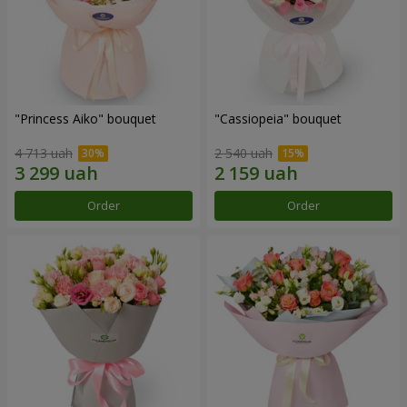
"Princess Aiko" bouquet
"Cassiopeia" bouquet
4 713 uah
2 540 uah
Order
Order