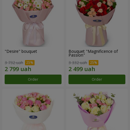
"Desire" bouquet
Bouquet "Magnificence of
Passion"
3 732 uah
3 332 uah
Order
Order