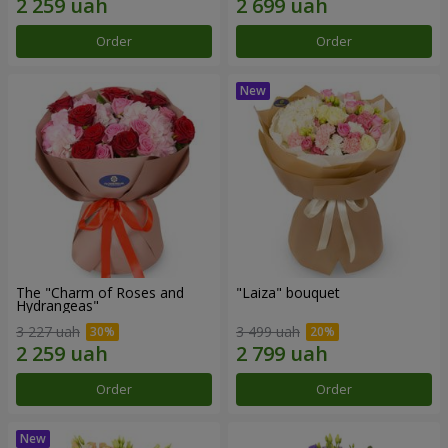
Order
Order
The "Charm of Roses and
"Laiza" bouquet
Hydrangeas"
3 227 uah
3 499 uah
Order
Order