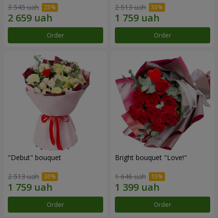
3 545 uah
2 513 uah
Order
Order
"Debut" bouquet
Bright bouquet "Love!"
2 513 uah
1 646 uah
Order
Order