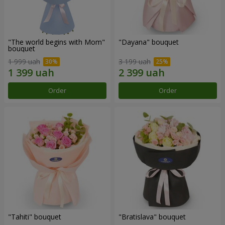
"The world begins with Mom"
"Dayana" bouquet
bouquet
1 999 uah
3 199 uah
Order
Order
"Tahiti" bouquet
"Bratislava" bouquet