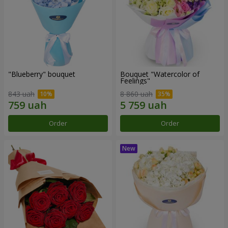
"Blueberry" bouquet
Bouquet "Watercolor of
Feelings"
843 uah
8 860 uah
Order
Order