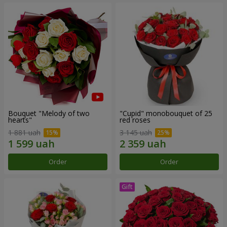
Bouquet "Melody of two
"Cupid" monobouquet of 25
hearts"
red roses
1 881 uah
3 145 uah
Order
Order