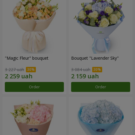
"Magic Fleur" bouquet
Bouquet "Lavender Sky"
3 227 uah
3 084 uah
Order
Order