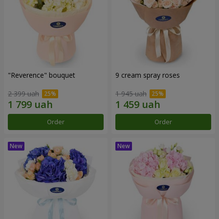
"Reverence" bouquet
9 cream spray roses
2 399 uah
1 945 uah
Order
Order