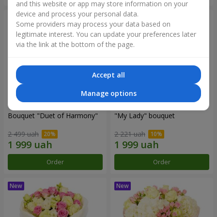
and this website or app may store information on your
device and process your personal data.
Some providers may process your data based on
legitimate interest. You can update your preferences later
via the link at the bottom of the page.
Accept all
Manage options
Bouquet "Duet of Harmony"
"My Lady" bouquet
2 499 uah
2 221 uah
Order
Order