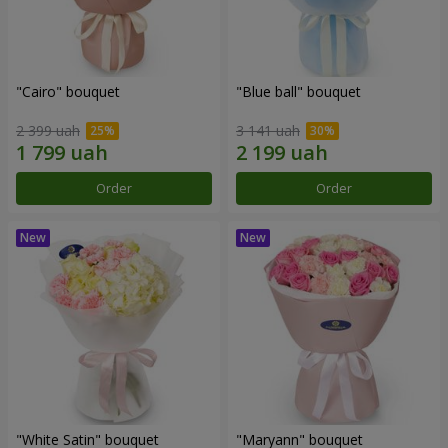
"Cairo" bouquet
"Blue ball" bouquet
2 399 uah
3 141 uah
Order
Order
"White Satin" bouquet
"Maryann" bouquet