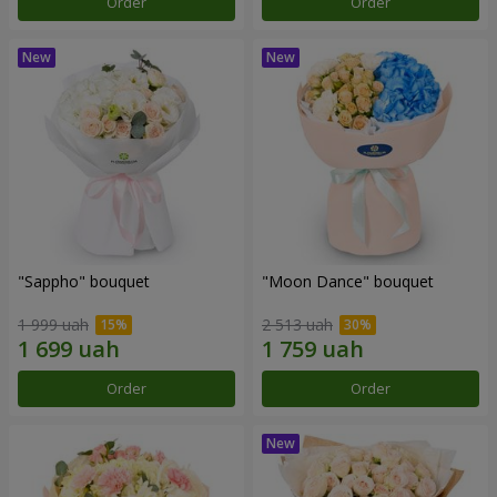
Order
Order
"Sappho" bouquet
"Moon Dance" bouquet
1 999 uah
2 513 uah
Order
Order