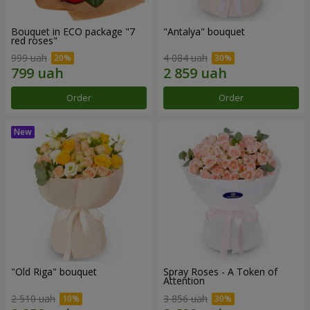
Bouquet in ECO package "7
"Antalya" bouquet
red roses"
999 uah
4 084 uah
Order
Order
"Old Riga" bouquet
Spray Roses - A Token of
Attention
2 510 uah
3 856 uah