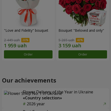
"Love and Fidelity" bouquet
Bouquet "Beloved and only"
2 449 uah
5 265 uah
Order
Order
Our achievements
Flower Delivery of the Year in Ukraine
«Country selection»
2026 year