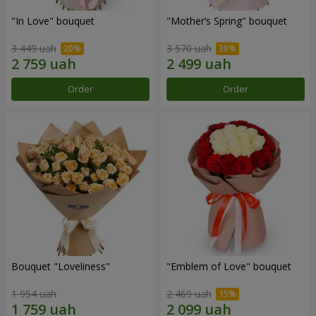
"In Love" bouquet
"Mother’s Spring" bouquet
3 449 uah
3 570 uah
Order
Order
Bouquet "Loveliness"
"Emblem of Love" bouquet
1 954 uah
2 469 uah