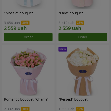
"Mosaic" bouquet
"Efira" bouquet
3 656 uah
3 412 uah
Order
Order
Romantic bouquet "Charm"
"Perseid" bouquet
2 332 uah
1 399 uah