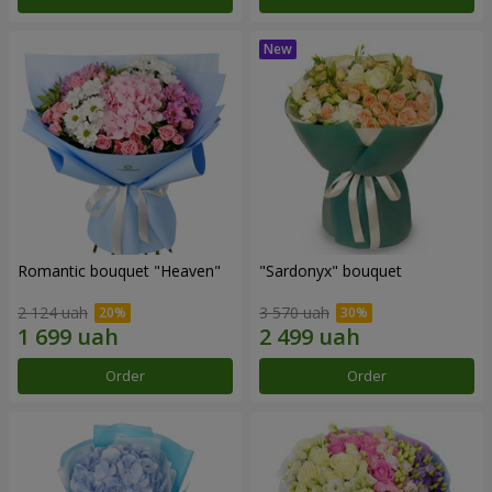
Romantic bouquet "Heaven"
"Sardonyx" bouquet
2 124 uah
3 570 uah
Order
Order