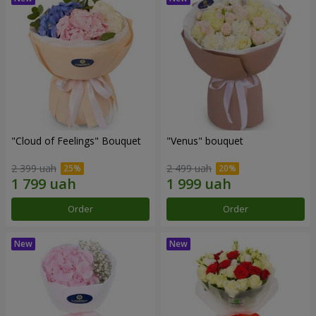
"Cloud of Feelings" Bouquet
"Venus" bouquet
2 399 uah
2 499 uah
Order
Order