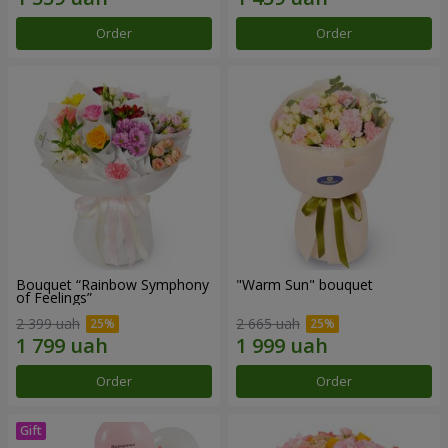
Order
Order
Bouquet “Rainbow Symphony
"Warm Sun" bouquet
of Feelings”
2 399 uah
2 665 uah
Order
Order