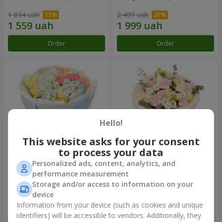
1 834 uah
2 499 uah
Order
Order
Hello!
This website asks for your consent
to process your data
Personalized ads, content, analytics, and
Bouquet "Heavenly Azure"
"Secret" bouquet
performance measurement
Storage and/or access to information on your
5 075 uah
2 554 uah
device
Information from your device (such as cookies and unique
identifiers) will be accessible to vendors. Additionally, they
Order
Order