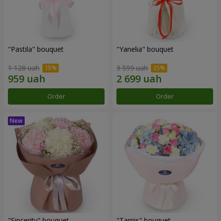
"Pastila" bouquet
"Yanelia" bouquet
1 128 uah
3 599 uah
Order
Order
"Sincerity" bouquet
"Tarnis" bouquet