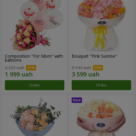
Composition "For Mom" ​​with
Bouquet "Pink Sunrise"
balloons
2 221 uah
5 141 uah
Order
Order