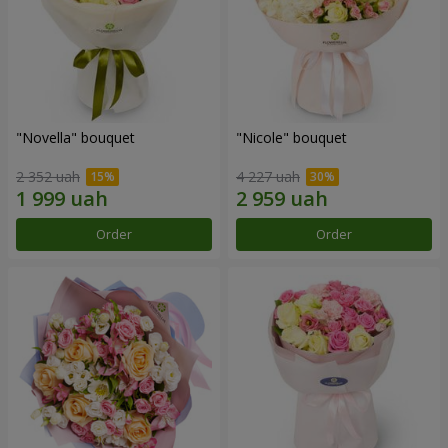
"Novella" bouquet
"Nicole" bouquet
2 352 uah
4 227 uah
Order
Order