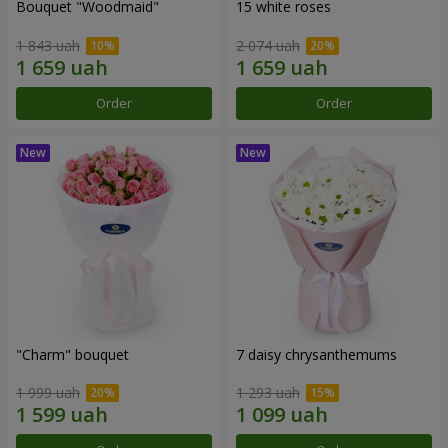
Bouquet "Woodmaid"
15 white roses
1 843 uah
2 074 uah
Order
Order
"Charm" bouquet
7 daisy chrysanthemums
1 999 uah
1 293 uah