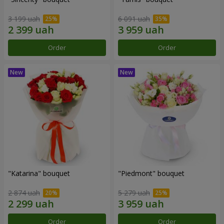
3 199 uah
6 091 uah
Order
Order
"Katarina" bouquet
"Piedmont" bouquet
2 874 uah
5 279 uah
Order
Order