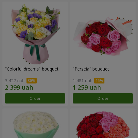
"Colorful dreams" bouquet
"Perseia" bouquet
3 427 uah
1 481 uah
Order
Order