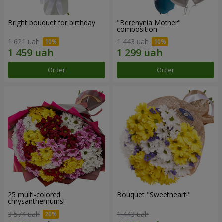
Bright bouquet for birthday
"Berehynia Mother"
composition
1 621 uah
1 443 uah
Order
Order
25 multi-colored
Bouquet "Sweetheart!"
chrysanthemums!
3 574 uah
1 443 uah