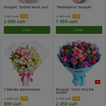
Bouquet "Excited about you!"
"Masterpiece" bouquet
2 469 uah
2 449 uah
Order
Order
7 delicate alstroemerias
Bouquet "Don't miss the
dream!"
1 058 uah
2 732 uah