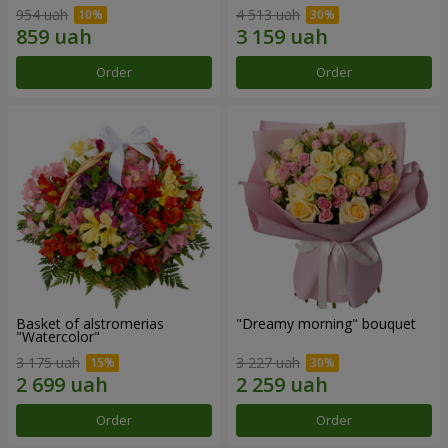
954 uah
4 513 uah
Order
Order
Basket of alstromerias
"Dreamy morning" bouquet
"Watercolor"
3 175 uah
3 227 uah
Order
Order