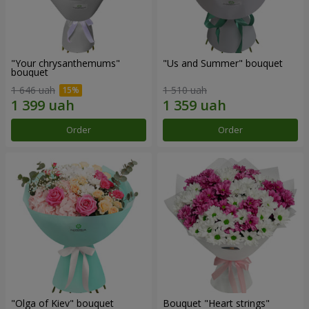
"Your chrysanthemums"
"Us and Summer" bouquet
bouquet
1 646 uah
1 510 uah
Order
Order
"Olga of Kiev" bouquet
Bouquet "Heart strings"