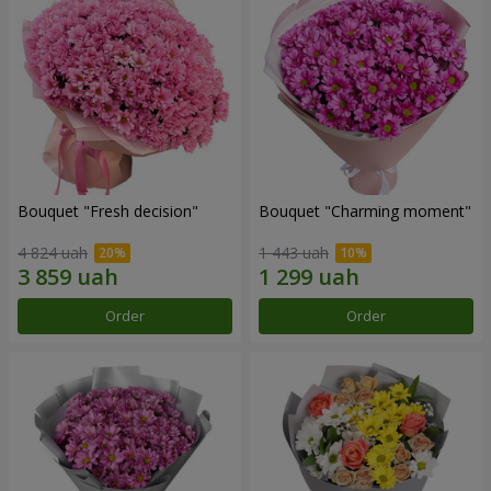
Bouquet "Fresh decision"
Bouquet "Charming moment"
4 824 uah
1 443 uah
Order
Order