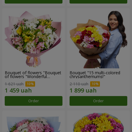
Bouquet of flowers "Bouquet
Bouquet "15 multi-colored
of flowers "Wonderful
chrysanthemums!"
mood""
1 621 uah
2 110 uah
Order
Order