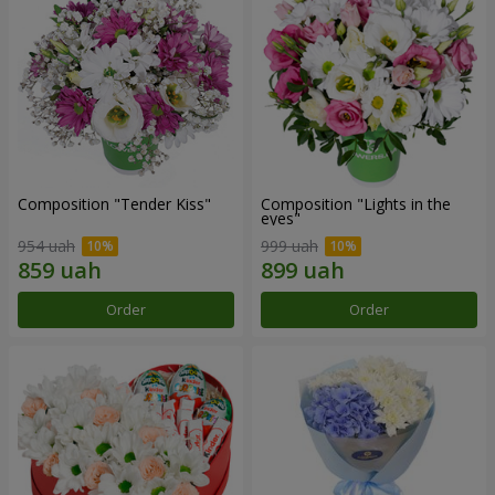
Composition "Tender Kiss"
Composition "Lights in the
eyes"
954 uah
999 uah
Order
Order