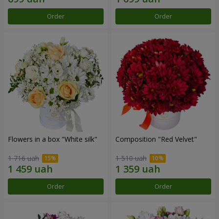
Order
Order
Flowers in a box "White silk"
Composition "Red Velvet"
1 716 uah
1 510 uah
Order
Order