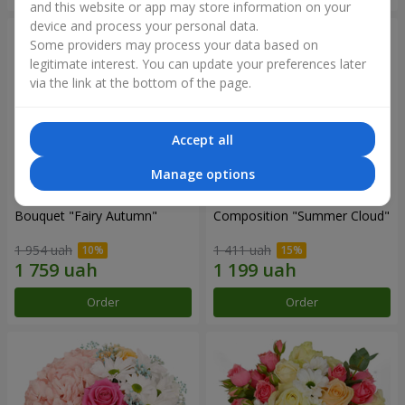
and this website or app may store information on your
device and process your personal data.
Some providers may process your data based on
legitimate interest. You can update your preferences later
via the link at the bottom of the page.
Accept all
Manage options
Bouquet "Fairy Autumn"
Composition "Summer Cloud"
1 954 uah
1 411 uah
Order
Order