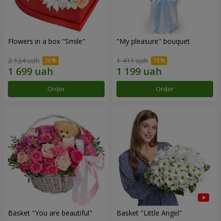
Flowers in a box "Smile"
"My pleasure" bouquet
2 124 uah
1 411 uah
Order
Order
Basket "You are beautiful"
Basket "Little Angel"