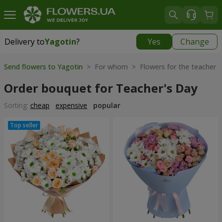
Delivery to
Yagotin
?
Yes
Change
Delivery to
Yagotin
|
1030 uah
Send flowers to Yagotin
> For whom > Flowers for the teacher
Order bouquet for Teacher's Day
Sorting:
cheap
expensive
popular