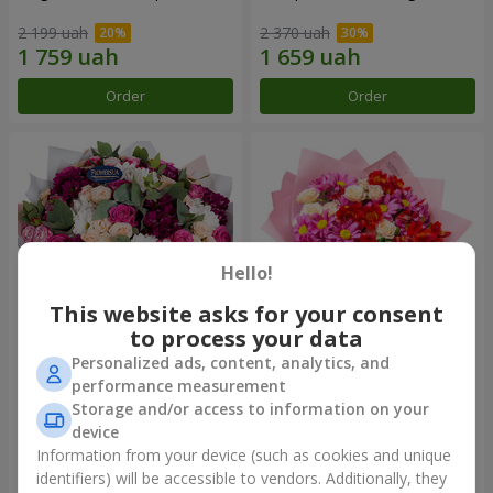
2 199 uah
2 370 uah
Order
Order
Hello!
This website asks for your consent
to process your data
Personalized ads, content, analytics, and
Bouquet "All for you ...!"
Bouquet "Tender love"
performance measurement
Storage and/or access to information on your
4 999 uah
1 443 uah
device
Information from your device (such as cookies and unique
identifiers) will be accessible to vendors. Additionally, they
Order
Order