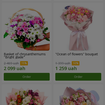
Basket of chrysanthemums
"Ocean of flowers" bouquet
"Bright glade"
2 469 uah
1 399 uah
Order
Order