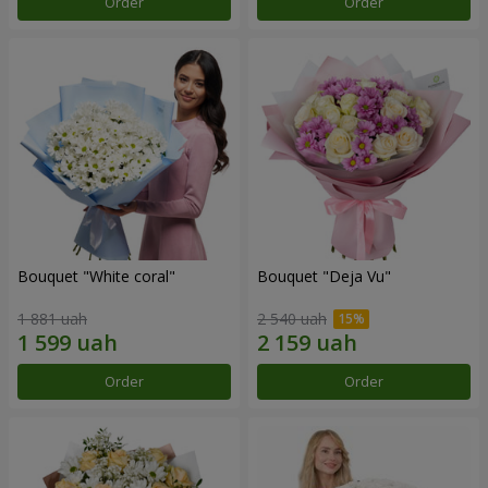
Order
Order
Bouquet "White coral"
Bouquet "Deja Vu"
1 881 uah
2 540 uah
Order
Order