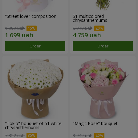
"Street love" composition
51 multicolored
chrysanthemums
1 999 uah
5 949 uah
Order
Order
"Tokio" bouquet of 51 white
"Magic Rose" bouquet
chrysanthemums
7 322 uah
3 949 uah