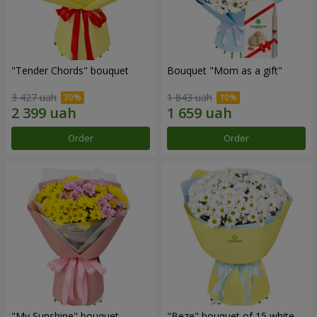
"Tender Chords" bouquet
Bouquet "Mom as a gift"
3 427 uah
1 843 uah
Order
Order
"My Sunshine" bouquet
"Beze" bouquet of 15 white