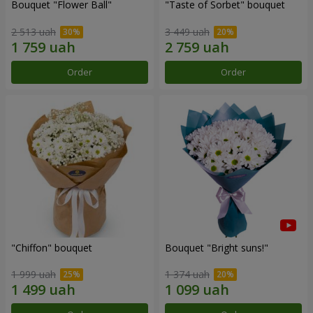
Bouquet "Flower Ball"
"Taste of Sorbet" bouquet
2 513 uah
3 449 uah
Order
Order
"Chiffon" bouquet
Bouquet "Bright suns!"
1 999 uah
1 374 uah