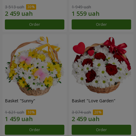
3 513 uah
1 949 uah
Order
Order
Basket "Sunny"
Basket "Love Garden"
1 621 uah
3 074 uah
Order
Order