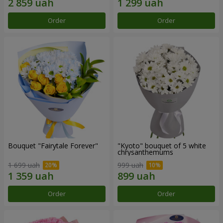
Order
Order
Bouquet "Fairytale Forever"
"Kyoto" bouquet of 5 white
chrysanthemums
1 699 uah
999 uah
Order
Order