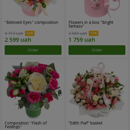
"Beloved Eyes" composition
Flowers in a box "Bright
fantasy"
3 713 uah
2 069 uah
Order
Order
Composition "Flash of
“Edith Piaf” basket
Feelings"