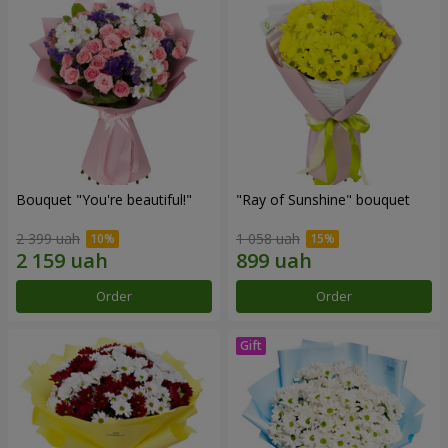
Bouquet "You're beautiful!"
"Ray of Sunshine" bouquet
2 399 uah
1 058 uah
Order
Order