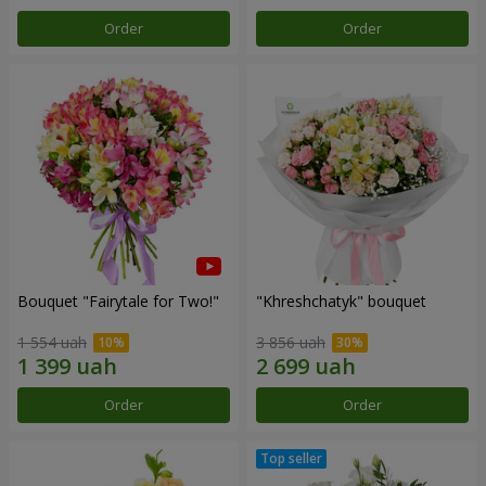
Order
Order
Bouquet "Fairytale for Two!"
"Khreshchatyk" bouquet
1 554 uah
3 856 uah
Order
Order