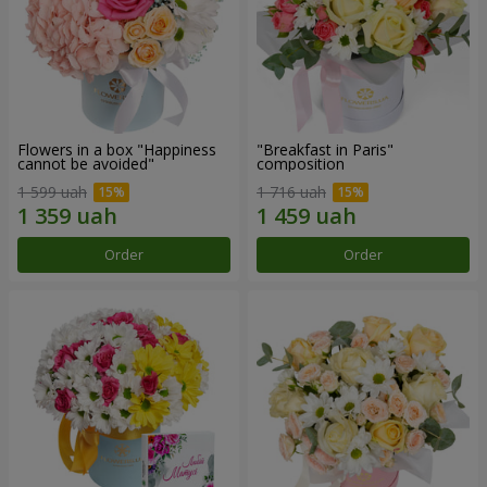
Flowers in a box "Happiness
"Breakfast in Paris"
cannot be avoided"
composition
1 599 uah
1 716 uah
Order
Order