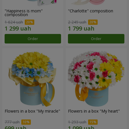
"Happiness is mom"
"Charlotte" composition
composition
1 624 uah
2 249 uah
Order
Order
Flowers in a box "My miracle"
Flowers in a box "My heart"
777 uah
1 293 uah