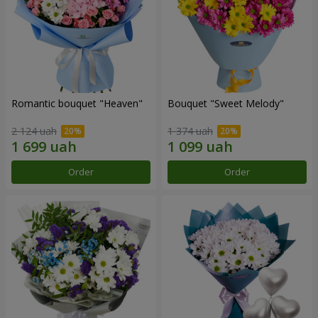
Romantic bouquet "Heaven"
Bouquet "Sweet Melody"
2 124 uah
1 374 uah
Order
Order