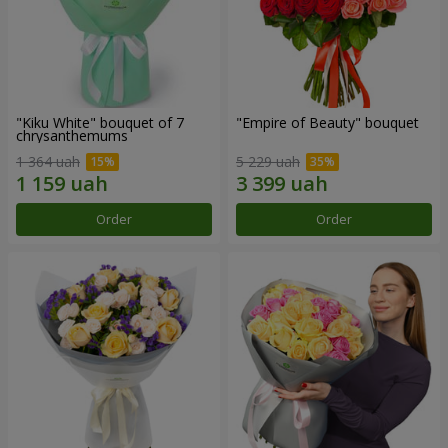
"Kiku White" bouquet of 7
"Empire of Beauty" bouquet
chrysanthemums
1 364 uah
5 229 uah
Order
Order