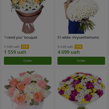
"I need you" bouquet
51 white chrysanthemums
1 949 uah
5 528 uah
Order
Order