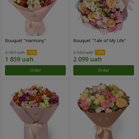
Bouquet "Harmony"
Bouquet "Tale of My Life"
2 187 uah
2 332 uah
Order
Order