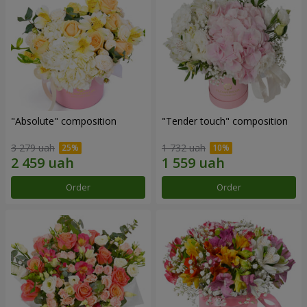
"Absolute" composition
"Tender touch" composition
3 279 uah
1 732 uah
Order
Order