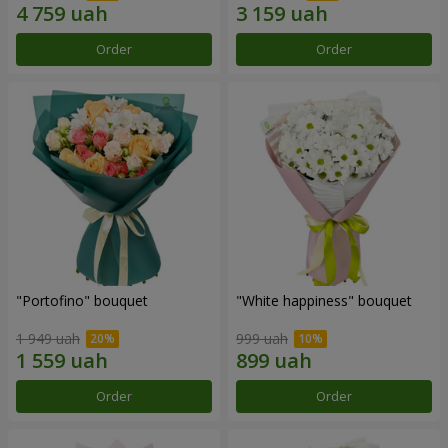
Order
Order
"Portofino" bouquet
"White happiness" bouquet
1 949 uah
999 uah
Order
Order