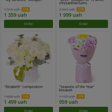
chrysanthemums
1 510 uah
2 665 uah
Order
Order
"Elizabeth" composition
"Seasons of the Year"
bouquet
1 666 uah
1 199 uah
Order
Order