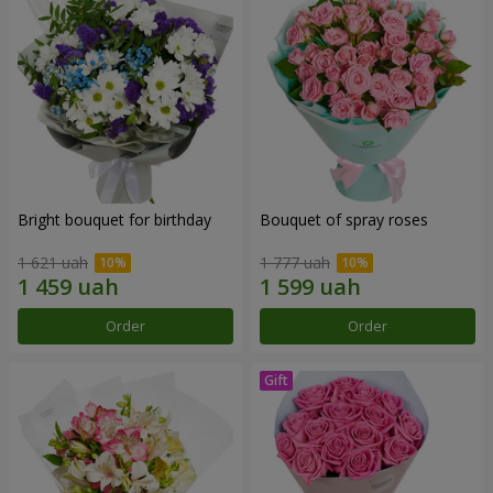
Bright bouquet for birthday
Bouquet of spray roses
1 621 uah
1 777 uah
Order
Order