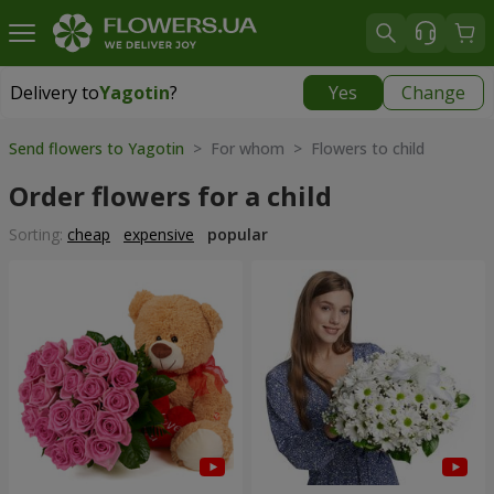
Delivery to
Yagotin
?
Yes
Change
Delivery to
Yagotin
|
1030 uah
Send flowers to Yagotin
> For whom > Flowers to child
Order flowers for a child
Sorting:
cheap
expensive
popular