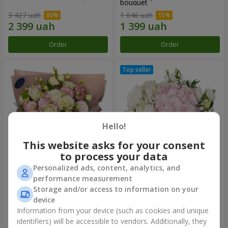
bouquet
3 427 uah
1 646 uah
Order
Order
Hello!
This website asks for your consent
to process your data
Personalized ads, content, analytics, and
"Panna Cotta" bouquet
"Tender touch" composition
performance measurement
Storage and/or access to information on your
2 074 uah
1 732 uah
device
Information from your device (such as cookies and unique
identifiers) will be accessible to vendors. Additionally, they
Order
Order