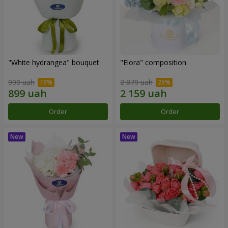
"White hydrangea" bouquet
"Elora" composition
999 uah
2 879 uah
Order
Order