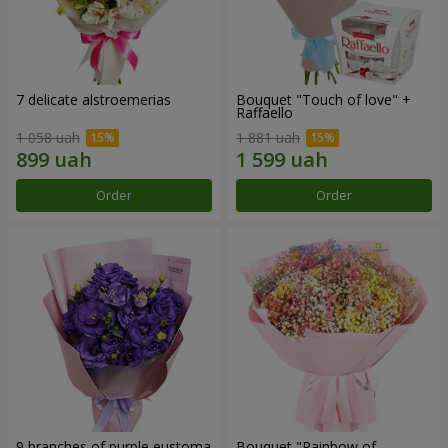
7 delicate alstroemerias
Bouquet "Touch of love" +
Raffaello
1 058 uah
1 881 uah
Order
Order
9 branches of purple eustoma
Bouquet "Rainbow of