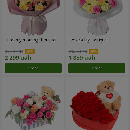
"Dreamy morning" bouquet
"Rose Alley" bouquet
3 284 uah
2 656 uah
Order
Order