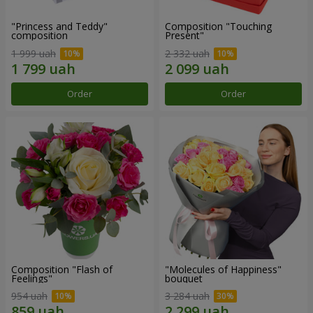
"Princess and Teddy"
Composition "Touching
composition
Present"
1 999 uah
2 332 uah
Order
Order
Composition "Flash of
"Molecules of Happiness"
Feelings"
bouquet
954 uah
3 284 uah