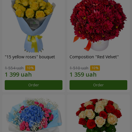
"15 yellow roses" bouquet
Composition "Red Velvet"
1 554 uah
1 510 uah
Order
Order