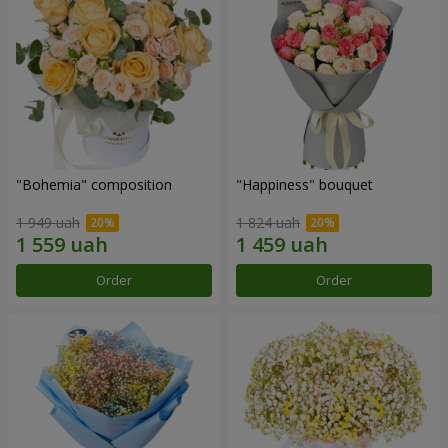
"Bohemia" composition
"Happiness" bouquet
1 949 uah
1 824 uah
Order
Order