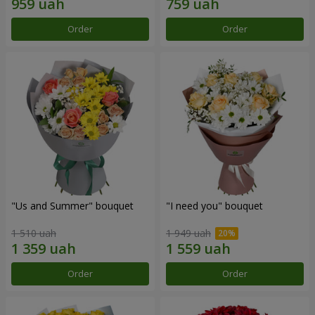
Order
Order
"Us and Summer" bouquet
"I need you" bouquet
1 510 uah
1 949 uah
Order
Order