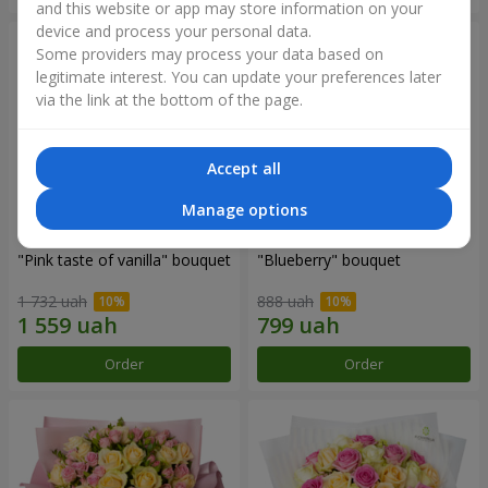
and this website or app may store information on your
device and process your personal data.
Some providers may process your data based on
legitimate interest. You can update your preferences later
via the link at the bottom of the page.
Accept all
Manage options
"Pink taste of vanilla" bouquet
"Blueberry" bouquet
1 732 uah
888 uah
Order
Order