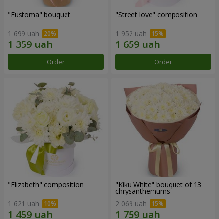
"Eustoma" bouquet
"Street love" composition
1 699 uah
1 952 uah
Order
Order
"Elizabeth" composition
"Kiku White" bouquet of 13
chrysanthemums
1 621 uah
2 069 uah