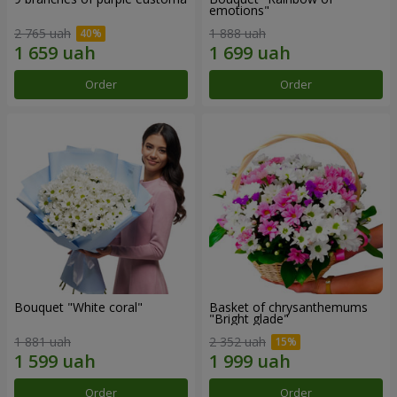
emotions"
2 765 uah
1 888 uah
Order
Order
Bouquet "White coral"
Basket of chrysanthemums
"Bright glade"
1 881 uah
2 352 uah
Order
Order