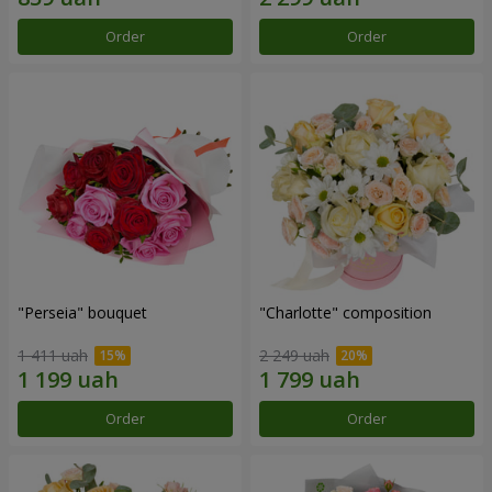
Order
Order
"Perseia" bouquet
"Charlotte" composition
1 411 uah
2 249 uah
Order
Order