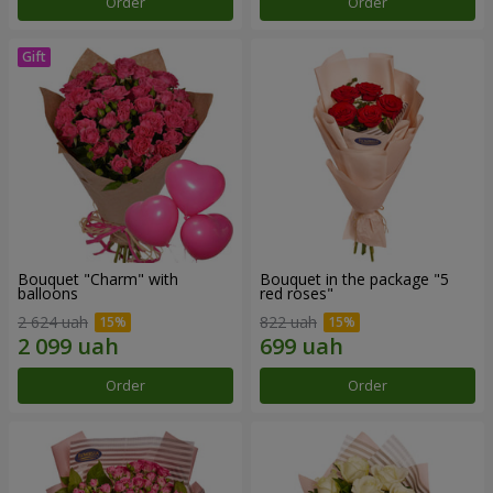
Order
Order
Bouquet "Charm" with
Bouquet in the package "5
balloons
red roses"
2 624 uah
822 uah
Order
Order