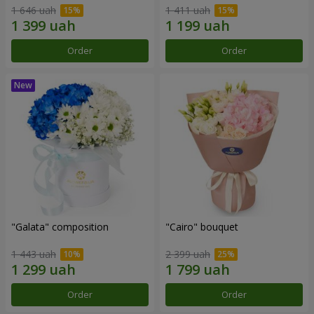
1 646 uah
1 411 uah
Order
Order
"Galata" composition
"Cairo" bouquet
1 443 uah
2 399 uah
Order
Order