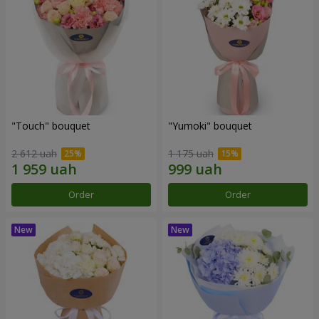
"Touch" bouquet
"Yumoki" bouquet
2 612 uah
1 175 uah
Order
Order