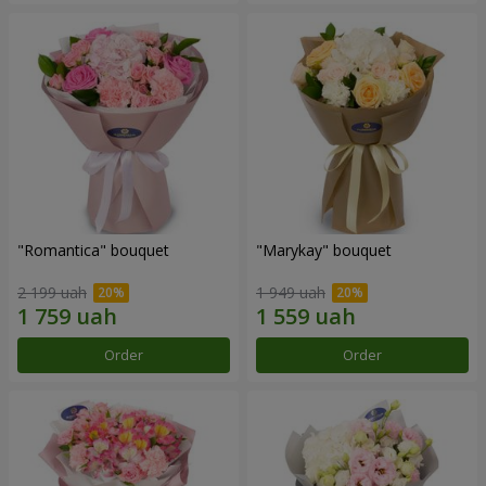
"Romantica" bouquet
"Marykay" bouquet
2 199 uah
1 949 uah
Order
Order