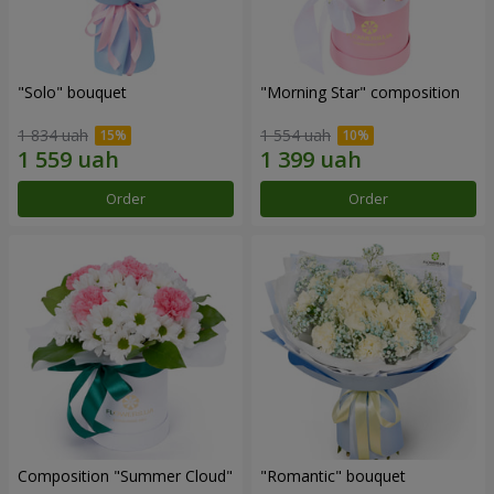
"Solo" bouquet
"Morning Star" composition
1 834 uah
1 554 uah
Order
Order
Composition "Summer Cloud"
"Romantic" bouquet