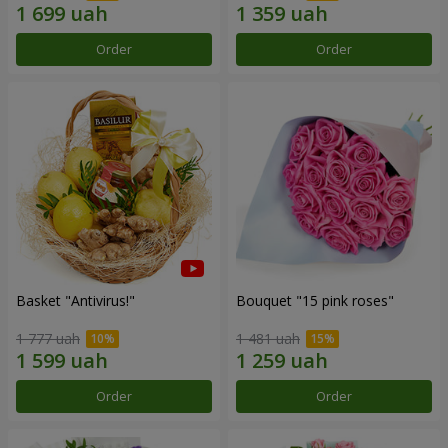
Order
Order
Basket "Antivirus!"
Bouquet "15 pink roses"
1 777 uah
1 481 uah
Order
Order