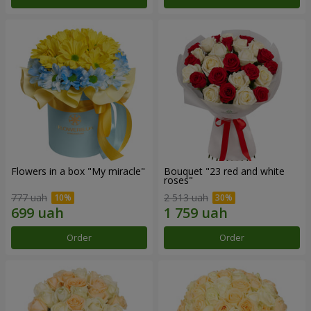
Flowers in a box "My miracle"
Bouquet "23 red and white
roses"
777 uah
2 513 uah
Order
Order