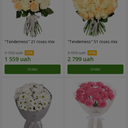
"Tenderness" 21 roses mix
"Tenderness" 51 roses mix
1 732 uah
3 999 uah
Order
Order