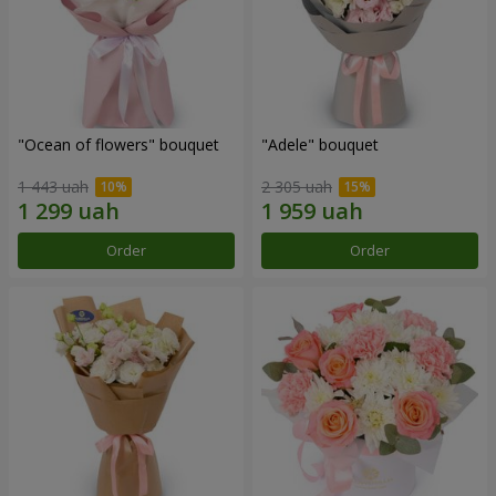
"Ocean of flowers" bouquet
"Adele" bouquet
1 443 uah
2 305 uah
Order
Order