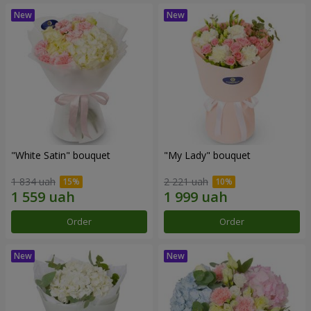
"White Satin" bouquet
"My Lady" bouquet
1 834 uah
2 221 uah
Order
Order