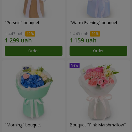
"Perseid" bouquet
"Warm Evening" bouquet
1 443 uah
1 449 uah
Order
Order
"Morning" bouquet
Bouquet "Pink Marshmallow"