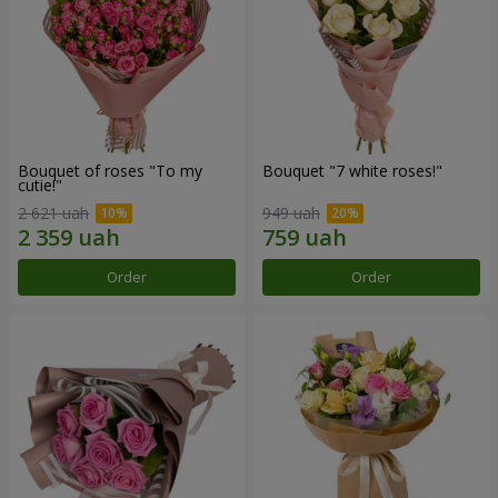
Bouquet of roses "To my
Bouquet "7 white roses!"
cutie!"
2 621 uah
949 uah
Order
Order