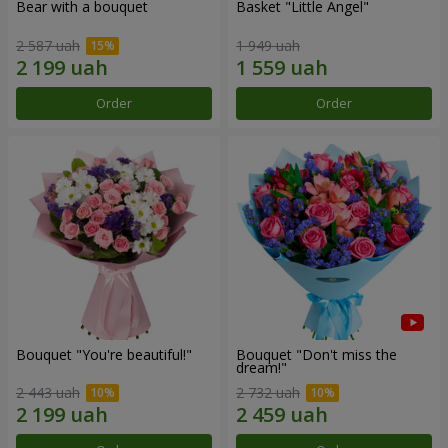
Bear with a bouquet
Basket "Little Angel"
2 587 uah
1 949 uah
Order
Order
Bouquet "You're beautiful!"
Bouquet "Don't miss the
dream!"
2 443 uah
2 732 uah