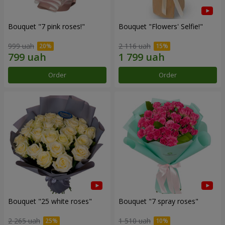
Bouquet "7 pink roses!"
Bouquet "Flowers' Selfie!"
999 uah
2 116 uah
Order
Order
Bouquet "25 white roses"
Bouquet "7 spray roses"
2 265 uah
1 510 uah