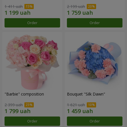
1 411 uah
2 199 uah
Order
Order
"Barbie" composition
Bouquet "Silk Dawn"
2 399 uah
1 621 uah
Order
Order