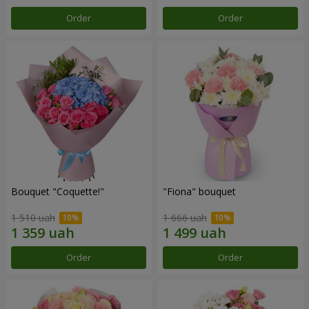
Order
Order
Bouquet "Coquette!"
"Fiona" bouquet
1 510 uah
1 666 uah
Order
Order