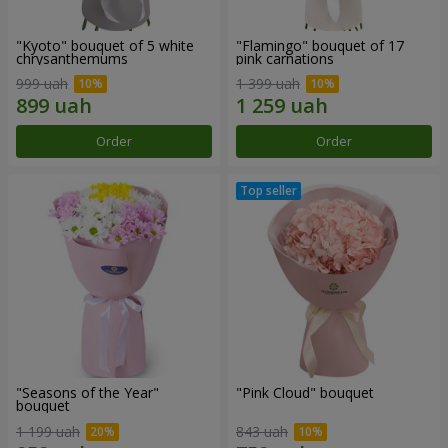
"Kyoto" bouquet of 5 white
"Flamingo" bouquet of 17
chrysanthemums
pink carnations
999 uah
1 399 uah
Order
Order
"Seasons of the Year"
"Pink Cloud" bouquet
bouquet
1 199 uah
843 uah