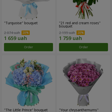
"Turquoise" bouquet
"21 red and cream roses"
bouquet
2 074 uah
2 199 uah
Order
Order
"The Little Prince" bouquet
"Your chrysanthemums"