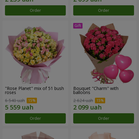
Order
Order
"Rose Planet" mix of 51 bush
Bouquet "Charm" with
roses
balloons
6 540 uah
2 624 uah
Order
Order