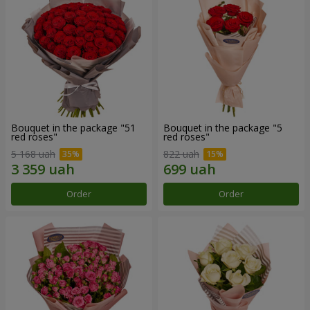
Bouquet in the package "51
Bouquet in the package "5
red roses"
red roses"
5 168 uah
822 uah
Order
Order