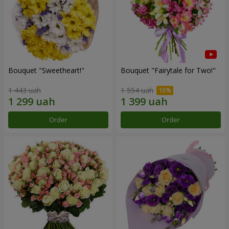
Bouquet "Sweetheart!"
Bouquet "Fairytale for Two!"
1 443 uah
1 554 uah
Order
Order