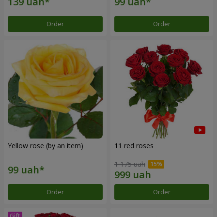
Order
Order
Yellow rose (by an item)
11 red roses
1 175 uah
Order
Order