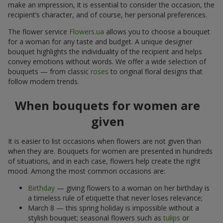
make an impression, it is essential to consider the occasion, the
recipient’s character, and of course, her personal preferences.
The flower service
Flowers.ua
allows you to choose a bouquet
for a woman for any taste and budget. A unique designer
bouquet highlights the individuality of the recipient and helps
convey emotions without words. We offer a wide selection of
bouquets — from classic
roses
to original floral designs that
follow modern trends.
When bouquets for women are
given
It is easier to list occasions when flowers are not given than
when they are. Bouquets for women are presented in hundreds
of situations, and in each case, flowers help create the right
mood. Among the most common occasions are:
Birthday
— giving flowers to a woman on her birthday is
a timeless rule of etiquette that never loses relevance;
March 8 — this spring holiday is impossible without a
stylish bouquet; seasonal flowers such as
tulips
or