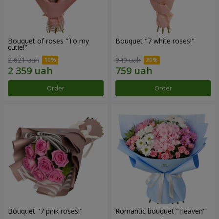
Bouquet of roses "To my
Bouquet "7 white roses!"
cutie!"
2 621 uah
949 uah
Order
Order
Bouquet "7 pink roses!"
Romantic bouquet "Heaven"