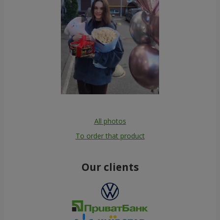
All photos
To order that product
Our clients