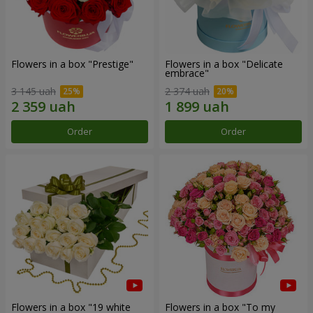
Flowers in a box "Prestige"
Flowers in a box "Delicate
embrace"
3 145 uah
2 374 uah
Order
Order
Flowers in a box "19 white
Flowers in a box "To my