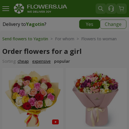
Delivery to
Yagotin
?
Yes
Change
Delivery to
Yagotin
|
1030 uah
Send flowers to Yagotin
> For whom > Flowers to woman
Order flowers for a girl
Sorting:
cheap
expensive
popular