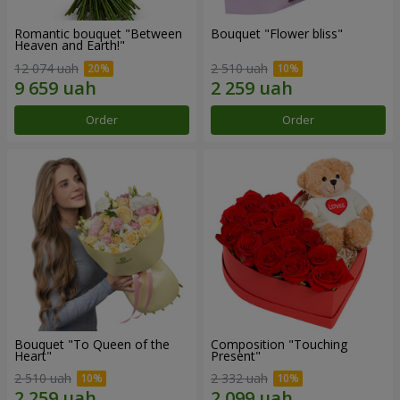
Romantic bouquet "Between
Bouquet "Flower bliss"
Heaven and Earth!"
12 074 uah
2 510 uah
Order
Order
Bouquet "To Queen of the
Composition "Touching
Heart"
Present"
2 510 uah
2 332 uah