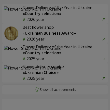
Flower Delivery of the Year in Ukraine
«Country selection»
2026 year
Best flower shop
«Ukrainian Business Award»
2026 year
Flower Delivery of the Year in Ukraine
«Country selection»
2025 year
Flower delivery service
«Ukrainian Choice»
2025 year