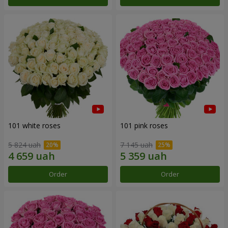
101 white roses
101 pink roses
5 824 uah
7 145 uah
Order
Order