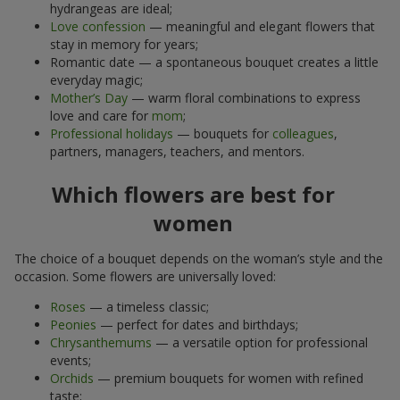
hydrangeas are ideal;
Love confession
— meaningful and elegant flowers that
stay in memory for years;
Romantic date — a spontaneous bouquet creates a little
everyday magic;
Mother’s Day
— warm floral combinations to express
love and care for
mom
;
Professional holidays
— bouquets for
colleagues
,
partners, managers, teachers, and mentors.
Which flowers are best for
women
The choice of a bouquet depends on the woman’s style and the
occasion. Some flowers are universally loved:
Roses
— a timeless classic;
Peonies
— perfect for dates and birthdays;
Chrysanthemums
— a versatile option for professional
events;
Orchids
— premium bouquets for women with refined
taste;