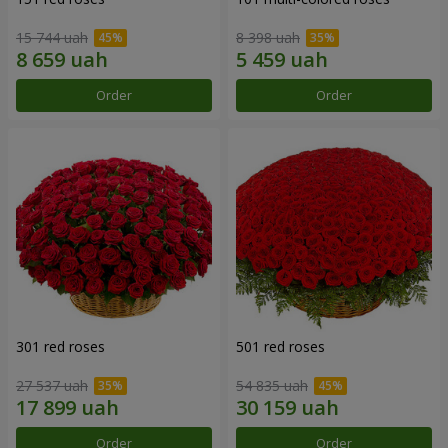
15 744 uah
8 398 uah
Order
Order
301 red roses
501 red roses
27 537 uah
54 835 uah
Order
Order