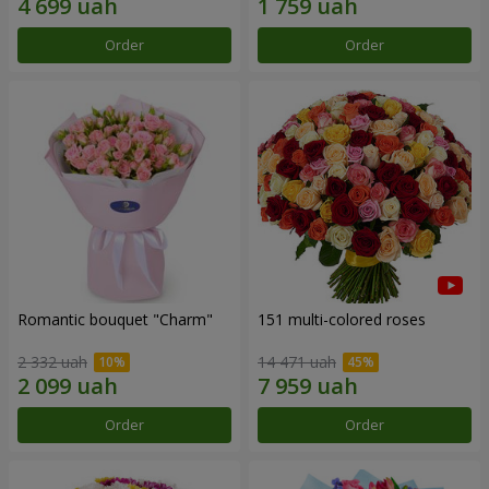
Order
Order
Romantic bouquet "Charm"
151 multi-colored roses
2 332 uah
14 471 uah
Order
Order