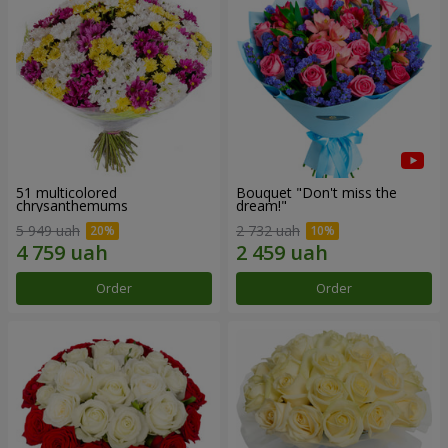
51 multicolored
Bouquet "Don't miss the
chrysanthemums
dream!"
5 949 uah
2 732 uah
Order
Order