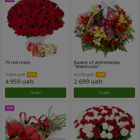
75 red roses
Basket of alstromerias
"Watercolor"
7 084 uah
3 175 uah
Order
Order