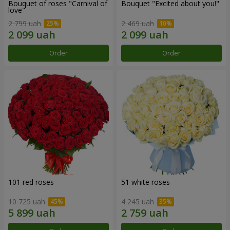
Bouquet of roses "Carnival of
Bouquet "Excited about you!"
love"
2 799 uah
2 469 uah
Order
Order
101 red roses
51 white roses
10 725 uah
4 245 uah