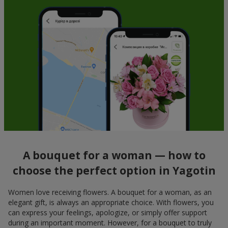
A bouquet for a woman — how to
choose the perfect option in Yagotin
Women love receiving flowers. A bouquet for a woman, as an
elegant gift, is always an appropriate choice. With flowers, you
can express your feelings, apologize, or simply offer support
during an important moment. However, for a bouquet to truly