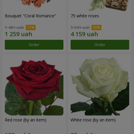
Bouquet "Coral Romance"
75 white roses
1 481 uah
5 941 uah
Order
Order
Red rose (by an item)
White rose (by an item)