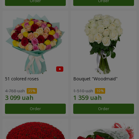
Order
Order
51 colored roses
Bouquet "Woodmaid"
4 768 uah
1 510 uah
Order
Order