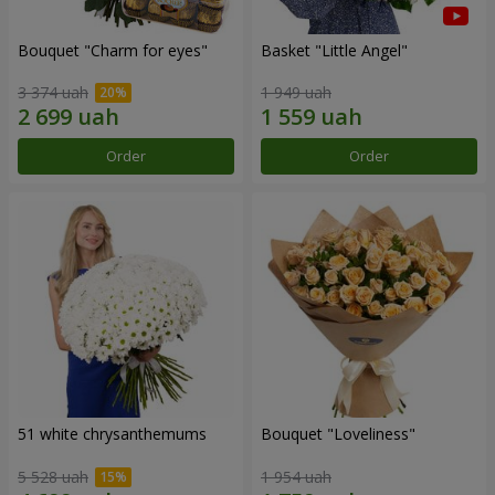
Bouquet "Сharm for eyes"
Basket "Little Angel"
3 374 uah
1 949 uah
Order
Order
51 white chrysanthemums
Bouquet "Loveliness"
5 528 uah
1 954 uah