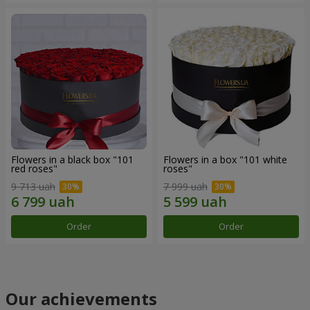
Flowers in a black box "101
Flowers in a box "101 white
red roses"
roses"
9 713 uah
7 999 uah
Order
Order
Our achievements