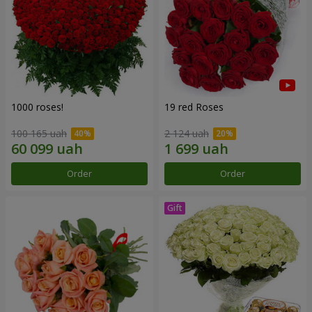
1000 roses!
19 red Roses
100 165 uah
2 124 uah
Order
Order