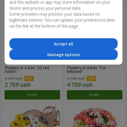
and this website or app may store information on your
device and process your personal data.
Some providers may process your data based on
legitimate interest. You can update your preferences later
via the link at the bottom of the page.
Accept all
Manage options
Flowers in a box "25 red
Flowers in a box "For
roses!"
beloved"
3 941 uah
6 345 uah
Order
Order