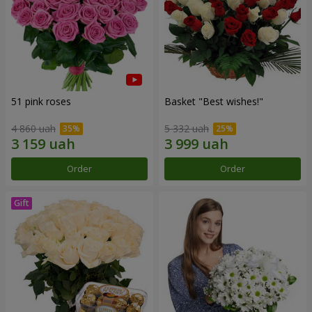
51 pink roses
Basket "Best wishes!"
4 860 uah
5 332 uah
Order
Order