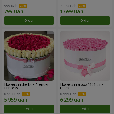
999 uah
2 124 uah
Order
Order
Flowers in the box "Tender
Flowers in a box "101 pink
Princess"
roses"
8 513 uah
8 999 uah
Order
Order