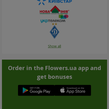
Show all
Order in the Flowers.ua app and
get bonuses