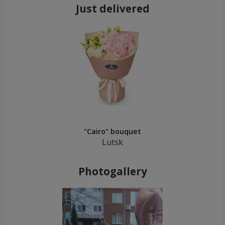
Just delivered
"Cairo" bouquet
Lutsk
Photogallery