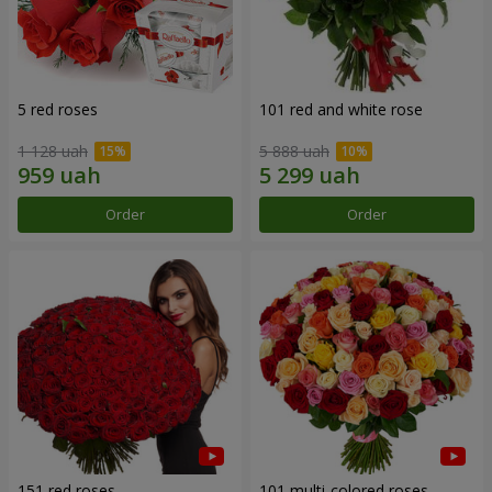
5 red roses
101 red and white rose
1 128 uah
5 888 uah
Order
Order
151 red roses
101 multi-colored roses