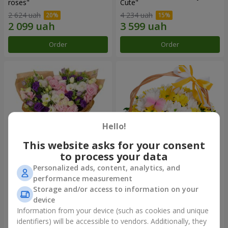
roses"
Сute"
2 624 uah
4 234 uah
Order
Order
Hello!
This website asks for your consent
to process your data
Personalized ads, content, analytics, and
15 multicolored eustomas
Basket "Sunny"
performance measurement
Storage and/or access to information on your
3 145 uah
1 554 uah
device
Information from your device (such as cookies and unique
identifiers) will be accessible to vendors. Additionally, they
Order
Order