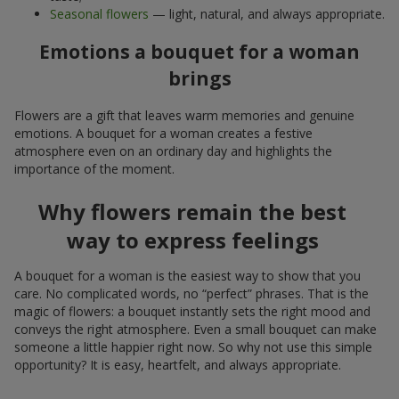
Seasonal flowers
— light, natural, and always appropriate.
Emotions a bouquet for a woman
brings
Flowers are a gift that leaves warm memories and genuine
emotions. A bouquet for a woman creates a festive
atmosphere even on an ordinary day and highlights the
importance of the moment.
Why flowers remain the best
way to express feelings
A bouquet for a woman is the easiest way to show that you
care. No complicated words, no “perfect” phrases. That is the
magic of flowers: a bouquet instantly sets the right mood and
conveys the right atmosphere. Even a small bouquet can make
someone a little happier right now. So why not use this simple
opportunity? It is easy, heartfelt, and always appropriate.